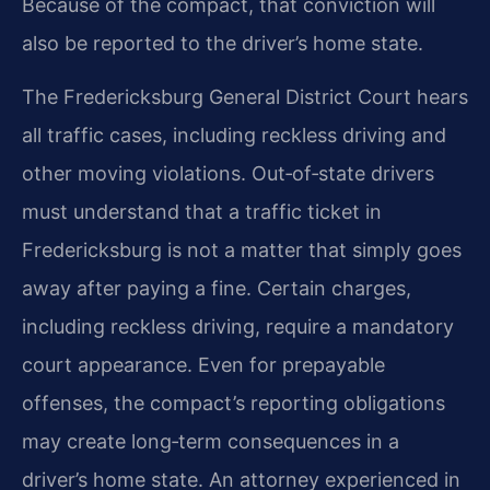
Because of the compact, that conviction will
also be reported to the driver’s home state.
The Fredericksburg General District Court hears
all traffic cases, including reckless driving and
other moving violations. Out‑of‑state drivers
must understand that a traffic ticket in
Fredericksburg is not a matter that simply goes
away after paying a fine. Certain charges,
including reckless driving, require a mandatory
court appearance. Even for prepayable
offenses, the compact’s reporting obligations
may create long‑term consequences in a
driver’s home state. An attorney experienced in