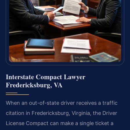
Interstate Compact Lawyer
Fredericksburg, VA
When an out-of-state driver receives a traffic
citation in Fredericksburg, Virginia, the Driver
License Compact can make a single ticket a