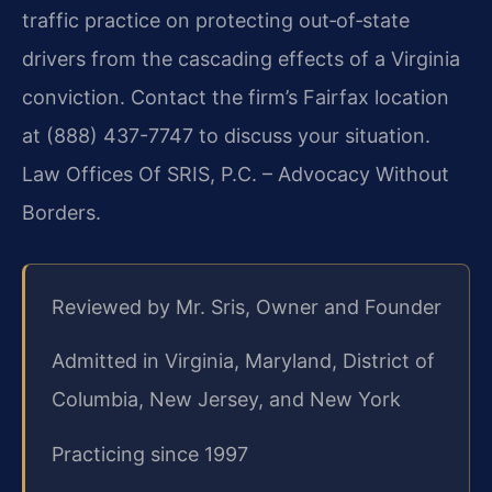
traffic practice on protecting out‑of‑state
drivers from the cascading effects of a Virginia
conviction. Contact the firm’s Fairfax location
at (888) 437-7747 to discuss your situation.
Law Offices Of SRIS, P.C. – Advocacy Without
Borders.
Reviewed by Mr. Sris, Owner and Founder
Admitted in Virginia, Maryland, District of
Columbia, New Jersey, and New York
Practicing since 1997