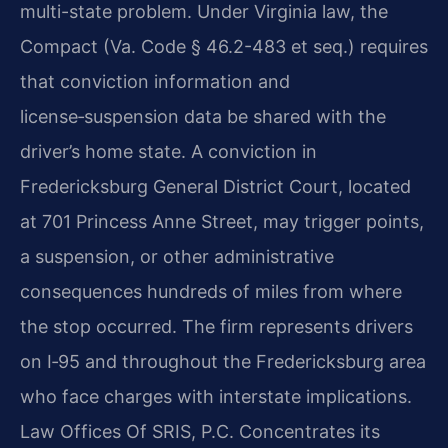
multi-state problem. Under Virginia law, the
Compact (Va. Code § 46.2-483 et seq.) requires
that conviction information and
license‑suspension data be shared with the
driver’s home state. A conviction in
Fredericksburg General District Court, located
at 701 Princess Anne Street, may trigger points,
a suspension, or other administrative
consequences hundreds of miles from where
the stop occurred. The firm represents drivers
on I‑95 and throughout the Fredericksburg area
who face charges with interstate implications.
Law Offices Of SRIS, P.C. Concentrates its