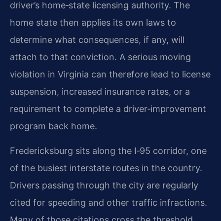
driver’s home‑state licensing authority. The
home state then applies its own laws to
determine what consequences, if any, will
attach to that conviction. A serious moving
violation in Virginia can therefore lead to license
suspension, increased insurance rates, or a
requirement to complete a driver‑improvement
program back home.
Fredericksburg sits along the I‑95 corridor, one
of the busiest interstate routes in the country.
Drivers passing through the city are regularly
cited for speeding and other traffic infractions.
Many of those citations cross the threshold