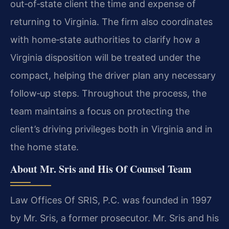
out‑of‑state client the time and expense of
returning to Virginia. The firm also coordinates
with home‑state authorities to clarify how a
Virginia disposition will be treated under the
compact, helping the driver plan any necessary
follow‑up steps. Throughout the process, the
team maintains a focus on protecting the
client’s driving privileges both in Virginia and in
the home state.
About Mr. Sris and His Of Counsel Team
Law Offices Of SRIS, P.C. was founded in 1997
by Mr. Sris, a former prosecutor. Mr. Sris and his