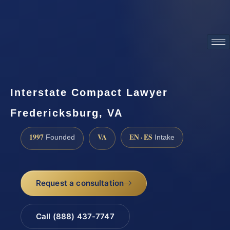
ATTORNEY ADVERTISING
Interstate Compact Lawyer
Fredericksburg, VA
1997
VA
EN · ES
Founded
Intake
Request a consultation
Call (888) 437-7747