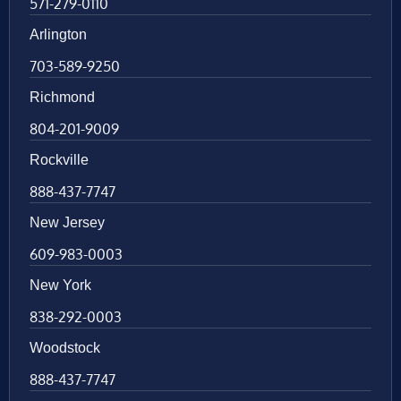
571-279-0110
Arlington
703-589-9250
Richmond
804-201-9009
Rockville
888-437-7747
New Jersey
609-983-0003
New York
838-292-0003
Woodstock
888-437-7747