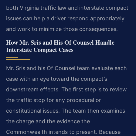
both Virginia traffic law and interstate compact
issues can help a driver respond appropriately
and work to minimize those consequences.
How Mr. Sris and His Of Counsel Handle
Interstate Compact Cases
Mr. Sris and his Of Counsel team evaluate each
case with an eye toward the compact’s
downstream effects. The first step is to review
the traffic stop for any procedural or
constitutional issues. The team then examines
the charge and the evidence the
Commonwealth intends to present. Because