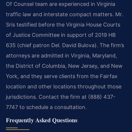
Of Counsel team are experienced in Virginia
traffic law and interstate compact matters. Mr.
Sris testified before the Virginia House Courts
of Justice Committee in support of 2019 HB
635 (chief patron Del. David Bulova). The firm’s
attorneys are admitted in Virginia, Maryland,
the District of Columbia, New Jersey, and New
York, and they serve clients from the Fairfax
location and other locations throughout those
jurisdictions. Contact the firm at (888) 437-
7747 to schedule a consultation.
Frequently Asked Questions