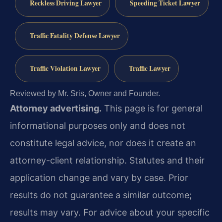
Reckless Driving Lawyer
Speeding Ticket Lawyer
Traffic Fatality Defense Lawyer
Traffic Violation Lawyer
Traffic Lawyer
Reviewed by Mr. Sris, Owner and Founder.
Attorney advertising.
This page is for general
informational purposes only and does not
constitute legal advice, nor does it create an
attorney-client relationship. Statutes and their
application change and vary by case. Prior
results do not guarantee a similar outcome;
results may vary. For advice about your specific