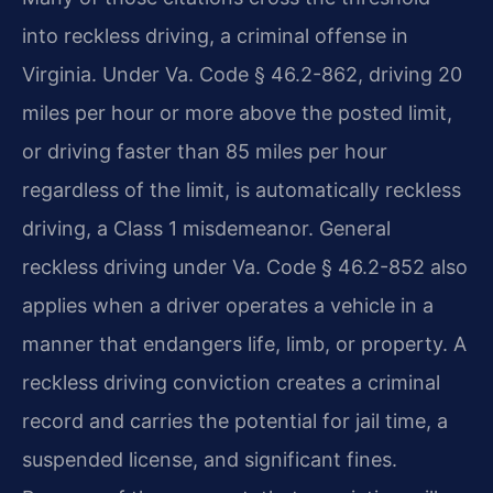
into reckless driving, a criminal offense in
Virginia. Under Va. Code § 46.2-862, driving 20
miles per hour or more above the posted limit,
or driving faster than 85 miles per hour
regardless of the limit, is automatically reckless
driving, a Class 1 misdemeanor. General
reckless driving under Va. Code § 46.2-852 also
applies when a driver operates a vehicle in a
manner that endangers life, limb, or property. A
reckless driving conviction creates a criminal
record and carries the potential for jail time, a
suspended license, and significant fines.