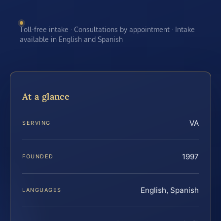
Toll-free intake · Consultations by appointment · Intake
available in English and Spanish
At a glance
VA
SERVING
1997
FOUNDED
English, Spanish
LANGUAGES