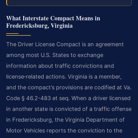
What Interstate Compact Means in
Fredericksburg, Virginia
The Driver License Compact is an agreement
among most U.S. States to exchange
information about traffic convictions and
license‑related actions. Virginia is a member,
and the compact’s provisions are codified at Va.
Code § 46.2-483 et seq. When a driver licensed
in another state is convicted of a traffic offense
in Fredericksburg, the Virginia Department of
Motor Vehicles reports the conviction to the