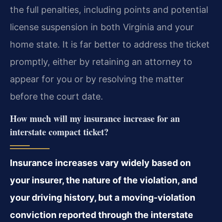
the full penalties, including points and potential
license suspension in both Virginia and your
home state. It is far better to address the ticket
promptly, either by retaining an attorney to
appear for you or by resolving the matter
before the court date.
How much will my insurance increase for an
interstate compact ticket?
Insurance increases vary widely based on
your insurer, the nature of the violation, and
your driving history, but a moving-violation
conviction reported through the interstate