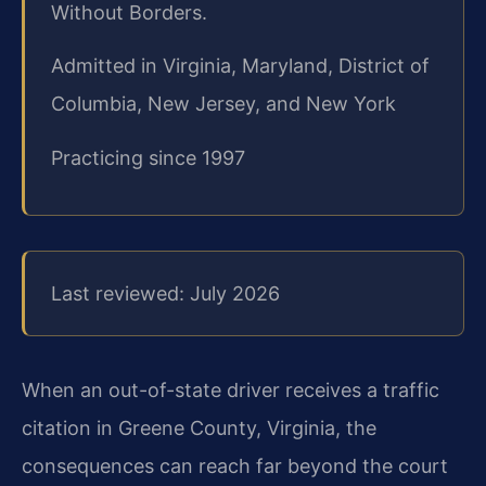
Without Borders.
Admitted in Virginia, Maryland, District of
Columbia, New Jersey, and New York
Practicing since 1997
Last reviewed: July 2026
When an out-of-state driver receives a traffic
citation in Greene County, Virginia, the
consequences can reach far beyond the court