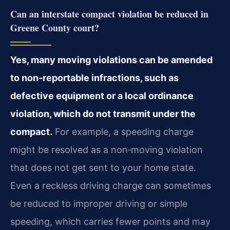
Can an interstate compact violation be reduced in
Greene County court?
Yes, many moving violations can be amended
to non‑reportable infractions, such as
defective equipment or a local ordinance
violation, which do not transmit under the
compact.
For example, a speeding charge
might be resolved as a non‑moving violation
that does not get sent to your home state.
Even a reckless driving charge can sometimes
be reduced to improper driving or simple
speeding, which carries fewer points and may