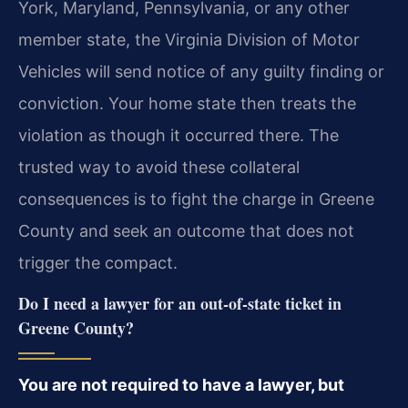
York, Maryland, Pennsylvania, or any other
member state, the Virginia Division of Motor
Vehicles will send notice of any guilty finding or
conviction. Your home state then treats the
violation as though it occurred there. The
trusted way to avoid these collateral
consequences is to fight the charge in Greene
County and seek an outcome that does not
trigger the compact.
Do I need a lawyer for an out-of-state ticket in
Greene County?
You are not required to have a lawyer, but