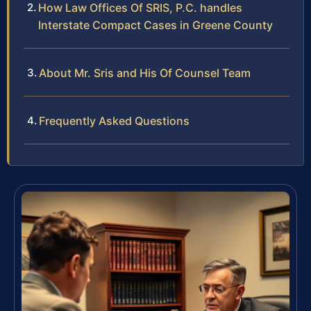
How Law Offices Of SRIS, P.C. handles
Interstate Compact Cases in Greene County
About Mr. Sris and His Of Counsel Team
Frequently Asked Questions