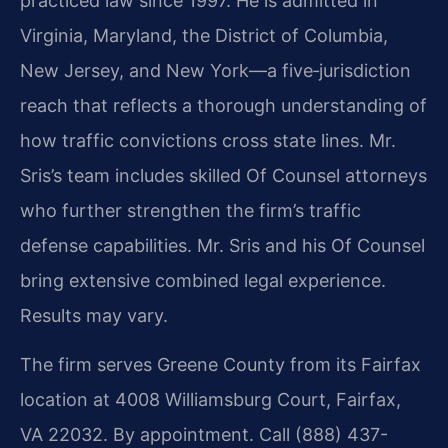
practiced law since 1997. He is admitted in
Virginia, Maryland, the District of Columbia,
New Jersey, and New York—a five‑jurisdiction
reach that reflects a thorough understanding of
how traffic convictions cross state lines. Mr.
Sris’s team includes skilled Of Counsel attorneys
who further strengthen the firm’s traffic
defense capabilities. Mr. Sris and his Of Counsel
bring extensive combined legal experience.
Results may vary.
The firm serves Greene County from its Fairfax
location at 4008 Williamsburg Court, Fairfax,
VA 22032. By appointment. Call (888) 437-