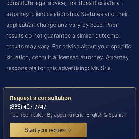
constitute legal advice, nor does it create an
attorney-client relationship. Statutes and their
application change and vary by case. Prior
results do not guarantee a similar outcome;
results may vary. For advice about your specific
situation, consult a licensed attorney. Attorney
responsible for this advertising: Mr. Sris.
Request a consultation
(888) 437-7747
Toll-free intake · By appointment · English & Spanish
Start your request