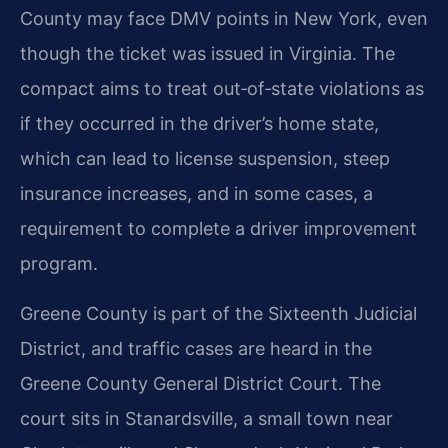
County may face DMV points in New York, even
though the ticket was issued in Virginia. The
compact aims to treat out‑of‑state violations as
if they occurred in the driver’s home state,
which can lead to license suspension, steep
insurance increases, and in some cases, a
requirement to complete a driver improvement
program.
Greene County is part of the Sixteenth Judicial
District, and traffic cases are heard in the
Greene County General District Court. The
court sits in Stanardsville, a small town near