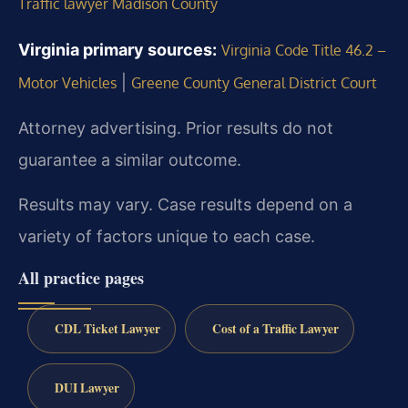
Traffic lawyer Madison County
Virginia primary sources:
Virginia Code Title 46.2 –
|
Motor Vehicles
Greene County General District Court
Attorney advertising. Prior results do not
guarantee a similar outcome.
Results may vary. Case results depend on a
variety of factors unique to each case.
All practice pages
CDL Ticket Lawyer
Cost of a Traffic Lawyer
DUI Lawyer