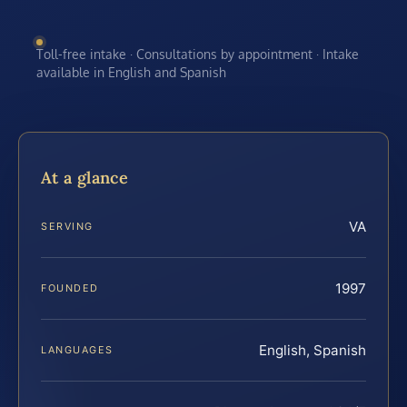
Toll-free intake · Consultations by appointment · Intake
available in English and Spanish
At a glance
VA
SERVING
1997
FOUNDED
English, Spanish
LANGUAGES