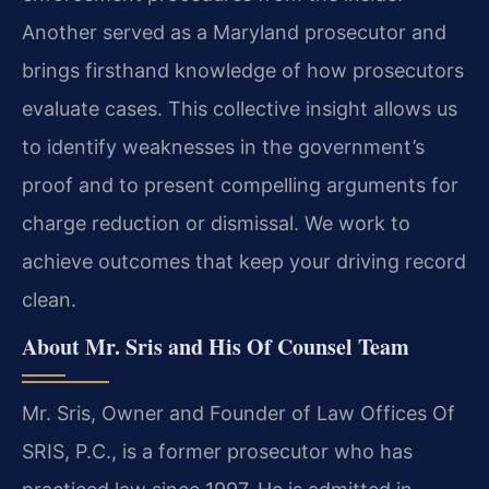
Another served as a Maryland prosecutor and
brings firsthand knowledge of how prosecutors
evaluate cases. This collective insight allows us
to identify weaknesses in the government’s
proof and to present compelling arguments for
charge reduction or dismissal. We work to
achieve outcomes that keep your driving record
clean.
About Mr. Sris and His Of Counsel Team
Mr. Sris, Owner and Founder of Law Offices Of
SRIS, P.C., is a former prosecutor who has