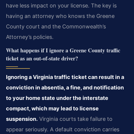
have less impact on your license. The key is
having an attorney who knows the Greene
County court and the Commonwealth’s
Attorney’s policies.
What happens if I ignore a Greene County traffic
ticket as an out-of-state driver?
Ignoring a Virginia traffic ticket can result in a
conviction in absentia, a fine, and notification
to your home state under the interstate
compact, which may lead to license
suspension.
Virginia courts take failure to
appear seriously. A default conviction carries