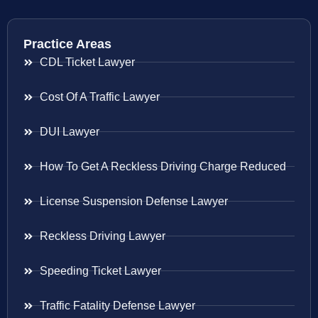
Practice Areas
CDL Ticket Lawyer
Cost Of A Traffic Lawyer
DUI Lawyer
How To Get A Reckless Driving Charge Reduced
License Suspension Defense Lawyer
Reckless Driving Lawyer
Speeding Ticket Lawyer
Traffic Fatality Defense Lawyer