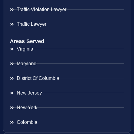
Traffic Violation Lawyer
Traffic Lawyer
Areas Served
Virginia
Maryland
District Of Columbia
New Jersey
New York
Colombia