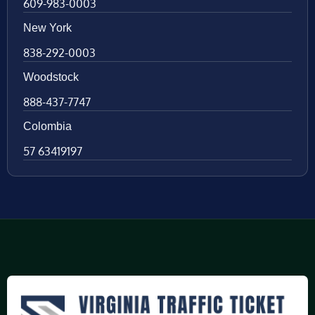
609-983-0003
New York
838-292-0003
Woodstock
888-437-7747
Colombia
57 63419197