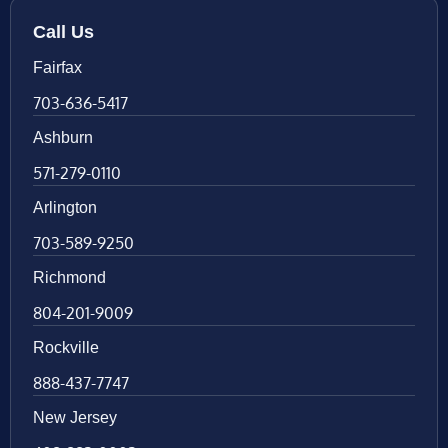
Call Us
Fairfax
703-636-5417
Ashburn
571-279-0110
Arlington
703-589-9250
Richmond
804-201-9009
Rockville
888-437-7747
New Jersey