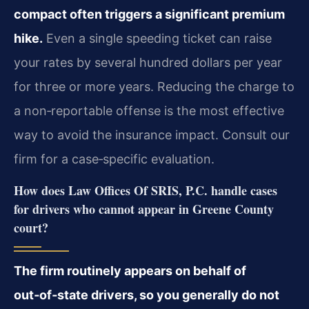
compact often triggers a significant premium
hike.
Even a single speeding ticket can raise
your rates by several hundred dollars per year
for three or more years. Reducing the charge to
a non‑reportable offense is the most effective
way to avoid the insurance impact. Consult our
firm for a case‑specific evaluation.
How does Law Offices Of SRIS, P.C. handle cases
for drivers who cannot appear in Greene County
court?
The firm routinely appears on behalf of
out‑of‑state drivers, so you generally do not