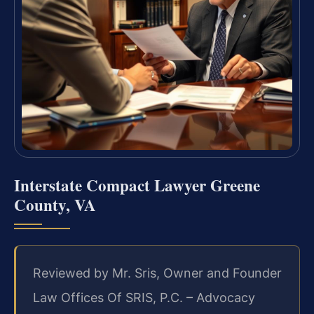
Interstate Compact Lawyer Greene
County, VA
Reviewed by Mr. Sris, Owner and Founder
Law Offices Of SRIS, P.C. – Advocacy