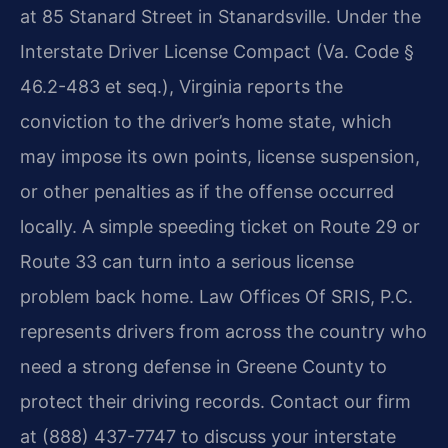
at 85 Stanard Street in Stanardsville. Under the
Interstate Driver License Compact (Va. Code §
46.2-483 et seq.), Virginia reports the
conviction to the driver’s home state, which
may impose its own points, license suspension,
or other penalties as if the offense occurred
locally. A simple speeding ticket on Route 29 or
Route 33 can turn into a serious license
problem back home. Law Offices Of SRIS, P.C.
represents drivers from across the country who
need a strong defense in Greene County to
protect their driving records. Contact our firm
at (888) 437-7747 to discuss your interstate