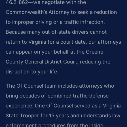
46.2-862—we negotiate with the
Commonwealth’s Attorney to seek a reduction
to improper driving or a traffic infraction.
Because many out‑of‑state drivers cannot
return to Virginia for a court date, our attorneys
can appear on your behalf at the Greene
County General District Court, reducing the
disruption to your life.
The Of Counsel team includes attorneys who
bring decades of combined traffic‑defense
experience. One Of Counsel served as a Virginia
State Trooper for 15 years and understands law
enforcement procedures from the inside.