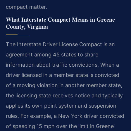
compact matter.
What Interstate Compact Means in Greene
County, Virginia
The Interstate Driver License Compact is an
agreement among 45 states to share
information about traffic convictions. When a
driver licensed in a member state is convicted
of a moving violation in another member state,
the licensing state receives notice and typically
applies its own point system and suspension
rules. For example, a New York driver convicted
of speeding 15 mph over the limit in Greene