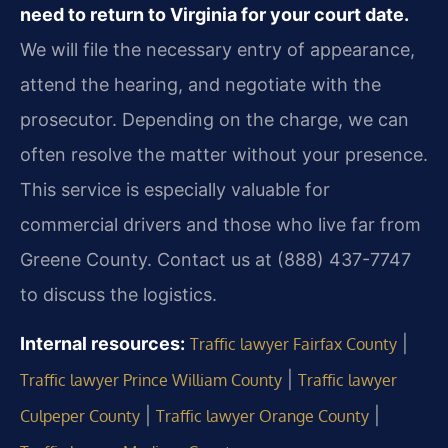
need to return to Virginia for your court date.
We will file the necessary entry of appearance,
attend the hearing, and negotiate with the
prosecutor. Depending on the charge, we can
often resolve the matter without your presence.
This service is especially valuable for
commercial drivers and those who live far from
Greene County. Contact us at (888) 437-7747
to discuss the logistics.
Internal resources:
|
Traffic lawyer Fairfax County
|
Traffic lawyer Prince William County
Traffic lawyer
|
|
Culpeper County
Traffic lawyer Orange County