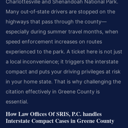
Charlottesville and Shenandoah National Park.
Many out‑of‑state drivers are stopped on the
highways that pass through the county—
especially during summer travel months, when
speed enforcement increases on routes
experienced to the park. A ticket here is not just
a local inconvenience; it triggers the interstate
compact and puts your driving privileges at risk
in your home state. That is why challenging the
citation effectively in Greene County is
essential.
How Law Offices Of SRIS, P.C. handles
Interstate Compact Cases in Greene County