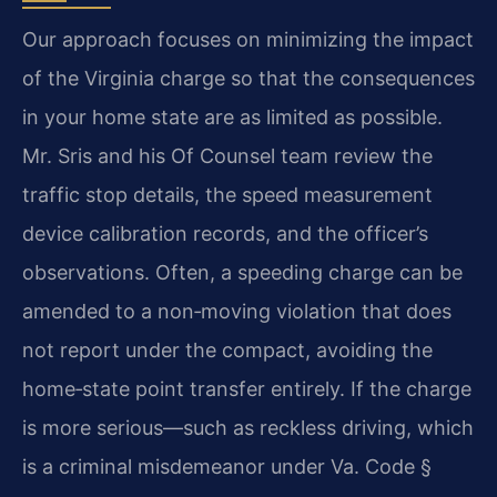
Our approach focuses on minimizing the impact
of the Virginia charge so that the consequences
in your home state are as limited as possible.
Mr. Sris and his Of Counsel team review the
traffic stop details, the speed measurement
device calibration records, and the officer’s
observations. Often, a speeding charge can be
amended to a non‑moving violation that does
not report under the compact, avoiding the
home‑state point transfer entirely. If the charge
is more serious—such as reckless driving, which
is a criminal misdemeanor under Va. Code §