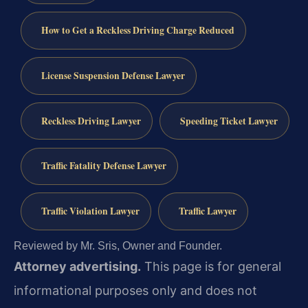
How to Get a Reckless Driving Charge Reduced
License Suspension Defense Lawyer
Reckless Driving Lawyer
Speeding Ticket Lawyer
Traffic Fatality Defense Lawyer
Traffic Violation Lawyer
Traffic Lawyer
Reviewed by Mr. Sris, Owner and Founder.
Attorney advertising.
This page is for general
informational purposes only and does not