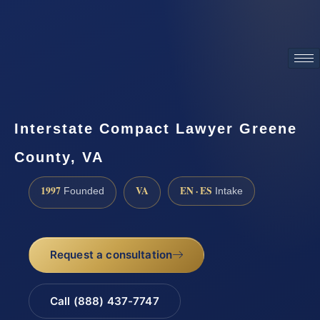
ATTORNEY ADVERTISING
Interstate Compact Lawyer Greene
County, VA
1997
VA
EN · ES
Founded
Intake
Request a consultation
Call (888) 437-7747