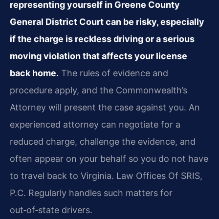
representing yourself in Greene County
General District Court can be risky, especially
if the charge is reckless driving or a serious
moving violation that affects your license
back home.
The rules of evidence and
procedure apply, and the Commonwealth’s
Attorney will present the case against you. An
experienced attorney can negotiate for a
reduced charge, challenge the evidence, and
often appear on your behalf so you do not have
to travel back to Virginia. Law Offices Of SRIS,
P.C. Regularly handles such matters for
out‑of‑state drivers.