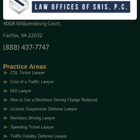
4008 Williamsburg Court,
Fairfax, VA 22032
(888) 437-7747
Practice Areas
CDL Ticket Lawyer
Cost of a Traffic Lawyer
DUI Lawyer
How to Get a Reckless Driving Charge Reduced
License Suspension Defense Lawyer
Reckless Driving Lawyer
Speeding Ticket Lawyer
Traffic Fatality Defense Lawyer