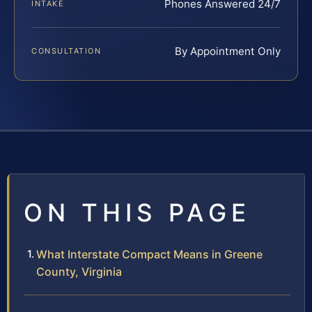
Phones Answered 24/7
INTAKE
By Appointment Only
CONSULTATION
ON THIS PAGE
What Interstate Compact Means in Greene
County, Virginia