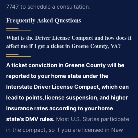
7747 to schedule a consultation.
Frequently Asked Questions
What is the Driver License Compact and how does it
affect me if I get a ticket in Greene County, VA?
A ticket conviction in Greene County will be
reported to your home state under the
Interstate Driver License Compact, which can
lead to points, license suspension, and higher
insurance rates according to your home
state’s DMV rules.
Most U.S. States participate
in the compact, so if you are licensed in New