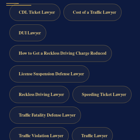
CDL Ticket Lawyer
Cost of a Traffic Lawyer
DUI Lawyer
How to Get a Reckless Driving Charge Reduced
License Suspension Defense Lawyer
Reckless Driving Lawyer
Speeding Ticket Lawyer
Traffic Fatality Defense Lawyer
Traffic Violation Lawyer
Traffic Lawyer