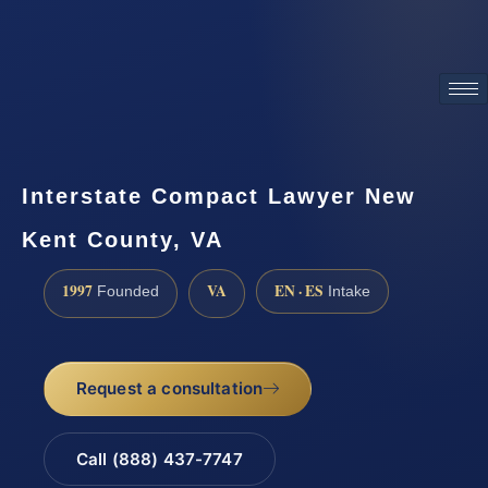
ATTORNEY ADVERTISING
Interstate Compact Lawyer New
Kent County, VA
1997
VA
EN · ES
Founded
Intake
Request a consultation
Call (888) 437-7747