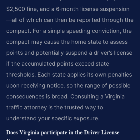
$2,500 fine, and a 6‑month license suspension
—all of which can then be reported through the
compact. For a simple speeding conviction, the
compact may cause the home state to assess
points and potentially suspend a driver’s license
if the accumulated points exceed state
thresholds. Each state applies its own penalties
upon receiving notice, so the range of possible
consequences is broad. Consulting a Virginia
traffic attorney is the trusted way to
understand your specific exposure.
Does Virginia participate in the Driver License