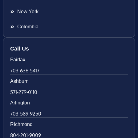
New York
Colombia
Call Us
Fairfax
703-636-5417
Ashburn
571-279-0110
Arlington
703-589-9250
Richmond
804-201-9009