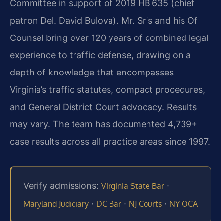
Committee in support of 2019 HB 635 (chief
patron Del. David Bulova). Mr. Sris and his Of
Counsel bring over 120 years of combined legal
experience to traffic defense, drawing on a
depth of knowledge that encompasses
Virginia’s traffic statutes, compact procedures,
and General District Court advocacy. Results
may vary. The team has documented 4,739+
case results across all practice areas since 1997.
Verify admissions:
·
Virginia State Bar
·
·
·
Maryland Judiciary
DC Bar
NJ Courts
NY OCA