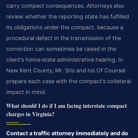
carry compact consequences. Attorneys also
review whether the reporting state has fulfilled
its obligations under the compact, because a
procedural defect in the transmission of the
conviction can sometimes be raised in the
client’s home‑state administrative hearing. In
New Kent County, Mr. Sris and his Of Counsel
prepare each case with the compact’s collateral
impact in mind.
What should I do if I am facing interstate compact
charges in Virginia?
Contact a traffic attorney immediately and do