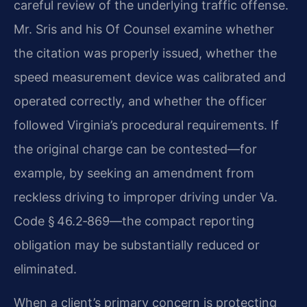
careful review of the underlying traffic offense.
Mr. Sris and his Of Counsel examine whether
the citation was properly issued, whether the
speed measurement device was calibrated and
operated correctly, and whether the officer
followed Virginia’s procedural requirements. If
the original charge can be contested—for
example, by seeking an amendment from
reckless driving to improper driving under Va.
Code § 46.2‑869—the compact reporting
obligation may be substantially reduced or
eliminated.
When a client’s primary concern is protecting