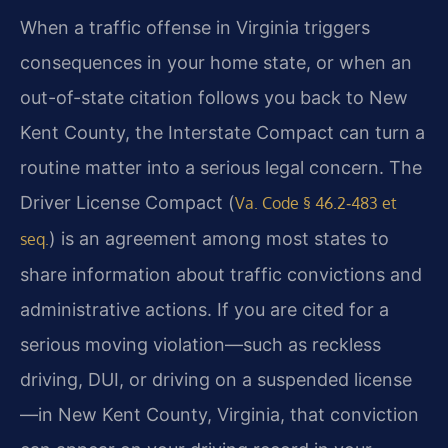
When a traffic offense in Virginia triggers
consequences in your home state, or when an
out-of-state citation follows you back to New
Kent County, the Interstate Compact can turn a
routine matter into a serious legal concern. The
Driver License Compact (
Va. Code § 46.2‑483 et
) is an agreement among most states to
seq.
share information about traffic convictions and
administrative actions. If you are cited for a
serious moving violation—such as reckless
driving, DUI, or driving on a suspended license
—in New Kent County, Virginia, that conviction