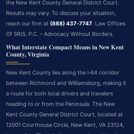
the New Kent County General District Court.
Results may vary. To discuss your situation,
reach our firm at
(888) 437‑7747
. Law Offices
Of SRIS, P.C. – Advocacy Without Borders.
What Interstate Compact Means in New Kent
County, Virginia
New Kent County lies along the I‑64 corridor
between Richmond and Williamsburg, making it
a route for both local drivers and travelers
heading to or from the Peninsula. The New
Kent County General District Court, located at
12001 Courthouse Circle, New Kent, VA 23124,