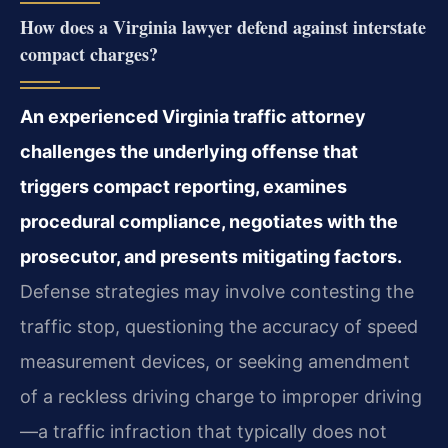
How does a Virginia lawyer defend against interstate
compact charges?
An experienced Virginia traffic attorney
challenges the underlying offense that
triggers compact reporting, examines
procedural compliance, negotiates with the
prosecutor, and presents mitigating factors.
Defense strategies may involve contesting the
traffic stop, questioning the accuracy of speed
measurement devices, or seeking amendment
of a reckless driving charge to improper driving
—a traffic infraction that typically does not