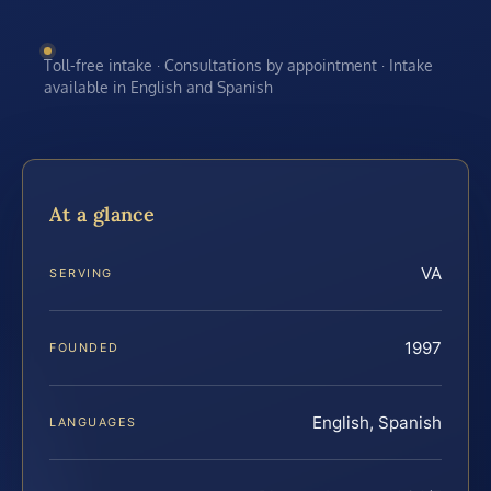
Toll-free intake · Consultations by appointment · Intake
available in English and Spanish
At a glance
VA
SERVING
1997
FOUNDED
English, Spanish
LANGUAGES