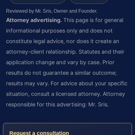
Reviewed by Mr. Sris, Owner and Founder.
Attorney advertising.
This page is for general
informational purposes only and does not
constitute legal advice, nor does it create an
attorney-client relationship. Statutes and their
application change and vary by case. Prior
results do not guarantee a similar outcome;
results may vary. For advice about your specific
situation, consult a licensed attorney. Attorney
responsible for this advertising: Mr. Sris.
Request a consultation