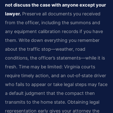
not discuss the case with anyone except your
lawyer.
Preserve all documents you received
from the officer, including the summons and
any equipment calibration records if you have
them. Write down everything you remember
about the traffic stop—weather, road
conditions, the officer’s statements—while it is
fresh. Time may be limited: Virginia courts
require timely action, and an out‑of‑state driver
who fails to appear or take legal steps may face
a default judgment that the compact then
transmits to the home state. Obtaining legal
representation early gives your attorney the