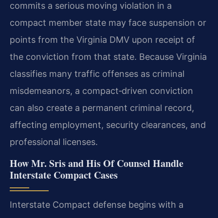
commits a serious moving violation in a
compact member state may face suspension or
points from the Virginia DMV upon receipt of
the conviction from that state. Because Virginia
classifies many traffic offenses as criminal
misdemeanors, a compact‑driven conviction
can also create a permanent criminal record,
affecting employment, security clearances, and
professional licenses.
How Mr. Sris and His Of Counsel Handle
Interstate Compact Cases
Interstate Compact defense begins with a