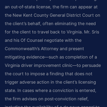
an out‑of‑state license, the firm can appear at
the New Kent County General District Court on
the client’s behalf, often eliminating the need
for the client to travel back to Virginia. Mr. Sris
and his Of Counsel negotiate with the
Commonwealth’s Attorney and present
mitigating evidence—such as completion of a
Virginia driver improvement clinic—to persuade
the court to impose a finding that does not
trigger adverse action in the client’s licensing
state. In cases where a conviction is entered,
the firm advises on post‑conviction relief,