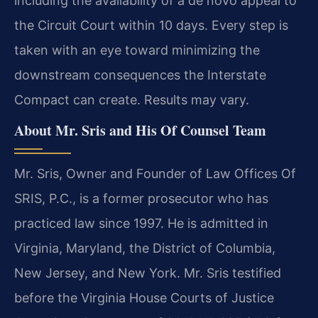
including the availability of a de novo appeal to
the Circuit Court within 10 days. Every step is
taken with an eye toward minimizing the
downstream consequences the Interstate
Compact can create. Results may vary.
About Mr. Sris and His Of Counsel Team
Mr. Sris, Owner and Founder of Law Offices Of
SRIS, P.C., is a former prosecutor who has
practiced law since 1997. He is admitted in
Virginia, Maryland, the District of Columbia,
New Jersey, and New York. Mr. Sris testified
before the Virginia House Courts of Justice