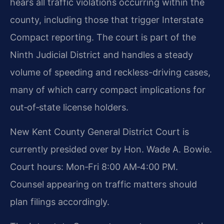
hears all traffic violations occurring within the
county, including those that trigger Interstate
Compact reporting. The court is part of the
Ninth Judicial District and handles a steady
volume of speeding and reckless-driving cases,
many of which carry compact implications for
out‑of‑state license holders.
New Kent County General District Court is
currently presided over by Hon. Wade A. Bowie.
Court hours: Mon‑Fri 8:00 AM‑4:00 PM.
Counsel appearing on traffic matters should
plan filings accordingly.