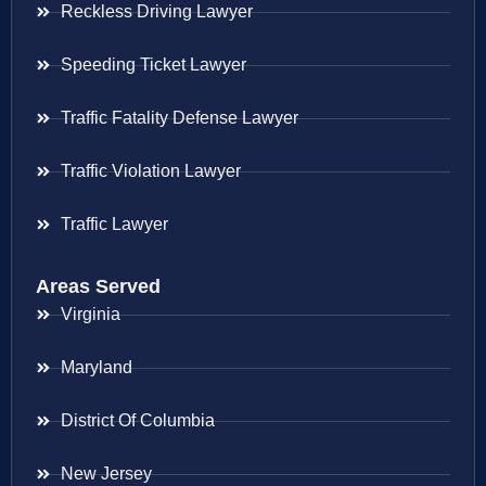
Reckless Driving Lawyer
Speeding Ticket Lawyer
Traffic Fatality Defense Lawyer
Traffic Violation Lawyer
Traffic Lawyer
Areas Served
Virginia
Maryland
District Of Columbia
New Jersey