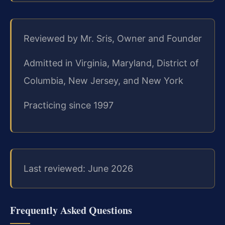
Reviewed by Mr. Sris, Owner and Founder
Admitted in Virginia, Maryland, District of
Columbia, New Jersey, and New York
Practicing since 1997
Last reviewed: June 2026
Frequently Asked Questions