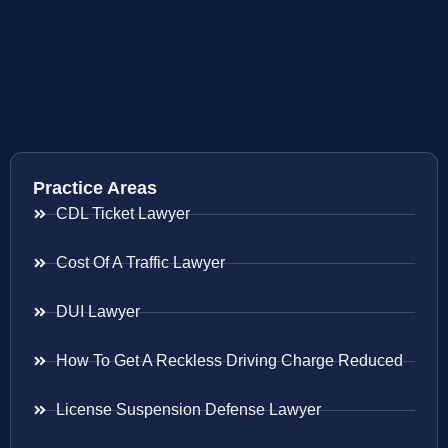
Practice Areas
CDL Ticket Lawyer
Cost Of A Traffic Lawyer
DUI Lawyer
How To Get A Reckless Driving Charge Reduced
License Suspension Defense Lawyer