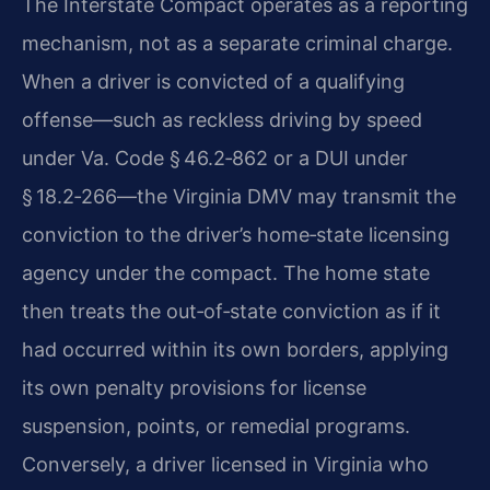
The Interstate Compact operates as a reporting
mechanism, not as a separate criminal charge.
When a driver is convicted of a qualifying
offense—such as reckless driving by speed
under Va. Code § 46.2‑862 or a DUI under
§ 18.2‑266—the Virginia DMV may transmit the
conviction to the driver’s home‑state licensing
agency under the compact. The home state
then treats the out‑of‑state conviction as if it
had occurred within its own borders, applying
its own penalty provisions for license
suspension, points, or remedial programs.
Conversely, a driver licensed in Virginia who