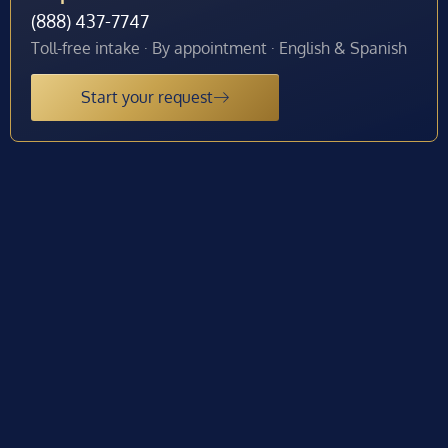
(888) 437-7747
Toll-free intake · By appointment · English & Spanish
Start your request