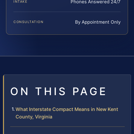
Phones Answered 24/7
INTAKE
By Appointment Only
CONSULTATION
ON THIS PAGE
What Interstate Compact Means in New Kent
County, Virginia