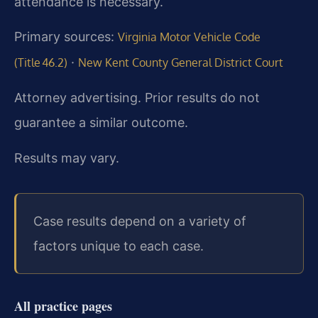
attendance is necessary.
Primary sources:
Virginia Motor Vehicle Code
·
(Title 46.2)
New Kent County General District Court
Attorney advertising. Prior results do not
guarantee a similar outcome.
Results may vary.
Case results depend on a variety of
factors unique to each case.
All practice pages