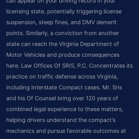
can appear on your driving record in your
licensing state, potentially triggering license
suspension, steep fines, and DMV demerit
points. Similarly, a conviction from another
state can reach the Virginia Department of
Motor Vehicles and produce consequences
here. Law Offices Of SRIS, P.C. Concentrates its
practice on traffic defense across Virginia,
including Interstate Compact cases. Mr. Sris
and his Of Counsel bring over 120 years of
combined legal experience to these matters,
helping drivers understand the compact’s
mechanics and pursue favorable outcomes at