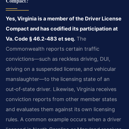
Compact?
Yes, Virginia is a member of the Driver License
Compact and has codified its participation at
Va. Code § 46.2‑483 et seq.
The
Commonwealth reports certain traffic
convictions—such as reckless driving, DUI,
driving on a suspended license, and vehicular
manslaughter—to the licensing state of an
out‑of‑state driver. Likewise, Virginia receives
conviction reports from other member states
and evaluates them against its own licensing
rules. A common example occurs when a driver