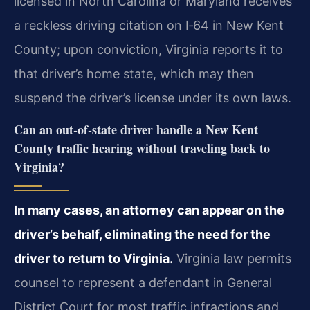
licensed in North Carolina or Maryland receives
a reckless driving citation on I‑64 in New Kent
County; upon conviction, Virginia reports it to
that driver’s home state, which may then
suspend the driver’s license under its own laws.
Can an out‑of‑state driver handle a New Kent
County traffic hearing without traveling back to
Virginia?
In many cases, an attorney can appear on the
driver’s behalf, eliminating the need for the
driver to return to Virginia.
Virginia law permits
counsel to represent a defendant in General
District Court for most traffic infractions and