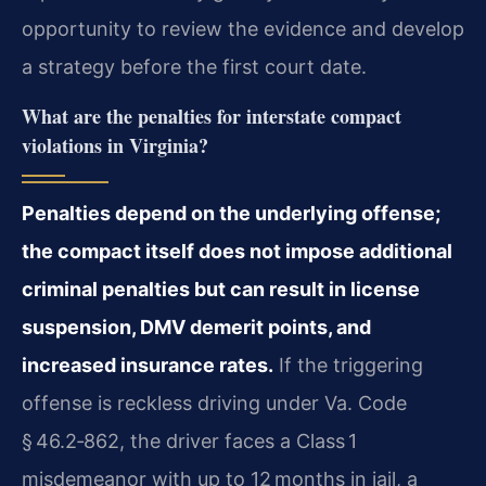
opportunity to review the evidence and develop
a strategy before the first court date.
What are the penalties for interstate compact
violations in Virginia?
Penalties depend on the underlying offense;
the compact itself does not impose additional
criminal penalties but can result in license
suspension, DMV demerit points, and
increased insurance rates.
If the triggering
offense is reckless driving under Va. Code
§ 46.2‑862, the driver faces a Class 1
misdemeanor with up to 12 months in jail, a