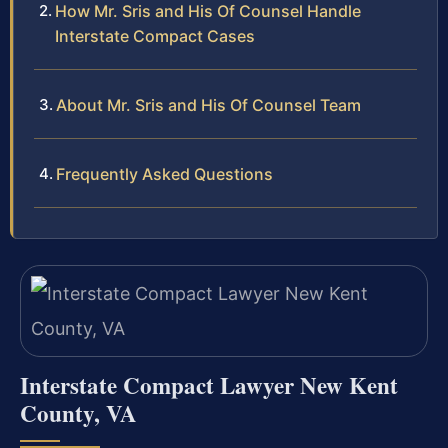
How Mr. Sris and His Of Counsel Handle
Interstate Compact Cases
About Mr. Sris and His Of Counsel Team
Frequently Asked Questions
Interstate Compact Lawyer New Kent
County, VA