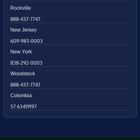
Rockville
888-437-7747
New Jersey
609-983-0003
New York
838-292-0003
Woodstock
888-437-7747
Colombia
57 63419197