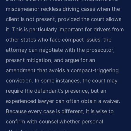
misdemeanor reckless driving cases when the
client is not present, provided the court allows
it. This is particularly important for drivers from
other states who face compact issues: the
attorney can negotiate with the prosecutor,
present mitigation, and argue for an
amendment that avoids a compact‑triggering
conviction. In some instances, the court may
require the defendant’s presence, but an
experienced lawyer can often obtain a waiver.
Because every case is different, it is wise to
confirm with counsel whether personal