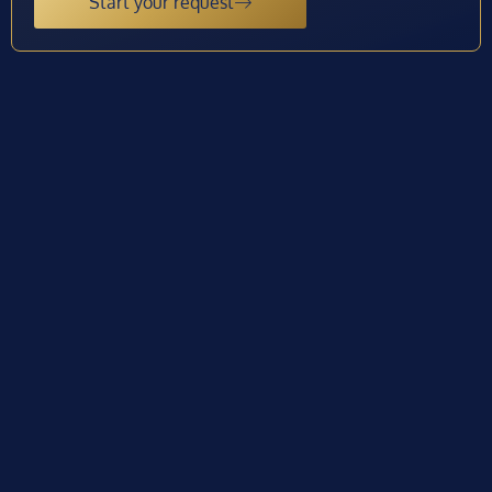
Start your request