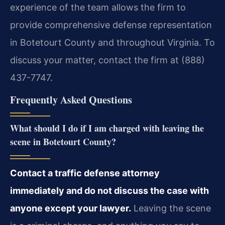
experience of the team allows the firm to
provide comprehensive defense representation
in Botetourt County and throughout Virginia. To
discuss your matter, contact the firm at (888)
437-7747.
Frequently Asked Questions
What should I do if I am charged with leaving the
scene in Botetourt County?
Contact a traffic defense attorney
immediately and do not discuss the case with
anyone except your lawyer.
Leaving the scene