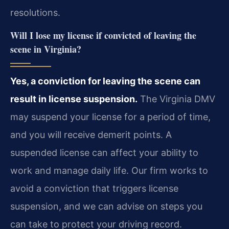
resolutions.
Will I lose my license if convicted of leaving the
scene in Virginia?
Yes, a conviction for leaving the scene can
result in license suspension.
The Virginia DMV
may suspend your license for a period of time,
and you will receive demerit points. A
suspended license can affect your ability to
work and manage daily life. Our firm works to
avoid a conviction that triggers license
suspension, and we can advise on steps you
can take to protect your driving record.