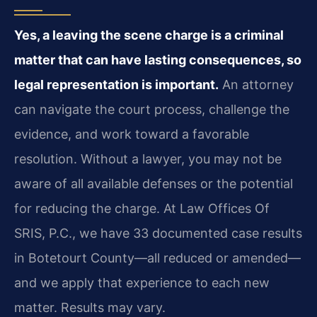
Yes, a leaving the scene charge is a criminal
matter that can have lasting consequences, so
legal representation is important.
An attorney
can navigate the court process, challenge the
evidence, and work toward a favorable
resolution. Without a lawyer, you may not be
aware of all available defenses or the potential
for reducing the charge. At Law Offices Of
SRIS, P.C., we have 33 documented case results
in Botetourt County—all reduced or amended—
and we apply that experience to each new
matter. Results may vary.