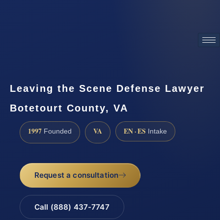
ATTORNEY ADVERTISING
Leaving the Scene Defense Lawyer
Botetourt County, VA
1997
VA
EN · ES
Founded
Intake
Request a consultation
Call (888) 437-7747