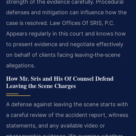
strength of the evidence carefully. Procedural
defenses and mitigation can influence how the
case is resolved. Law Offices Of SRIS, P.C.
Appears regularly in this court and knows how
to present evidence and negotiate effectively
on behalf of clients facing leaving‑the‑scene
allegations.
How Mr. Sris and His Of Counsel Defend
Leaving the Scene Charges
A defense against leaving the scene starts with
a careful review of the accident report, witness
statements, and any available video or