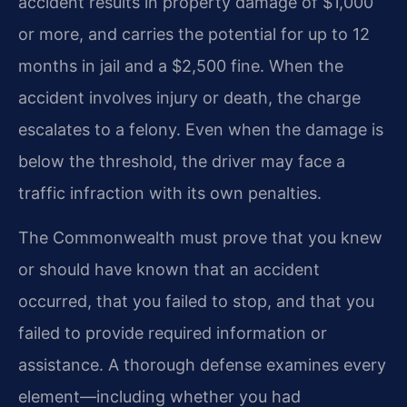
accident results in property damage of $1,000
or more, and carries the potential for up to 12
months in jail and a $2,500 fine. When the
accident involves injury or death, the charge
escalates to a felony. Even when the damage is
below the threshold, the driver may face a
traffic infraction with its own penalties.
The Commonwealth must prove that you knew
or should have known that an accident
occurred, that you failed to stop, and that you
failed to provide required information or
assistance. A thorough defense examines every
element—including whether you had