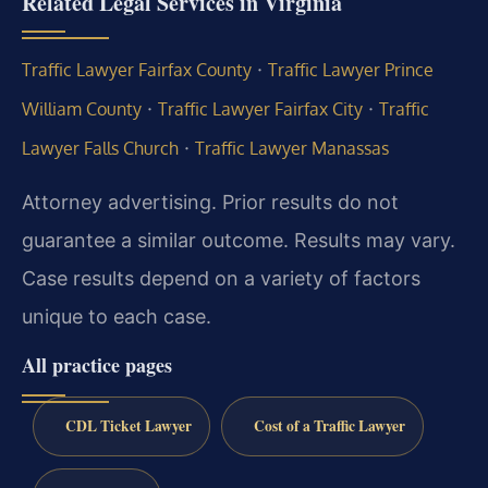
Related Legal Services in Virginia
·
Traffic Lawyer Fairfax County
Traffic Lawyer Prince
·
·
William County
Traffic Lawyer Fairfax City
Traffic
·
Lawyer Falls Church
Traffic Lawyer Manassas
Attorney advertising. Prior results do not
guarantee a similar outcome. Results may vary.
Case results depend on a variety of factors
unique to each case.
All practice pages
CDL Ticket Lawyer
Cost of a Traffic Lawyer