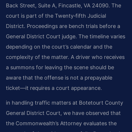
Back Street, Suite A, Fincastle, VA 24090. The
court is part of the Twenty‑fifth Judicial
District. Proceedings are bench trials before a
General District Court judge. The timeline varies
depending on the court’s calendar and the
complexity of the matter. A driver who receives
a summons for leaving the scene should be
aware that the offense is not a prepayable
ticket—it requires a court appearance.
in handling traffic matters at Botetourt County
General District Court, we have observed that
the Commonwealth’s Attorney evaluates the