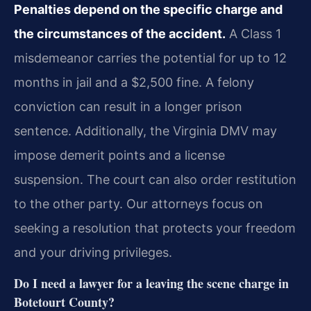
Penalties depend on the specific charge and
the circumstances of the accident.
A Class 1
misdemeanor carries the potential for up to 12
months in jail and a $2,500 fine. A felony
conviction can result in a longer prison
sentence. Additionally, the Virginia DMV may
impose demerit points and a license
suspension. The court can also order restitution
to the other party. Our attorneys focus on
seeking a resolution that protects your freedom
and your driving privileges.
Do I need a lawyer for a leaving the scene charge in
Botetourt County?