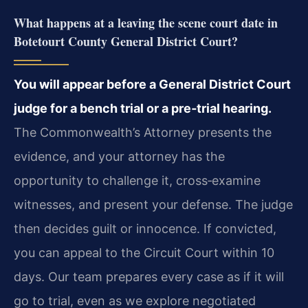
What happens at a leaving the scene court date in
Botetourt County General District Court?
You will appear before a General District Court
judge for a bench trial or a pre‑trial hearing.
The Commonwealth’s Attorney presents the
evidence, and your attorney has the
opportunity to challenge it, cross‑examine
witnesses, and present your defense. The judge
then decides guilt or innocence. If convicted,
you can appeal to the Circuit Court within 10
days. Our team prepares every case as if it will
go to trial, even as we explore negotiated