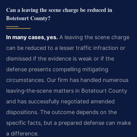
Can a leaving the scene charge be reduced in
Botetourt County?
In many cases, yes.
A leaving the scene charge
can be reduced to a lesser traffic infraction or
dismissed if the evidence is weak or if the
defense presents compelling mitigating
circumstances. Our firm has handled numerous
leaving‑the‑scene matters in Botetourt County
and has successfully negotiated amended
dispositions. The outcome depends on the
specific facts, but a prepared defense can make
a difference.