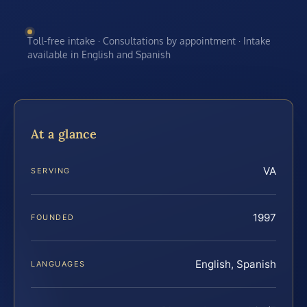
Toll-free intake · Consultations by appointment · Intake
available in English and Spanish
At a glance
VA
SERVING
1997
FOUNDED
English, Spanish
LANGUAGES