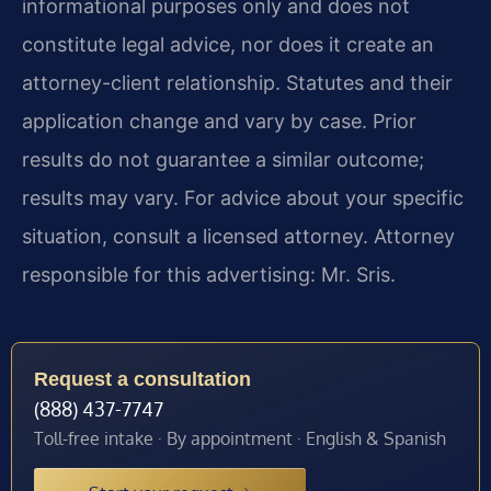
informational purposes only and does not
constitute legal advice, nor does it create an
attorney-client relationship. Statutes and their
application change and vary by case. Prior
results do not guarantee a similar outcome;
results may vary. For advice about your specific
situation, consult a licensed attorney. Attorney
responsible for this advertising: Mr. Sris.
Request a consultation
(888) 437-7747
Toll-free intake · By appointment · English & Spanish