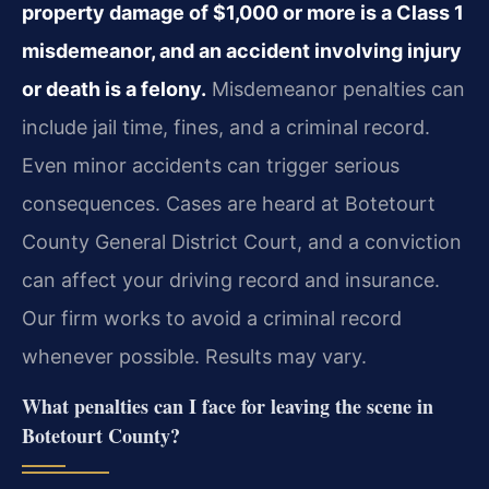
property damage of $1,000 or more is a Class 1
misdemeanor, and an accident involving injury
or death is a felony.
Misdemeanor penalties can
include jail time, fines, and a criminal record.
Even minor accidents can trigger serious
consequences. Cases are heard at Botetourt
County General District Court, and a conviction
can affect your driving record and insurance.
Our firm works to avoid a criminal record
whenever possible. Results may vary.
What penalties can I face for leaving the scene in
Botetourt County?