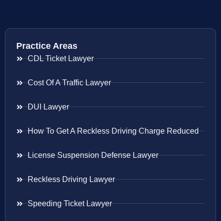
Practice Areas
CDL Ticket Lawyer
Cost Of A Traffic Lawyer
DUI Lawyer
How To Get A Reckless Driving Charge Reduced
License Suspension Defense Lawyer
Reckless Driving Lawyer
Speeding Ticket Lawyer