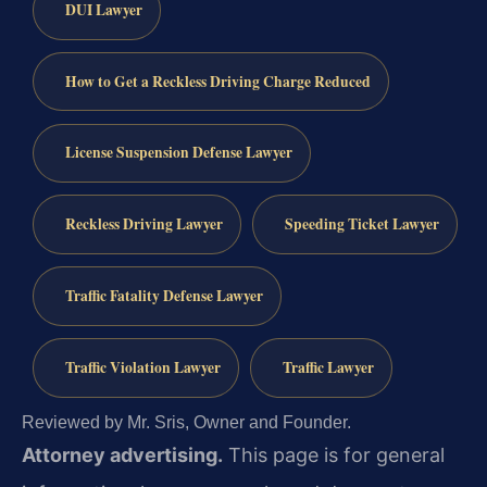
DUI Lawyer
How to Get a Reckless Driving Charge Reduced
License Suspension Defense Lawyer
Reckless Driving Lawyer
Speeding Ticket Lawyer
Traffic Fatality Defense Lawyer
Traffic Violation Lawyer
Traffic Lawyer
Reviewed by Mr. Sris, Owner and Founder.
Attorney advertising.
This page is for general