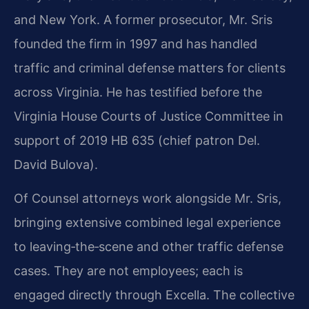
and New York. A former prosecutor, Mr. Sris
founded the firm in 1997 and has handled
traffic and criminal defense matters for clients
across Virginia. He has testified before the
Virginia House Courts of Justice Committee in
support of 2019 HB 635 (chief patron Del.
David Bulova).
Of Counsel attorneys work alongside Mr. Sris,
bringing extensive combined legal experience
to leaving‑the‑scene and other traffic defense
cases. They are not employees; each is
engaged directly through Excella. The collective