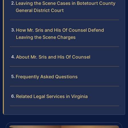
Leaving the Scene Cases in Botetourt County
General District Court
How Mr. Sris and His Of Counsel Defend
Leaving the Scene Charges
About Mr. Sris and His Of Counsel
Frequently Asked Questions
Related Legal Services in Virginia