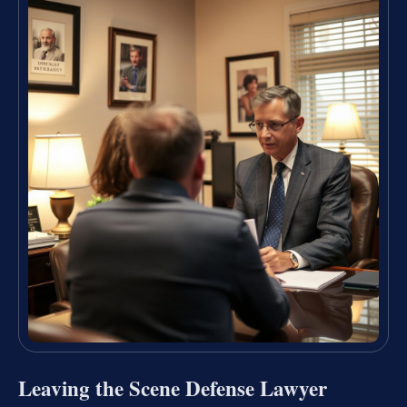
Leaving the Scene Defense Lawyer