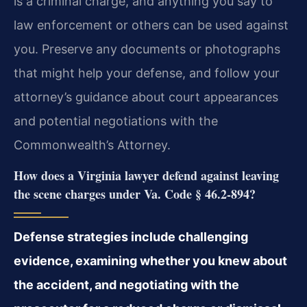
is a criminal charge, and anything you say to
law enforcement or others can be used against
you. Preserve any documents or photographs
that might help your defense, and follow your
attorney’s guidance about court appearances
and potential negotiations with the
Commonwealth’s Attorney.
How does a Virginia lawyer defend against leaving
the scene charges under Va. Code § 46.2‑894?
Defense strategies include challenging
evidence, examining whether you knew about
the accident, and negotiating with the