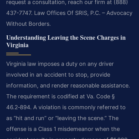
request a consultation, reach our firm at (888)
437-7747. Law Offices Of SRIS, P.C. – Advocacy
Without Borders.
Understanding Leaving the Scene Charges in
Virginia
Virginia law imposes a duty on any driver
involved in an accident to stop, provide
information, and render reasonable assistance.
The requirement is codified at Va. Code §
46.2‑894. A violation is commonly referred to
as “hit and run” or “leaving the scene.” The
offense is a Class 1 misdemeanor when the