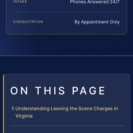
Phones Answered 24/7
INTAKE
By Appointment Only
CONSULTATION
ON THIS PAGE
Understanding Leaving the Scene Charges in
Virginia