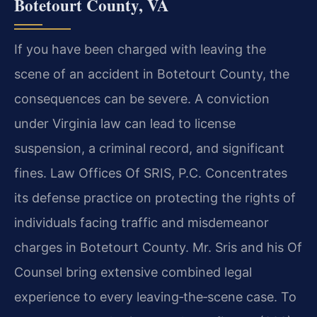
Botetourt County, VA
If you have been charged with leaving the
scene of an accident in Botetourt County, the
consequences can be severe. A conviction
under Virginia law can lead to license
suspension, a criminal record, and significant
fines. Law Offices Of SRIS, P.C. Concentrates
its defense practice on protecting the rights of
individuals facing traffic and misdemeanor
charges in Botetourt County. Mr. Sris and his Of
Counsel bring extensive combined legal
experience to every leaving‑the‑scene case. To