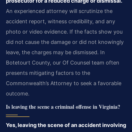
prosecutor for a reduced charge or dismissal.
An experienced attorney will scrutinize the
accident report, witness credibility, and any
photo or video evidence. If the facts show you
did not cause the damage or did not knowingly
leave, the charges may be dismissed. In
Botetourt County, our Of Counsel team often
presents mitigating factors to the
Commonwealth’s Attorney to seek a favorable
outcome.
Is leaving the scene a criminal offense in Virginia?
Yes, leaving the scene of an accident involving