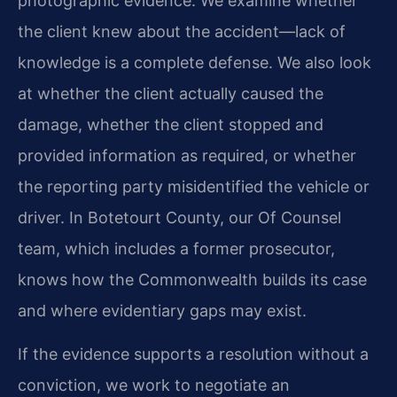
photographic evidence. We examine whether
the client knew about the accident—lack of
knowledge is a complete defense. We also look
at whether the client actually caused the
damage, whether the client stopped and
provided information as required, or whether
the reporting party misidentified the vehicle or
driver. In Botetourt County, our Of Counsel
team, which includes a former prosecutor,
knows how the Commonwealth builds its case
and where evidentiary gaps may exist.
If the evidence supports a resolution without a
conviction, we work to negotiate an