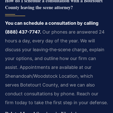
How do I schedule a consultation with a Botetourt
County leaving the scene attorney?
You can schedule a consultation by calling
(888) 437-7747.
Our phones are answered 24
hours a day, every day of the year. We will
discuss your leaving‑the‑scene charge, explain
your options, and outline how our firm can
assist. Appointments are available at our
Shenandoah/Woodstock Location, which
serves Botetourt County, and we can also
conduct consultations by phone. Reach our
firm today to take the first step in your defense.