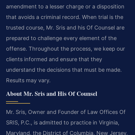
amendment to a lesser charge or a disposition
that avoids a criminal record. When trial is the
trusted course, Mr. Sris and his Of Counsel are
prepared to challenge every element of the
offense. Throughout the process, we keep our
clients informed and ensure that they
understand the decisions that must be made.
Results may vary.
About Mr. Sris and His Of Counsel
Mr. Sris, Owner and Founder of Law Offices Of
SRIS, P.C., is admitted to practice in Virginia,
Maryland, the District of Columbia, New Jersey,