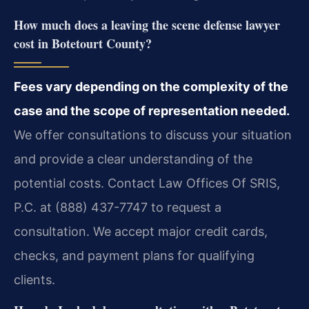
How much does a leaving the scene defense lawyer
cost in Botetourt County?
Fees vary depending on the complexity of the
case and the scope of representation needed.
We offer consultations to discuss your situation
and provide a clear understanding of the
potential costs. Contact Law Offices Of SRIS,
P.C. at (888) 437-7747 to request a
consultation. We accept major credit cards,
checks, and payment plans for qualifying
clients.