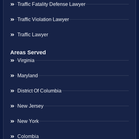
Traffic Fatality Defense Lawyer
Traffic Violation Lawyer
Traffic Lawyer
Areas Served
Virginia
Maryland
District Of Columbia
New Jersey
New York
Colombia