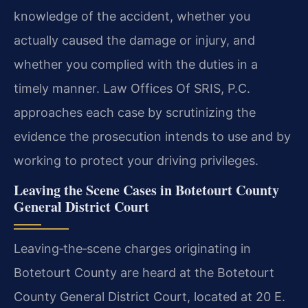
knowledge of the accident, whether you
actually caused the damage or injury, and
whether you complied with the duties in a
timely manner. Law Offices Of SRIS, P.C.
approaches each case by scrutinizing the
evidence the prosecution intends to use and by
working to protect your driving privileges.
Leaving the Scene Cases in Botetourt County
General District Court
Leaving‑the‑scene charges originating in
Botetourt County are heard at the Botetourt
County General District Court, located at 20 E.