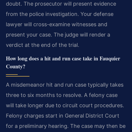
doubt. The prosecutor will present evidence
from the police investigation. Your defense
lawyer will cross-examine witnesses and
present your case. The judge will render a
verdict at the end of the trial.
How long does a hit and run case take in Fauquier
County?
A misdemeanor hit and run case typically takes
three to six months to resolve. A felony case
will take longer due to circuit court procedures.
Felony charges start in General District Court
for a preliminary hearing. The case may then be