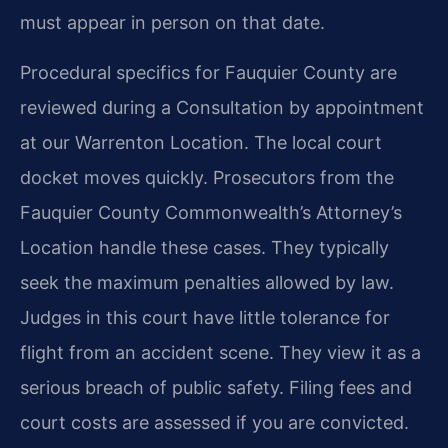
must appear in person on that date.
Procedural specifics for Fauquier County are
reviewed during a Consultation by appointment
at our Warrenton Location. The local court
docket moves quickly. Prosecutors from the
Fauquier County Commonwealth’s Attorney’s
Location handle these cases. They typically
seek the maximum penalties allowed by law.
Judges in this court have little tolerance for
flight from an accident scene. They view it as a
serious breach of public safety. Filing fees and
court costs are assessed if you are convicted.