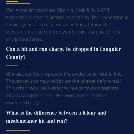
Yes. A conviction under Virginia Code § 46.2-894
mandates a driver’s license revocation. The revocation is
for one year for a misdemeanor. For a felony, the
revocation is one to three years. This is separate from
any jail sentence.
Can a hit and run charge be dropped in Fauquier
County?
Charges can be dropped if the evidence is insufficient.
The prosecutor may withdraw the charge before trial.
This often requires a defense lawyer to demonstrate
fatal flaws in the case. We work to get charges
dismissed early.
What is the difference between a felony and
misdemeanor hit and run?