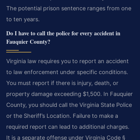
The potential prison sentence ranges from one
to ten years.
Do I have to call the police for every accident in
Fauquier County?
Virginia law requires you to report an accident
to law enforcement under specific conditions.
You must report if there is injury, death, or
property damage exceeding $1,500. In Fauquier
County, you should call the Virginia State Police
or the Sheriff’s Location. Failure to make a
required report can lead to additional charges.
It is a separate offense under Virginia Code §