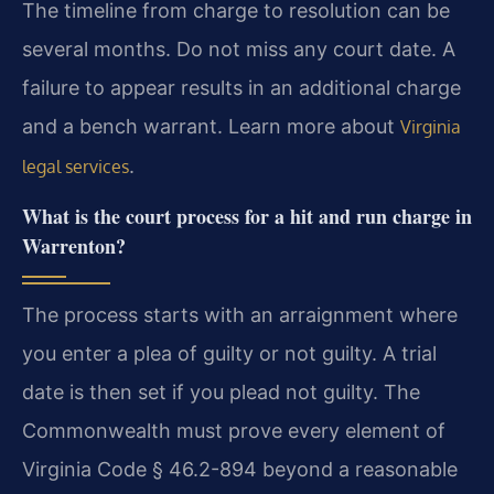
The timeline from charge to resolution can be
several months. Do not miss any court date. A
failure to appear results in an additional charge
and a bench warrant. Learn more about
Virginia
.
legal services
What is the court process for a hit and run charge in
Warrenton?
The process starts with an arraignment where
you enter a plea of guilty or not guilty. A trial
date is then set if you plead not guilty. The
Commonwealth must prove every element of
Virginia Code § 46.2-894 beyond a reasonable