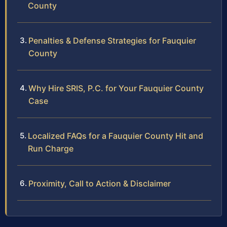
County
Penalties & Defense Strategies for Fauquier
County
Why Hire SRIS, P.C. for Your Fauquier County
Case
Localized FAQs for a Fauquier County Hit and
Run Charge
Proximity, Call to Action & Disclaimer