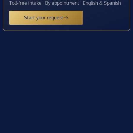
Toll-free intake · By appointment · English & Spanish
Start your request