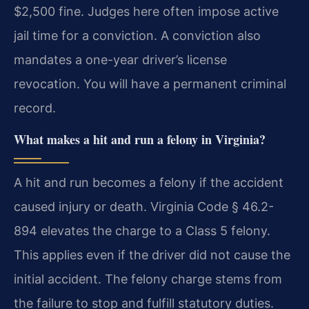
$2,500 fine. Judges here often impose active
jail time for a conviction. A conviction also
mandates a one-year driver’s license
revocation. You will have a permanent criminal
record.
What makes a hit and run a felony in Virginia?
A hit and run becomes a felony if the accident
caused injury or death. Virginia Code § 46.2-
894 elevates the charge to a Class 5 felony.
This applies even if the driver did not cause the
initial accident. The felony charge stems from
the failure to stop and fulfill statutory duties.