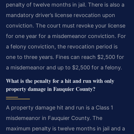
penalty of twelve months in jail. There is also a
mandatory driver’s license revocation upon
conviction. The court must revoke your license
for one year for a misdemeanor conviction. For
a felony conviction, the revocation period is
one to three years. Fines can reach $2,500 for
a misdemeanor and up to $2,500 for a felony.
What is the penalty for a hit and run with only
property damage in Fauquier County?
A property damage hit and run is a Class 1
misdemeanor in Fauquier County. The
maximum penalty is twelve months in jail and a