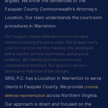
argued. We know the tendencies of the
Fauquier County Commonwealth’s Attorney’s
Location. Our team understands the courtroom
procedures in Warrenton.
Our Fauquier County defense team has handled
numerous leaving the scene cases. We prepare every
case for trial from the first meeting. We investigate
police reports, witness statements, and physical
evidence. We identify procedural errors and
constitutional violations. Our goal is to secure a
dismissal or reduction of the charges.
SRIS, P.C. has a Location in Warrenton to serve
clients in Fauquier County. We provide
criminal
across Northern Virginia.
defense representation
Our approach is direct and focused on the