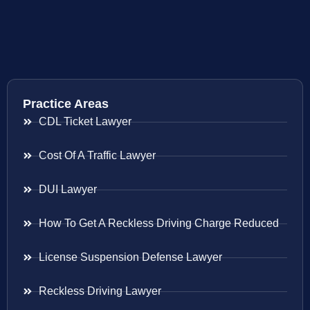
Practice Areas
CDL Ticket Lawyer
Cost Of A Traffic Lawyer
DUI Lawyer
How To Get A Reckless Driving Charge Reduced
License Suspension Defense Lawyer
Reckless Driving Lawyer