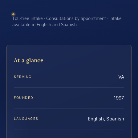
Toll-free intake · Consultations by appointment · Intake
available in English and Spanish
At a glance
VA
SERVING
1997
FOUNDED
English, Spanish
LANGUAGES