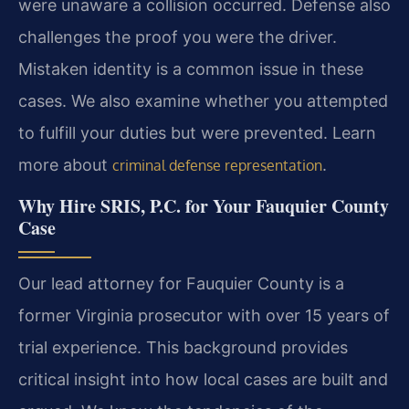
were unaware a collision occurred. Defense also
challenges the proof you were the driver.
Mistaken identity is a common issue in these
cases. We also examine whether you attempted
to fulfill your duties but were prevented. Learn
more about
.
criminal defense representation
Why Hire SRIS, P.C. for Your Fauquier County
Case
Our lead attorney for Fauquier County is a
former Virginia prosecutor with over 15 years of
trial experience. This background provides
critical insight into how local cases are built and