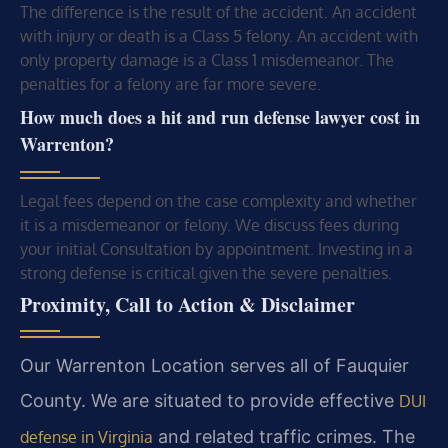
The difference is the result of the accident. An accident
with injury or death is a Class 5 felony. An accident with
only property damage is a Class 1 misdemeanor. The
penalties for a felony are far more severe.
How much does a hit and run defense lawyer cost in
Warrenton?
Legal fees depend on the case complexity and whether
it is a misdemeanor or felony. We discuss fees during
your initial Consultation by appointment. Investing in a
strong defense is critical given the severe penalties.
Proximity, Call to Action & Disclaimer
Our Warrenton Location serves all of Fauquier
County. We are situated to provide effective
DUI
and related traffic crimes. The
defense in Virginia