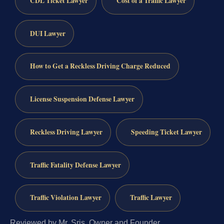
CDL Ticket Lawyer
Cost of a Traffic Lawyer
DUI Lawyer
How to Get a Reckless Driving Charge Reduced
License Suspension Defense Lawyer
Reckless Driving Lawyer
Speeding Ticket Lawyer
Traffic Fatality Defense Lawyer
Traffic Violation Lawyer
Traffic Lawyer
Reviewed by Mr. Sris, Owner and Founder.