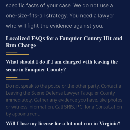
specific facts of your case. We do not use a
one-size-fits-all strategy. You need a lawyer
who will fight the evidence against you.
Localized FAQs for a Fauquier County Hit and
Run Charge
What should I do if I am charged with leaving the
scene in Fauquier County?
Do not speak to the police or the other party. Contact a
Leaving the Scene Defense Lawyer Fauquier County
immediately. Gather any evidence you have, like photos
or witness information. Call SRIS, P.C. for a Consultation
by appointment.
Will I lose my license for a hit and run in Virginia?