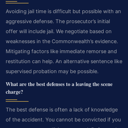
Avoiding jail time is difficult but possible with an
aggressive defense. The prosecutor’s initial
offer will include jail. We negotiate based on
weaknesses in the Commonwealth’s evidence.
Mitigating factors like immediate remorse and
restitution can help. An alternative sentence like
supervised probation may be possible.
What are the best defenses to a leaving the scene
charge?
The best defense is often a lack of knowledge
of the accident. You cannot be convicted if you