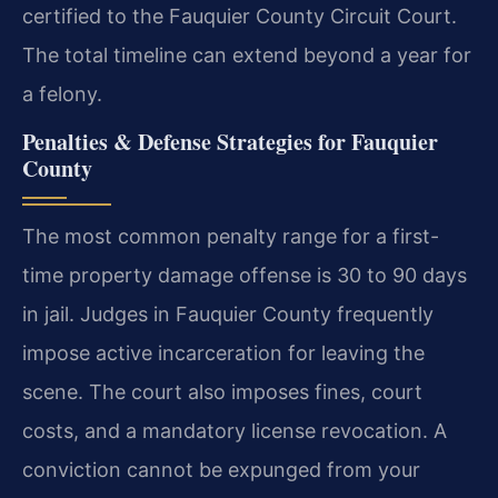
certified to the Fauquier County Circuit Court.
The total timeline can extend beyond a year for
a felony.
Penalties & Defense Strategies for Fauquier
County
The most common penalty range for a first-
time property damage offense is 30 to 90 days
in jail. Judges in Fauquier County frequently
impose active incarceration for leaving the
scene. The court also imposes fines, court
costs, and a mandatory license revocation. A
conviction cannot be expunged from your