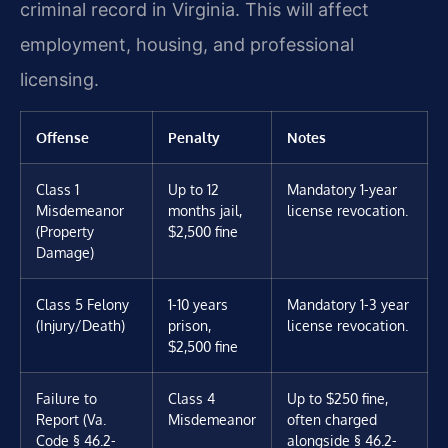
criminal record in Virginia. This will affect
employment, housing, and professional
licensing.
Offense
Penalty
Notes
Class 1
Up to 12
Mandatory 1-year
Misdemeanor
months jail,
license revocation.
(Property
$2,500 fine
Damage)
Class 5 Felony
1-10 years
Mandatory 1-3 year
(Injury/Death)
prison,
license revocation.
$2,500 fine
Failure to
Class 4
Up to $250 fine,
Report (Va.
Misdemeanor
often charged
Code § 46.2-
alongside § 46.2-