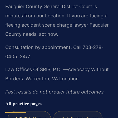
Fauquier County General District Court is
minutes from our Location. If you are facing a
fleeing accident scene charge lawyer Fauquier
County needs, act now.
Consultation by appointment. Call 703-278-
0405. 24/7.
Law Offices Of SRIS, P.C.
—Advocacy Without
Borders.
Warrenton, VA Location
Past results do not predict future outcomes.
All practice pages