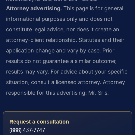
Attorney advertising.
This page is for general
informational purposes only and does not
constitute legal advice, nor does it create an
attorney-client relationship. Statutes and their
application change and vary by case. Prior
results do not guarantee a similar outcome;
results may vary. For advice about your specific
situation, consult a licensed attorney. Attorney
responsible for this advertising: Mr. Sris.
Request a consultation
(888) 437-7747