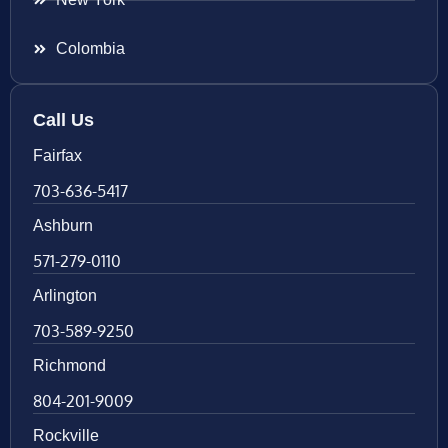
Colombia
Call Us
Fairfax
703-636-5417
Ashburn
571-279-0110
Arlington
703-589-9250
Richmond
804-201-9009
Rockville