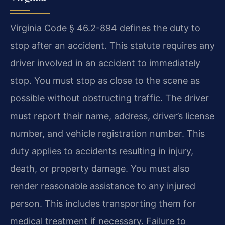
Virginia Code § 46.2-894 defines the duty to
stop after an accident. This statute requires any
driver involved in an accident to immediately
stop. You must stop as close to the scene as
possible without obstructing traffic. The driver
must report their name, address, driver’s license
number, and vehicle registration number. This
duty applies to accidents resulting in injury,
death, or property damage. You must also
render reasonable assistance to any injured
person. This includes transporting them for
medical treatment if necessary. Failure to