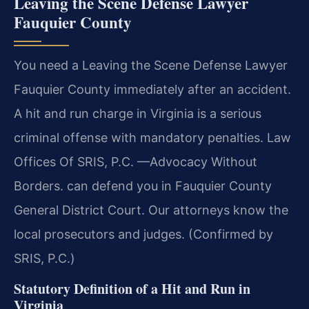
Leaving the Scene Defense Lawyer
Fauquier County
You need a Leaving the Scene Defense Lawyer
Fauquier County immediately after an accident.
A hit and run charge in Virginia is a serious
criminal offense with mandatory penalties. Law
Offices Of SRIS, P.C. —Advocacy Without
Borders. can defend you in Fauquier County
General District Court. Our attorneys know the
local prosecutors and judges. (Confirmed by
SRIS, P.C.)
Statutory Definition of a Hit and Run in
Virginia