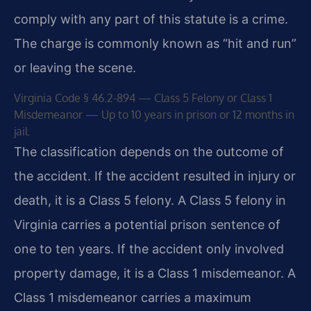
comply with any part of this statute is a crime.
The charge is commonly known as “hit and run”
or leaving the scene.
Virginia Code § 46.2-894 — Class 5 Felony or Class 1
Misdemeanor — Up to 10 years in prison or 12 months in
jail.
The classification depends on the outcome of
the accident. If the accident resulted in injury or
death, it is a Class 5 felony. A Class 5 felony in
Virginia carries a potential prison sentence of
one to ten years. If the accident only involved
property damage, it is a Class 1 misdemeanor. A
Class 1 misdemeanor carries a maximum