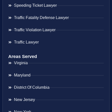
Speeding Ticket Lawyer
Traffic Fatality Defense Lawyer
Traffic Violation Lawyer
Traffic Lawyer
Areas Served
Virginia
Maryland
District Of Columbia
New Jersey
New York