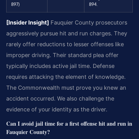
897)
894.
[Insider Insight]
Fauquier County prosecutors
aggressively pursue hit and run charges. They
rarely offer reductions to lesser offenses like
improper driving. Their standard plea offer
typically includes active jail time. Defense
requires attacking the element of knowledge.
The Commonwealth must prove you knew an
accident occurred. We also challenge the
evidence of your identity as the driver.
Can I avoid jail time for a first offense hit and run in
Fauquier County?