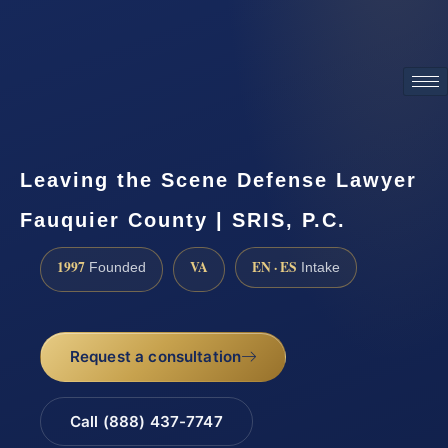
ATTORNEY ADVERTISING
Leaving the Scene Defense Lawyer
Fauquier County | SRIS, P.C.
1997
VA
EN · ES
Founded
Intake
Request a consultation
Call (888) 437-7747