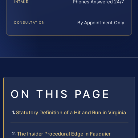
Phones Answered 24/7
INTAKE
By Appointment Only
CONSULTATION
ON THIS PAGE
Statutory Definition of a Hit and Run in Virginia
The Insider Procedural Edge in Fauquier