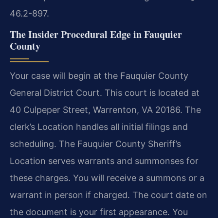
46.2-897.
The Insider Procedural Edge in Fauquier
County
Your case will begin at the Fauquier County
General District Court. This court is located at
40 Culpeper Street, Warrenton, VA 20186. The
clerk’s Location handles all initial filings and
scheduling. The Fauquier County Sheriff’s
Location serves warrants and summonses for
these charges. You will receive a summons or a
warrant in person if charged. The court date on
the document is your first appearance. You