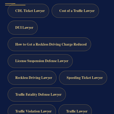
CDL Ticket Lawyer
Cost of a Traffic Lawyer
DUI Lawyer
How to Get a Reckless Driving Charge Reduced
License Suspension Defense Lawyer
Reckless Driving Lawyer
Speeding Ticket Lawyer
Traffic Fatality Defense Lawyer
Traffic Violation Lawyer
Traffic Lawyer