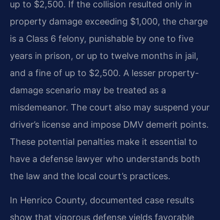
up to $2,500. If the collision resulted only in
property damage exceeding $1,000, the charge
is a Class 6 felony, punishable by one to five
years in prison, or up to twelve months in jail,
and a fine of up to $2,500. A lesser property-
damage scenario may be treated as a
misdemeanor. The court also may suspend your
driver’s license and impose DMV demerit points.
These potential penalties make it essential to
have a defense lawyer who understands both
the law and the local court’s practices.
In Henrico County, documented case results
show that vigorous defense yields favorable