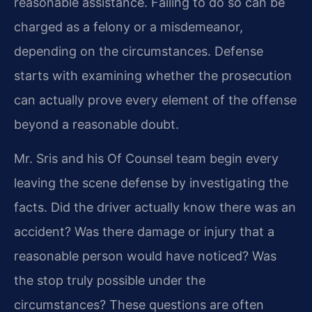
reasonable assistance. Failing to do so can be
charged as a felony or a misdemeanor,
depending on the circumstances. Defense
starts with examining whether the prosecution
can actually prove every element of the offense
beyond a reasonable doubt.
Mr. Sris and his Of Counsel team begin every
leaving the scene defense by investigating the
facts. Did the driver actually know there was an
accident? Was there damage or injury that a
reasonable person would have noticed? Was
the stop truly possible under the
circumstances? These questions are often