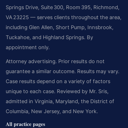
Springs Drive, Suite 300, Room 395, Richmond,
VA 23225 — serves clients throughout the area,
including Glen Allen, Short Pump, Innsbrook,
Tuckahoe, and Highland Springs. By
appointment only.
Attorney advertising. Prior results do not
guarantee a similar outcome. Results may vary.
Case results depend on a variety of factors
unique to each case. Reviewed by Mr. Sris,
admitted in Virginia, Maryland, the District of
Columbia, New Jersey, and New York.
All practice pages