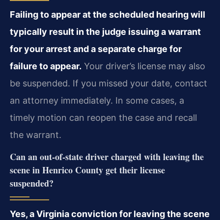
Failing to appear at the scheduled hearing will
typically result in the judge issuing a warrant
for your arrest and a separate charge for
failure to appear.
Your driver’s license may also
be suspended. If you missed your date, contact
an attorney immediately. In some cases, a
timely motion can reopen the case and recall
the warrant.
Can an out-of-state driver charged with leaving the
scene in Henrico County get their license
suspended?
Yes, a Virginia conviction for leaving the scene