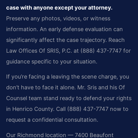
case with anyone except your attorney.
Preserve any photos, videos, or witness
information. An early defense evaluation can
significantly affect the case trajectory. Reach
Law Offices Of SRIS, P.C. at (888) 437-7747 for
guidance specific to your situation.
If you’re facing a leaving the scene charge, you
don’t have to face it alone. Mr. Sris and his Of
Counsel team stand ready to defend your rights
in Henrico County. Call (888) 437-7747 now to
request a confidential consultation.
Our Richmond location — 7400 Beaufont