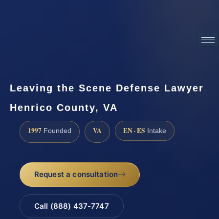
ATTORNEY ADVERTISING
Leaving the Scene Defense Lawyer
Henrico County, VA
1997
VA
EN · ES
Founded
Intake
Request a consultation
Call (888) 437-7747