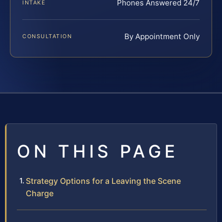
Phones Answered 24/7
INTAKE
By Appointment Only
CONSULTATION
ON THIS PAGE
Strategy Options for a Leaving the Scene
Charge