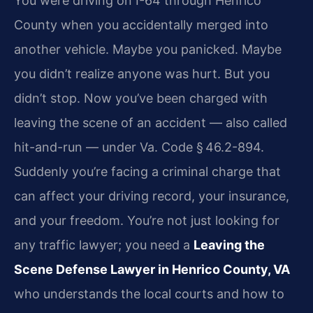
You were driving on I-64 through Henrico
County when you accidentally merged into
another vehicle. Maybe you panicked. Maybe
you didn’t realize anyone was hurt. But you
didn’t stop. Now you’ve been charged with
leaving the scene of an accident — also called
hit-and-run — under Va. Code § 46.2-894.
Suddenly you’re facing a criminal charge that
can affect your driving record, your insurance,
and your freedom. You’re not just looking for
any traffic lawyer; you need a
Leaving the
Scene Defense Lawyer in Henrico County, VA
who understands the local courts and how to