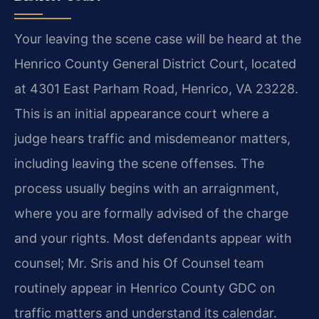
Your leaving the scene case will be heard at the
Henrico County General District Court, located
at 4301 East Parham Road, Henrico, VA 23228.
This is an initial appearance court where a
judge hears traffic and misdemeanor matters,
including leaving the scene offenses. The
process usually begins with an arraignment,
where you are formally advised of the charge
and your rights. Most defendants appear with
counsel; Mr. Sris and his Of Counsel team
routinely appear in Henrico County GDC on
traffic matters and understand its calendar.