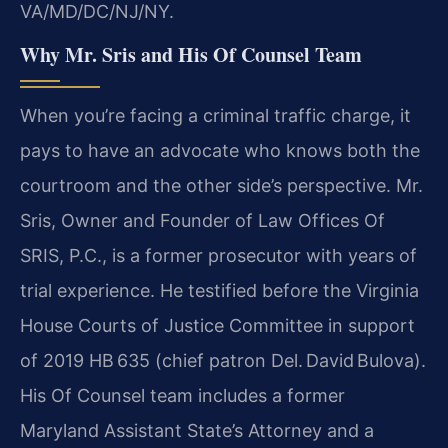
VA/MD/DC/NJ/NY.
Why Mr. Sris and His Of Counsel Team
When you’re facing a criminal traffic charge, it
pays to have an advocate who knows both the
courtroom and the other side’s perspective. Mr.
Sris, Owner and Founder of Law Offices Of
SRIS, P.C., is a former prosecutor with years of
trial experience. He testified before the Virginia
House Courts of Justice Committee in support
of 2019 HB 635 (chief patron Del. David Bulova).
His Of Counsel team includes a former
Maryland Assistant State’s Attorney and a