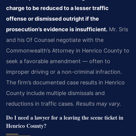
charge to be reduced to a lesser traffic
offense or dismissed outright if the
prosecution’s evidence is insufficient.
Mr. Sris
and his Of Counsel negotiate with the
Commonwealth’s Attorney in Henrico County to
seek a favorable amendment — often to
improper driving or a non-criminal infraction.
The firm’s documented case results in Henrico
County include multiple dismissals and
reductions in traffic cases.
Results may vary.
Do I need a lawyer for a leaving the scene ticket in
Henrico County?