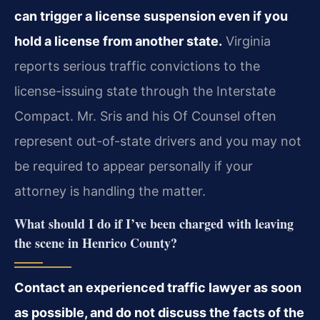
can trigger a license suspension even if you
hold a license from another state.
Virginia
reports serious traffic convictions to the
license-issuing state through the Interstate
Compact. Mr. Sris and his Of Counsel often
represent out-of-state drivers and you may not
be required to appear personally if your
attorney is handling the matter.
What should I do if I’ve been charged with leaving
the scene in Henrico County?
Contact an experienced traffic lawyer as soon
as possible, and do not discuss the facts of the