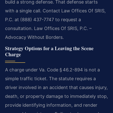
build a strong defense. That defense starts
with a single call. Contact Law Offices Of SRIS,
P.C. at (888) 437-7747 to request a
consultation. Law Offices Of SRIS, P.C. –
Advocacy Without Borders.
Strategy Options for a Leaving the Scene
Charge
A charge under Va. Code § 46.2-894 is not a
simple traffic ticket. The statute requires a
driver involved in an accident that causes injury,
death, or property damage to immediately stop,
provide identifying information, and render