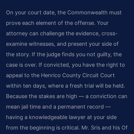
On your court date, the Commonwealth must
prove each element of the offense. Your
attorney can challenge the evidence, cross-
examine witnesses, and present your side of
the story. If the judge finds you not guilty, the
case is over. If convicted, you have the right to
appeal to the Henrico County Circuit Court
within ten days, where a fresh trial will be held.
Because the stakes are high — a conviction can
mean jail time and a permanent record —
having a knowledgeable lawyer at your side
from the beginning is critical. Mr. Sris and his Of