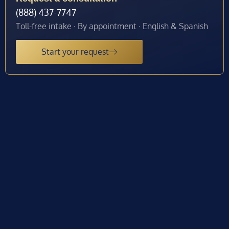
(888) 437-7747
Toll-free intake · By appointment · English & Spanish
Start your request