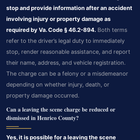
stop and provide information after an accident
involving injury or property damage as
required by Va. Code § 46.2-894.
Both terms
refer to the driver’s legal duty to immediately
stop, render reasonable assistance, and report
their name, address, and vehicle registration.
The charge can be a felony or a misdemeanor
depending on whether injury, death, or
property damage occurred.
Can a leaving the scene charge be reduced or
dismissed in Henrico County?
Yes, it is possible for a leaving the scene