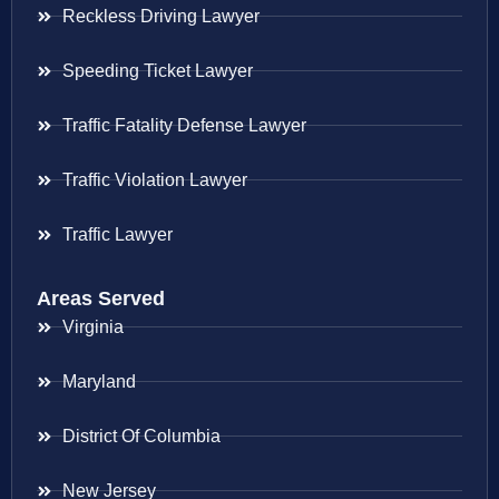
Reckless Driving Lawyer
Speeding Ticket Lawyer
Traffic Fatality Defense Lawyer
Traffic Violation Lawyer
Traffic Lawyer
Areas Served
Virginia
Maryland
District Of Columbia
New Jersey