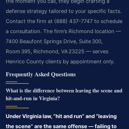
the moment you call, they begin crafting a
defense strategy tailored to your specific facts.
Contact the firm at (888) 437-7747 to schedule
a consultation. The firm’s Richmond location —
7400 Beaufont Springs Drive, Suite 300,
Room 395, Richmond, VA 23225 — serves
Henrico County clients by appointment only.
Frequently Asked Questions
What is the difference between leaving the scene and
hit-and-run in Virginia?
Under Virginia law, “hit and run” and “leaving
the scene” are the same offense — failing to