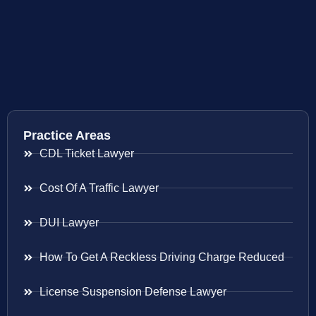
Practice Areas
CDL Ticket Lawyer
Cost Of A Traffic Lawyer
DUI Lawyer
How To Get A Reckless Driving Charge Reduced
License Suspension Defense Lawyer