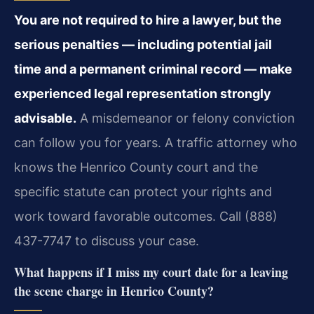
You are not required to hire a lawyer, but the
serious penalties — including potential jail
time and a permanent criminal record — make
experienced legal representation strongly
advisable.
A misdemeanor or felony conviction
can follow you for years. A traffic attorney who
knows the Henrico County court and the
specific statute can protect your rights and
work toward favorable outcomes. Call (888)
437-7747 to discuss your case.
What happens if I miss my court date for a leaving
the scene charge in Henrico County?