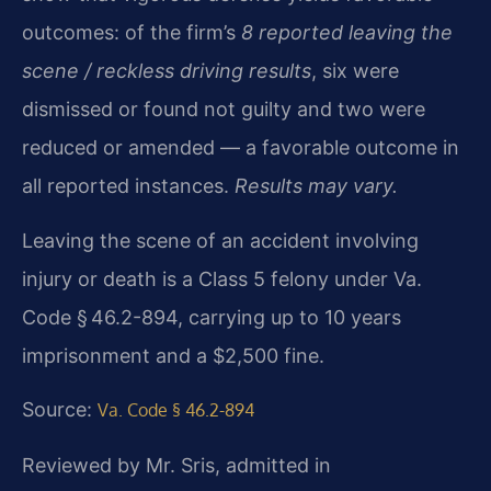
outcomes: of the firm’s
8 reported leaving the
scene / reckless driving results
, six were
dismissed or found not guilty and two were
reduced or amended — a favorable outcome in
all reported instances.
Results may vary.
Leaving the scene of an accident involving
injury or death is a Class 5 felony under Va.
Code § 46.2-894, carrying up to 10 years
imprisonment and a $2,500 fine.
Source:
Va. Code § 46.2-894
Reviewed by Mr. Sris, admitted in