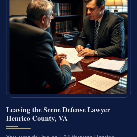
Leaving the Scene Defense Lawyer
Henrico County, VA