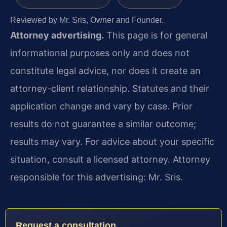
Reviewed by Mr. Sris, Owner and Founder.
Attorney advertising.
This page is for general
informational purposes only and does not
constitute legal advice, nor does it create an
attorney-client relationship. Statutes and their
application change and vary by case. Prior
results do not guarantee a similar outcome;
results may vary. For advice about your specific
situation, consult a licensed attorney. Attorney
responsible for this advertising: Mr. Sris.
Request a consultation