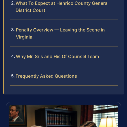
What To Expect at Henrico County General
District Court
Penalty Overview — Leaving the Scene in
Virginia
Why Mr. Sris and His Of Counsel Team
Frequently Asked Questions