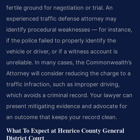
fertile ground for negotiation or trial. An
experienced traffic defense attorney may
identify procedural weaknesses — for instance,
if the police failed to properly identify the
vehicle or driver, or if a witness account is
unreliable. In many cases, the Commonwealth’s
Attorney will consider reducing the charge to a
traffic infraction, such as improper driving,
which avoids a criminal record. Your lawyer can
present mitigating evidence and advocate for
an outcome that keeps your record clean.
What To Expect at Henrico County General
District Court