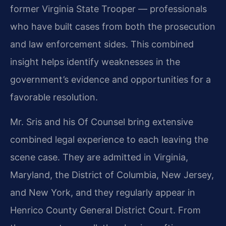
former Virginia State Trooper — professionals
who have built cases from both the prosecution
and law enforcement sides. This combined
insight helps identify weaknesses in the
government’s evidence and opportunities for a
favorable resolution.
Mr. Sris and his Of Counsel bring extensive
combined legal experience to each leaving the
scene case. They are admitted in Virginia,
Maryland, the District of Columbia, New Jersey,
and New York, and they regularly appear in
Henrico County General District Court. From