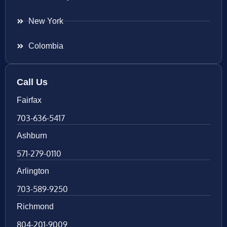
New York
Colombia
Call Us
Fairfax
703-636-5417
Ashburn
571-279-0110
Arlington
703-589-9250
Richmond
804-201-9009