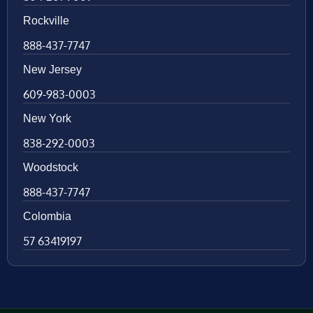
Rockville
888-437-7747
New Jersey
609-983-0003
New York
838-292-0003
Woodstock
888-437-7747
Colombia
57 63419197