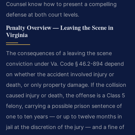
Counsel know how to present a compelling
defense at both court levels.
Penalty Overview — Leaving the Scene in
Virginia
The consequences of a leaving the scene
conviction under Va. Code § 46.2-894 depend
on whether the accident involved injury or
death, or only property damage. If the collision
caused injury or death, the offense is a Class 5
felony, carrying a possible prison sentence of
one to ten years — or up to twelve months in
jail at the discretion of the jury — and a fine of