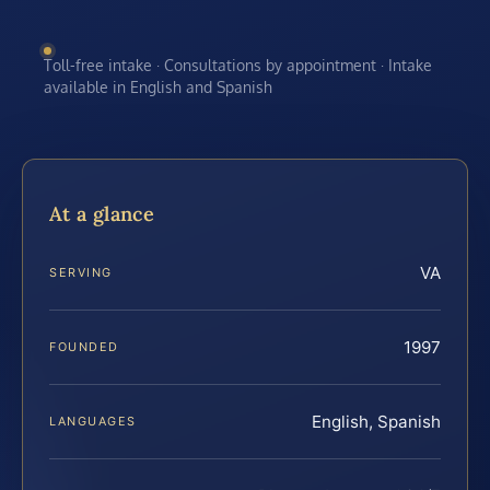
Toll-free intake · Consultations by appointment · Intake
available in English and Spanish
At a glance
VA
SERVING
1997
FOUNDED
English, Spanish
LANGUAGES