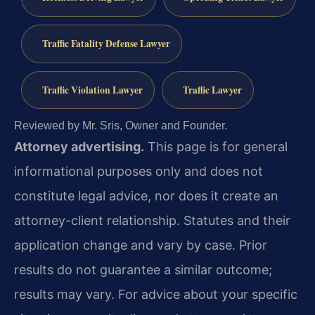
Traffic Fatality Defense Lawyer
Traffic Violation Lawyer
Traffic Lawyer
Reviewed by Mr. Sris, Owner and Founder.
Attorney advertising.
This page is for general
informational purposes only and does not
constitute legal advice, nor does it create an
attorney-client relationship. Statutes and their
application change and vary by case. Prior
results do not guarantee a similar outcome;
results may vary. For advice about your specific