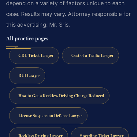
depend on a variety of factors unique to each
case. Results may vary. Attorney responsible for
this advertising: Mr. Sris.
All practice pages
CDL Ticket Lawyer
Cost of a Traffic Lawyer
DUI Lawyer
How to Get a Reckless Driving Charge Reduced
License Suspension Defense Lawyer
Reckless Driving Lawyer
Speeding Ticket Lawyer