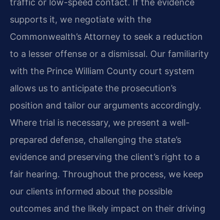
traffic or low-speed contact. If the evidence
supports it, we negotiate with the
Commonwealth’s Attorney to seek a reduction
to a lesser offense or a dismissal. Our familiarity
with the Prince William County court system
allows us to anticipate the prosecution’s
position and tailor our arguments accordingly.
Where trial is necessary, we present a well-
prepared defense, challenging the state’s
evidence and preserving the client’s right to a
fair hearing. Throughout the process, we keep
our clients informed about the possible
outcomes and the likely impact on their driving