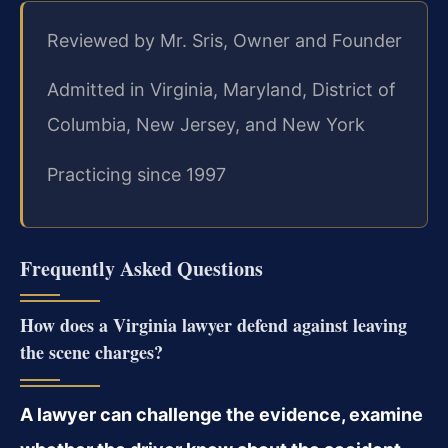
Reviewed by Mr. Sris, Owner and Founder
Admitted in Virginia, Maryland, District of
Columbia, New Jersey, and New York
Practicing since 1997
Frequently Asked Questions
How does a Virginia lawyer defend against leaving
the scene charges?
A lawyer can challenge the evidence, examine