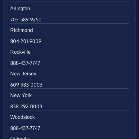
Arlington
703-589-9250
Richmond
804-201-9009
Rockville
888-437-7747
New Jersey
609-983-0003
New York
838-292-0003
Woodstock
888-437-7747
Colombia