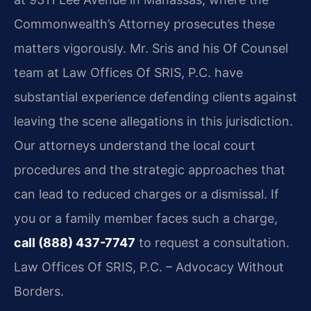
Commonwealth’s Attorney prosecutes these
matters vigorously. Mr. Sris and his Of Counsel
team at Law Offices Of SRIS, P.C. have
substantial experience defending clients against
leaving the scene allegations in this jurisdiction.
Our attorneys understand the local court
procedures and the strategic approaches that
can lead to reduced charges or a dismissal. If
you or a family member faces such a charge,
call (888) 437-7747
to request a consultation.
Law Offices Of SRIS, P.C. – Advocacy Without
Borders.