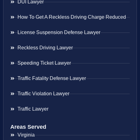
DUI Lawyer
How To Get A Reckless Driving Charge Reduced
License Suspension Defense Lawyer
Reckless Driving Lawyer
Speeding Ticket Lawyer
Traffic Fatality Defense Lawyer
Traffic Violation Lawyer
Traffic Lawyer
Areas Served
Virginia