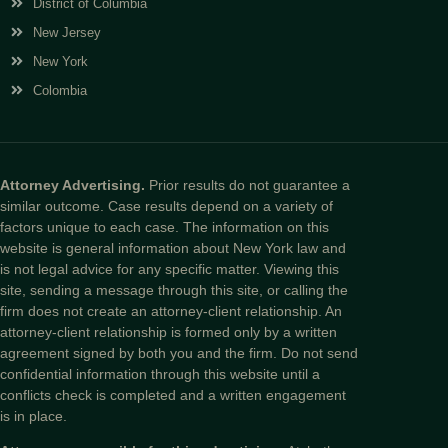
District of Columbia
New Jersey
New York
Colombia
Attorney Advertising.
Prior results do not guarantee a
similar outcome. Case results depend on a variety of
factors unique to each case. The information on this
website is general information about New York law and
is not legal advice for any specific matter. Viewing this
site, sending a message through this site, or calling the
firm does not create an attorney-client relationship. An
attorney-client relationship is formed only by a written
agreement signed by both you and the firm. Do not send
confidential information through this website until a
conflicts check is completed and a written engagement
is in place.