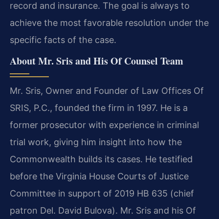
record and insurance. The goal is always to
achieve the most favorable resolution under the
specific facts of the case.
About Mr. Sris and His Of Counsel Team
Mr. Sris, Owner and Founder of Law Offices Of
SRIS, P.C., founded the firm in 1997. He is a
former prosecutor with experience in criminal
trial work, giving him insight into how the
Commonwealth builds its cases. He testified
before the Virginia House Courts of Justice
Committee in support of 2019 HB 635 (chief
patron Del. David Bulova). Mr. Sris and his Of