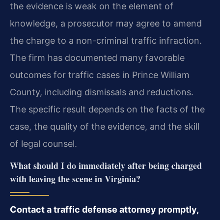
the evidence is weak on the element of
knowledge, a prosecutor may agree to amend
the charge to a non-criminal traffic infraction.
The firm has documented many favorable
outcomes for traffic cases in Prince William
County, including dismissals and reductions.
The specific result depends on the facts of the
case, the quality of the evidence, and the skill
of legal counsel.
What should I do immediately after being charged
with leaving the scene in Virginia?
Contact a traffic defense attorney promptly,