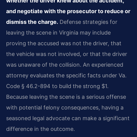
whether the driver knew about the accident,
and negotiate with the prosecutor to reduce or
dismiss the charge.
Defense strategies for
leaving the scene in Virginia may include
proving the accused was not the driver, that
the vehicle was not involved, or that the driver
was unaware of the collision. An experienced
attorney evaluates the specific facts under Va.
Code § 46.2-894 to build the strong $1.
Because leaving the scene is a serious offense
with potential felony consequences, having a
seasoned legal advocate can make a significant
difference in the outcome.