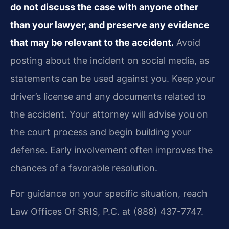
do not discuss the case with anyone other
than your lawyer, and preserve any evidence
that may be relevant to the accident.
Avoid
posting about the incident on social media, as
statements can be used against you. Keep your
driver’s license and any documents related to
the accident. Your attorney will advise you on
the court process and begin building your
defense. Early involvement often improves the
chances of a favorable resolution.
For guidance on your specific situation, reach
Law Offices Of SRIS, P.C. at (888) 437-7747.