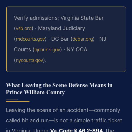
Verify admissions: Virginia State Bar
(
) · Maryland Judiciary
vsb.org
(
) · DC Bar (
) · NJ
mdcourts.gov
dcbar.org
Courts (
) · NY OCA
njcourts.gov
(
).
nycourts.gov
What Leaving the Scene Defense Means in
Prince William County
Leaving the scene of an accident—commonly
called hit and run—is not a simple traffic ticket
in Virginia. Under
Va. Code § 46.2-894
, the