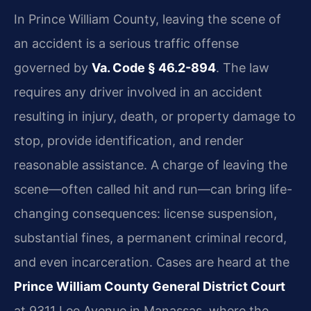
In Prince William County, leaving the scene of
an accident is a serious traffic offense
governed by
Va. Code § 46.2-894
. The law
requires any driver involved in an accident
resulting in injury, death, or property damage to
stop, provide identification, and render
reasonable assistance. A charge of leaving the
scene—often called hit and run—can bring life-
changing consequences: license suspension,
substantial fines, a permanent criminal record,
and even incarceration. Cases are heard at the
Prince William County General District Court
at 9311 Lee Avenue in Manassas, where the