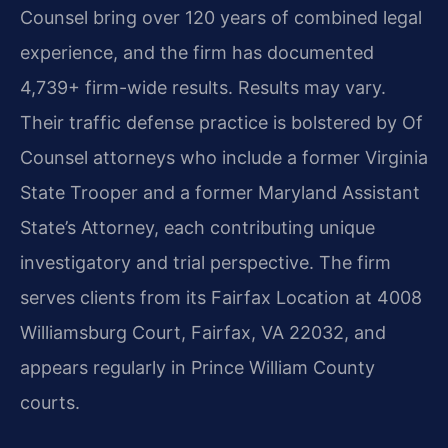
Counsel bring over 120 years of combined legal
experience, and the firm has documented
4,739+ firm-wide results. Results may vary.
Their traffic defense practice is bolstered by Of
Counsel attorneys who include a former Virginia
State Trooper and a former Maryland Assistant
State’s Attorney, each contributing unique
investigatory and trial perspective. The firm
serves clients from its Fairfax Location at 4008
Williamsburg Court, Fairfax, VA 22032, and
appears regularly in Prince William County
courts.