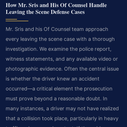
How Mr. Sris and His Of Counsel Handle
Leaving the Scene Defense Cases
Mr. Sris and his Of Counsel team approach
every leaving the scene case with a thorough
investigation. We examine the police report,
witness statements, and any available video or
photographic evidence. Often the central issue
is whether the driver knew an accident
occurred—a critical element the prosecution
must prove beyond a reasonable doubt. In
many instances, a driver may not have realized
that a collision took place, particularly in heavy