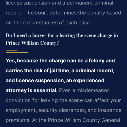
license suspension and a permanent criminal
record. The court determines the penalty based
on the circumstances of each case.
Do I need a lawyer for a leaving the scene charge in
Prince William County?
Yes, because the charge can be a felony and
carries the risk of jail time, a criminal record,
and license suspension, an experienced
attorney is essential.
Even a misdemeanor
conviction for leaving the scene can affect your
employment, security clearances, and insurance
premiums. At the Prince William County General