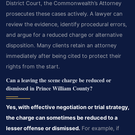
District Court, the Commonwealth’s Attorney
prosecutes these cases actively. A lawyer can
review the evidence, identify procedural errors,
and argue for a reduced charge or alternative
disposition. Many clients retain an attorney
immediately after being cited to protect their
rights from the start.
Can a leaving the scene charge be reduced or
dismissed in Prince William County?
Yes, with effective negotiation or trial strategy,
the charge can sometimes be reduced to a
lesser offense or dismissed.
For example, if