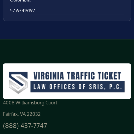
57 63419197
4008 Williamsburg Court,
Fairfax, VA 22032
(888) 437-7747