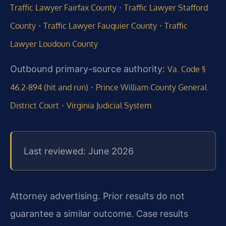
·
Traffic Lawyer Fairfax County
Traffic Lawyer Stafford
·
·
County
Traffic Lawyer Fauquier County
Traffic
Lawyer Loudoun County
Outbound primary-source authority:
Va. Code §
·
46.2-894 (hit and run)
Prince William County General
·
District Court
Virginia Judicial System
Last reviewed: June 2026
Attorney advertising. Prior results do not
guarantee a similar outcome. Case results