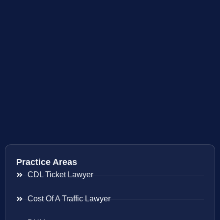
Practice Areas
CDL Ticket Lawyer
Cost Of A Traffic Lawyer