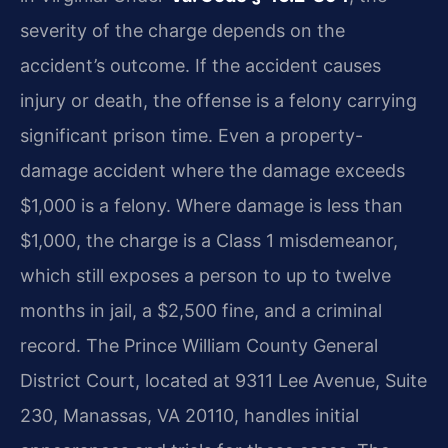
severity of the charge depends on the
accident’s outcome. If the accident causes
injury or death, the offense is a felony carrying
significant prison time. Even a property-
damage accident where the damage exceeds
$1,000 is a felony. Where damage is less than
$1,000, the charge is a Class 1 misdemeanor,
which still exposes a person to up to twelve
months in jail, a $2,500 fine, and a criminal
record. The Prince William County General
District Court, located at 9311 Lee Avenue, Suite
230, Manassas, VA 20110, handles initial