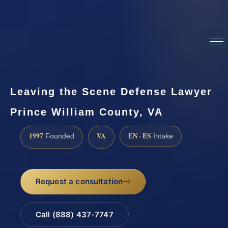
ATTORNEY ADVERTISING
Leaving the Scene Defense Lawyer
Prince William County, VA
1997
VA
EN · ES
Founded
Intake
Request a consultation
Call (888) 437-7747