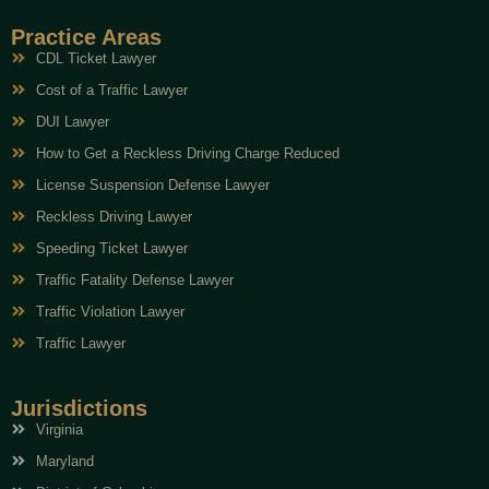
Practice Areas
CDL Ticket Lawyer
Cost of a Traffic Lawyer
DUI Lawyer
How to Get a Reckless Driving Charge Reduced
License Suspension Defense Lawyer
Reckless Driving Lawyer
Speeding Ticket Lawyer
Traffic Fatality Defense Lawyer
Traffic Violation Lawyer
Traffic Lawyer
Jurisdictions
Virginia
Maryland