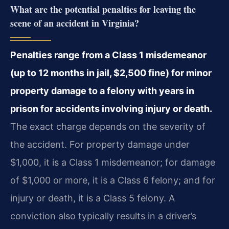
What are the potential penalties for leaving the
scene of an accident in Virginia?
Penalties range from a Class 1 misdemeanor
(up to 12 months in jail, $2,500 fine) for minor
property damage to a felony with years in
prison for accidents involving injury or death.
The exact charge depends on the severity of
the accident. For property damage under
$1,000, it is a Class 1 misdemeanor; for damage
of $1,000 or more, it is a Class 6 felony; and for
injury or death, it is a Class 5 felony. A
conviction also typically results in a driver’s