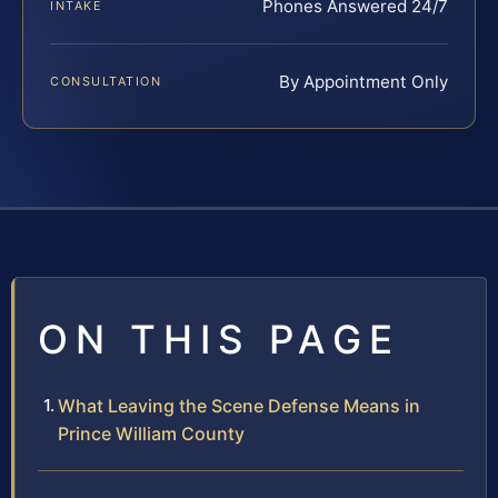
Phones Answered 24/7
INTAKE
By Appointment Only
CONSULTATION
ON THIS PAGE
What Leaving the Scene Defense Means in
Prince William County