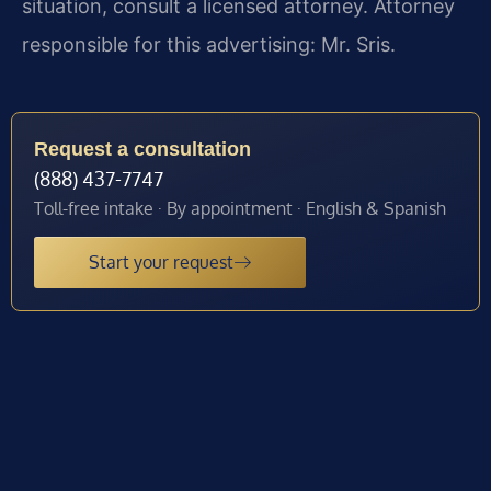
situation, consult a licensed attorney. Attorney
responsible for this advertising: Mr. Sris.
Request a consultation
(888) 437-7747
Toll-free intake · By appointment · English & Spanish
Start your request