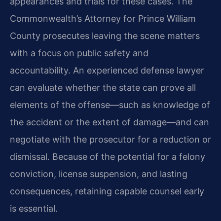
appearances and trials for these cases. The
Commonwealth’s Attorney for Prince William
County prosecutes leaving the scene matters
with a focus on public safety and
accountability. An experienced defense lawyer
can evaluate whether the state can prove all
elements of the offense—such as knowledge of
the accident or the extent of damage—and can
negotiate with the prosecutor for a reduction or
dismissal. Because of the potential for a felony
conviction, license suspension, and lasting
consequences, retaining capable counsel early
is essential.