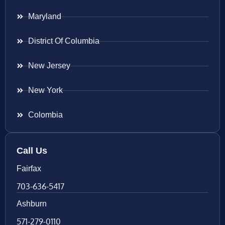
Maryland
District Of Columbia
New Jersey
New York
Colombia
Call Us
Fairfax
703-636-5417
Ashburn
571-279-0110