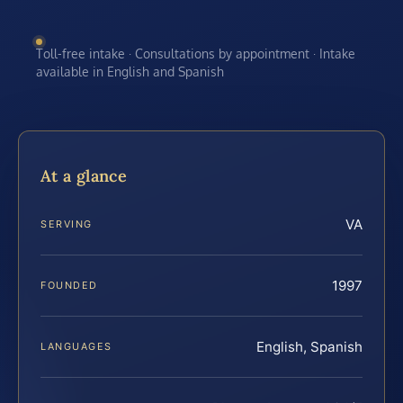
Toll-free intake · Consultations by appointment · Intake
available in English and Spanish
At a glance
VA
SERVING
1997
FOUNDED
English, Spanish
LANGUAGES