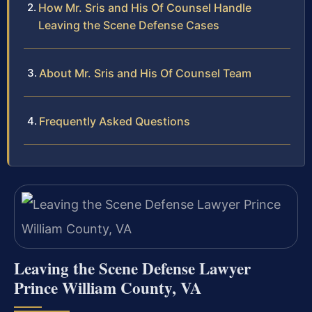
How Mr. Sris and His Of Counsel Handle
Leaving the Scene Defense Cases
About Mr. Sris and His Of Counsel Team
Frequently Asked Questions
Leaving the Scene Defense Lawyer
Prince William County, VA