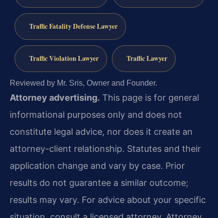
Traffic Fatality Defense Lawyer
Traffic Violation Lawyer
Traffic Lawyer
Reviewed by Mr. Sris, Owner and Founder.
Attorney advertising.
This page is for general
informational purposes only and does not
constitute legal advice, nor does it create an
attorney-client relationship. Statutes and their
application change and vary by case. Prior
results do not guarantee a similar outcome;
results may vary. For advice about your specific
situation, consult a licensed attorney. Attorney