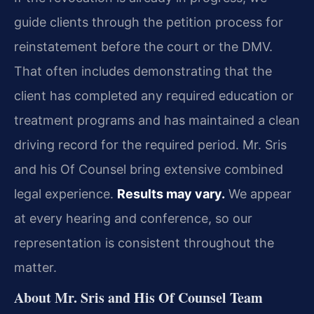
guide clients through the petition process for
reinstatement before the court or the DMV.
That often includes demonstrating that the
client has completed any required education or
treatment programs and has maintained a clean
driving record for the required period. Mr. Sris
and his Of Counsel bring extensive combined
legal experience.
Results may vary.
We appear
at every hearing and conference, so our
representation is consistent throughout the
matter.
About Mr. Sris and His Of Counsel Team