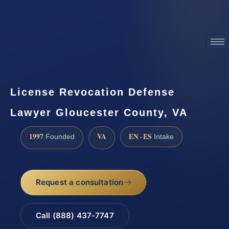
ATTORNEY ADVERTISING
License Revocation Defense
Lawyer Gloucester County, VA
1997
VA
EN · ES
Founded
Intake
Request a consultation
Call (888) 437-7747