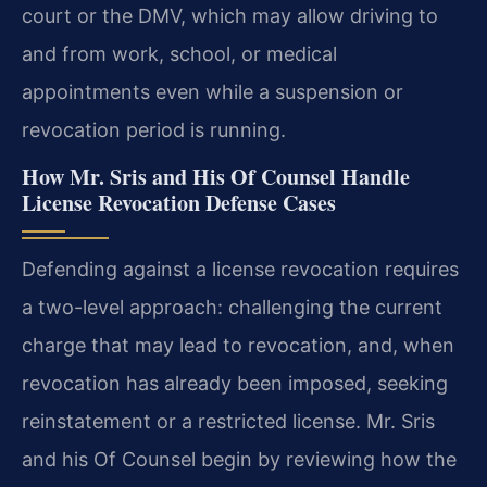
court or the DMV, which may allow driving to
and from work, school, or medical
appointments even while a suspension or
revocation period is running.
How Mr. Sris and His Of Counsel Handle
License Revocation Defense Cases
Defending against a license revocation requires
a two-level approach: challenging the current
charge that may lead to revocation, and, when
revocation has already been imposed, seeking
reinstatement or a restricted license. Mr. Sris
and his Of Counsel begin by reviewing how the