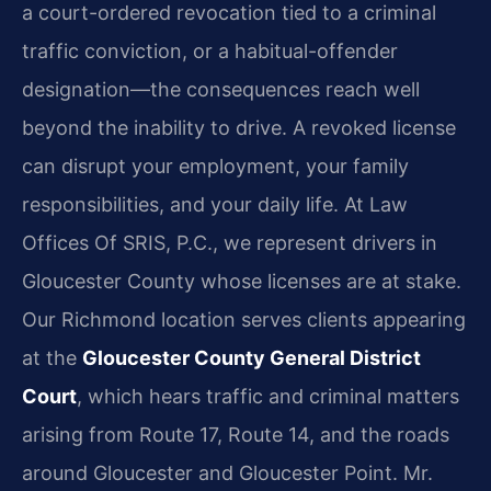
a court-ordered revocation tied to a criminal
traffic conviction, or a habitual-offender
designation—the consequences reach well
beyond the inability to drive. A revoked license
can disrupt your employment, your family
responsibilities, and your daily life. At Law
Offices Of SRIS, P.C., we represent drivers in
Gloucester County whose licenses are at stake.
Our Richmond location serves clients appearing
at the
Gloucester County General District
Court
, which hears traffic and criminal matters
arising from Route 17, Route 14, and the roads
around Gloucester and Gloucester Point. Mr.