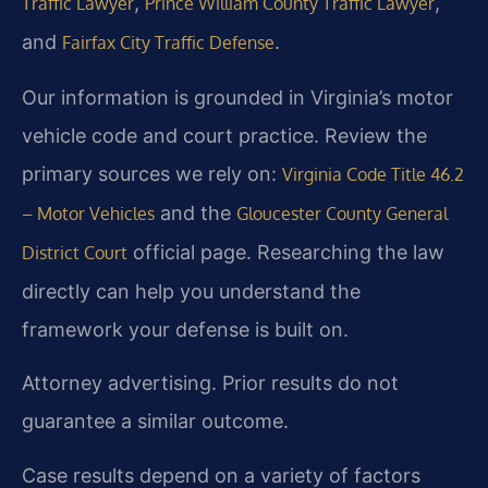
,
,
Traffic Lawyer
Prince William County Traffic Lawyer
and
.
Fairfax City Traffic Defense
Our information is grounded in Virginia’s motor
vehicle code and court practice. Review the
primary sources we rely on:
Virginia Code Title 46.2
and the
– Motor Vehicles
Gloucester County General
official page. Researching the law
District Court
directly can help you understand the
framework your defense is built on.
Attorney advertising. Prior results do not
guarantee a similar outcome.
Case results depend on a variety of factors