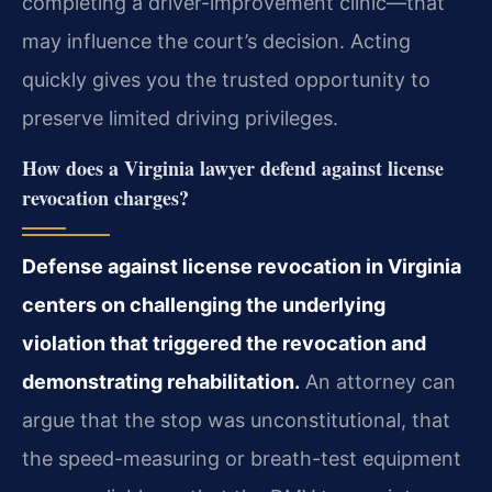
completing a driver-improvement clinic—that
may influence the court’s decision. Acting
quickly gives you the trusted opportunity to
preserve limited driving privileges.
How does a Virginia lawyer defend against license
revocation charges?
Defense against license revocation in Virginia
centers on challenging the underlying
violation that triggered the revocation and
demonstrating rehabilitation.
An attorney can
argue that the stop was unconstitutional, that
the speed-measuring or breath-test equipment