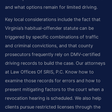
and what options remain for limited driving.
Key local considerations include the fact that
Virginia’s habitual-offender statute can be
triggered by specific combinations of traffic
and criminal convictions, and that county
prosecutors frequently rely on DMV-certified
driving records to build the case. Our attorneys
at Law Offices Of SRIS, P.C. Know how to
examine those records for errors and how to
present mitigating factors to the court when a
revocation hearing is scheduled. We also help
clients pursue restricted licenses through the