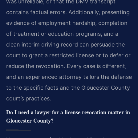
was unreliable, or that the DMV transcript
contains factual errors. Additionally, presenting
evidence of employment hardship, completion
of treatment or education programs, and a
clean interim driving record can persuade the
court to grant a restricted license or to defer or
reduce the revocation. Every case is different,
and an experienced attorney tailors the defense
to the specific facts and the Gloucester County
court’s practices.
Do I need a lawyer for a license revocation matter in
Gloucester County?