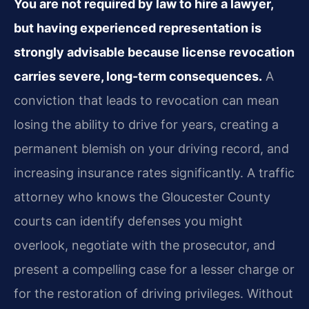
You are not required by law to hire a lawyer,
but having experienced representation is
strongly advisable because license revocation
carries severe, long-term consequences.
A
conviction that leads to revocation can mean
losing the ability to drive for years, creating a
permanent blemish on your driving record, and
increasing insurance rates significantly. A traffic
attorney who knows the Gloucester County
courts can identify defenses you might
overlook, negotiate with the prosecutor, and
present a compelling case for a lesser charge or
for the restoration of driving privileges. Without