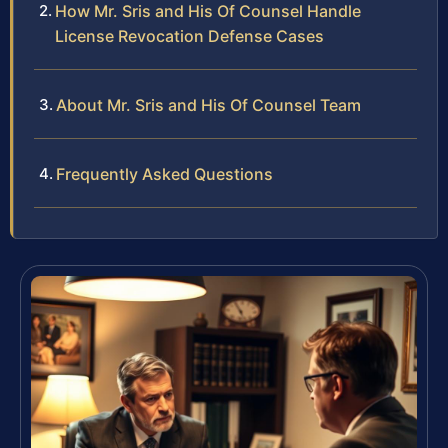
How Mr. Sris and His Of Counsel Handle
License Revocation Defense Cases
About Mr. Sris and His Of Counsel Team
Frequently Asked Questions