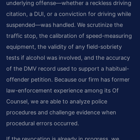
underlying offense—whether a reckless driving
citation, a DUI, or a conviction for driving while
suspended—was handled. We scrutinize the
traffic stop, the calibration of speed-measuring
equipment, the validity of any field-sobriety
tests if alcohol was involved, and the accuracy
of the DMV record used to support a habitual-
offender petition. Because our firm has former
law-enforcement experience among its Of
Counsel, we are able to analyze police
procedures and challenge evidence when
procedural errors occurred.
If the revocation is already in progress, we