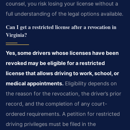
counsel, you risk losing your license without a
full understanding of the legal options available.
Can I get a restricted license after a revocation in
Virginia?
Yes, some drivers whose licenses have been
revoked may be eligible for a restricted
license that allows driving to work, school, or
medical appointments.
Eligibility depends on
the reason for the revocation, the driver’s prior
record, and the completion of any court-
ordered requirements. A petition for restricted
driving privileges must be filed in the