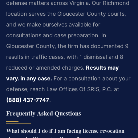
defense matters across Virginia. Our Richmond
location serves the Gloucester County courts,
and we make ourselves available for
consultations and case preparation. In
Gloucester County, the firm has documented 9
results in traffic cases, with 1 dismissal and 8
reduced or amended charges.
Results may
vary. in any case.
For a consultation about your
defense, reach Law Offices Of SRIS, P.C. at
(888) 437-7747
.
Frequently Asked Questions
What should I do if I am facing license revocation