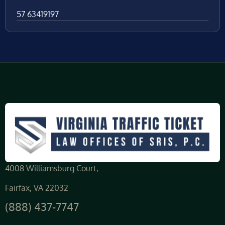
57 63419197
4008 Williamsburg Court,
Fairfax, VA 22032
(888) 437-7747