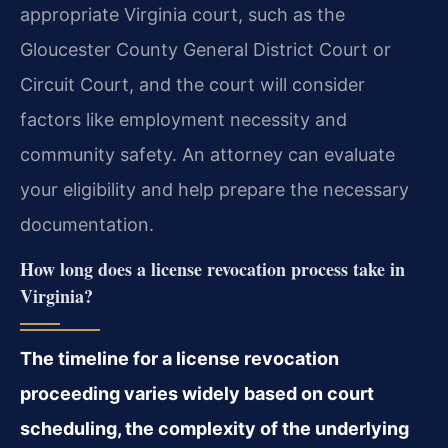
appropriate Virginia court, such as the
Gloucester County General District Court or
Circuit Court, and the court will consider
factors like employment necessity and
community safety. An attorney can evaluate
your eligibility and help prepare the necessary
documentation.
How long does a license revocation process take in
Virginia?
The timeline for a license revocation
proceeding varies widely based on court
scheduling, the complexity of the underlying