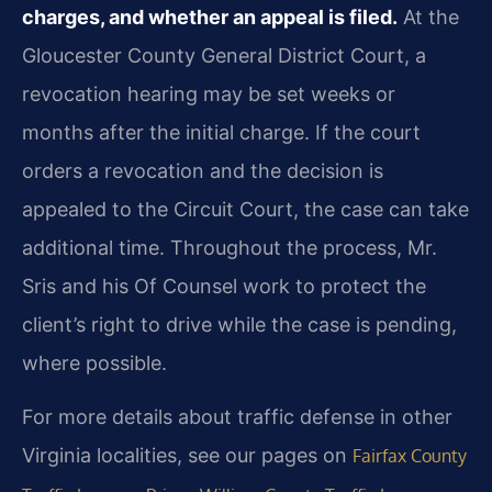
charges, and whether an appeal is filed.
At the
Gloucester County General District Court, a
revocation hearing may be set weeks or
months after the initial charge. If the court
orders a revocation and the decision is
appealed to the Circuit Court, the case can take
additional time. Throughout the process, Mr.
Sris and his Of Counsel work to protect the
client’s right to drive while the case is pending,
where possible.
For more details about traffic defense in other
Virginia localities, see our pages on
Fairfax County