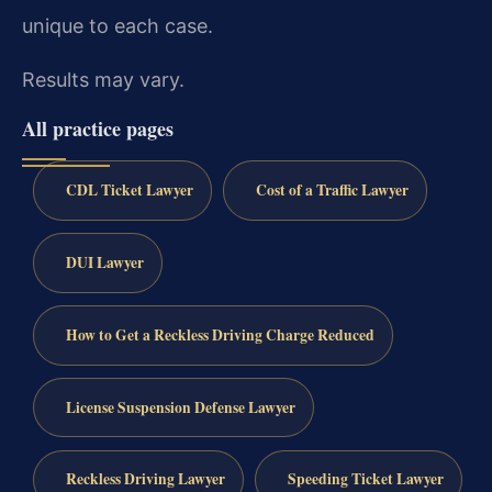
unique to each case.
Results may vary.
All practice pages
CDL Ticket Lawyer
Cost of a Traffic Lawyer
DUI Lawyer
How to Get a Reckless Driving Charge Reduced
License Suspension Defense Lawyer
Reckless Driving Lawyer
Speeding Ticket Lawyer