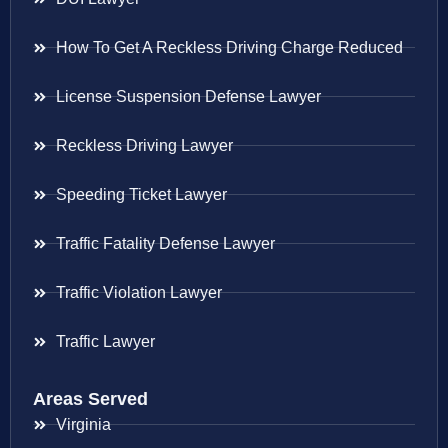
How To Get A Reckless Driving Charge Reduced
License Suspension Defense Lawyer
Reckless Driving Lawyer
Speeding Ticket Lawyer
Traffic Fatality Defense Lawyer
Traffic Violation Lawyer
Traffic Lawyer
Areas Served
Virginia