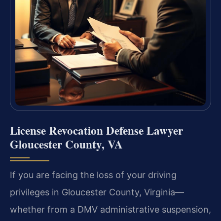
License Revocation Defense Lawyer
Gloucester County, VA
If you are facing the loss of your driving
privileges in Gloucester County, Virginia—
whether from a DMV administrative suspension,