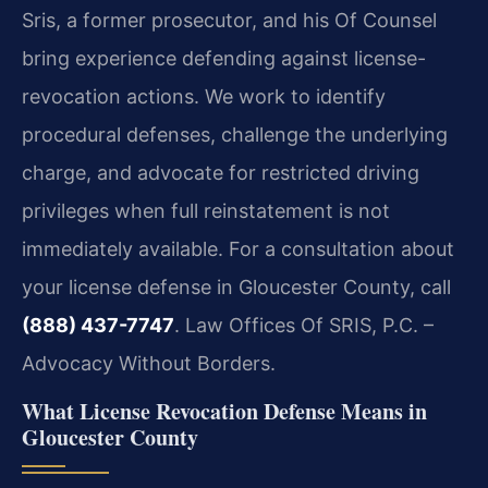
Sris, a former prosecutor, and his Of Counsel
bring experience defending against license-
revocation actions. We work to identify
procedural defenses, challenge the underlying
charge, and advocate for restricted driving
privileges when full reinstatement is not
immediately available. For a consultation about
your license defense in Gloucester County, call
(888) 437-7747
. Law Offices Of SRIS, P.C. –
Advocacy Without Borders.
What License Revocation Defense Means in
Gloucester County