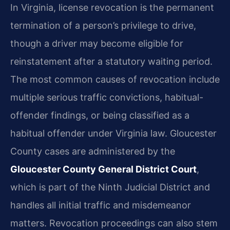
In Virginia, license revocation is the permanent
termination of a person’s privilege to drive,
though a driver may become eligible for
reinstatement after a statutory waiting period.
The most common causes of revocation include
multiple serious traffic convictions, habitual-
offender findings, or being classified as a
habitual offender under Virginia law. Gloucester
County cases are administered by the
Gloucester County General District Court
,
which is part of the Ninth Judicial District and
handles all initial traffic and misdemeanor
matters. Revocation proceedings can also stem