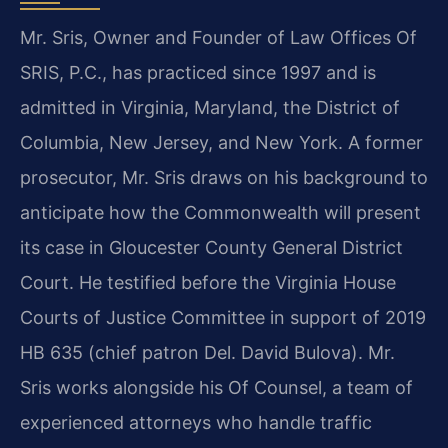
Mr. Sris, Owner and Founder of Law Offices Of
SRIS, P.C., has practiced since 1997 and is
admitted in Virginia, Maryland, the District of
Columbia, New Jersey, and New York. A former
prosecutor, Mr. Sris draws on his background to
anticipate how the Commonwealth will present
its case in Gloucester County General District
Court. He testified before the Virginia House
Courts of Justice Committee in support of 2019
HB 635 (chief patron Del. David Bulova). Mr.
Sris works alongside his Of Counsel, a team of
experienced attorneys who handle traffic