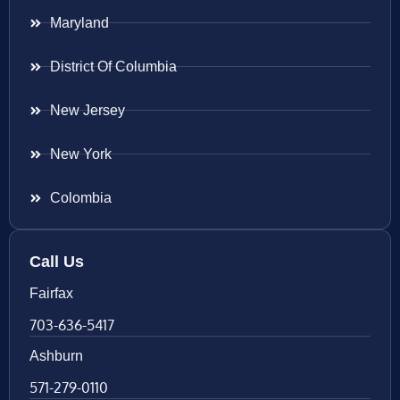
Maryland
District Of Columbia
New Jersey
New York
Colombia
Call Us
Fairfax
703-636-5417
Ashburn
571-279-0110