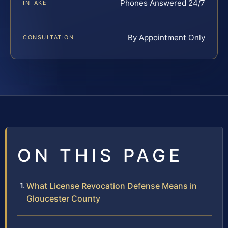
Phones Answered 24/7
INTAKE
By Appointment Only
CONSULTATION
ON THIS PAGE
What License Revocation Defense Means in
Gloucester County