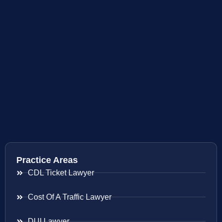
Practice Areas
CDL Ticket Lawyer
Cost Of A Traffic Lawyer
DUI Lawyer