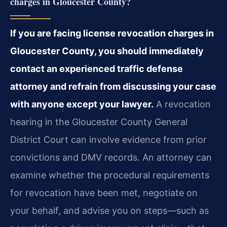
charges in Gloucester County?
If you are facing license revocation charges in
Gloucester County, you should immediately
contact an experienced traffic defense
attorney and refrain from discussing your case
with anyone except your lawyer.
A revocation
hearing in the Gloucester County General
District Court can involve evidence from prior
convictions and DMV records. An attorney can
examine whether the procedural requirements
for revocation have been met, negotiate on
your behalf, and advise you on steps—such as