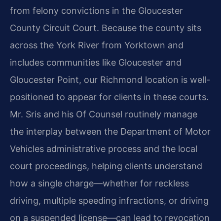
from felony convictions in the Gloucester
County Circuit Court. Because the county sits
across the York River from Yorktown and
includes communities like Gloucester and
Gloucester Point, our Richmond location is well-
positioned to appear for clients in these courts.
Mr. Sris and his Of Counsel routinely manage
the interplay between the Department of Motor
Vehicles administrative process and the local
court proceedings, helping clients understand
how a single charge—whether for reckless
driving, multiple speeding infractions, or driving
on a suspended license—can lead to revocation