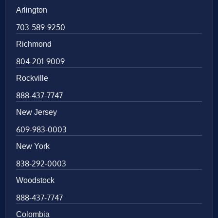
Arlington
703-589-9250
Richmond
804-201-9009
Rockville
888-437-7747
New Jersey
609-983-0003
New York
838-292-0003
Woodstock
888-437-7747
Colombia