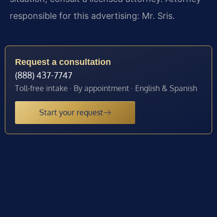
responsible for this advertising: Mr. Sris.
Request a consultation
(888) 437-7747
Toll-free intake · By appointment · English & Spanish
Start your request