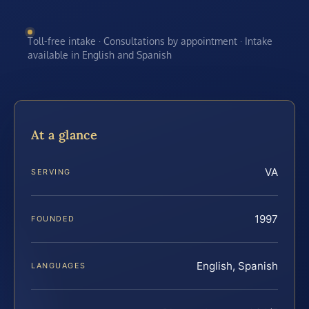
Toll-free intake · Consultations by appointment · Intake
available in English and Spanish
At a glance
VA
SERVING
1997
FOUNDED
English, Spanish
LANGUAGES