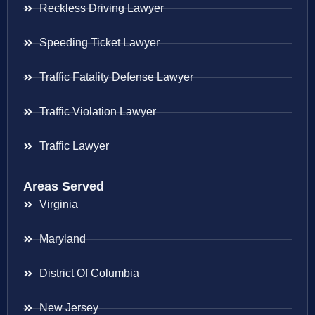
Reckless Driving Lawyer
Speeding Ticket Lawyer
Traffic Fatality Defense Lawyer
Traffic Violation Lawyer
Traffic Lawyer
Areas Served
Virginia
Maryland
District Of Columbia
New Jersey