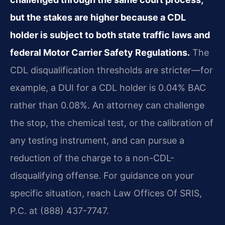
but the stakes are higher because a CDL
holder is subject to both state traffic laws and
federal Motor Carrier Safety Regulations.
The
CDL disqualification thresholds are stricter—for
example, a DUI for a CDL holder is 0.04% BAC
rather than 0.08%. An attorney can challenge
the stop, the chemical test, or the calibration of
any testing instrument, and can pursue a
reduction of the charge to a non-CDL-
disqualifying offense. For guidance on your
specific situation, reach Law Offices Of SRIS,
P.C. at (888) 437-7747.