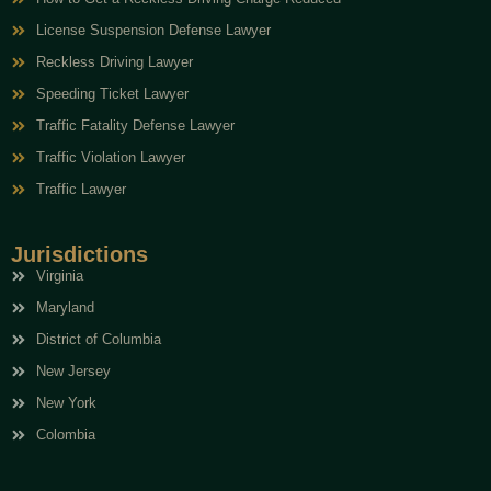
License Suspension Defense Lawyer
Reckless Driving Lawyer
Speeding Ticket Lawyer
Traffic Fatality Defense Lawyer
Traffic Violation Lawyer
Traffic Lawyer
Jurisdictions
Virginia
Maryland
District of Columbia
New Jersey
New York
Colombia