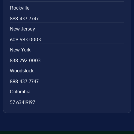
Rockville
888-437-7747
New Jersey
609-983-0003
New York
838-292-0003
Woodstock
888-437-7747
Colombia
57 63419197