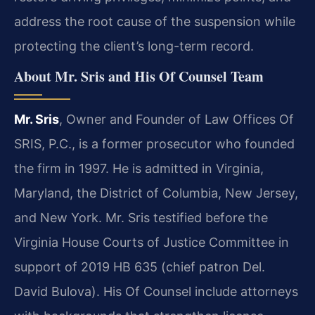
address the root cause of the suspension while
protecting the client’s long-term record.
About Mr. Sris and His Of Counsel Team
Mr. Sris
, Owner and Founder of Law Offices Of
SRIS, P.C., is a former prosecutor who founded
the firm in 1997. He is admitted in Virginia,
Maryland, the District of Columbia, New Jersey,
and New York. Mr. Sris testified before the
Virginia House Courts of Justice Committee in
support of 2019 HB 635 (chief patron Del.
David Bulova). His Of Counsel include attorneys