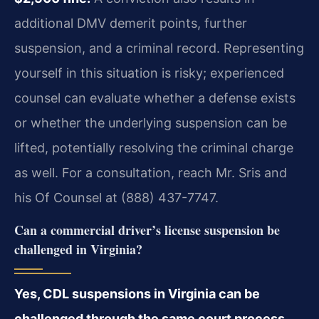
additional DMV demerit points, further
suspension, and a criminal record. Representing
yourself in this situation is risky; experienced
counsel can evaluate whether a defense exists
or whether the underlying suspension can be
lifted, potentially resolving the criminal charge
as well. For a consultation, reach Mr. Sris and
his Of Counsel at (888) 437-7747.
Can a commercial driver’s license suspension be
challenged in Virginia?
Yes, CDL suspensions in Virginia can be
challenged through the same court process,