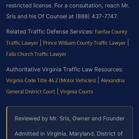
restricted license. For a consultation, reach Mr.
Sris and his Of Counsel at (888) 437-7747.
Related Traffic Defense Services:
Fairfax County
|
|
Traffic Lawyer
Prince William County Traffic Lawyer
Falls Church Traffic Lawyer
Authoritative Virginia Traffic Law Resources:
|
Virginia Code Title 46.2 (Motor Vehicles)
Alexandria
|
General District Court
Virginia Courts
Reviewed by Mr. Sris, Owner and Founder
Admitted in Virginia, Maryland, District of