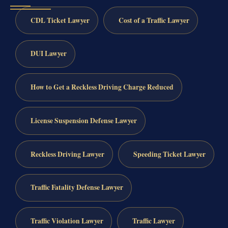
CDL Ticket Lawyer
Cost of a Traffic Lawyer
DUI Lawyer
How to Get a Reckless Driving Charge Reduced
License Suspension Defense Lawyer
Reckless Driving Lawyer
Speeding Ticket Lawyer
Traffic Fatality Defense Lawyer
Traffic Violation Lawyer
Traffic Lawyer