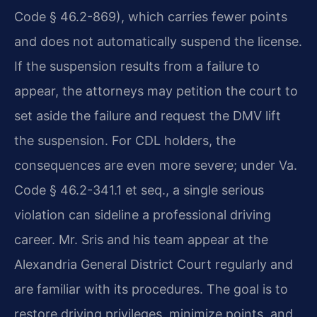
Code § 46.2-869), which carries fewer points
and does not automatically suspend the license.
If the suspension results from a failure to
appear, the attorneys may petition the court to
set aside the failure and request the DMV lift
the suspension. For CDL holders, the
consequences are even more severe; under Va.
Code § 46.2-341.1 et seq., a single serious
violation can sideline a professional driving
career. Mr. Sris and his team appear at the
Alexandria General District Court regularly and
are familiar with its procedures. The goal is to
restore driving privileges, minimize points, and