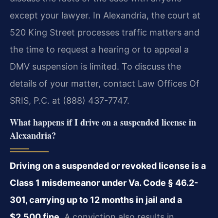
except your lawyer. In Alexandria, the court at
520 King Street processes traffic matters and
the time to request a hearing or to appeal a
DMV suspension is limited. To discuss the
details of your matter, contact Law Offices Of
SRIS, P.C. at (888) 437-7747.
What happens if I drive on a suspended license in
Alexandria?
Driving on a suspended or revoked license is a
Class 1 misdemeanor under Va. Code § 46.2-
301, carrying up to 12 months in jail and a
$2,500 fine.
A conviction also results in