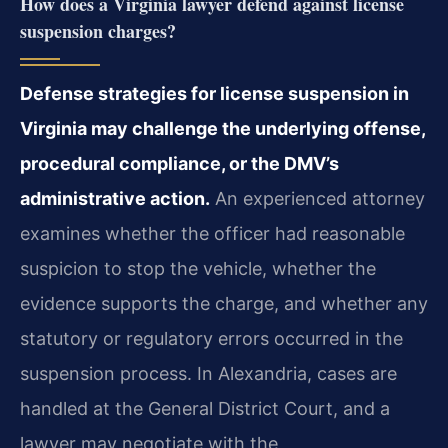
How does a Virginia lawyer defend against license
suspension charges?
Defense strategies for license suspension in
Virginia may challenge the underlying offense,
procedural compliance, or the DMV’s
administrative action.
An experienced attorney
examines whether the officer had reasonable
suspicion to stop the vehicle, whether the
evidence supports the charge, and whether any
statutory or regulatory errors occurred in the
suspension process. In Alexandria, cases are
handled at the General District Court, and a
lawyer may negotiate with the