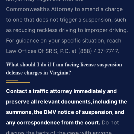
Commonwealth’s Attorney to amend a charge
to one that does not trigger a suspension, such
as reducing reckless driving to improper driving.
For guidance on your specific situation, reach
Law Offices Of SRIS, P.C. at (888) 437-7747.
What should I do if I am facing license suspension
defense charges in Virginia?
Contact a traffic attorney immediately and
preserve all relevant documents, including the
summons, the DMV notice of suspension, and
any correspondence from the court.
Do not
discuss the facts of the case with anyone