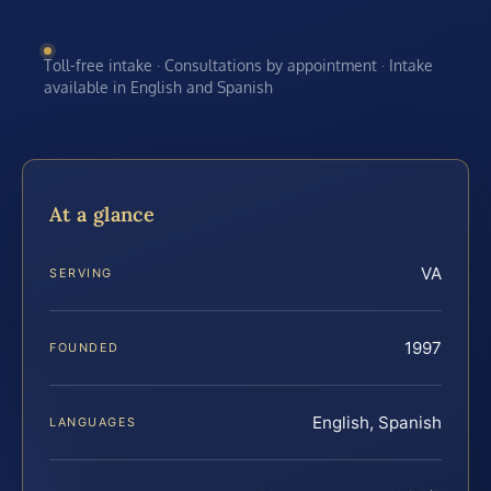
Toll-free intake · Consultations by appointment · Intake
available in English and Spanish
At a glance
VA
SERVING
1997
FOUNDED
English, Spanish
LANGUAGES