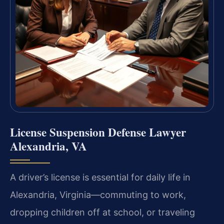
License Suspension Defense Lawyer
Alexandria, VA
A driver’s license is essential for daily life in
Alexandria, Virginia—commuting to work,
dropping children off at school, or traveling