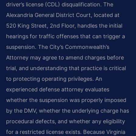
driver’s license (CDL) disqualification. The
Alexandria General District Court, located at
520 King Street, 2nd Floor, handles the initial
hearings for traffic offenses that can trigger a
suspension. The City’s Commonwealth’s
Attorney may agree to amend charges before
trial, and understanding that practice is critical
to protecting operating privileges. An
experienced defense attorney evaluates
whether the suspension was properly imposed
by the DMV, whether the underlying charge has
procedural defects, and whether any eligibility
for a restricted license exists. Because Virginia