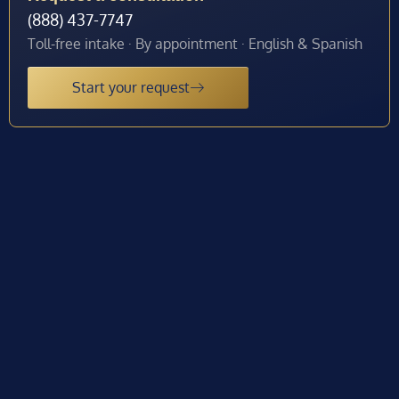
(888) 437-7747
Toll-free intake · By appointment · English & Spanish
Start your request