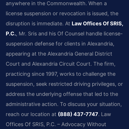
anywhere in the Commonwealth. When a
license suspension or revocation is issued, the
disruption is immediate. At
Law Offices Of SRIS,
P.C.
, Mr. Sris and his Of Counsel handle license-
suspension defense for clients in Alexandria,
appearing at the Alexandria General District
Court and Alexandria Circuit Court. The firm,
practicing since 1997, works to challenge the
suspension, seek restricted driving privileges, or
address the underlying offense that led to the
administrative action. To discuss your situation,
reach our location at
(888) 437-7747
. Law
Offices Of SRIS, P.C. – Advocacy Without