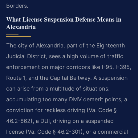
Borders.
What License Suspension Defense Means in
Alexandria
The city of Alexandria, part of the Eighteenth
Judicial District, sees a high volume of traffic
enforcement on major corridors like I-95, I-395,
Route 1, and the Capital Beltway. A suspension
can arise from a multitude of situations:
accumulating too many DMV demerit points, a
conviction for reckless driving (Va. Code §
46.2-862), a DUI, driving on a suspended
license (Va. Code § 46.2-301), or a commercial