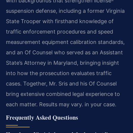
with backgrounds that strengthen license-
suspension defense, including a former Virginia
State Trooper with firsthand knowledge of
traffic enforcement procedures and speed
measurement equipment calibration standards,
and an Of Counsel who served as an Assistant
State’s Attorney in Maryland, bringing insight
into how the prosecution evaluates traffic
cases. Together, Mr. Sris and his Of Counsel
bring extensive combined legal experience to
each matter. Results may vary. in your case.
Frequently Asked Questions