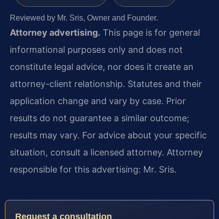
Reviewed by Mr. Sris, Owner and Founder.
Attorney advertising.
This page is for general
informational purposes only and does not
constitute legal advice, nor does it create an
attorney-client relationship. Statutes and their
application change and vary by case. Prior
results do not guarantee a similar outcome;
results may vary. For advice about your specific
situation, consult a licensed attorney. Attorney
responsible for this advertising: Mr. Sris.
Request a consultation