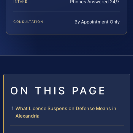
Phones Answered 24/7
INTAKE
By Appointment Only
CONSULTATION
ON THIS PAGE
What License Suspension Defense Means in
Alexandria