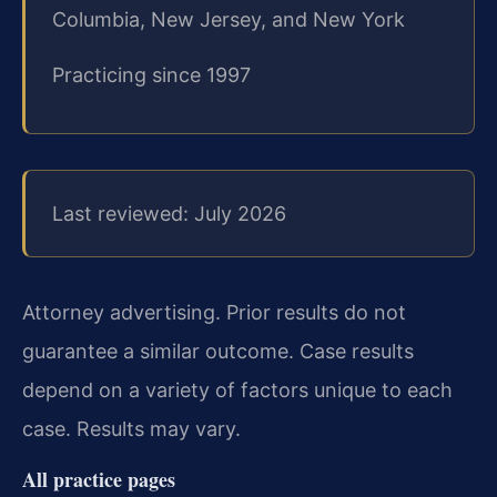
Columbia, New Jersey, and New York
Practicing since 1997
Last reviewed: July 2026
Attorney advertising. Prior results do not
guarantee a similar outcome. Case results
depend on a variety of factors unique to each
case. Results may vary.
All practice pages