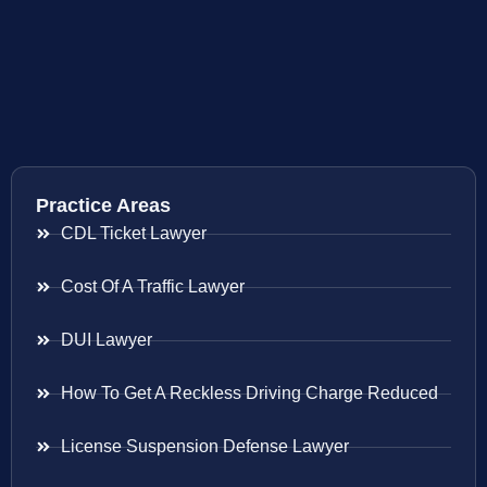
Practice Areas
CDL Ticket Lawyer
Cost Of A Traffic Lawyer
DUI Lawyer
How To Get A Reckless Driving Charge Reduced
License Suspension Defense Lawyer