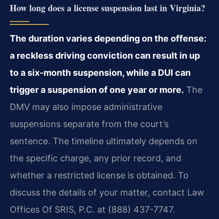
How long does a license suspension last in Virginia?
The duration varies depending on the offense:
a reckless driving conviction can result in up
to a six-month suspension, while a DUI can
trigger a suspension of one year or more.
The
DMV may also impose administrative
suspensions separate from the court’s
sentence. The timeline ultimately depends on
the specific charge, any prior record, and
whether a restricted license is obtained. To
discuss the details of your matter, contact Law
Offices Of SRIS, P.C. at (888) 437-7747.