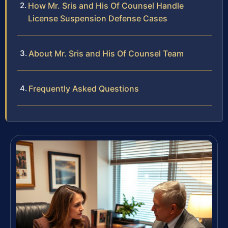
How Mr. Sris and His Of Counsel Handle
License Suspension Defense Cases
About Mr. Sris and His Of Counsel Team
Frequently Asked Questions