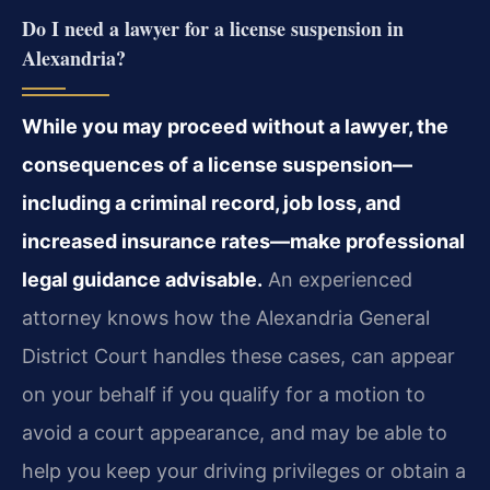
Do I need a lawyer for a license suspension in
Alexandria?
While you may proceed without a lawyer, the
consequences of a license suspension—
including a criminal record, job loss, and
increased insurance rates—make professional
legal guidance advisable.
An experienced
attorney knows how the Alexandria General
District Court handles these cases, can appear
on your behalf if you qualify for a motion to
avoid a court appearance, and may be able to
help you keep your driving privileges or obtain a