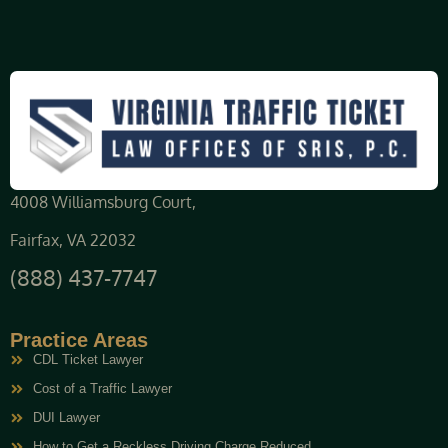
4008 Williamsburg Court,
Fairfax, VA 22032
(888) 437-7747
Practice Areas
CDL Ticket Lawyer
Cost of a Traffic Lawyer
DUI Lawyer
How to Get a Reckless Driving Charge Reduced