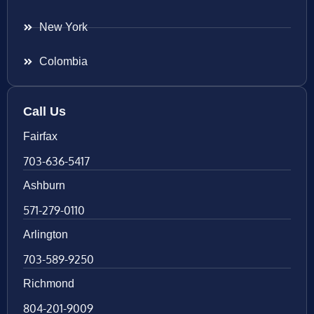
New York
Colombia
Call Us
Fairfax
703-636-5417
Ashburn
571-279-0110
Arlington
703-589-9250
Richmond
804-201-9009