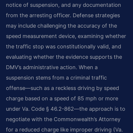
notice of suspension, and any documentation
from the arresting officer. Defense strategies
may include challenging the accuracy of the
speed measurement device, examining whether
the traffic stop was constitutionally valid, and
evaluating whether the evidence supports the
DMV’s administrative action. When a
suspension stems from a criminal traffic
offense—such as a reckless driving by speed
charge based on a speed of 85 mph or more
under Va. Code § 46.2-862—the approach is to
negotiate with the Commonwealth’s Attorney
for a reduced charge like improper driving (Va.