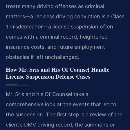
treats many driving offenses as criminal
matters—a reckless driving conviction is a Class
1 misdemeanor—a license suspension often
comes with a criminal record, heightened
insurance costs, and future employment
obstacles if left unchallenged.
How Mr. Sris and His Of Counsel Handle
License Suspension Defense Cases
Mr. Sris and his Of Counsel take a
comprehensive look at the events that led to
the suspension. The first step is a review of the
client’s DMV driving record, the summons or