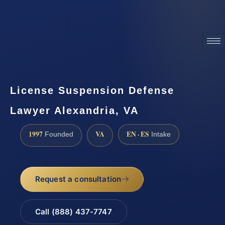
ATTORNEY ADVERTISING
License Suspension Defense
Lawyer Alexandria, VA
1997
VA
EN · ES
Founded
Intake
Request a consultation
Call (888) 437-7747