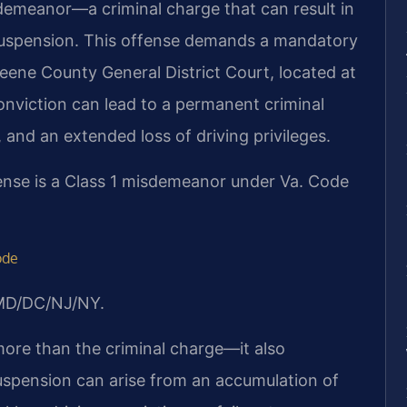
demeanor—a criminal charge that can result in
se suspension. This offense demands a mandatory
eene County General District Court, located at
conviction can lead to a permanent criminal
and an extended loss of driving privileges.
ense is a Class 1 misdemeanor under Va. Code
ode
/MD/DC/NJ/NY.
ore than the criminal charge—it also
suspension can arise from an accumulation of