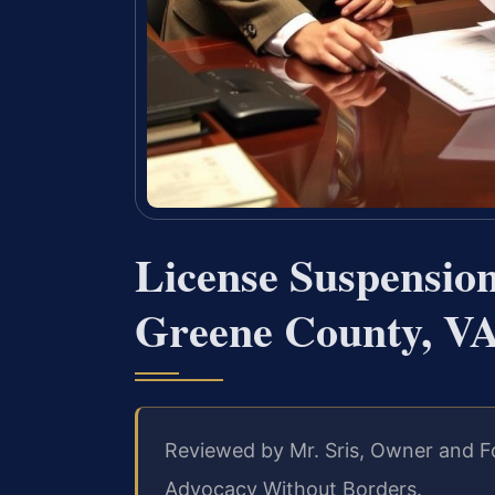
License Suspensio
Greene County, V
Reviewed by Mr. Sris, Owner and Fo
Advocacy Without Borders.