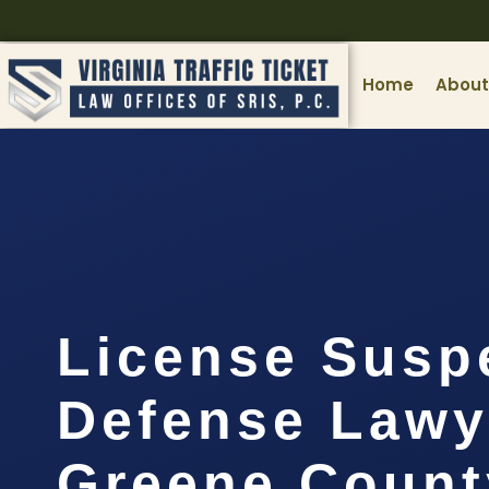
Home
About
License Susp
Defense Lawy
Greene Count