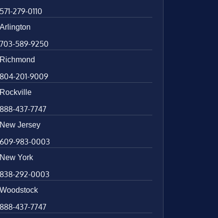
571-279-0110
Arlington
703-589-9250
Richmond
804-201-9009
Rockville
888-437-7747
New Jersey
609-983-0003
New York
838-292-0003
Woodstock
888-437-7747