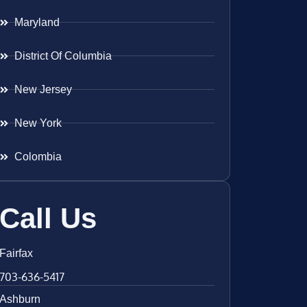
Maryland
District Of Columbia
New Jersey
New York
Colombia
Call Us
Fairfax
703-636-5417
Ashburn