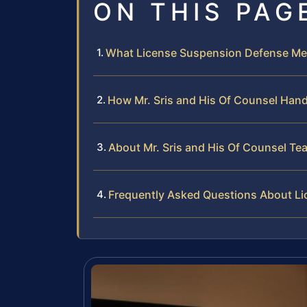
ON THIS PAG
What License Suspension Defense Me
How Mr. Sris and His Of Counsel Han
About Mr. Sris and His Of Counsel Te
Frequently Asked Questions About L