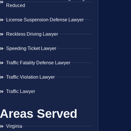
Reduced
License Suspension Defense Lawyer
Reckless Driving Lawyer
Speeding Ticket Lawyer
Traffic Fatality Defense Lawyer
Traffic Violation Lawyer
Traffic Lawyer
Areas Served
Virginia