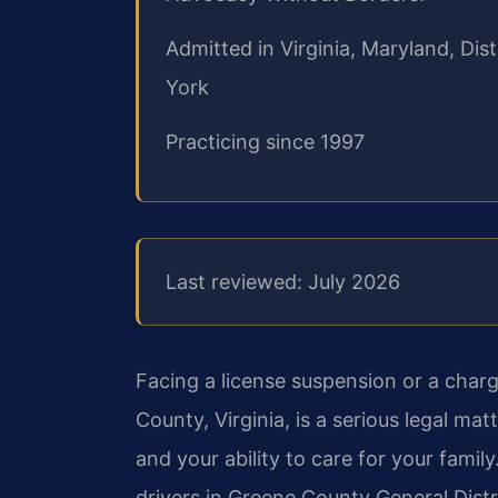
Admitted in Virginia, Maryland, Di
York
Practicing since 1997
Last reviewed: July 2026
Facing a license suspension or a charg
County, Virginia, is a serious legal ma
and your ability to care for your family
drivers in Greene County General Dist