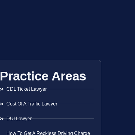
Practice Areas
CDL Ticket Lawyer
Cost Of A Traffic Lawyer
DUI Lawyer
How To Get A Reckless Driving Charge