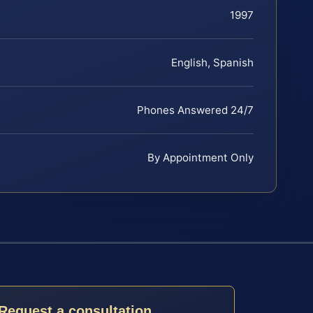
1997
English, Spanish
Phones Answered 24/7
By Appointment Only
Request a consultation