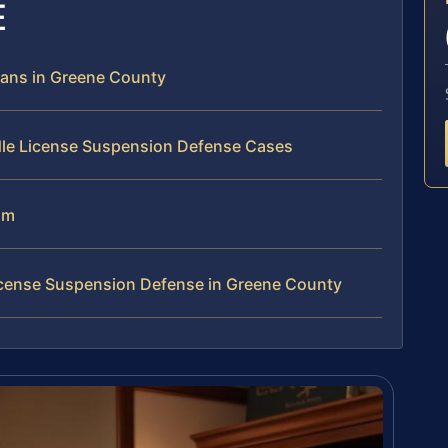
E
ans in Greene County
dle License Suspension Defense Cases
am
icense Suspension Defense in Greene County