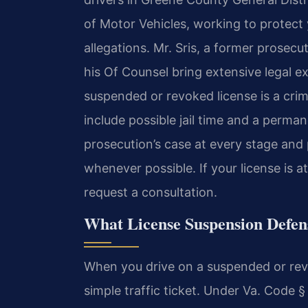
of Motor Vehicles, working to protect y
allegations. Mr. Sris, a former prosec
his Of Counsel bring extensive legal e
suspended or revoked license is a crim
include possible jail time and a perma
prosecution’s case at every stage and 
whenever possible. If your license is a
request a consultation.
What License Suspension Defe
When you drive on a suspended or revok
simple traffic ticket. Under Va. Code § 