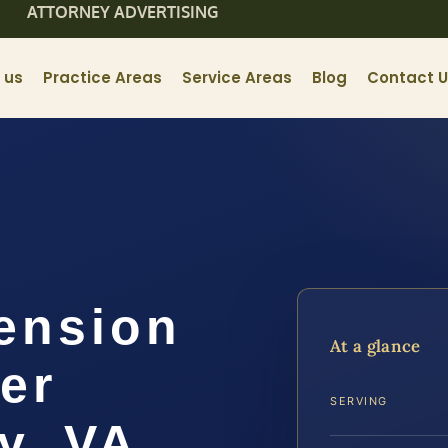
ATTORNEY ADVERTISING
 us
Practice Areas
Service Areas
Blog
Contact 
ension
At a glance
er
SERVING
y, VA