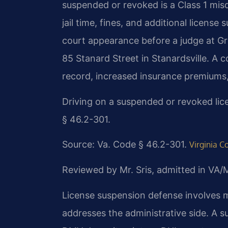
suspended or revoked is a Class 1 mis
jail time, fines, and additional licen
court appearance before a judge at Gr
85 Stanard Street in Stanardsville. A 
record, increased insurance premiums, 
Driving on a suspended or revoked lic
§ 46.2-301.
Source: Va. Code § 46.2-301.
Virginia C
Reviewed by Mr. Sris, admitted in VA
License suspension defense involves m
addresses the administrative side. A 