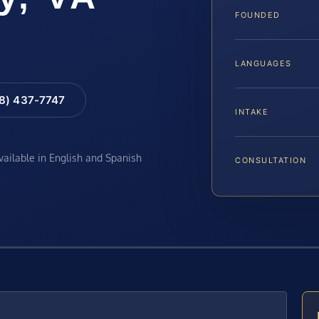
FOUNDED
LANGUAGES
88) 437-7747
INTAKE
available in English and Spanish
CONSULTATION