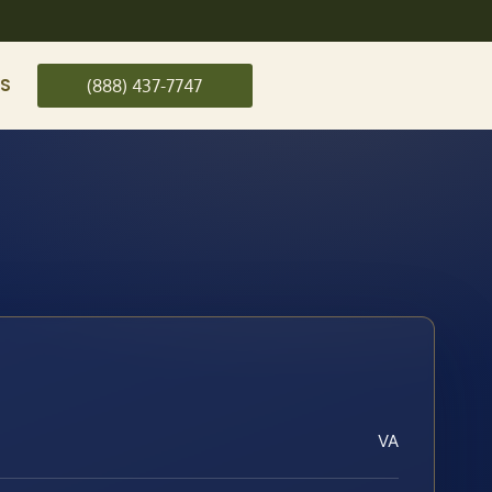
US
(888) 437-7747
VA