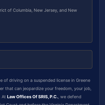
strict of Columbia, New Jersey, and New
e of driving on a suspended license in Greene
tter that can jeopardize your freedom, your job,
. At
Law Offices Of SRIS, P.C.
, we defend
rict Court and before the Virginia Department