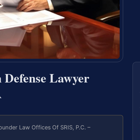
n Defense Lawyer
A
under Law Offices Of SRIS, P.C. –