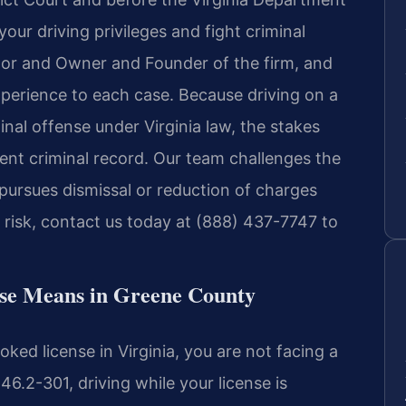
our driving privileges and fight criminal
utor and Owner and Founder of the firm, and
xperience to each case. Because driving on a
inal offense under Virginia law, the stakes
nent criminal record. Our team challenges the
pursues dismissal or reduction of charges
t risk, contact us today at (888) 437-7747 to
nse Means in Greene County
ed license in Virginia, you are not facing a
46.2-301, driving while your license is