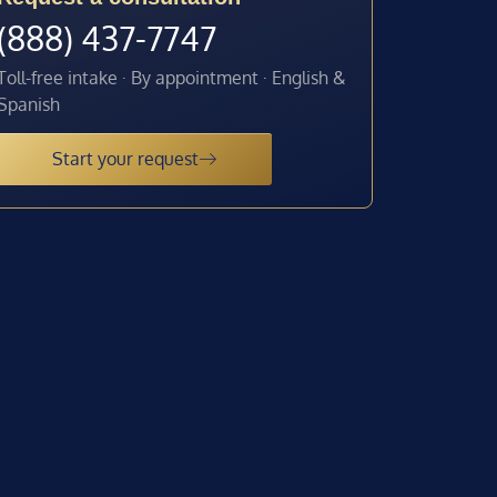
(888) 437-7747
Toll-free intake · By appointment · English &
Spanish
Start your request