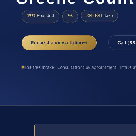
1997
VA
EN · ES
Founded
Intake
Request a consultation
Call (8
Toll-free intake · Consultations by appointment · Intake 