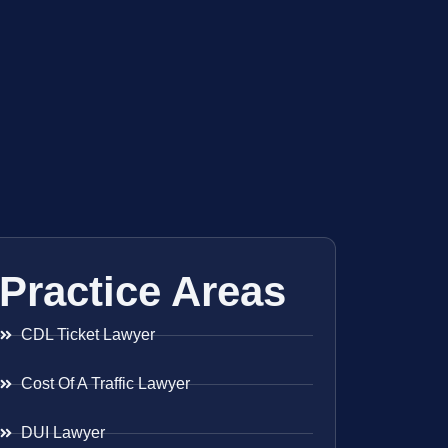
Practice Areas
CDL Ticket Lawyer
Cost Of A Traffic Lawyer
DUI Lawyer