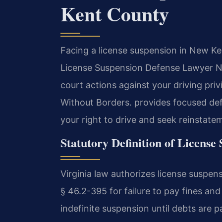
Kent County
Facing a license suspension in New Ke
License Suspension Defense Lawyer 
court actions against your driving pri
Without Borders. provides focused def
your right to drive and seek reinstate
Statutory Definition of License
Virginia law authorizes license suspens
§ 46.2-395 for failure to pay fines and
indefinite suspension until debts are 