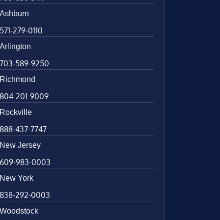
Ashburn
571-279-0110
Arlington
703-589-9250
Richmond
804-201-9009
Rockville
888-437-7747
New Jersey
609-983-0003
New York
838-292-0003
Woodstock