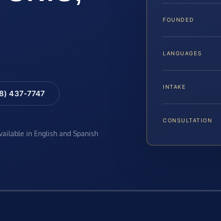
FOUNDED
LANGUAGES
INTAKE
88) 437-7747
CONSULTATION
available in English and Spanish