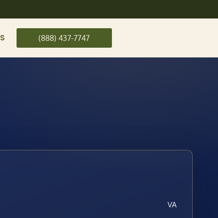
US
(888) 437-7747
VA