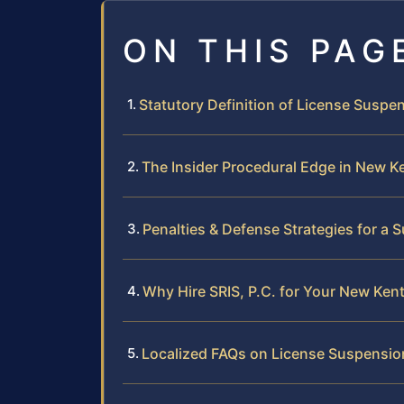
ON THIS PAG
Statutory Definition of License Suspen
The Insider Procedural Edge in New K
Penalties & Defense Strategies for a
Why Hire SRIS, P.C. for Your New Ke
Localized FAQs on License Suspensio