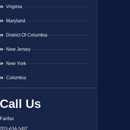
Virginia
Maryland
District Of Columbia
New Jersey
New York
Colombia
Call Us
Fairfax
703-636-5417