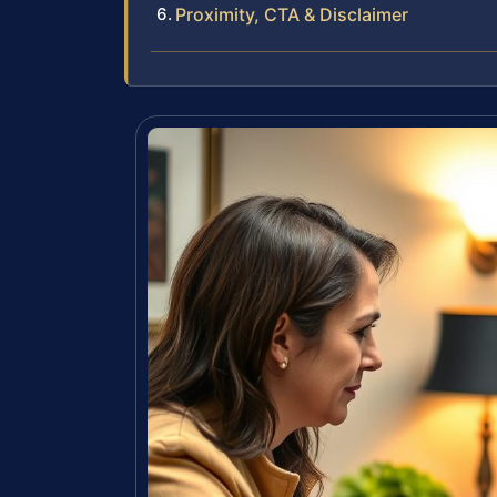
Proximity, CTA & Disclaimer