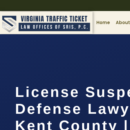
Home
About
License Susp
Defense Lawy
Kent County |