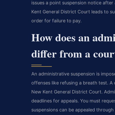
issues a point suspension notice after 
Kent General District Court leads to 
order for failure to pay.
How does an admin
differ from a cour
An administrative suspension is impose
offenses like refusing a breath test. A
New Kent General District Court. Admin
deadlines for appeals. You must reques
suspensions can be appealed through t