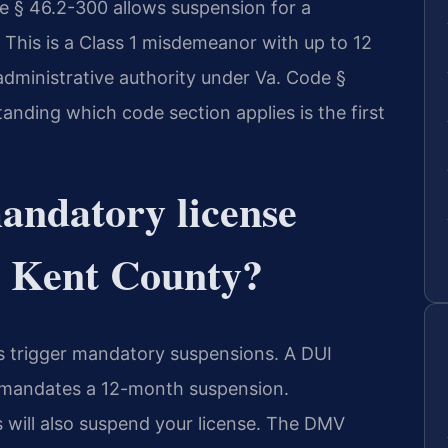
e § 46.2-300 allows suspension for a
 This is a Class 1 misdemeanor with up to 12
administrative authority under Va. Code §
anding which code section applies is the first
andatory license
w Kent County?
es trigger mandatory suspensions. A DUI
 mandates a 12-month suspension.
 will also suspend your license. The DMV