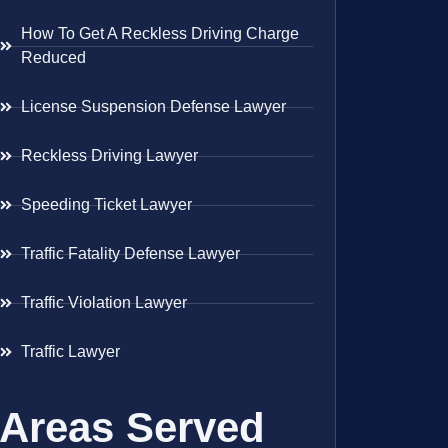
How To Get A Reckless Driving Charge
Reduced
License Suspension Defense Lawyer
Reckless Driving Lawyer
Speeding Ticket Lawyer
Traffic Fatality Defense Lawyer
Traffic Violation Lawyer
Traffic Lawyer
Areas Served