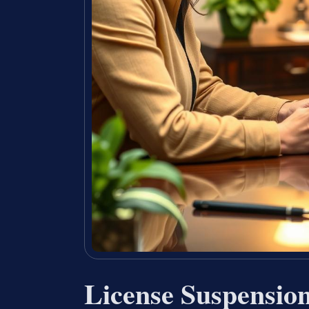
License Suspensio