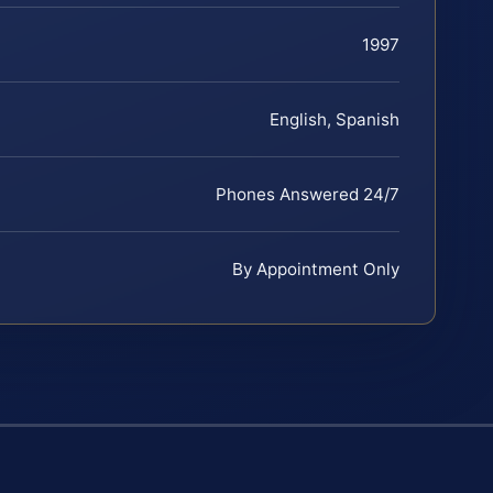
1997
English, Spanish
Phones Answered 24/7
By Appointment Only