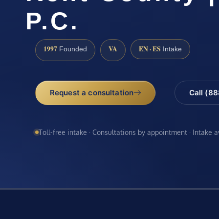
P.C.
1997
VA
EN · ES
Founded
Intake
Request a consultation
Call (8
Toll-free intake · Consultations by appointment · Intake 