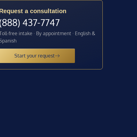
Request a consultation
(888) 437-7747
Toll-free intake · By appointment · English &
Spanish
Start your request