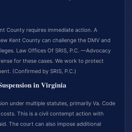
nt County requires immediate action. A
New Kent County can challenge the DMV and
vileges. Law Offices Of SRIS, P.C. —Advocacy
ense for these cases. We work to protect
ment. (Confirmed by SRIS, P.C.)
 Suspension in Virginia
ion under multiple statutes, primarily Va. Code
 costs. This is a civil contempt action with
paid. The court can also impose additional