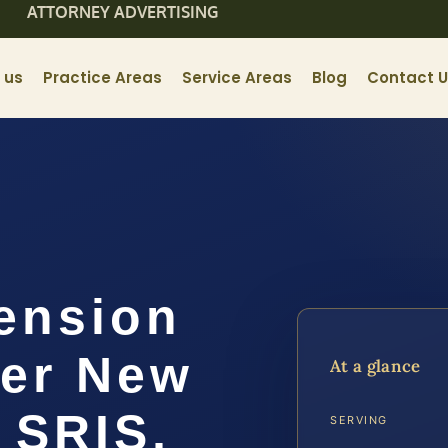
ATTORNEY ADVERTISING
 us
Practice Areas
Service Areas
Blog
Contact 
ension
er New
At a glance
 SRIS,
SERVING