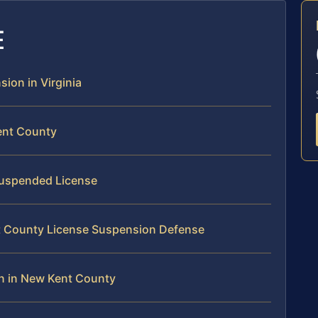
E
sion in Virginia
ent County
 Suspended License
nt County License Suspension Defense
n in New Kent County