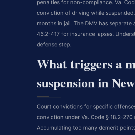
penalties for non-compliance. Va. Cod
conviction of driving while suspended.
months in jail. The DMV has separate 
46.2-417 for insurance lapses. Underst
defense step.
What triggers a m
suspension in Ne
Court convictions for specific offens
conviction under Va. Code § 18.2-270
Accumulating too many demerit points