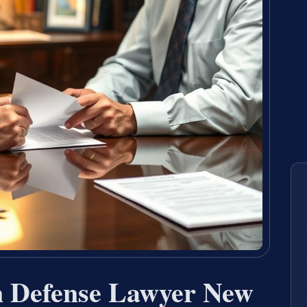
n Defense Lawyer New