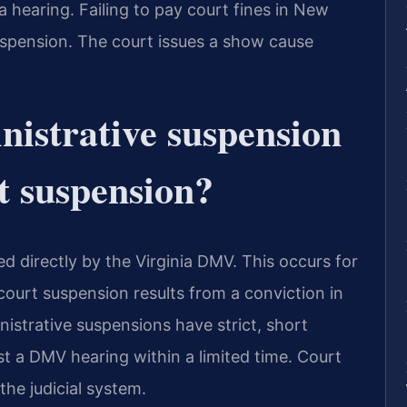
a hearing. Failing to pay court fines in New
suspension. The court issues a show cause
istrative suspension
t suspension?
d directly by the Virginia DMV. This occurs for
 court suspension results from a conviction in
istrative suspensions have strict, short
t a DMV hearing within a limited time. Court
he judicial system.