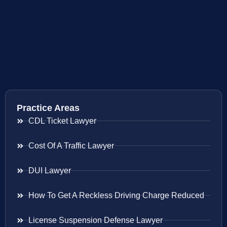
Practice Areas
CDL Ticket Lawyer
Cost Of A Traffic Lawyer
DUI Lawyer
How To Get A Reckless Driving Charge Reduced
License Suspension Defense Lawyer