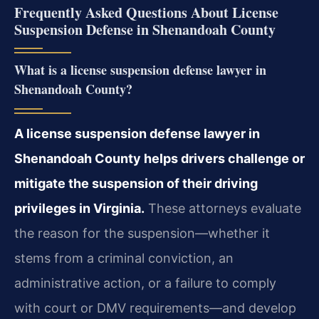
Frequently Asked Questions About License
Suspension Defense in Shenandoah County
What is a license suspension defense lawyer in
Shenandoah County?
A license suspension defense lawyer in
Shenandoah County helps drivers challenge or
mitigate the suspension of their driving
privileges in Virginia.
These attorneys evaluate
the reason for the suspension—whether it
stems from a criminal conviction, an
administrative action, or a failure to comply
with court or DMV requirements—and develop