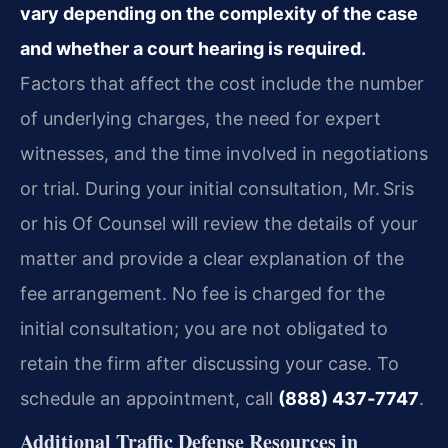
vary depending on the complexity of the case
and whether a court hearing is required.
Factors that affect the cost include the number
of underlying charges, the need for expert
witnesses, and the time involved in negotiations
or trial. During your initial consultation, Mr. Sris
or his Of Counsel will review the details of your
matter and provide a clear explanation of the
fee arrangement. No fee is charged for the
initial consultation; you are not obligated to
retain the firm after discussing your case. To
schedule an appointment, call
(888) 437‑7747
.
Additional Traffic Defense Resources in