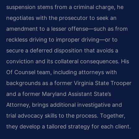
suspension stems from a criminal charge, he
negotiates with the prosecutor to seek an
amendment to a lesser offense—such as from
reckless driving to improper driving—or to
secure a deferred disposition that avoids a
conviction and its collateral consequences. His
Of Counsel team, including attorneys with
backgrounds as a former Virginia State Trooper
and a former Maryland Assistant State’s
Attorney, brings additional investigative and
trial advocacy skills to the process. Together,
they develop a tailored strategy for each client.