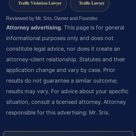
Traffic Violation Lawyer
Traffic Lawyer
Reviewed by Mr. Sris, Owner and Founder.
Attorney advertising.
This page is for general
informational purposes only and does not
constitute legal advice, nor does it create an
attorney-client relationship. Statutes and their
application change and vary by case. Prior
results do not guarantee a similar outcome;
results may vary. For advice about your specific
situation, consult a licensed attorney. Attorney
responsible for this advertising: Mr. Sris.