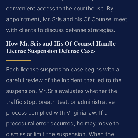
convenient access to the courthouse. By
appointment, Mr. Sris and his Of Counsel meet
with clients to discuss defense strategies.
How Mr. Sris and His Of Counsel Handle
License Suspension Defense Cases
Each license suspension case begins with a
careful review of the incident that led to the
suspension. Mr. Sris evaluates whether the
traffic stop, breath test, or administrative
process complied with Virginia law. If a
procedural error occurred, he may move to
dismiss or limit the suspension. When the