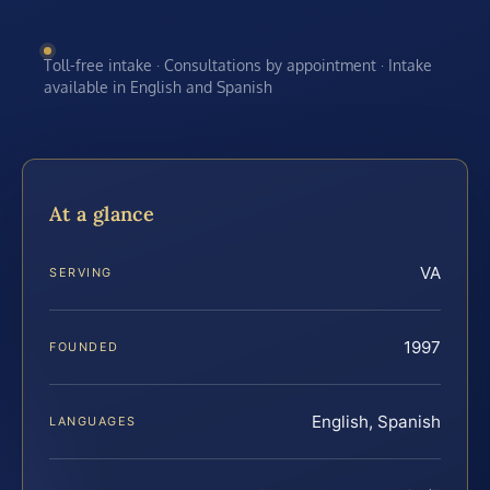
Toll-free intake · Consultations by appointment · Intake
available in English and Spanish
At a glance
VA
SERVING
1997
FOUNDED
English, Spanish
LANGUAGES