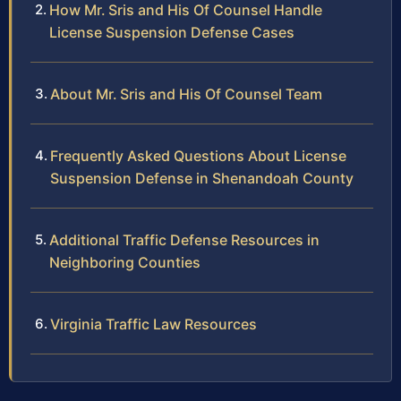
How Mr. Sris and His Of Counsel Handle
License Suspension Defense Cases
About Mr. Sris and His Of Counsel Team
Frequently Asked Questions About License
Suspension Defense in Shenandoah County
Additional Traffic Defense Resources in
Neighboring Counties
Virginia Traffic Law Resources