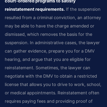
court‑ordered programs to satisfy
reinstatement requirements.
If the suspension
resulted from a criminal conviction, an attorney
may be able to have the charge amended or
dismissed, which removes the basis for the
suspension. In administrative cases, the lawyer
can gather evidence, prepare you for a DMV
hearing, and argue that you are eligible for
reinstatement. Sometimes, the lawyer can
negotiate with the DMV to obtain a restricted
license that allows you to drive to work, school,
or medical appointments. Reinstatement often
requires paying fees and providing proof of