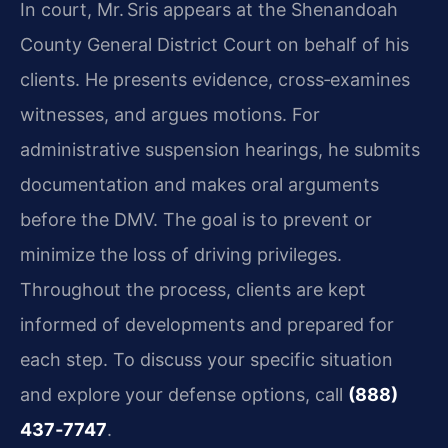
In court, Mr. Sris appears at the Shenandoah
County General District Court on behalf of his
clients. He presents evidence, cross‑examines
witnesses, and argues motions. For
administrative suspension hearings, he submits
documentation and makes oral arguments
before the DMV. The goal is to prevent or
minimize the loss of driving privileges.
Throughout the process, clients are kept
informed of developments and prepared for
each step. To discuss your specific situation
and explore your defense options, call
(888)
437‑7747
.