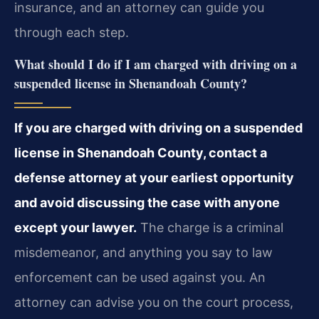
insurance, and an attorney can guide you
through each step.
What should I do if I am charged with driving on a
suspended license in Shenandoah County?
If you are charged with driving on a suspended
license in Shenandoah County, contact a
defense attorney at your earliest opportunity
and avoid discussing the case with anyone
except your lawyer.
The charge is a criminal
misdemeanor, and anything you say to law
enforcement can be used against you. An
attorney can advise you on the court process,