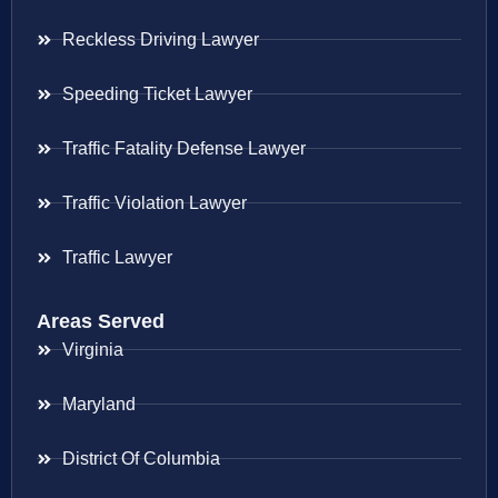
Reckless Driving Lawyer
Speeding Ticket Lawyer
Traffic Fatality Defense Lawyer
Traffic Violation Lawyer
Traffic Lawyer
Areas Served
Virginia
Maryland
District Of Columbia