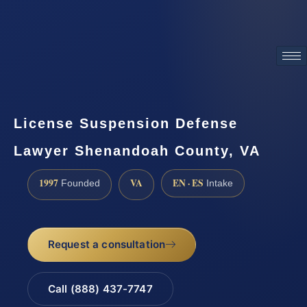
ATTORNEY ADVERTISING
License Suspension Defense
Lawyer Shenandoah County, VA
1997
VA
EN · ES
Founded
Intake
Request a consultation
Call (888) 437-7747