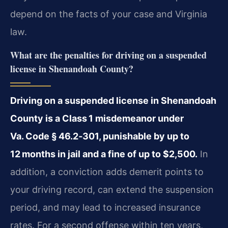
depend on the facts of your case and Virginia
law.
What are the penalties for driving on a suspended
license in Shenandoah County?
Driving on a suspended license in Shenandoah
County is a Class 1 misdemeanor under
Va. Code § 46.2‑301, punishable by up to
12 months in jail and a fine of up to $2,500.
In
addition, a conviction adds demerit points to
your driving record, can extend the suspension
period, and may lead to increased insurance
rates. For a second offense within ten years,