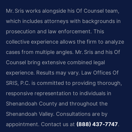
Mr. Sris works alongside his Of Counsel team,
which includes attorneys with backgrounds in
prosecution and law enforcement. This
collective experience allows the firm to analyze
cases from multiple angles. Mr. Sris and his Of
Counsel bring extensive combined legal
experience. Results may vary. Law Offices Of
SRIS, P.C. is committed to providing thorough,
responsive representation to individuals in
Shenandoah County and throughout the
Shenandoah Valley. Consultations are by
appointment. Contact us at
(888) 437‑7747
.