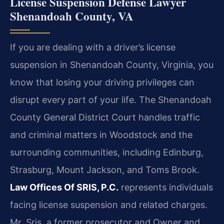
License Suspension Defense Lawyer
Shenandoah County, VA
If you are dealing with a driver’s license
suspension in Shenandoah County, Virginia, you
know that losing your driving privileges can
disrupt every part of your life. The Shenandoah
County General District Court handles traffic
and criminal matters in Woodstock and the
surrounding communities, including Edinburg,
Strasburg, Mount Jackson, and Toms Brook.
Law Offices Of SRIS, P.C.
represents individuals
facing license suspension and related charges.
Mr. Sris, a former prosecutor and Owner and