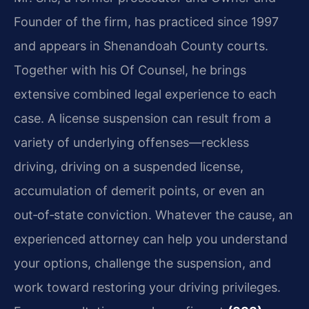
Founder of the firm, has practiced since 1997
and appears in Shenandoah County courts.
Together with his Of Counsel, he brings
extensive combined legal experience to each
case. A license suspension can result from a
variety of underlying offenses—reckless
driving, driving on a suspended license,
accumulation of demerit points, or even an
out‑of‑state conviction. Whatever the cause, an
experienced attorney can help you understand
your options, challenge the suspension, and
work toward restoring your driving privileges.