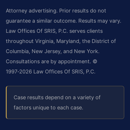
Attorney advertising. Prior results do not
guarantee a similar outcome. Results may vary.
Law Offices Of SRIS, P.C. serves clients
throughout Virginia, Maryland, the District of
Columbia, New Jersey, and New York.
Consultations are by appointment.
©
1997‑2026 Law Offices Of SRIS, P.C.
Case results depend on a variety of
factors unique to each case.