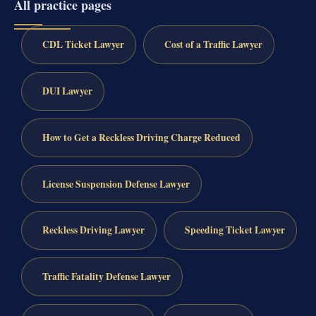
All practice pages
CDL Ticket Lawyer
Cost of a Traffic Lawyer
DUI Lawyer
How to Get a Reckless Driving Charge Reduced
License Suspension Defense Lawyer
Reckless Driving Lawyer
Speeding Ticket Lawyer
Traffic Fatality Defense Lawyer