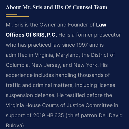
About Mr. Sris and His Of Counsel Team
Mr. Sris is the Owner and Founder of
Law
Offices Of SRIS, P.C.
He is a former prosecutor
who has practiced law since 1997 and is
admitted in Virginia, Maryland, the District of
Columbia, New Jersey, and New York. His
experience includes handling thousands of
traffic and criminal matters, including license
suspension defense. He testified before the
Virginia House Courts of Justice Committee in
support of 2019 HB 635 (chief patron Del. David
Bulova).