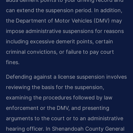
can extend the suspension period. In addition,
the Department of Motor Vehicles (DMV) may
impose administrative suspensions for reasons
including excessive demerit points, certain
criminal convictions, or failure to pay court
fines.
Defending against a license suspension involves
reviewing the basis for the suspension,
examining the procedures followed by law
enforcement or the DMV, and presenting
arguments to the court or to an administrative
hearing officer. In Shenandoah County General