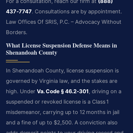
For a consultation, reach our firm at
(888)
437‑7747
. Consultations are by appointment.
Law Offices Of SRIS, P.C. – Advocacy Without
Borders.
What License Suspension Defense Means in
Shenandoah County
In Shenandoah County, license suspension is
governed by Virginia law, and the stakes are
high. Under
Va. Code § 46.2‑301
, driving on a
suspended or revoked license is a Class 1
misdemeanor, carrying up to 12 months in jail
and a fine of up to $2,500. A conviction also
adds demerit points to your driving record and