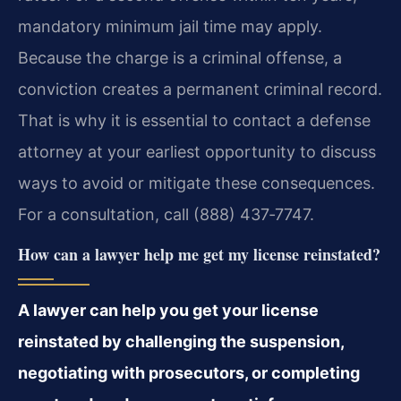
mandatory minimum jail time may apply.
Because the charge is a criminal offense, a
conviction creates a permanent criminal record.
That is why it is essential to contact a defense
attorney at your earliest opportunity to discuss
ways to avoid or mitigate these consequences.
For a consultation, call (888) 437‑7747.
How can a lawyer help me get my license reinstated?
A lawyer can help you get your license
reinstated by challenging the suspension,
negotiating with prosecutors, or completing