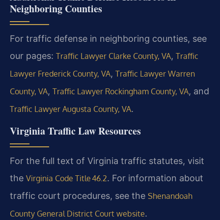
Neighboring Counties
For traffic defense in neighboring counties, see
our pages:
,
Traffic Lawyer Clarke County, VA
Traffic
,
Lawyer Frederick County, VA
Traffic Lawyer Warren
,
, and
County, VA
Traffic Lawyer Rockingham County, VA
.
Traffic Lawyer Augusta County, VA
Virginia Traffic Law Resources
For the full text of Virginia traffic statutes, visit
the
. For information about
Virginia Code Title 46.2
traffic court procedures, see the
Shenandoah
.
County General District Court website