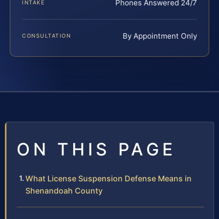
Phones Answered 24/7
INTAKE
By Appointment Only
CONSULTATION
ON THIS PAGE
What License Suspension Defense Means in
Shenandoah County