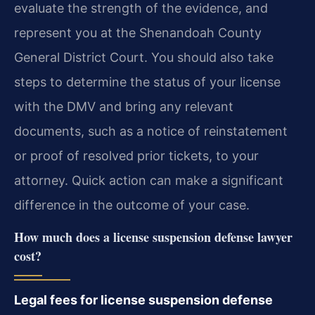
evaluate the strength of the evidence, and
represent you at the Shenandoah County
General District Court. You should also take
steps to determine the status of your license
with the DMV and bring any relevant
documents, such as a notice of reinstatement
or proof of resolved prior tickets, to your
attorney. Quick action can make a significant
difference in the outcome of your case.
How much does a license suspension defense lawyer
cost?
Legal fees for license suspension defense