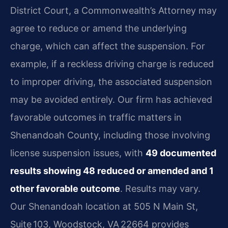
District Court, a Commonwealth’s Attorney may
agree to reduce or amend the underlying
charge, which can affect the suspension. For
example, if a reckless driving charge is reduced
to improper driving, the associated suspension
may be avoided entirely. Our firm has achieved
favorable outcomes in traffic matters in
Shenandoah County, including those involving
license suspension issues, with
49 documented
results showing 48 reduced or amended and 1
other favorable outcome
. Results may vary.
Our Shenandoah location at 505 N Main St,
Suite 103, Woodstock, VA 22664 provides