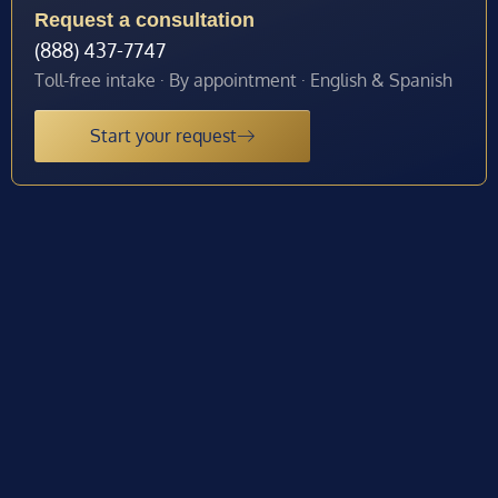
Request a consultation
(888) 437-7747
Toll-free intake · By appointment · English & Spanish
Start your request