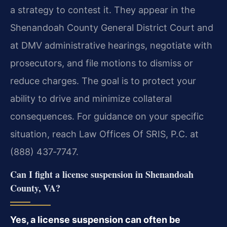
a strategy to contest it. They appear in the
Shenandoah County General District Court and
at DMV administrative hearings, negotiate with
prosecutors, and file motions to dismiss or
reduce charges. The goal is to protect your
ability to drive and minimize collateral
consequences. For guidance on your specific
situation, reach Law Offices Of SRIS, P.C. at
(888) 437‑7747.
Can I fight a license suspension in Shenandoah
County, VA?
Yes, a license suspension can often be