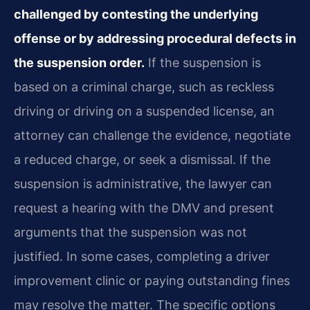
challenged by contesting the underlying
offense or by addressing procedural defects in
the suspension order.
If the suspension is
based on a criminal charge, such as reckless
driving or driving on a suspended license, an
attorney can challenge the evidence, negotiate
a reduced charge, or seek a dismissal. If the
suspension is administrative, the lawyer can
request a hearing with the DMV and present
arguments that the suspension was not
justified. In some cases, completing a driver
improvement clinic or paying outstanding fines
may resolve the matter. The specific options