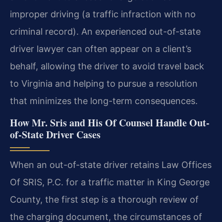
improper driving (a traffic infraction with no
criminal record). An experienced out-of-state
driver lawyer can often appear on a client’s
behalf, allowing the driver to avoid travel back
to Virginia and helping to pursue a resolution
that minimizes the long-term consequences.
How Mr. Sris and His Of Counsel Handle Out-
of-State Driver Cases
When an out-of-state driver retains Law Offices
Of SRIS, P.C. for a traffic matter in King George
County, the first step is a thorough review of
the charging document, the circumstances of