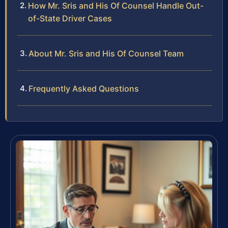
How Mr. Sris and His Of Counsel Handle Out-
of-State Driver Cases
About Mr. Sris and His Of Counsel Team
Frequently Asked Questions