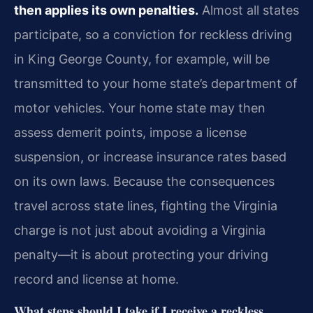
then applies its own penalties.
Almost all states
participate, so a conviction for reckless driving
in King George County, for example, will be
transmitted to your home state’s department of
motor vehicles. Your home state may then
assess demerit points, impose a license
suspension, or increase insurance rates based
on its own laws. Because the consequences
travel across state lines, fighting the Virginia
charge is not just about avoiding a Virginia
penalty—it is about protecting your driving
record and license at home.
What steps should I take if I receive a reckless