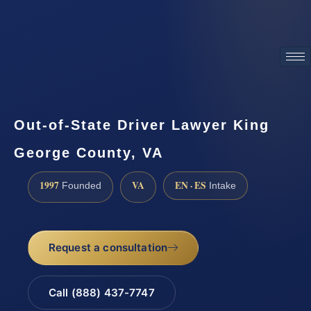
ATTORNEY ADVERTISING
Out-of-State Driver Lawyer King
George County, VA
1997
VA
EN · ES
Founded
Intake
Request a consultation
Call (888) 437-7747