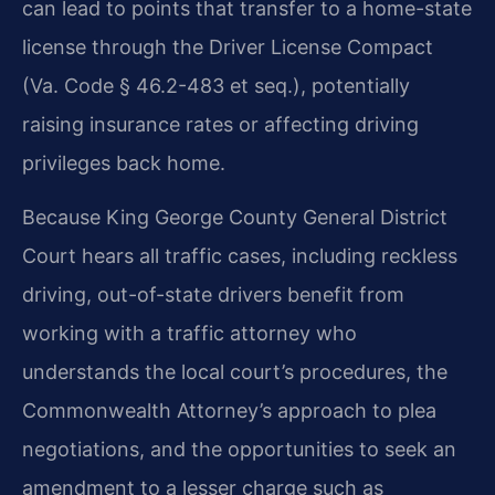
can lead to points that transfer to a home-state
license through the Driver License Compact
(Va. Code § 46.2-483 et seq.), potentially
raising insurance rates or affecting driving
privileges back home.
Because King George County General District
Court hears all traffic cases, including reckless
driving, out-of-state drivers benefit from
working with a traffic attorney who
understands the local court’s procedures, the
Commonwealth Attorney’s approach to plea
negotiations, and the opportunities to seek an
amendment to a lesser charge such as