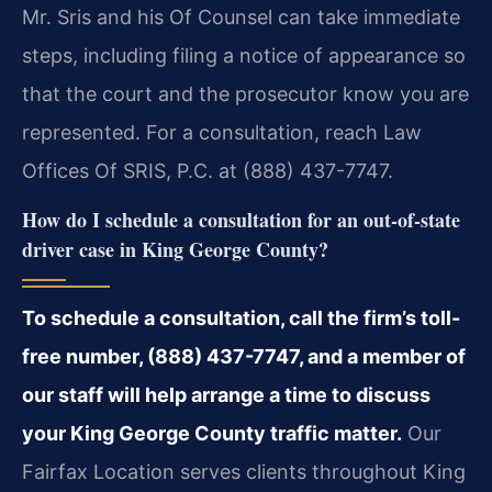
Mr. Sris and his Of Counsel can take immediate
steps, including filing a notice of appearance so
that the court and the prosecutor know you are
represented. For a consultation, reach Law
Offices Of SRIS, P.C. at (888) 437-7747.
How do I schedule a consultation for an out-of-state
driver case in King George County?
To schedule a consultation, call the firm’s toll-
free number, (888) 437-7747, and a member of
our staff will help arrange a time to discuss
your King George County traffic matter.
Our
Fairfax Location serves clients throughout King