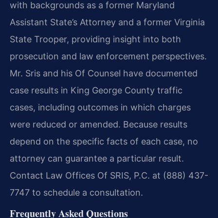
with backgrounds as a former Maryland
Assistant State’s Attorney and a former Virginia
State Trooper, providing insight into both
prosecution and law enforcement perspectives.
Mr. Sris and his Of Counsel have documented
case results in King George County traffic
cases, including outcomes in which charges
were reduced or amended. Because results
depend on the specific facts of each case, no
attorney can guarantee a particular result.
Contact Law Offices Of SRIS, P.C. at (888) 437-
7747 to schedule a consultation.
Frequently Asked Questions