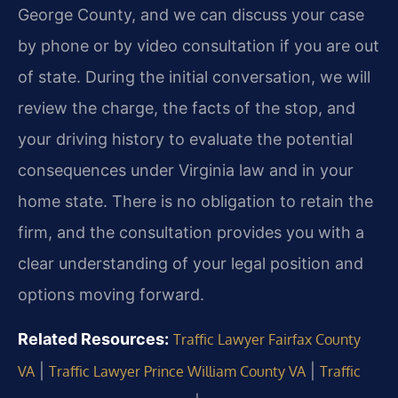
George County, and we can discuss your case
by phone or by video consultation if you are out
of state. During the initial conversation, we will
review the charge, the facts of the stop, and
your driving history to evaluate the potential
consequences under Virginia law and in your
home state. There is no obligation to retain the
firm, and the consultation provides you with a
clear understanding of your legal position and
options moving forward.
Related Resources:
Traffic Lawyer Fairfax County
|
|
VA
Traffic Lawyer Prince William County VA
Traffic