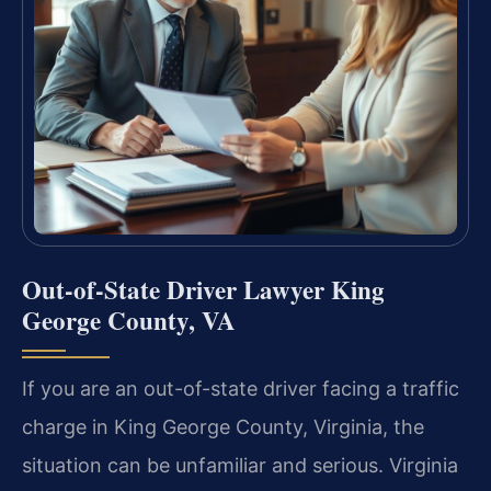
Out-of-State Driver Lawyer King
George County, VA
If you are an out-of-state driver facing a traffic
charge in King George County, Virginia, the
situation can be unfamiliar and serious. Virginia