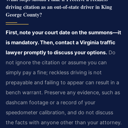
driving citation as an out-of-state driver in King
George County?
First, note your court date on the summons—it
is mandatory. Then, contact a Virginia traffic
lawyer promptly to discuss your options.
Do
not ignore the citation or assume you can
simply pay a fine; reckless driving is not
prepayable and failing to appear can result in a
bench warrant. Preserve any evidence, such as
dashcam footage or a record of your
speedometer calibration, and do not discuss
the facts with anyone other than your attorney.