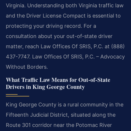
Virginia. Understanding both Virginia traffic law
and the Driver License Compact is essential to
protecting your driving record. For a
consultation about your out-of-state driver
matter, reach Law Offices Of SRIS, P.C. at (888)
437-7747. Law Offices Of SRIS, P.C. – Advocacy
Without Borders.
What Traffic Law Means for Out-of-State
Drivers in King George County
King George County is a rural community in the
Fifteenth Judicial District, situated along the
Route 301 corridor near the Potomac River