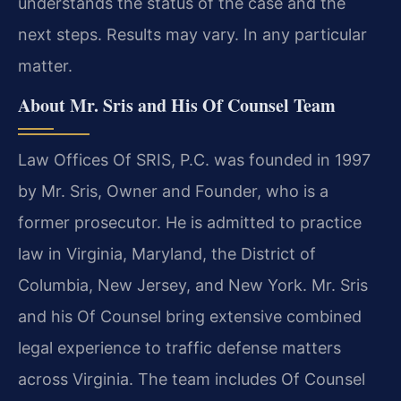
understands the status of the case and the
next steps. Results may vary. In any particular
matter.
About Mr. Sris and His Of Counsel Team
Law Offices Of SRIS, P.C. was founded in 1997
by Mr. Sris, Owner and Founder, who is a
former prosecutor. He is admitted to practice
law in Virginia, Maryland, the District of
Columbia, New Jersey, and New York. Mr. Sris
and his Of Counsel bring extensive combined
legal experience to traffic defense matters
across Virginia. The team includes Of Counsel