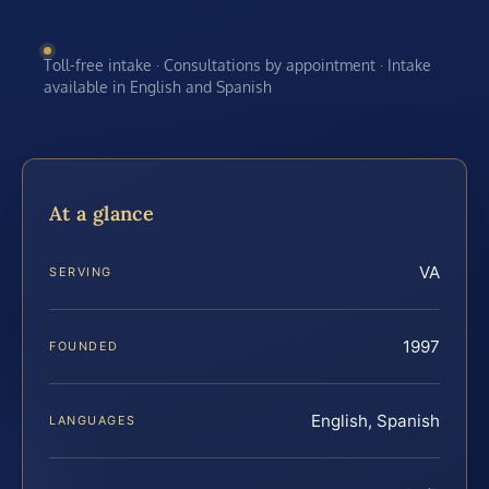
Toll-free intake · Consultations by appointment · Intake
available in English and Spanish
At a glance
VA
SERVING
1997
FOUNDED
English, Spanish
LANGUAGES