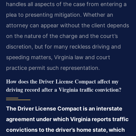
handles all aspects of the case from entering a
plea to presenting mitigation. Whether an
attorney can appear without the client depends
on the nature of the charge and the court’s
discretion, but for many reckless driving and
speeding matters, Virginia law and court
practice permit such representation.
How does the Driver License Compact affect my
driving record after a Virginia traffic conviction?
The Driver License Compact is an interstate
agreement under which Virginia reports traffic
convictions to the driver’s home state, which