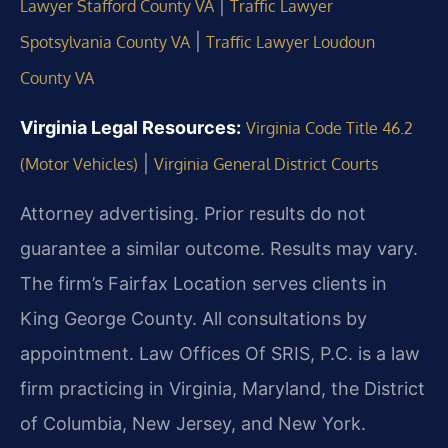
|
Lawyer Stafford County VA
Traffic Lawyer
|
Spotsylvania County VA
Traffic Lawyer Loudoun
County VA
Virginia Legal Resources:
Virginia Code Title 46.2
|
(Motor Vehicles)
Virginia General District Courts
Attorney advertising. Prior results do not
guarantee a similar outcome. Results may vary.
The firm’s Fairfax Location serves clients in
King George County. All consultations by
appointment. Law Offices Of SRIS, P.C. is a law
firm practicing in Virginia, Maryland, the District
of Columbia, New Jersey, and New York.