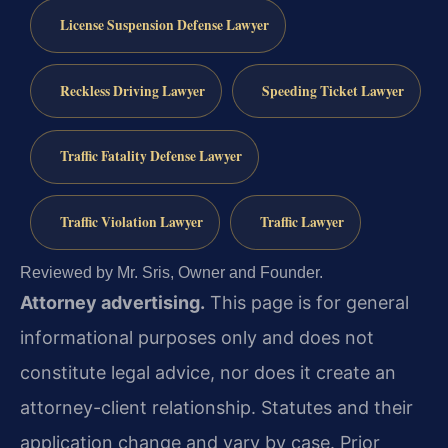
License Suspension Defense Lawyer
Reckless Driving Lawyer
Speeding Ticket Lawyer
Traffic Fatality Defense Lawyer
Traffic Violation Lawyer
Traffic Lawyer
Reviewed by Mr. Sris, Owner and Founder.
Attorney advertising.
This page is for general
informational purposes only and does not
constitute legal advice, nor does it create an
attorney-client relationship. Statutes and their
application change and vary by case. Prior