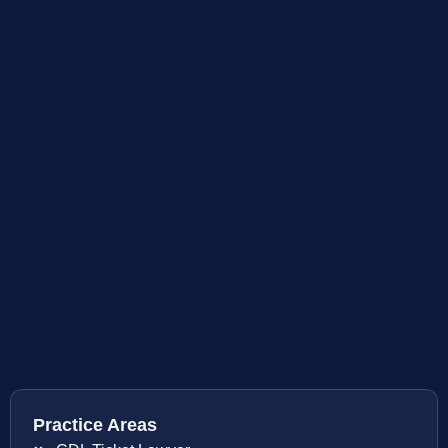
Practice Areas