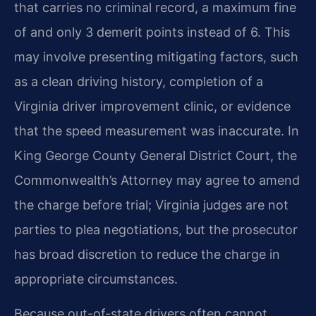
that carries no criminal record, a maximum fine
of and only 3 demerit points instead of 6. This
may involve presenting mitigating factors, such
as a clean driving history, completion of a
Virginia driver improvement clinic, or evidence
that the speed measurement was inaccurate. In
King George County General District Court, the
Commonwealth’s Attorney may agree to amend
the charge before trial; Virginia judges are not
parties to plea negotiations, but the prosecutor
has broad discretion to reduce the charge in
appropriate circumstances.
Because out-of-state drivers often cannot