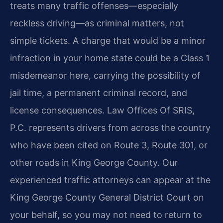
treats many traffic offenses—especially
reckless driving—as criminal matters, not
simple tickets. A charge that would be a minor
infraction in your home state could be a Class 1
misdemeanor here, carrying the possibility of
jail time, a permanent criminal record, and
license consequences. Law Offices Of SRIS,
P.C. represents drivers from across the country
who have been cited on Route 3, Route 301, or
other roads in King George County. Our
experienced traffic attorneys can appear at the
King George County General District Court on
your behalf, so you may not need to return to