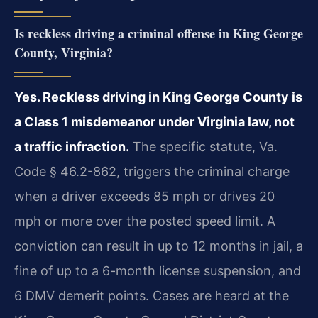
Is reckless driving a criminal offense in King George
County, Virginia?
Yes. Reckless driving in King George County is
a Class 1 misdemeanor under Virginia law, not
a traffic infraction.
The specific statute, Va.
Code § 46.2-862, triggers the criminal charge
when a driver exceeds 85 mph or drives 20
mph or more over the posted speed limit. A
conviction can result in up to 12 months in jail, a
fine of up to a 6-month license suspension, and
6 DMV demerit points. Cases are heard at the