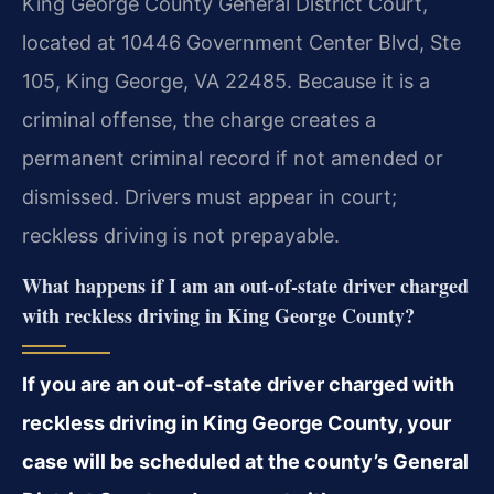
King George County General District Court,
located at 10446 Government Center Blvd, Ste
105, King George, VA 22485. Because it is a
criminal offense, the charge creates a
permanent criminal record if not amended or
dismissed. Drivers must appear in court;
reckless driving is not prepayable.
What happens if I am an out-of-state driver charged
with reckless driving in King George County?
If you are an out-of-state driver charged with
reckless driving in King George County, your
case will be scheduled at the county’s General