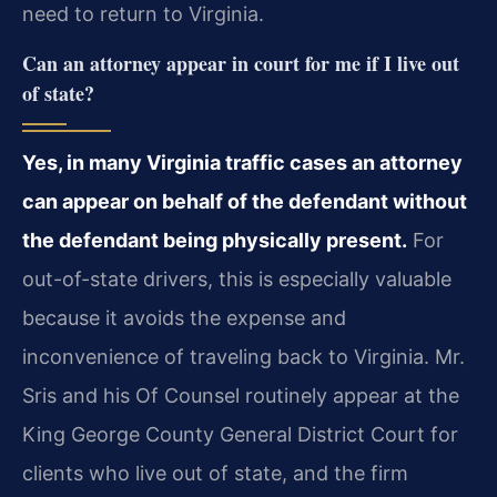
need to return to Virginia.
Can an attorney appear in court for me if I live out
of state?
Yes, in many Virginia traffic cases an attorney
can appear on behalf of the defendant without
the defendant being physically present.
For
out-of-state drivers, this is especially valuable
because it avoids the expense and
inconvenience of traveling back to Virginia. Mr.
Sris and his Of Counsel routinely appear at the
King George County General District Court for
clients who live out of state, and the firm