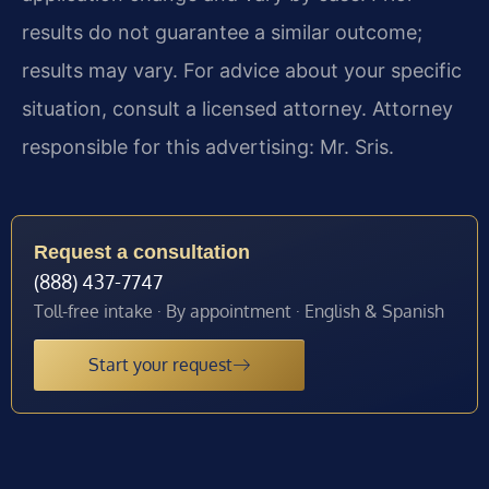
results do not guarantee a similar outcome;
results may vary. For advice about your specific
situation, consult a licensed attorney. Attorney
responsible for this advertising: Mr. Sris.
Request a consultation
(888) 437-7747
Toll-free intake · By appointment · English & Spanish
Start your request