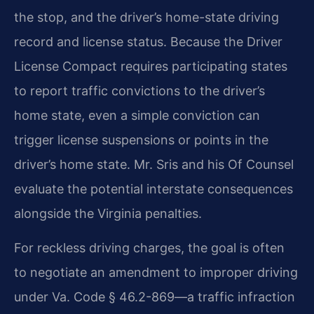
the stop, and the driver’s home-state driving
record and license status. Because the Driver
License Compact requires participating states
to report traffic convictions to the driver’s
home state, even a simple conviction can
trigger license suspensions or points in the
driver’s home state. Mr. Sris and his Of Counsel
evaluate the potential interstate consequences
alongside the Virginia penalties.
For reckless driving charges, the goal is often
to negotiate an amendment to improper driving
under Va. Code § 46.2-869—a traffic infraction