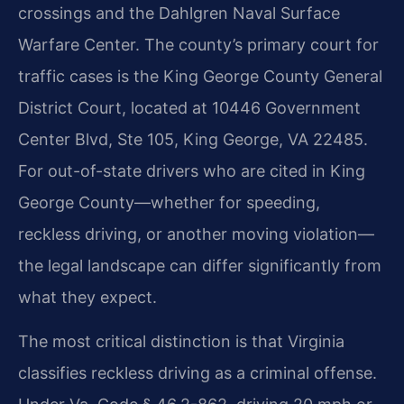
crossings and the Dahlgren Naval Surface
Warfare Center. The county’s primary court for
traffic cases is the King George County General
District Court, located at 10446 Government
Center Blvd, Ste 105, King George, VA 22485.
For out-of-state drivers who are cited in King
George County—whether for speeding,
reckless driving, or another moving violation—
the legal landscape can differ significantly from
what they expect.
The most critical distinction is that Virginia
classifies reckless driving as a criminal offense.