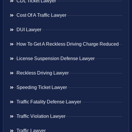
CDL Ticket Lawyer
Cost Of A Traffic Lawyer
DUI Lawyer
How To Get A Reckless Driving Charge Reduced
License Suspension Defense Lawyer
Reckless Driving Lawyer
Speeding Ticket Lawyer
Traffic Fatality Defense Lawyer
Traffic Violation Lawyer
Traffic Lawyer