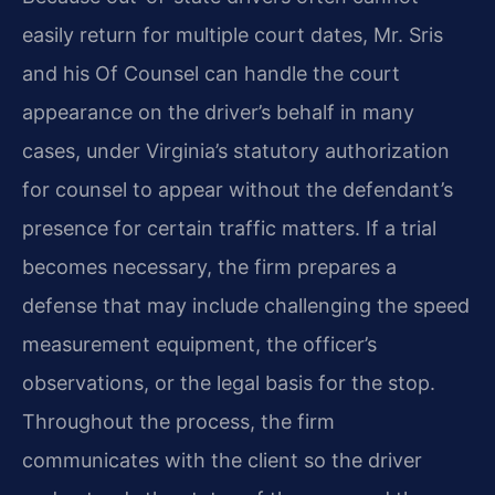
easily return for multiple court dates, Mr. Sris
and his Of Counsel can handle the court
appearance on the driver’s behalf in many
cases, under Virginia’s statutory authorization
for counsel to appear without the defendant’s
presence for certain traffic matters. If a trial
becomes necessary, the firm prepares a
defense that may include challenging the speed
measurement equipment, the officer’s
observations, or the legal basis for the stop.
Throughout the process, the firm
communicates with the client so the driver