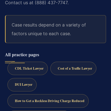
Contact us at (888) 437-7747.
Case results depend on a variety of
factors unique to each case.
All practice pages
CDL Ticket Lawyer
Cost of a Traffic Lawyer
DUI Lawyer
How to Get a Reckless Driving Charge Reduced