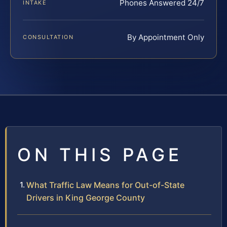
Phones Answered 24/7
INTAKE
By Appointment Only
CONSULTATION
ON THIS PAGE
What Traffic Law Means for Out-of-State
Drivers in King George County