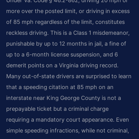
Under Va. Code § 46.2-862, driving 20 mph or
more over the posted limit, or driving in excess
of 85 mph regardless of the limit, constitutes
reckless driving. This is a Class 1 misdemeanor,
punishable by up to 12 months in jail, a fine of
up to a 6-month license suspension, and 6
demerit points on a Virginia driving record.
Many out-of-state drivers are surprised to learn
that a speeding citation at 85 mph on an
interstate near King George County is not a
prepayable ticket but a criminal charge
requiring a mandatory court appearance. Even
simple speeding infractions, while not criminal,