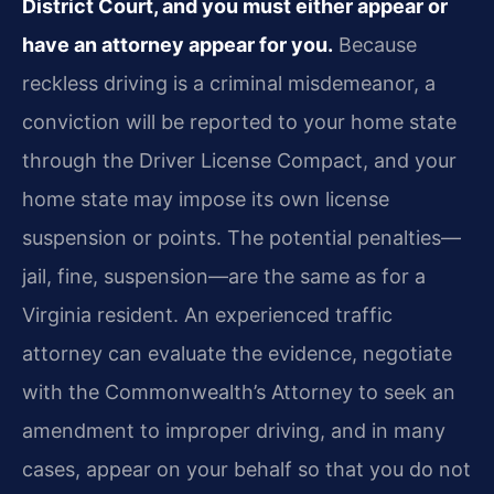
District Court, and you must either appear or
have an attorney appear for you.
Because
reckless driving is a criminal misdemeanor, a
conviction will be reported to your home state
through the Driver License Compact, and your
home state may impose its own license
suspension or points. The potential penalties—
jail, fine, suspension—are the same as for a
Virginia resident. An experienced traffic
attorney can evaluate the evidence, negotiate
with the Commonwealth’s Attorney to seek an
amendment to improper driving, and in many
cases, appear on your behalf so that you do not