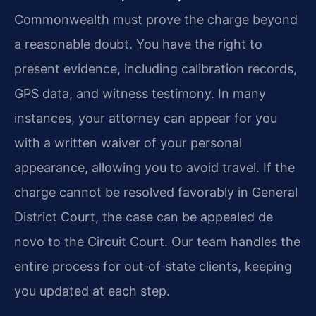
Commonwealth must prove the charge beyond
a reasonable doubt. You have the right to
present evidence, including calibration records,
GPS data, and witness testimony. In many
instances, your attorney can appear for you
with a written waiver of your personal
appearance, allowing you to avoid travel. If the
charge cannot be resolved favorably in General
District Court, the case can be appealed de
novo to the Circuit Court. Our team handles the
entire process for out‑of‑state clients, keeping
you updated at each step.