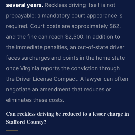
several years.
Reckless driving itself is not
prepayable; a mandatory court appearance is
required. Court costs are approximately $62,
and the fine can reach $2,500. In addition to
the immediate penalties, an out‑of‑state driver
faces surcharges and points in the home state
once Virginia reports the conviction through
the Driver License Compact. A lawyer can often
negotiate an amendment that reduces or
eliminates these costs.
Can reckless driving be reduced to a lesser charge in
Stafford County?