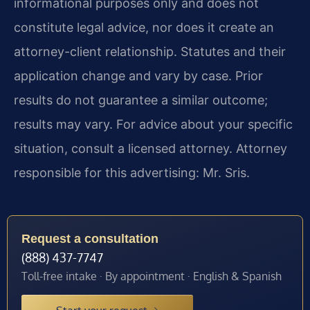
informational purposes only and does not
constitute legal advice, nor does it create an
attorney-client relationship. Statutes and their
application change and vary by case. Prior
results do not guarantee a similar outcome;
results may vary. For advice about your specific
situation, consult a licensed attorney. Attorney
responsible for this advertising: Mr. Sris.
Request a consultation
(888) 437-7747
Toll-free intake · By appointment · English & Spanish