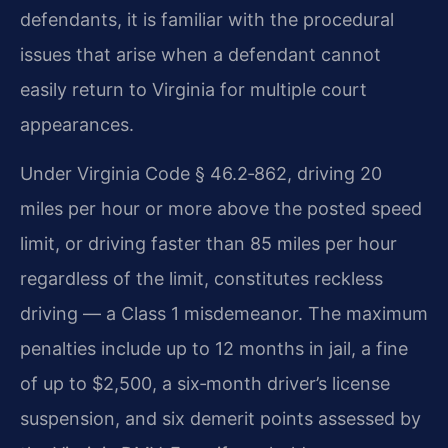
defendants, it is familiar with the procedural
issues that arise when a defendant cannot
easily return to Virginia for multiple court
appearances.
Under Virginia Code § 46.2‑862, driving 20
miles per hour or more above the posted speed
limit, or driving faster than 85 miles per hour
regardless of the limit, constitutes reckless
driving — a Class 1 misdemeanor. The maximum
penalties include up to 12 months in jail, a fine
of up to $2,500, a six‑month driver’s license
suspension, and six demerit points assessed by