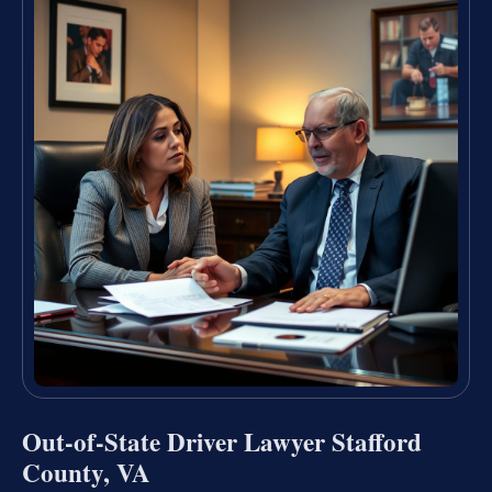
Out-of-State Driver Lawyer Stafford
County, VA