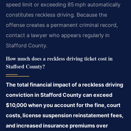
speed limit or exceeding 85 mph automatically
constitutes reckless driving. Because the
offense creates a permanent criminal record,
contact a lawyer who appears regularly in
Stafford County.
How much does a reckless driving ticket cost in
Stafford County?
The total financial impact of a reckless driving
conviction in Stafford County can exceed
$10,000 when you account for the fine, court
costs, license suspension reinstatement fees,
and increased insurance premiums over