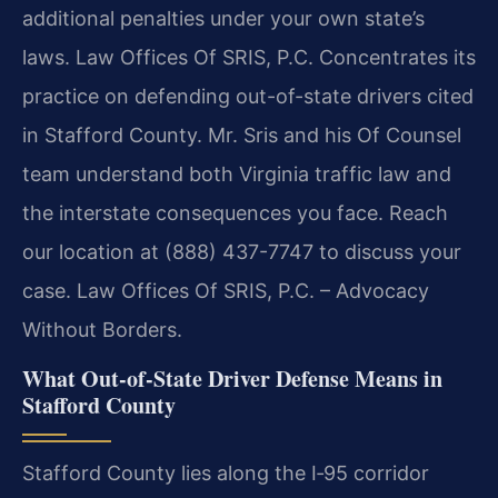
additional penalties under your own state’s
laws. Law Offices Of SRIS, P.C. Concentrates its
practice on defending out-of-state drivers cited
in Stafford County. Mr. Sris and his Of Counsel
team understand both Virginia traffic law and
the interstate consequences you face. Reach
our location at (888) 437-7747 to discuss your
case. Law Offices Of SRIS, P.C. – Advocacy
Without Borders.
What Out-of-State Driver Defense Means in
Stafford County
Stafford County lies along the I‑95 corridor