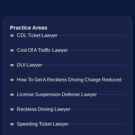
Practice Areas
CDL Ticket Lawyer
Cost Of A Traffic Lawyer
DUI Lawyer
How To Get A Reckless Driving Charge Reduced
License Suspension Defense Lawyer
Reckless Driving Lawyer
Speeding Ticket Lawyer