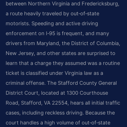
between Northern Virginia and Fredericksburg,
a route heavily traveled by out‑of‑state
motorists. Speeding and active driving
enforcement on I‑95 is frequent, and many
drivers from Maryland, the District of Columbia,
New Jersey, and other states are surprised to
learn that a charge they assumed was a routine
ticket is classified under Virginia law as a
criminal offense. The Stafford County General
District Court, located at 1300 Courthouse
Road, Stafford, VA 22554, hears all initial traffic
cases, including reckless driving. Because the
court handles a high volume of out‑of‑state