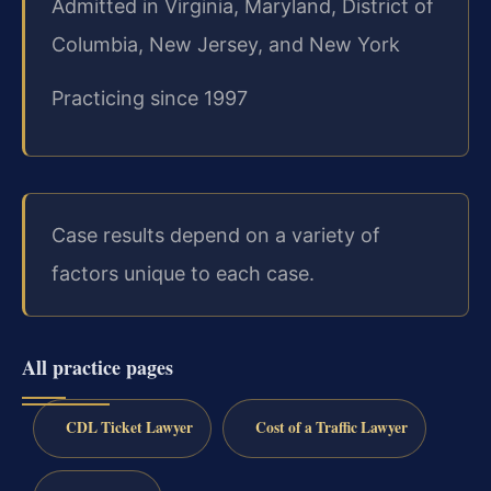
Admitted in Virginia, Maryland, District of
Columbia, New Jersey, and New York
Practicing since 1997
Case results depend on a variety of
factors unique to each case.
All practice pages
CDL Ticket Lawyer
Cost of a Traffic Lawyer