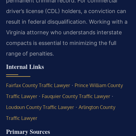
permanent criminal record. For commercial
driver’s license (CDL) holders, a conviction can
result in federal disqualification. Working with a
Virginia attorney who understands interstate
compacts is essential to minimizing the full
range of penalties.
Internal Links
·
Fairfax County Traffic Lawyer
Prince William County
·
·
Traffic Lawyer
Fauquier County Traffic Lawyer
·
Loudoun County Traffic Lawyer
Arlington County
Traffic Lawyer
Primary Sources