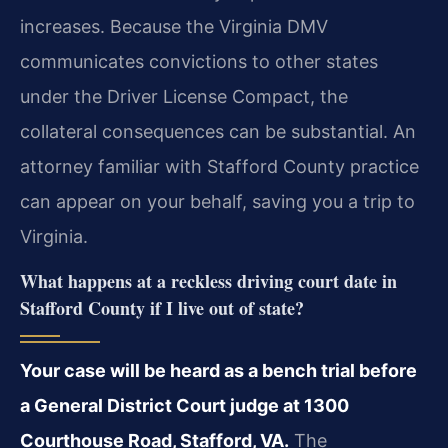
increases. Because the Virginia DMV
communicates convictions to other states
under the Driver License Compact, the
collateral consequences can be substantial. An
attorney familiar with Stafford County practice
can appear on your behalf, saving you a trip to
Virginia.
What happens at a reckless driving court date in
Stafford County if I live out of state?
Your case will be heard as a bench trial before
a General District Court judge at 1300
Courthouse Road, Stafford, VA.
The