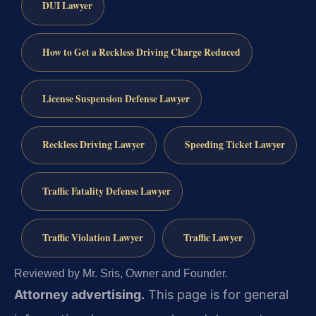
DUI Lawyer
How to Get a Reckless Driving Charge Reduced
License Suspension Defense Lawyer
Reckless Driving Lawyer
Speeding Ticket Lawyer
Traffic Fatality Defense Lawyer
Traffic Violation Lawyer
Traffic Lawyer
Reviewed by Mr. Sris, Owner and Founder.
Attorney advertising.
This page is for general