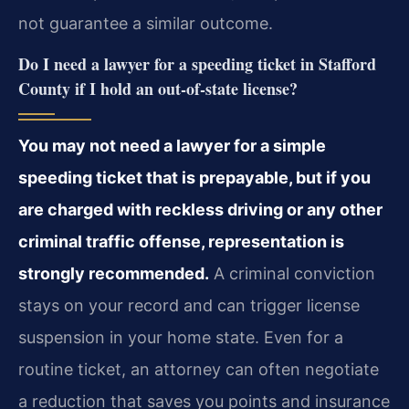
not guarantee a similar outcome.
Do I need a lawyer for a speeding ticket in Stafford
County if I hold an out‑of‑state license?
You may not need a lawyer for a simple
speeding ticket that is prepayable, but if you
are charged with reckless driving or any other
criminal traffic offense, representation is
strongly recommended.
A criminal conviction
stays on your record and can trigger license
suspension in your home state. Even for a
routine ticket, an attorney can often negotiate
a reduction that saves you points and insurance