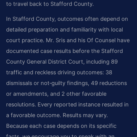
to travel back to Stafford County.
In Stafford County, outcomes often depend on
detailed preparation and familiarity with local
court practice. Mr. Sris and his Of Counsel have
documented case results before the Stafford
County General District Court, including 89
traffic and reckless driving outcomes: 38
dismissals or not‑guilty findings, 49 reductions
or amendments, and 2 other favorable
resolutions. Every reported instance resulted in
a favorable outcome. Results may vary.
Because each case depends on its specific
facts, we encourage you to speak with an