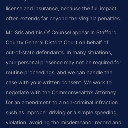
license and insurance, because the full impact
often extends far beyond the Virginia penalties.
Mr. Sris and his Of Counsel appear in Stafford
County General District Court on behalf of
out‑of‑state defendants. In many situations,
your personal presence may not be required for
routine proceedings, and we can handle the
case with your written consent. We work to
negotiate with the Commonwealth’s Attorney
for an amendment to a non‑criminal infraction
such as improper driving or a simple speeding
violation, avoiding the misdemeanor record and