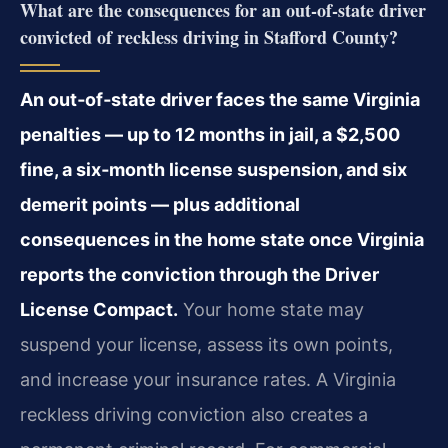
What are the consequences for an out‑of‑state driver
convicted of reckless driving in Stafford County?
An out‑of‑state driver faces the same Virginia
penalties — up to 12 months in jail, a $2,500
fine, a six‑month license suspension, and six
demerit points — plus additional
consequences in the home state once Virginia
reports the conviction through the Driver
License Compact.
Your home state may
suspend your license, assess its own points,
and increase your insurance rates. A Virginia
reckless driving conviction also creates a