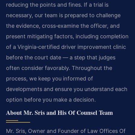
reducing the points and fines. If a trial is
necessary, our team is prepared to challenge
the evidence, cross‑examine the officer, and
present mitigating factors, including completion
of a Virginia‑certified driver improvement clinic
before the court date — a step that judges
often consider favorably. Throughout the
process, we keep you informed of
developments and ensure you understand each
option before you make a decision.
About Mr. Sris and His Of Counsel Team
Mr. Sris, Owner and Founder of Law Offices Of