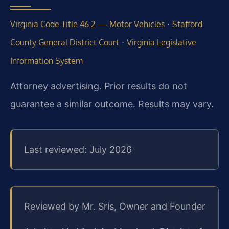
·
Virginia Code Title 46.2 — Motor Vehicles
Stafford
·
County General District Court
Virginia Legislative
Information System
Attorney advertising. Prior results do not
guarantee a similar outcome. Results may vary.
Last reviewed: July 2026
Reviewed by Mr. Sris, Owner and Founder