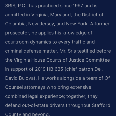
SRIS, P.C., has practiced since 1997 and is
admitted in Virginia, Maryland, the District of
Columbia, New Jersey, and New York. A former
prosecutor, he applies his knowledge of
courtroom dynamics to every traffic and
criminal defense matter. Mr. Sris testified before
the Virginia House Courts of Justice Committee
in support of 2019 HB 635 (chief patron Del.
David Bulova). He works alongside a team of Of
Counsel attorneys who bring extensive
combined legal experience; together, they
defend out‑of‑state drivers throughout Stafford
County and beyond.