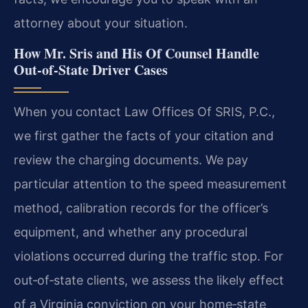
attorney about your situation.
How Mr. Sris and His Of Counsel Handle
Out‑of‑State Driver Cases
When you contact Law Offices Of SRIS, P.C.,
we first gather the facts of your citation and
review the charging documents. We pay
particular attention to the speed measurement
method, calibration records for the officer’s
equipment, and whether any procedural
violations occurred during the traffic stop. For
out‑of‑state clients, we assess the likely effect
of a Virginia conviction on your home‑state