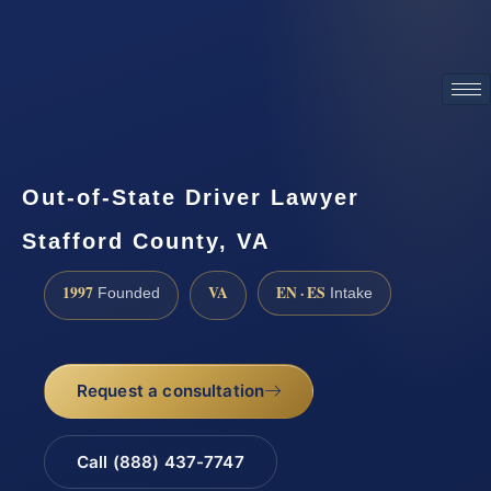
ATTORNEY ADVERTISING
Out-of-State Driver Lawyer
Stafford County, VA
1997
VA
EN · ES
Founded
Intake
Request a consultation
Call (888) 437-7747