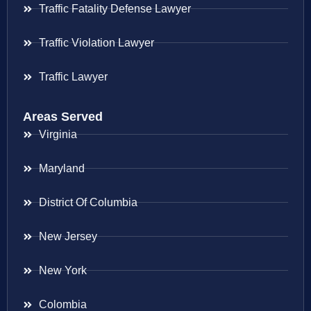
Traffic Fatality Defense Lawyer
Traffic Violation Lawyer
Traffic Lawyer
Areas Served
Virginia
Maryland
District Of Columbia
New Jersey
New York
Colombia