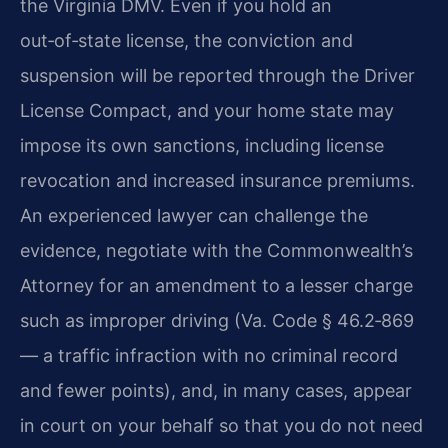
the Virginia DMV. Even if you hold an
out‑of‑state license, the conviction and
suspension will be reported through the Driver
License Compact, and your home state may
impose its own sanctions, including license
revocation and increased insurance premiums.
An experienced lawyer can challenge the
evidence, negotiate with the Commonwealth’s
Attorney for an amendment to a lesser charge
such as improper driving (Va. Code § 46.2‑869
— a traffic infraction with no criminal record
and fewer points), and, in many cases, appear
in court on your behalf so that you do not need