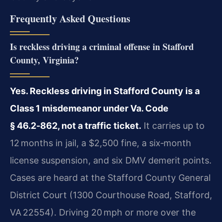
Frequently Asked Questions
Is reckless driving a criminal offense in Stafford
County, Virginia?
Yes. Reckless driving in Stafford County is a
Class 1 misdemeanor under Va. Code
§ 46.2‑862, not a traffic ticket.
It carries up to
12 months in jail, a $2,500 fine, a six‑month
license suspension, and six DMV demerit points.
Cases are heard at the Stafford County General
District Court (1300 Courthouse Road, Stafford,
VA 22554). Driving 20 mph or more over the