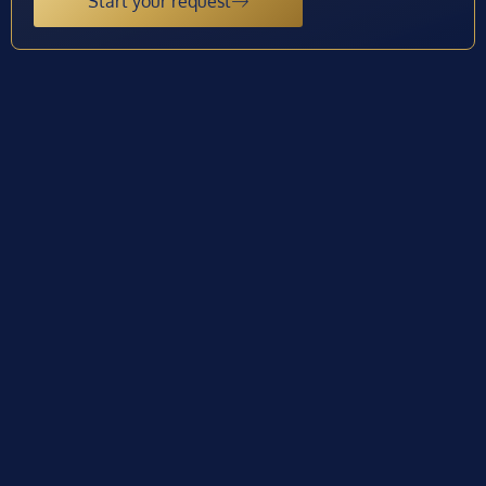
Start your request