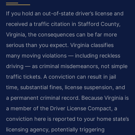
If you hold an out-of-state driver’s license and
received a traffic citation in Stafford County,
Virginia, the consequences can be far more
serious than you expect. Virginia classifies
many moving violations — including reckless
driving — as criminal misdemeanors, not simple
traffic tickets. A conviction can result in jail
time, substantial fines, license suspension, and
a permanent criminal record. Because Virginia is
a member of the Driver License Compact, a
conviction here is reported to your home state’s
licensing agency, potentially triggering