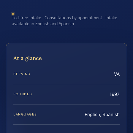
Toll-free intake · Consultations by appointment · Intake
available in English and Spanish
At a glance
VA
SERVING
1997
FOUNDED
English, Spanish
LANGUAGES