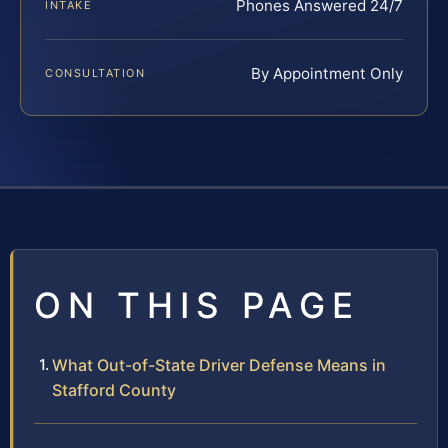
Phones Answered 24/7
INTAKE
By Appointment Only
CONSULTATION
ON THIS PAGE
What Out-of-State Driver Defense Means in
Stafford County