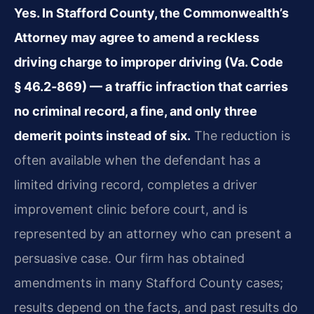
Yes. In Stafford County, the Commonwealth’s
Attorney may agree to amend a reckless
driving charge to improper driving (Va. Code
§ 46.2‑869) — a traffic infraction that carries
no criminal record, a fine, and only three
demerit points instead of six.
The reduction is
often available when the defendant has a
limited driving record, completes a driver
improvement clinic before court, and is
represented by an attorney who can present a
persuasive case. Our firm has obtained
amendments in many Stafford County cases;
results depend on the facts, and past results do