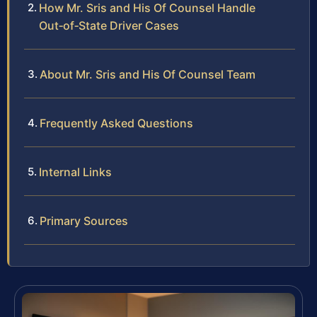
How Mr. Sris and His Of Counsel Handle
Out‑of‑State Driver Cases
About Mr. Sris and His Of Counsel Team
Frequently Asked Questions
Internal Links
Primary Sources