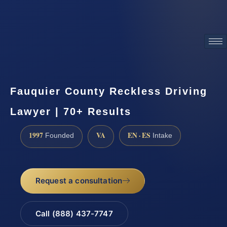
ATTORNEY ADVERTISING
Fauquier County Reckless Driving
Lawyer | 70+ Results
1997
VA
EN · ES
Founded
Intake
Request a consultation
Call (888) 437-7747