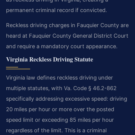
permanent criminal record if convicted.
Reckless driving charges in Fauquier County are
heard at Fauquier County General District Court
and require a mandatory court appearance.
Virginia Reckless Driving Statute
Virginia law defines reckless driving under
multiple statutes, with Va. Code § 46.2-862
specifically addressing excessive speed: driving
20 miles per hour or more over the posted
speed limit or exceeding 85 miles per hour
regardless of the limit. This is a criminal