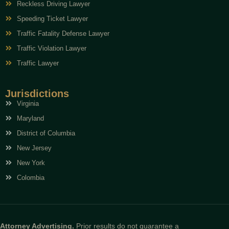
Reckless Driving Lawyer
Speeding Ticket Lawyer
Traffic Fatality Defense Lawyer
Traffic Violation Lawyer
Traffic Lawyer
Jurisdictions
Virginia
Maryland
District of Columbia
New Jersey
New York
Colombia
Attorney Advertising.
Prior results do not guarantee a