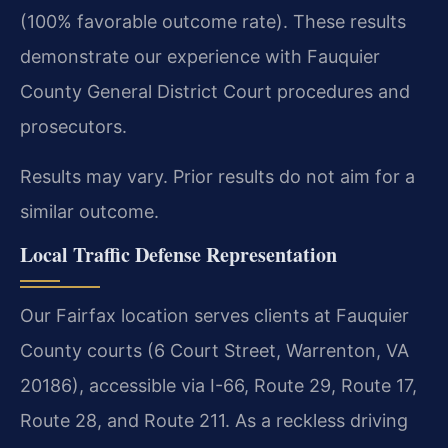
(100% favorable outcome rate). These results
demonstrate our experience with Fauquier
County General District Court procedures and
prosecutors.
Results may vary. Prior results do not aim for a
similar outcome.
Local Traffic Defense Representation
Our Fairfax location serves clients at Fauquier
County courts (6 Court Street, Warrenton, VA
20186), accessible via I-66, Route 29, Route 17,
Route 28, and Route 211. As a reckless driving