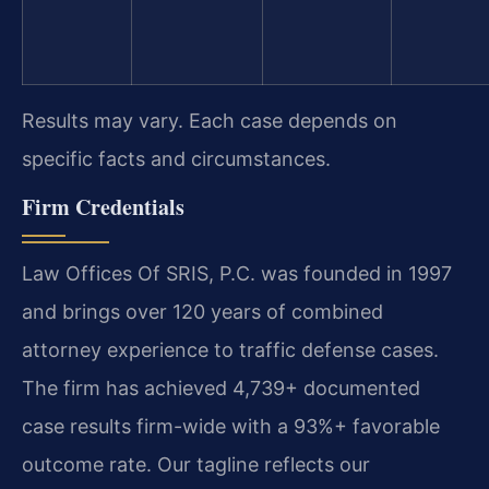
Results may vary. Each case depends on
specific facts and circumstances.
Firm Credentials
Law Offices Of SRIS, P.C. was founded in 1997
and brings over 120 years of combined
attorney experience to traffic defense cases.
The firm has achieved 4,739+ documented
case results firm-wide with a 93%+ favorable
outcome rate. Our tagline reflects our