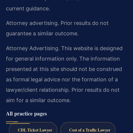
current guidance.
Attorney advertising. Prior results do not
guarantee a similar outcome.
Attorney Advertising. This website is designed
for general information only. The information
presented at this site should not be construed
as formal legal advice nor the formation of a
lawyer/client relationship. Prior results do not
aim for a similar outcome.
All practice pages
CDL Ticket Lawyer
Cost of a Traffic Lawyer