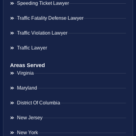
Speeding Ticket Lawyer
Traffic Fatality Defense Lawyer
Traffic Violation Lawyer
Traffic Lawyer
Areas Served
Virginia
Maryland
District Of Columbia
New Jersey
New York