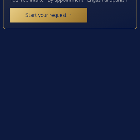
Start your request