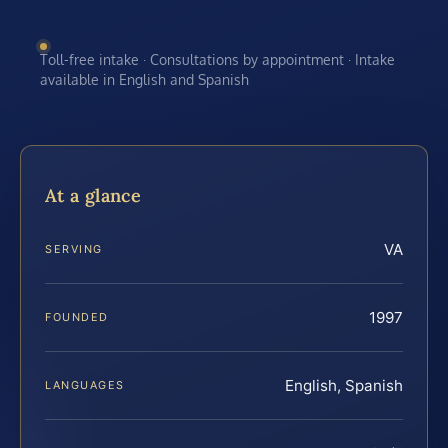
Toll-free intake · Consultations by appointment · Intake
available in English and Spanish
At a glance
VA
SERVING
1997
FOUNDED
English, Spanish
LANGUAGES