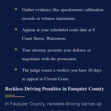
Gather evidence like speedometer calibration
records or witness statements.
Appear at your scheduled court date at 6
Court Street, Warrenton.
Your attorney presents your defense or
negotiates with the prosecutor.
The judge issues a verdict; you have 10 days
to appeal to Circuit Court.
Reckless Driving Penalties in Fauquier County
In Fauquier County, reckless driving carries up