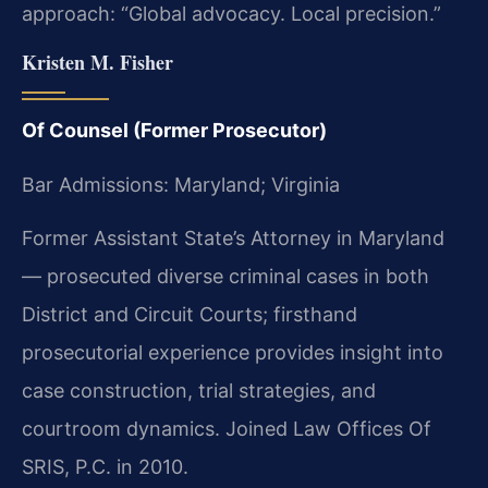
approach: “Global advocacy. Local precision.”
Kristen M. Fisher
Of Counsel (Former Prosecutor)
Bar Admissions: Maryland; Virginia
Former Assistant State’s Attorney in Maryland
— prosecuted diverse criminal cases in both
District and Circuit Courts; firsthand
prosecutorial experience provides insight into
case construction, trial strategies, and
courtroom dynamics. Joined Law Offices Of
SRIS, P.C. in 2010.