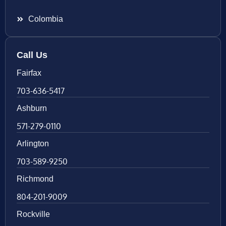
Colombia
Call Us
Fairfax
703-636-5417
Ashburn
571-279-0110
Arlington
703-589-9250
Richmond
804-201-9009
Rockville