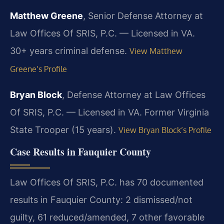
Matthew Greene
, Senior Defense Attorney at
Law Offices Of SRIS, P.C. — Licensed in VA.
30+ years criminal defense.
View Matthew
Greene’s Profile
Bryan Block
, Defense Attorney at Law Offices
Of SRIS, P.C. — Licensed in VA. Former Virginia
State Trooper (15 years).
View Bryan Block’s Profile
Case Results in Fauquier County
Law Offices Of SRIS, P.C. has 70 documented
results in Fauquier County: 2 dismissed/not
guilty, 61 reduced/amended, 7 other favorable