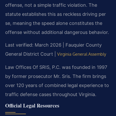
offense, not a simple traffic violation. The
statute establishes this as reckless driving per
se, meaning the speed alone constitutes the
offense without additional dangerous behavior.
Last verified: March 2026 | Fauquier County
General District Court |
Virginia General Assembly
Law Offices Of SRIS, P.C. was founded in 1997
by former prosecutor Mr. Sris. The firm brings
over 120 years of combined legal experience to
traffic defense cases throughout Virginia.
Official Legal Resources