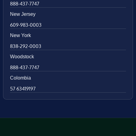
888-437-7747
New Jersey
609-983-0003
New York
838-292-0003
Woodstock
888-437-7747
Colombia
57 63419197