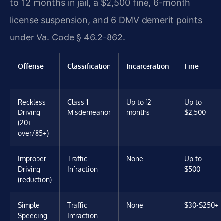
to 12 months in jail, a $2,500 fine, 6-month
license suspension, and 6 DMV demerit points
under Va. Code § 46.2-862.
Offense
Classification
Incarceration
Fine
Reckless
Class 1
Up to 12
Up to
Driving
Misdemeanor
months
$2,500
(20+
over/85+)
Improper
Traffic
None
Up to
Driving
Infraction
$500
(reduction)
Simple
Traffic
None
$30-$250+
Speeding
Infraction