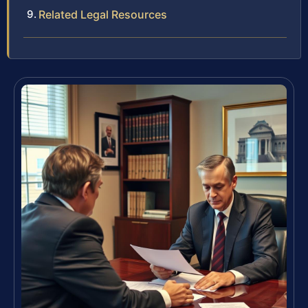
Related Legal Resources