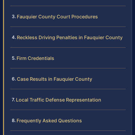
Fauquier County Court Procedures
Reckless Driving Penalties in Fauquier County
Firm Credentials
Case Results in Fauquier County
Local Traffic Defense Representation
Frequently Asked Questions