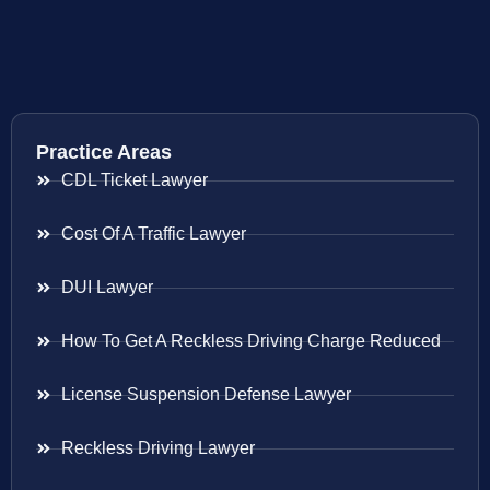
Practice Areas
CDL Ticket Lawyer
Cost Of A Traffic Lawyer
DUI Lawyer
How To Get A Reckless Driving Charge Reduced
License Suspension Defense Lawyer
Reckless Driving Lawyer