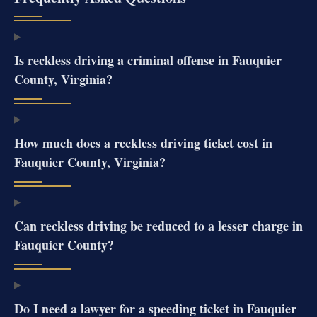
Is reckless driving a criminal offense in Fauquier
County, Virginia?
How much does a reckless driving ticket cost in
Fauquier County, Virginia?
Can reckless driving be reduced to a lesser charge in
Fauquier County?
Do I need a lawyer for a speeding ticket in Fauquier