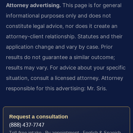
Attorney advertising.
This page is for general
informational purposes only and does not
constitute legal advice, nor does it create an
attorney-client relationship. Statutes and their
application change and vary by case. Prior
results do not guarantee a similar outcome;
results may vary. For advice about your specific
situation, consult a licensed attorney. Attorney
responsible for this advertising: Mr. Sris.
Request a consultation
(888) 437-7747
Toll-free intake · By appointment · English & Spanish