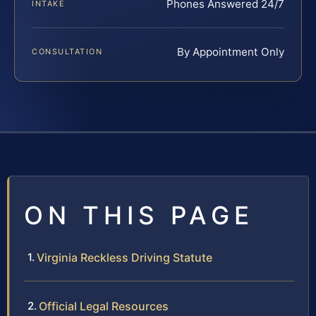
Phones Answered 24/7
INTAKE
By Appointment Only
CONSULTATION
ON THIS PAGE
Virginia Reckless Driving Statute
Official Legal Resources