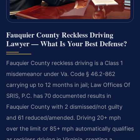
Fauquier County Reckless Driving
Lawyer — What Is Your Best Defense?
Fauquier County reckless driving is a Class 1
misdemeanor under Va. Code § 46.2-862
carrying up to 12 months in jail; Law Offices Of
SRIS, P.C. has 70 documented results in
Fauquier County with 2 dismissed/not guilty
and 61 reduced/amended. Driving 20+ mph
over the limit or 85+ mph automatically qualifies
as reckless driving in Virginia, creating a