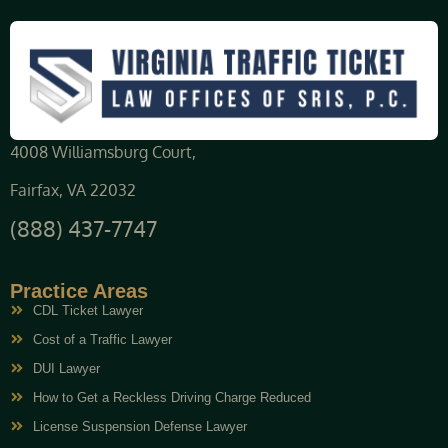
4008 Williamsburg Court,
Fairfax, VA 22032
(888) 437-7747
Practice Areas
CDL Ticket Lawyer
Cost of a Traffic Lawyer
DUI Lawyer
How to Get a Reckless Driving Charge Reduced
License Suspension Defense Lawyer