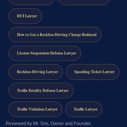
DUI Lawyer
How to Get a Reckless Driving Charge Reduced
License Suspension Defense Lawyer
Reckless Driving Lawyer
Speeding Ticket Lawyer
Traffic Fatality Defense Lawyer
Traffic Violation Lawyer
Traffic Lawyer
Reviewed by Mr. Sris, Owner and Founder.