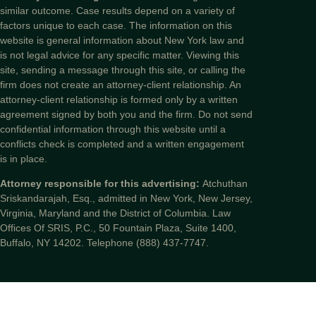
similar outcome. Case results depend on a variety of
factors unique to each case. The information on this
website is general information about New York law and
is not legal advice for any specific matter. Viewing this
site, sending a message through this site, or calling the
firm does not create an attorney-client relationship. An
attorney-client relationship is formed only by a written
agreement signed by both you and the firm. Do not send
confidential information through this website until a
conflicts check is completed and a written engagement
is in place.
Attorney responsible for this advertising:
Atchuthan
Sriskandarajah, Esq., admitted in New York, New Jersey,
Virginia, Maryland and the District of Columbia. Law
Offices Of SRIS, P.C., 50 Fountain Plaza, Suite 1400,
Buffalo, NY 14202. Telephone (888) 437-7747.