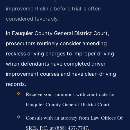
improvement clinic before trial is often
considered favorably.
In Fauquier County General District Court,
prosecutors routinely consider amending
reckless driving charges to improper driving
when defendants have completed driver
improvement courses and have clean driving
records.
Receive your summons with court date for
Fauquier County General District Court.
Consult with an attorney from Law Offices Of
SRIS, P.C. at (888) 437-7747.