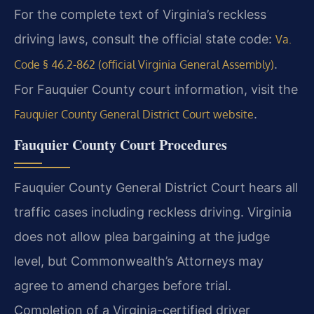
For the complete text of Virginia’s reckless
driving laws, consult the official state code:
Va.
.
Code § 46.2-862 (official Virginia General Assembly)
For Fauquier County court information, visit the
.
Fauquier County General District Court website
Fauquier County Court Procedures
Fauquier County General District Court hears all
traffic cases including reckless driving. Virginia
does not allow plea bargaining at the judge
level, but Commonwealth’s Attorneys may
agree to amend charges before trial.
Completion of a Virginia-certified driver