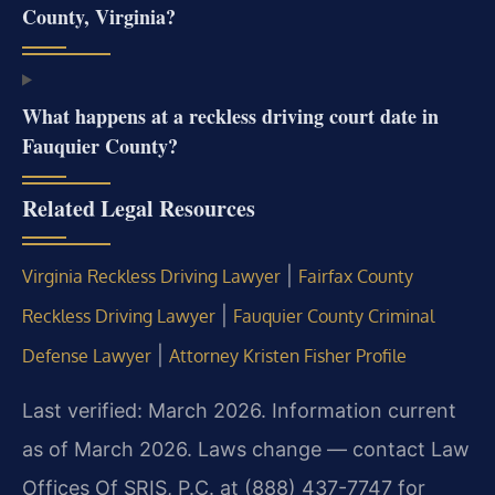
County, Virginia?
What happens at a reckless driving court date in
Fauquier County?
Related Legal Resources
|
Virginia Reckless Driving Lawyer
Fairfax County
|
Reckless Driving Lawyer
Fauquier County Criminal
|
Defense Lawyer
Attorney Kristen Fisher Profile
Last verified: March 2026. Information current
as of March 2026. Laws change — contact Law
Offices Of SRIS, P.C. at (888) 437-7747 for