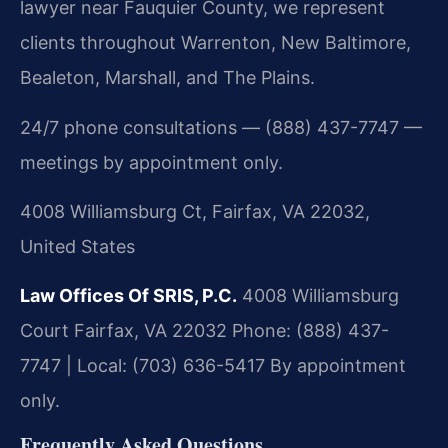
lawyer near Fauquier County, we represent
clients throughout Warrenton, New Baltimore,
Bealeton, Marshall, and The Plains.
24/7 phone consultations — (888) 437-7747 —
meetings by appointment only.
4008 Williamsburg Ct, Fairfax, VA 22032,
United States
Law Offices Of SRIS, P.C.
4008 Williamsburg
Court
Fairfax, VA 22032
Phone: (888) 437-
7747 | Local: (703) 636-5417
By appointment
only.
Frequently Asked Questions