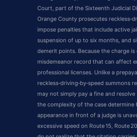
Court, part of the Sixteenth Judicial 
Orange County prosecutes reckless‑dri
impose penalties that include active jail
suspension of up to six months, and s
demerit points. Because the charge is 
misdemeanor record that can affect e
professional licenses. Unlike a prepaya
reckless‑driving‑by‑speed summons r
may not simply pay a fine and resolve 
the complexity of the case determine 
appearance in front of a judge is unav
excessive speed on Route 15, Route 2
do not realize that the citation carries