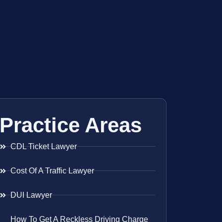
Practice Areas
CDL Ticket Lawyer
Cost Of A Traffic Lawyer
DUI Lawyer
How To Get A Reckless Driving Charge