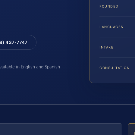
FOUNDED
LANGUAGES
88) 437-7747
INTAKE
available in English and Spanish
CONSULTATION