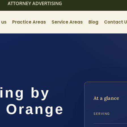
ATTORNEY ADVERTISING
 us
Practice Areas
Service Areas
Blog
Contact 
ing by
At a glance
 Orange
SERVING