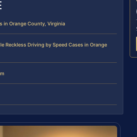
E
 in Orange County, Virginia
le Reckless Driving by Speed Cases in Orange
am