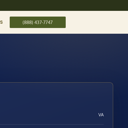
US
(888) 437-7747
VA