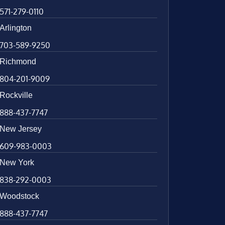
571-279-0110
Arlington
703-589-9250
Richmond
804-201-9009
Rockville
888-437-7747
New Jersey
609-983-0003
New York
838-292-0003
Woodstock
888-437-7747