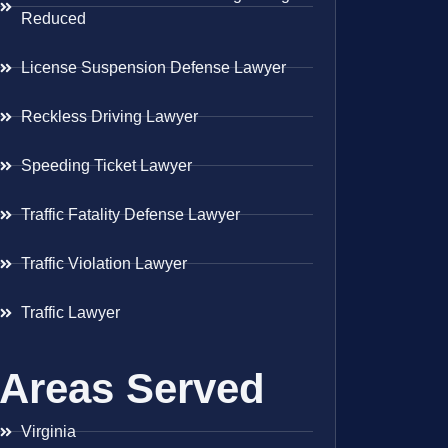
Reduced
License Suspension Defense Lawyer
Reckless Driving Lawyer
Speeding Ticket Lawyer
Traffic Fatality Defense Lawyer
Traffic Violation Lawyer
Traffic Lawyer
Areas Served
Virginia