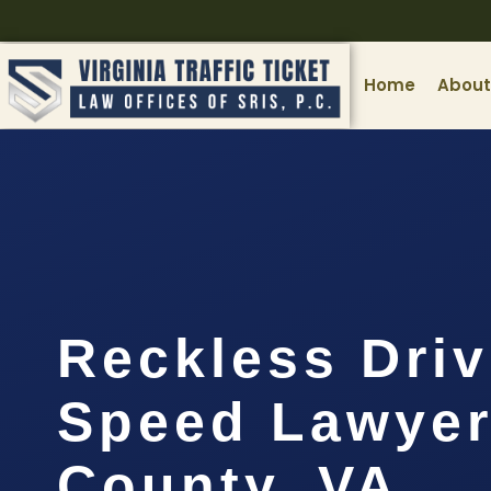
Home
About
Reckless Driv
Speed Lawyer
County, VA