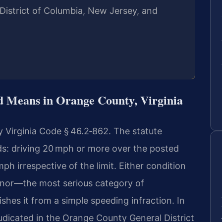
 District of Columbia, New Jersey, and
d Means in Orange County, Virginia
y Virginia Code § 46.2‑862. The statute
s: driving 20 mph or more over the posted
mph irrespective of the limit. Either condition
anor—the most serious category of
hes it from a simple speeding infraction. In
dicated in the Orange County General District