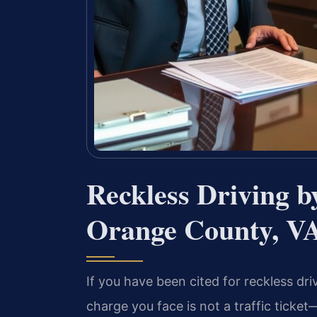
Reckless Driving 
Orange County, V
If you have been cited for reckless dri
charge you face is not a traffic ticket