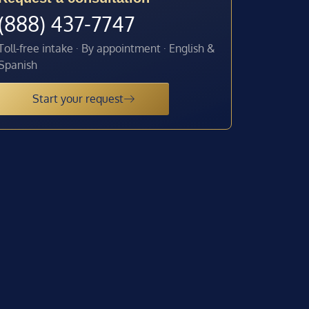
(888) 437-7747
Toll-free intake · By appointment · English &
Spanish
Start your request