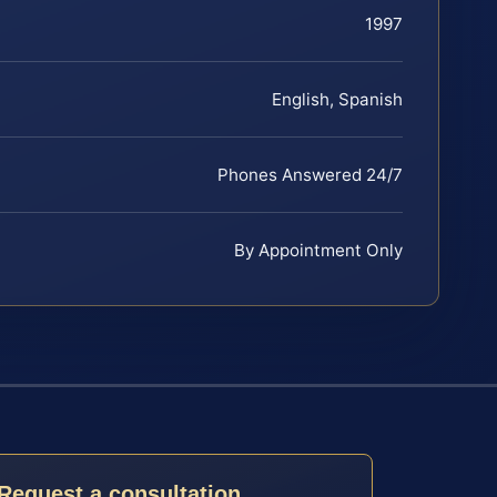
1997
English, Spanish
Phones Answered 24/7
By Appointment Only
Request a consultation