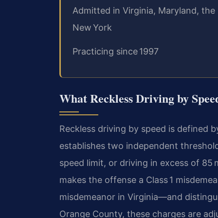
Admitted in Virginia, Maryland, the
New York
Practicing since 1997
What Reckless Driving by Spee
Reckless driving by speed is defined b
establishes two independent threshold
speed limit, or driving in excess of 85 
makes the offense a Class 1 misdeme
misdemeanor in Virginia—and distinguis
Orange County, these charges are adju