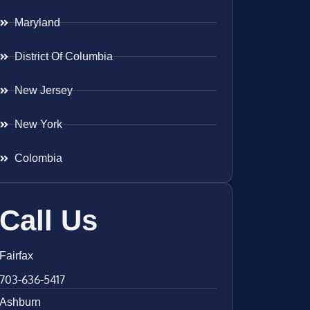
Maryland
District Of Columbia
New Jersey
New York
Colombia
Call Us
Fairfax
703-636-5417
Ashburn