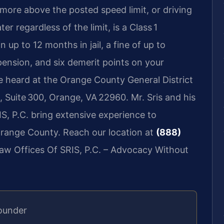
 more above the posted speed limit, or driving
er regardless of the limit, is a Class 1
 up to 12 months in jail, a fine of up to
pension, and six demerit points on your
 be heard at the Orange County General District
 Suite 300, Orange, VA 22960. Mr. Sris and his
S, P.C. bring extensive experience to
Orange County. Reach our location at
(888)
Law Offices Of SRIS, P.C. – Advocacy Without
ounder