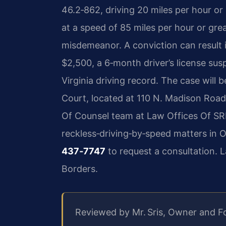
46.2‑862, driving 20 miles per hour or
at a speed of 85 miles per hour or great
misdemeanor. A conviction can result in
$2,500, a 6‑month driver’s license sus
Virginia driving record. The case will
Court, located at 110 N. Madison Road,
Of Counsel team at Law Offices Of SRI
reckless‑driving‑by‑speed matters in 
437‑7747
to request a consultation. 
Borders.
Reviewed by Mr. Sris, Owner and F