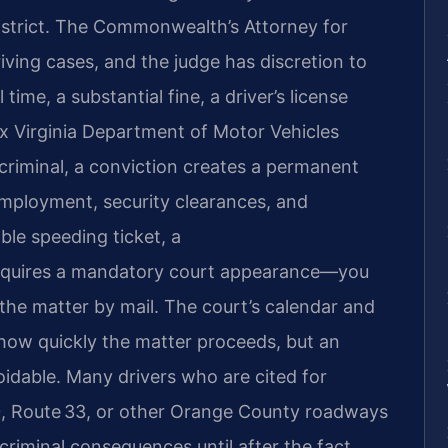
District. The Commonwealth’s Attorney for
ving cases, and the judge has discretion to
 time, a substantial fine, a driver’s license
ix Virginia Department of Motor Vehicles
criminal, a conviction creates a permanent
mployment, security clearances, and
ble speeding ticket, a
equires a mandatory court appearance—you
the matter by mail. The court’s calendar and
how quickly the matter proceeds, but an
oidable. Many drivers who are cited for
0, Route 33, or other Orange County roadways
 criminal consequences until after the fact.