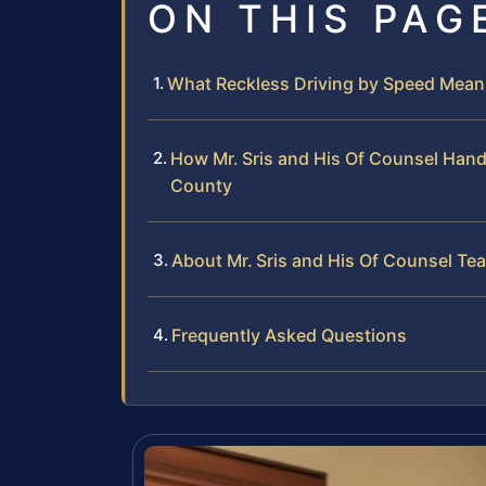
ON THIS PAG
What Reckless Driving by Speed Means
How Mr. Sris and His Of Counsel Hand
County
About Mr. Sris and His Of Counsel Te
Frequently Asked Questions