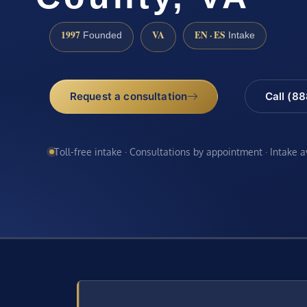
1997
VA
EN · ES
Founded
Intake
Request a consultation
Call (8
Toll-free intake · Consultations by appointment · Intake 