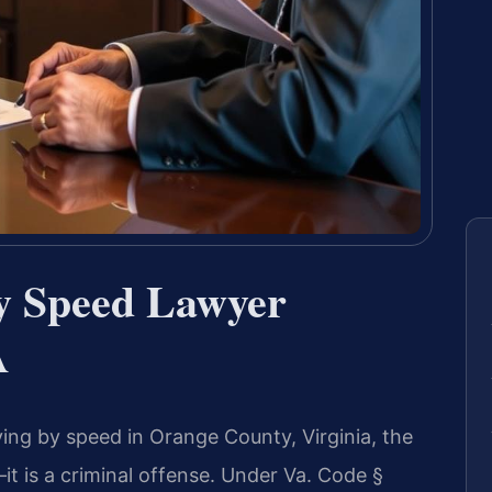
by Speed Lawyer
A
ving by speed in Orange County, Virginia, the
—it is a criminal offense. Under Va. Code §