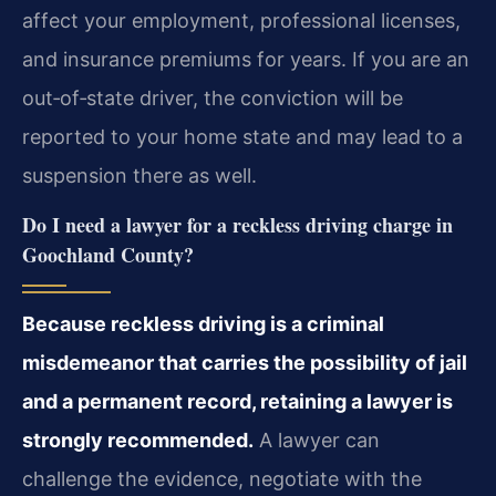
affect your employment, professional licenses,
and insurance premiums for years. If you are an
out‑of‑state driver, the conviction will be
reported to your home state and may lead to a
suspension there as well.
Do I need a lawyer for a reckless driving charge in
Goochland County?
Because reckless driving is a criminal
misdemeanor that carries the possibility of jail
and a permanent record, retaining a lawyer is
strongly recommended.
A lawyer can
challenge the evidence, negotiate with the