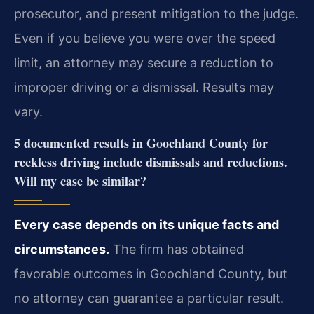
prosecutor, and present mitigation to the judge.
Even if you believe you were over the speed
limit, an attorney may secure a reduction to
improper driving or a dismissal. Results may
vary.
5 documented results in Goochland County for
reckless driving include dismissals and reductions.
Will my case be similar?
Every case depends on its unique facts and
circumstances.
The firm has obtained
favorable outcomes in Goochland County, but
no attorney can guarantee a particular result.