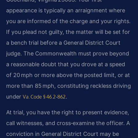
appearance is typically an arraignment where
you are informed of the charge and your rights.
If you plead not guilty, the matter will be set for
a bench trial before a General District Court
judge. The Commonwealth must prove beyond
a reasonable doubt that you drove at a speed
of 20 mph or more above the posted limit, or at
more than 85 mph, constituting reckless driving
under
.
Va. Code § 46.2‑862
At trial, you have the right to present evidence,
call witnesses, and cross‑examine the officer. A
conviction in General District Court may be