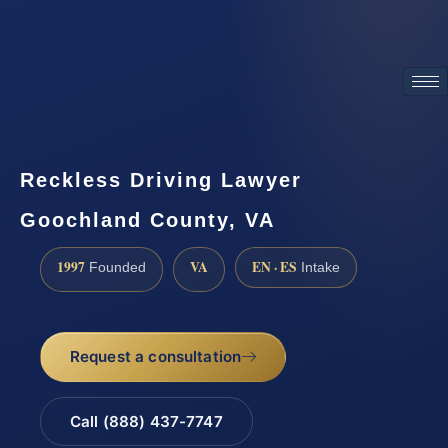
ATTORNEY ADVERTISING
Reckless Driving Lawyer
Goochland County, VA
1997
VA
EN · ES
Founded
Intake
Request a consultation
Call (888) 437-7747