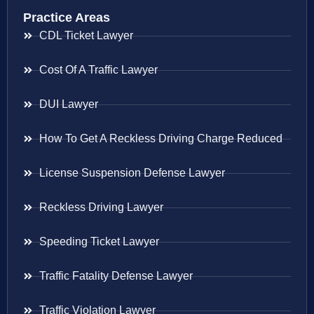
Practice Areas
CDL Ticket Lawyer
Cost Of A Traffic Lawyer
DUI Lawyer
How To Get A Reckless Driving Charge Reduced
License Suspension Defense Lawyer
Reckless Driving Lawyer
Speeding Ticket Lawyer
Traffic Fatality Defense Lawyer
Traffic Violation Lawyer