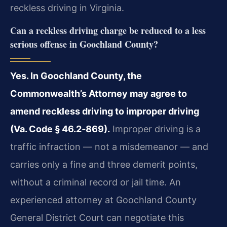
reckless driving in Virginia.
Can a reckless driving charge be reduced to a less
serious offense in Goochland County?
Yes. In Goochland County, the
Commonwealth’s Attorney may agree to
amend reckless driving to improper driving
(Va. Code § 46.2‑869).
Improper driving is a
traffic infraction — not a misdemeanor — and
carries only a fine and three demerit points,
without a criminal record or jail time. An
experienced attorney at Goochland County
General District Court can negotiate this