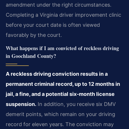
amendment under the right circumstances.
Completing a Virginia driver improvement clinic
before your court date is often viewed
favorably by the court.
What happens if I am convicted of reckless driving
in Goochland County?
A reckless driving conviction results in a
permanent criminal record, up to 12 months in
jail, a fine, and a potential six‑month license
suspension.
In addition, you receive six DMV
demerit points, which remain on your driving
record for eleven years. The conviction may