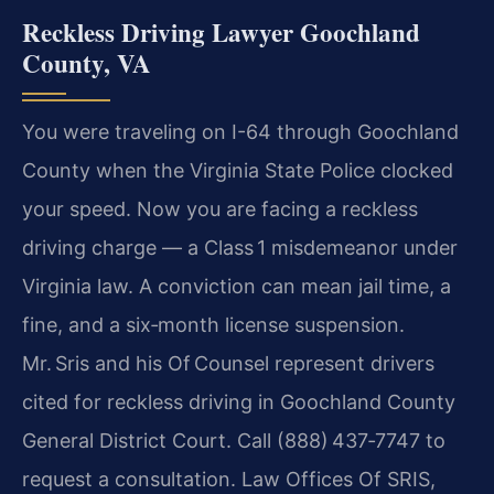
Reckless Driving Lawyer Goochland
County, VA
You were traveling on I-64 through Goochland
County when the Virginia State Police clocked
your speed. Now you are facing a reckless
driving charge — a Class 1 misdemeanor under
Virginia law. A conviction can mean jail time, a
fine, and a six‑month license suspension.
Mr. Sris and his Of Counsel represent drivers
cited for reckless driving in Goochland County
General District Court. Call (888) 437‑7747 to
request a consultation. Law Offices Of SRIS,