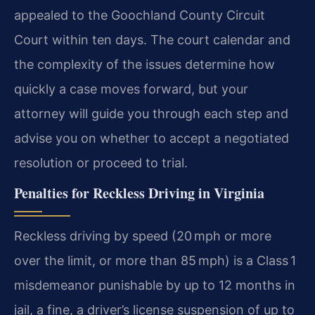
appealed to the Goochland County Circuit
Court within ten days. The court calendar and
the complexity of the issues determine how
quickly a case moves forward, but your
attorney will guide you through each step and
advise you on whether to accept a negotiated
resolution or proceed to trial.
Penalties for Reckless Driving in Virginia
Reckless driving by speed (20 mph or more
over the limit, or more than 85 mph) is a Class 1
misdemeanor punishable by up to 12 months in
jail, a fine, a driver’s license suspension of up to