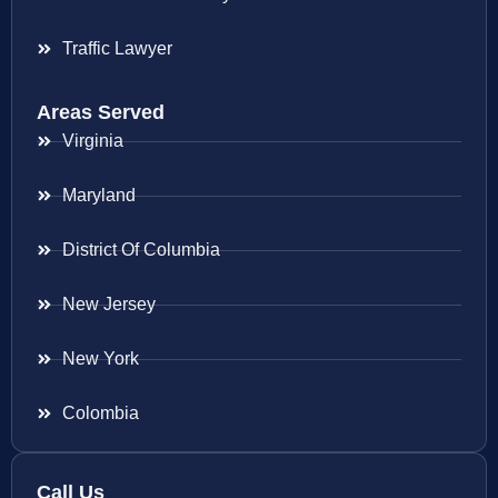
Traffic Lawyer
Areas Served
Virginia
Maryland
District Of Columbia
New Jersey
New York
Colombia
Call Us