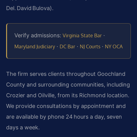
Del. David Bulova).
Verify admissions:
·
Virginia State Bar
·
·
·
Maryland Judiciary
DC Bar
NJ Courts
NY OCA
The firm serves clients throughout Goochland
County and surrounding communities, including
Crozier and Oilville, from its Richmond location.
We provide consultations by appointment and
are available by phone 24 hours a day, seven
days a week.