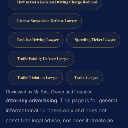
How to Get a Reckless Driving Charge Reduced
License Suspension Defense Lawyer
Reckless Driving Lawyer
Speeding Ticket Lawyer
Traffic Fatality Defense Lawyer
Traffic Violation Lawyer
Traffic Lawyer
Reviewed by Mr. Sris, Owner and Founder.
Attorney advertising.
This page is for general
informational purposes only and does not
constitute legal advice, nor does it create an