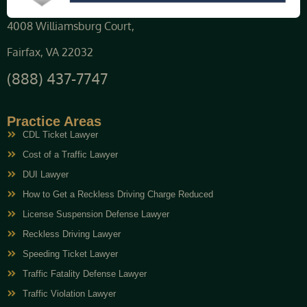
4008 Williamsburg Court,
Fairfax, VA 22032
(888) 437-7747
Practice Areas
CDL Ticket Lawyer
Cost of a Traffic Lawyer
DUI Lawyer
How to Get a Reckless Driving Charge Reduced
License Suspension Defense Lawyer
Reckless Driving Lawyer
Speeding Ticket Lawyer
Traffic Fatality Defense Lawyer
Traffic Violation Lawyer