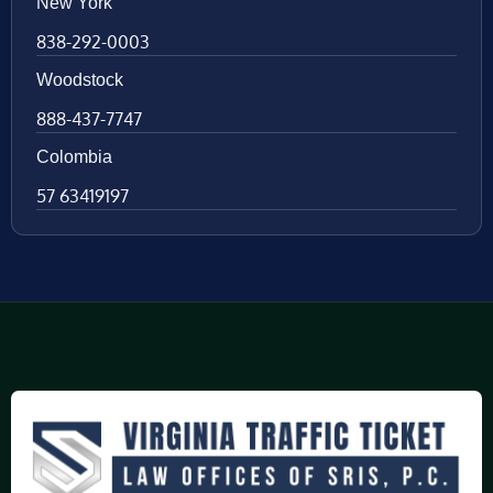
New York
838-292-0003
Woodstock
888-437-7747
Colombia
57 63419197