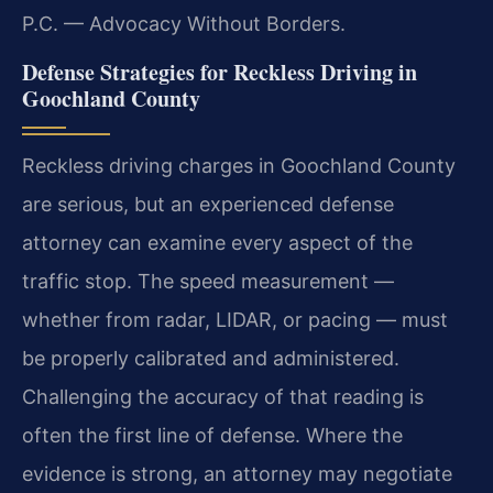
P.C. — Advocacy Without Borders.
Defense Strategies for Reckless Driving in
Goochland County
Reckless driving charges in Goochland County
are serious, but an experienced defense
attorney can examine every aspect of the
traffic stop. The speed measurement —
whether from radar, LIDAR, or pacing — must
be properly calibrated and administered.
Challenging the accuracy of that reading is
often the first line of defense. Where the
evidence is strong, an attorney may negotiate