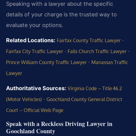
Speaking with a lawyer about the specific
details of your charge is the trusted way to
evaluate your options.
Related Locations:
·
Fairfax County Traffic Lawyer
·
·
Fairfax City Traffic Lawyer
Falls Church Traffic Lawyer
·
Prince William County Traffic Lawyer
Manassas Traffic
Lawyer
Authoritative Sources:
Virginia Code – Title 46.2
·
(Motor Vehicles)
Goochland County General District
Court – Official Web Page
Speak with a Reckless Driving Lawyer in
Goochland County