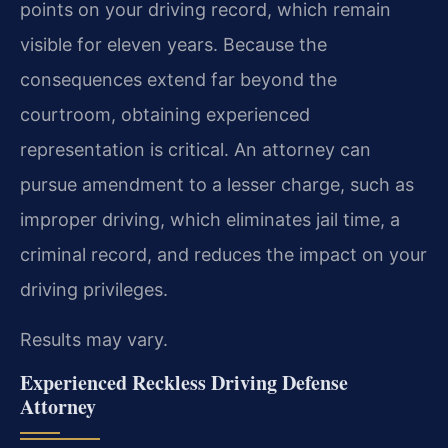
points on your driving record, which remain
visible for eleven years. Because the
consequences extend far beyond the
courtroom, obtaining experienced
representation is critical. An attorney can
pursue amendment to a lesser charge, such as
improper driving, which eliminates jail time, a
criminal record, and reduces the impact on your
driving privileges.
Results may vary.
Experienced Reckless Driving Defense
Attorney