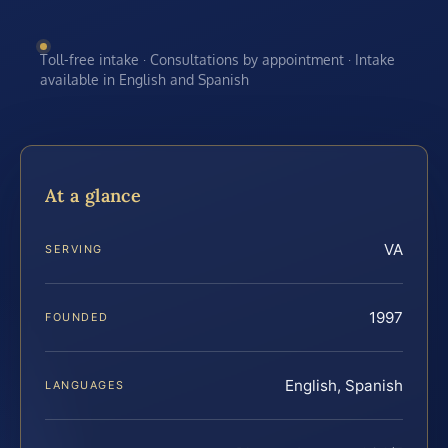
Toll-free intake · Consultations by appointment · Intake
available in English and Spanish
At a glance
VA
SERVING
1997
FOUNDED
English, Spanish
LANGUAGES