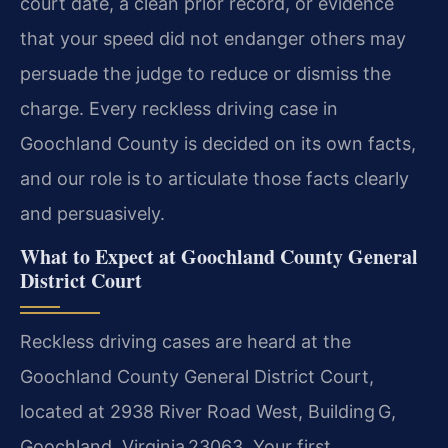
court date, a clean prior record, or evidence
that your speed did not endanger others may
persuade the judge to reduce or dismiss the
charge. Every reckless driving case in
Goochland County is decided on its own facts,
and our role is to articulate those facts clearly
and persuasively.
What to Expect at Goochland County General
District Court
Reckless driving cases are heard at the
Goochland County General District Court,
located at 2938 River Road West, Building G,
Goochland, Virginia 23063. Your first