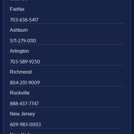
Fairfax
703-636-5417
Ashburn
571-279-0110
Arlington
703-589-9250
Richmond
804-201-9009
Rockville
888-437-7747
New Jersey
609-983-0003