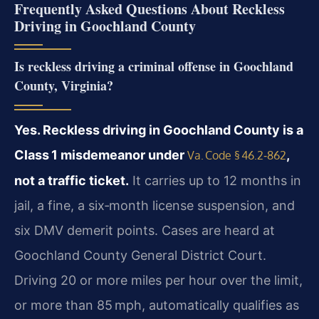
Frequently Asked Questions About Reckless
Driving in Goochland County
Is reckless driving a criminal offense in Goochland
County, Virginia?
Yes. Reckless driving in Goochland County is a
Class 1 misdemeanor under
,
Va. Code § 46.2‑862
not a traffic ticket.
It carries up to 12 months in
jail, a fine, a six‑month license suspension, and
six DMV demerit points. Cases are heard at
Goochland County General District Court.
Driving 20 or more miles per hour over the limit,
or more than 85 mph, automatically qualifies as