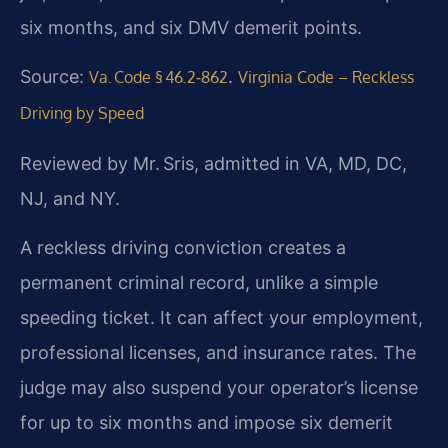
six months, and six DMV demerit points.
Source:
.
Va. Code § 46.2‑862
Virginia Code – Reckless
Driving by Speed
Reviewed by Mr. Sris, admitted in VA, MD, DC,
NJ, and NY.
A reckless driving conviction creates a
permanent criminal record, unlike a simple
speeding ticket. It can affect your employment,
professional licenses, and insurance rates. The
judge may also suspend your operator’s license
for up to six months and impose six demerit