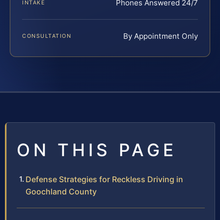
Phones Answered 24/7
INTAKE
By Appointment Only
CONSULTATION
ON THIS PAGE
Defense Strategies for Reckless Driving in
Goochland County