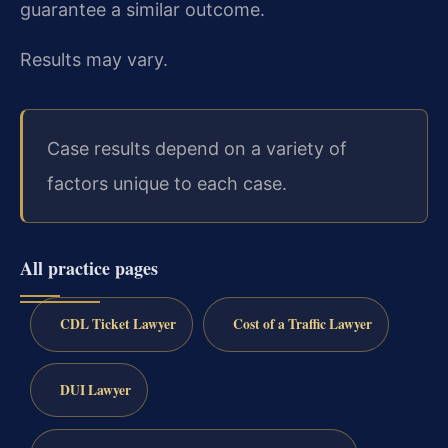
guarantee a similar outcome.
Results may vary.
Case results depend on a variety of
factors unique to each case.
All practice pages
CDL Ticket Lawyer
Cost of a Traffic Lawyer
DUI Lawyer