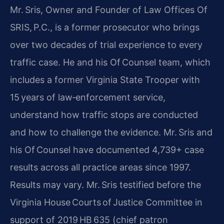
Mr. Sris, Owner and Founder of Law Offices Of
SRIS, P.C., is a former prosecutor who brings
over two decades of trial experience to every
traffic case. He and his Of Counsel team, which
includes a former Virginia State Trooper with
15 years of law‑enforcement service,
understand how traffic stops are conducted
and how to challenge the evidence. Mr. Sris and
his Of Counsel have documented 4,739+ case
results across all practice areas since 1997.
Results may vary. Mr. Sris testified before the
Virginia House Courts of Justice Committee in
support of 2019 HB 635 (chief patron