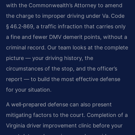
with the Commonwealth’s Attorney to amend
the charge to improper driving under Va. Code
§ 46.2‑869, a traffic infraction that carries only
a fine and fewer DMV demerit points, without a
criminal record. Our team looks at the complete
picture — your driving history, the
circumstances of the stop, and the officer’s
report — to build the most effective defense
for your situation.
A well‑prepared defense can also present
mitigating factors to the court. Completion of a
Virginia driver improvement clinic before your