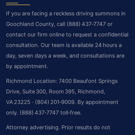
If you are facing a reckless driving summons in
Goochland County, call (888) 437‑7747 or
contact our firm online to request a confidential
consultation. Our team is available 24 hours a
day, seven days a week, and consultations are
by appointment.
Richmond Location: 7400 Beaufont Springs
Drive, Suite 300, Room 395, Richmond,
VA 23225 · (804) 201‑9009. By appointment
only. (888) 437‑7747 toll‑free.
Attorney advertising. Prior results do not