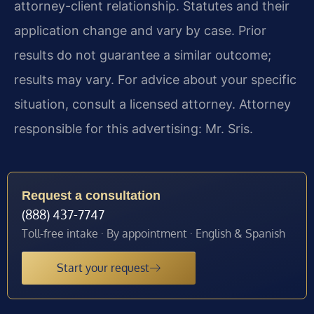
attorney-client relationship. Statutes and their
application change and vary by case. Prior
results do not guarantee a similar outcome;
results may vary. For advice about your specific
situation, consult a licensed attorney. Attorney
responsible for this advertising: Mr. Sris.
Request a consultation
(888) 437-7747
Toll-free intake · By appointment · English & Spanish
Start your request