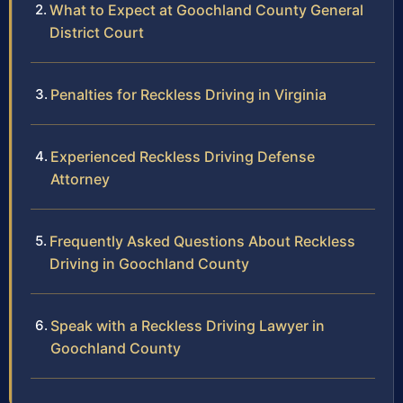
What to Expect at Goochland County General
District Court
Penalties for Reckless Driving in Virginia
Experienced Reckless Driving Defense
Attorney
Frequently Asked Questions About Reckless
Driving in Goochland County
Speak with a Reckless Driving Lawyer in
Goochland County