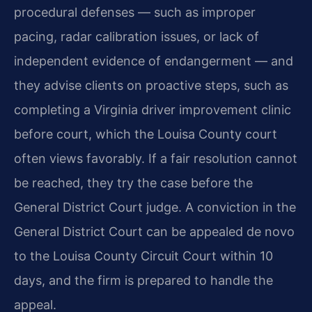
procedural defenses — such as improper
pacing, radar calibration issues, or lack of
independent evidence of endangerment — and
they advise clients on proactive steps, such as
completing a Virginia driver improvement clinic
before court, which the Louisa County court
often views favorably. If a fair resolution cannot
be reached, they try the case before the
General District Court judge. A conviction in the
General District Court can be appealed de novo
to the Louisa County Circuit Court within 10
days, and the firm is prepared to handle the
appeal.