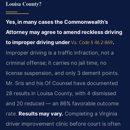
Louisa County?
Yes, in many cases the Commonwealth’s
Attorney may agree to amend reckless driving
to improper driving under
.
Va. Code § 46.2‑869
Improper driving is a traffic infraction, not a
criminal offense; it carries no jail time, no
license suspension, and only 3 demerit points.
Mr. Sris and his Of Counsel have documented
28 results in Louisa County, with 4 dismissed
and 20 reduced — an 86% favorable outcome
rate.
Results may vary.
Completing a Virginia
driver improvement clinic before court is often