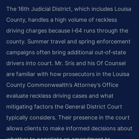
The 16th Judicial District, which includes Louisa
County, handles a high volume of reckless
driving charges because I‑64 runs through the
county. Summer travel and spring enforcement
campaigns often bring additional out‑of‑state
drivers into court. Mr. Sris and his Of Counsel
are familiar with how prosecutors in the Louisa
County Commonwealth’s Attorney’s Office
evaluate reckless driving cases and what
mitigating factors the General District Court
typically considers. Their presence in the court
allows clients to make informed decisions about