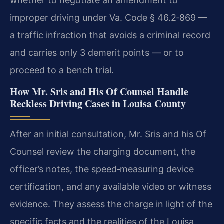
whether to negotiate an amendment to
improper driving under Va. Code § 46.2‑869 —
a traffic infraction that avoids a criminal record
and carries only 3 demerit points — or to
proceed to a bench trial.
How Mr. Sris and His Of Counsel Handle
Reckless Driving Cases in Louisa County
After an initial consultation, Mr. Sris and his Of
Counsel review the charging document, the
officer’s notes, the speed‑measuring device
certification, and any available video or witness
evidence. They assess the charge in light of the
specific facts and the realities of the Louisa