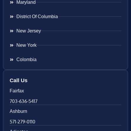
Maryland
District Of Columbia
New Jersey
New York
Colombia
Call Us
Fairfax
703-636-5417
Ashburn
571-279-0110