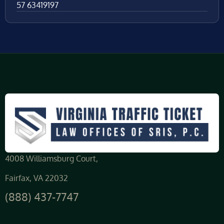
57 63419197
4008 Williamsburg Court,
Fairfax, VA 22032
(888) 437-7747