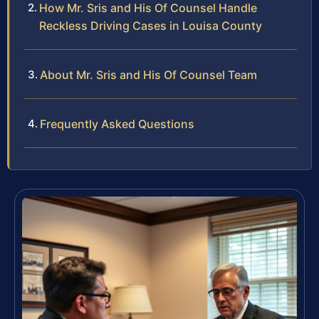
How Mr. Sris and His Of Counsel Handle
Reckless Driving Cases in Louisa County
About Mr. Sris and His Of Counsel Team
Frequently Asked Questions