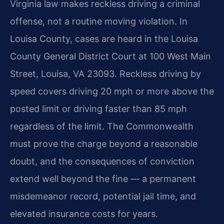
Virginia law makes reckless driving a criminal
offense, not a routine moving violation. In
Louisa County, cases are heard in the Louisa
County General District Court at 100 West Main
Street, Louisa, VA 23093. Reckless driving by
speed covers driving 20 mph or more above the
posted limit or driving faster than 85 mph
regardless of the limit. The Commonwealth
must prove the charge beyond a reasonable
doubt, and the consequences of conviction
extend well beyond the fine — a permanent
misdemeanor record, potential jail time, and
elevated insurance costs for years.