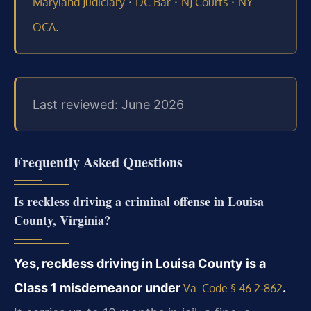
·
·
·
Maryland Judiciary
DC Bar
NJ Courts
NY
.
OCA
Last reviewed: June 2026
Frequently Asked Questions
Is reckless driving a criminal offense in Louisa
County, Virginia?
Yes, reckless driving in Louisa County is a
Class 1 misdemeanor under
.
Va. Code § 46.2‑862