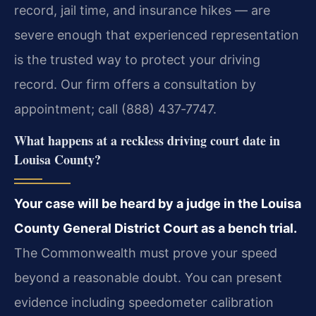
record, jail time, and insurance hikes — are
severe enough that experienced representation
is the trusted way to protect your driving
record. Our firm offers a consultation by
appointment; call (888) 437‑7747.
What happens at a reckless driving court date in
Louisa County?
Your case will be heard by a judge in the Louisa
County General District Court as a bench trial.
The Commonwealth must prove your speed
beyond a reasonable doubt. You can present
evidence including speedometer calibration