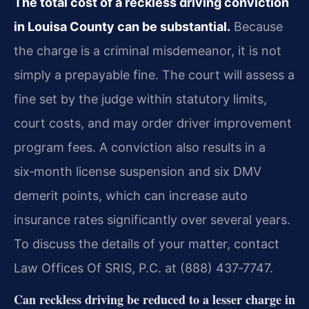
The total cost of a reckless driving conviction
in Louisa County can be substantial.
Because
the charge is a criminal misdemeanor, it is not
simply a prepayable fine. The court will assess a
fine set by the judge within statutory limits,
court costs, and may order driver improvement
program fees. A conviction also results in a
six‑month license suspension and six DMV
demerit points, which can increase auto
insurance rates significantly over several years.
To discuss the details of your matter, contact
Law Offices Of SRIS, P.C. at (888) 437‑7747.
Can reckless driving be reduced to a lesser charge in