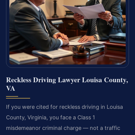
Reckless Driving Lawyer Louisa County,
VA
If you were cited for reckless driving in Louisa
County, Virginia, you face a Class 1
misdemeanor criminal charge — not a traffic