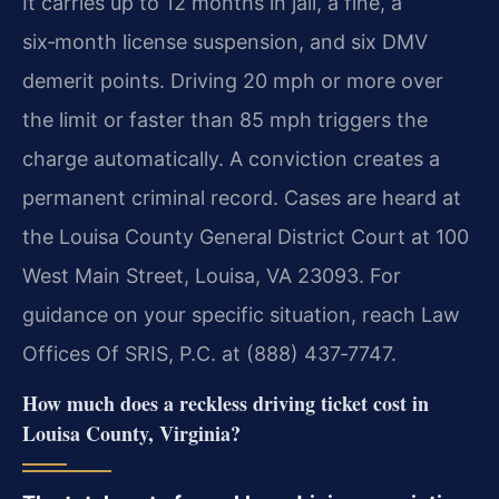
It carries up to 12 months in jail, a fine, a
six‑month license suspension, and six DMV
demerit points. Driving 20 mph or more over
the limit or faster than 85 mph triggers the
charge automatically. A conviction creates a
permanent criminal record. Cases are heard at
the Louisa County General District Court at 100
West Main Street, Louisa, VA 23093. For
guidance on your specific situation, reach Law
Offices Of SRIS, P.C. at (888) 437‑7747.
How much does a reckless driving ticket cost in
Louisa County, Virginia?