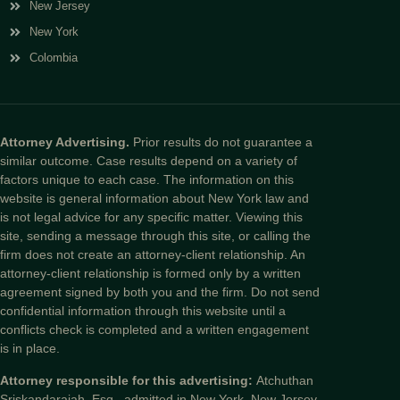
New Jersey
New York
Colombia
Attorney Advertising.
Prior results do not guarantee a
similar outcome. Case results depend on a variety of
factors unique to each case. The information on this
website is general information about New York law and
is not legal advice for any specific matter. Viewing this
site, sending a message through this site, or calling the
firm does not create an attorney-client relationship. An
attorney-client relationship is formed only by a written
agreement signed by both you and the firm. Do not send
confidential information through this website until a
conflicts check is completed and a written engagement
is in place.
Attorney responsible for this advertising:
Atchuthan
Sriskandarajah, Esq., admitted in New York, New Jersey,