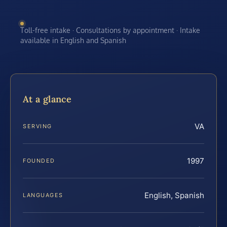
Toll-free intake · Consultations by appointment · Intake
available in English and Spanish
At a glance
VA
SERVING
1997
FOUNDED
English, Spanish
LANGUAGES