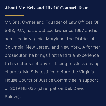
About Mr. Sris and His Of Counsel Team
Mr. Sris, Owner and Founder of Law Offices Of
SRIS, P.C., has practiced law since 1997 and is
admitted in Virginia, Maryland, the District of
Columbia, New Jersey, and New York. A former
prosecutor, he brings firsthand trial experience
to his defense of drivers facing reckless driving
charges. Mr. Sris testified before the Virginia
House Courts of Justice Committee in support
of 2019 HB 635 (chief patron Del. David
Bulova).