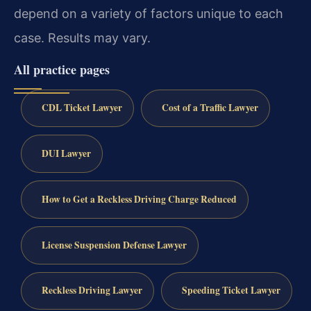
depend on a variety of factors unique to each
case. Results may vary.
All practice pages
CDL Ticket Lawyer
Cost of a Traffic Lawyer
DUI Lawyer
How to Get a Reckless Driving Charge Reduced
License Suspension Defense Lawyer
Reckless Driving Lawyer
Speeding Ticket Lawyer