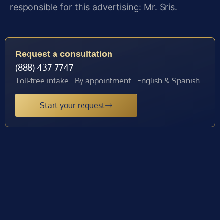
responsible for this advertising: Mr. Sris.
Request a consultation
(888) 437-7747
Toll-free intake · By appointment · English & Spanish
Start your request