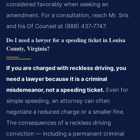
considered favorably when seeking an
amendment. For a consultation, reach Mr. Sris
and his Of Counsel at (888) 437‑7747.
Do I need a lawyer for a speeding ticket in Louisa
County, Virginia?
If you are charged with reckless driving, you
need a lawyer because it is a criminal
misdemeanor, not a speeding ticket.
Even for
simple speeding, an attorney can often
negotiate a reduced charge or a smaller fine.
The consequences of a reckless driving
conviction — including a permanent criminal