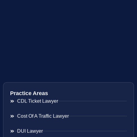
Practice Areas
CDL Ticket Lawyer
Cost Of A Traffic Lawyer
DUI Lawyer