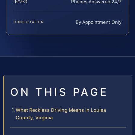
Phones Answered 24/7
INTAKE
By Appointment Only
CONSULTATION
ON THIS PAGE
What Reckless Driving Means in Louisa
County, Virginia