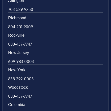
Arlington
703-589-9250
Richmond
804-201-9009
Rockville
888-437-7747
New Jersey
609-983-0003
New York
838-292-0003
Woodstock
888-437-7747
Colombia