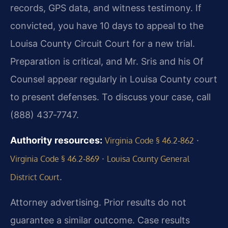
records, GPS data, and witness testimony. If
convicted, you have 10 days to appeal to the
Louisa County Circuit Court for a new trial.
Preparation is critical, and Mr. Sris and his Of
Counsel appear regularly in Louisa County court
to present defenses. To discuss your case, call
(888) 437‑7747.
Authority resources:
·
Virginia Code § 46.2‑862
·
Virginia Code § 46.2‑869
Louisa County General
.
District Court
Attorney advertising. Prior results do not
guarantee a similar outcome. Case results