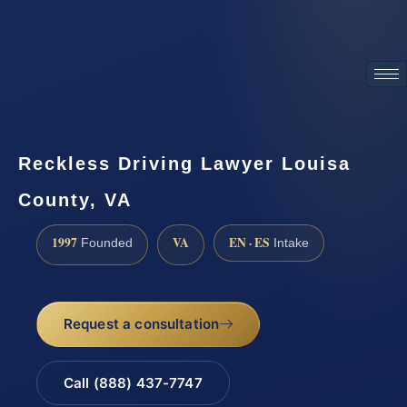
ATTORNEY ADVERTISING
Reckless Driving Lawyer Louisa
County, VA
1997
VA
EN · ES
Founded
Intake
Request a consultation
Call (888) 437-7747