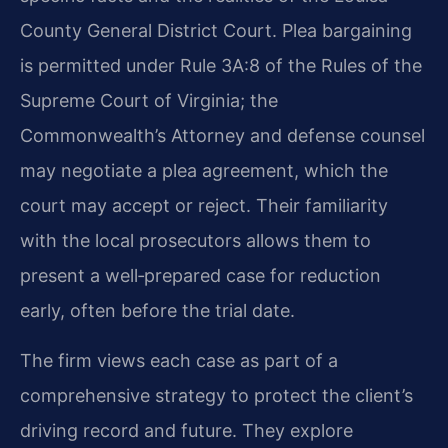
County General District Court. Plea bargaining
is permitted under Rule 3A:8 of the Rules of the
Supreme Court of Virginia; the
Commonwealth’s Attorney and defense counsel
may negotiate a plea agreement, which the
court may accept or reject. Their familiarity
with the local prosecutors allows them to
present a well‑prepared case for reduction
early, often before the trial date.
The firm views each case as part of a
comprehensive strategy to protect the client’s
driving record and future. They explore