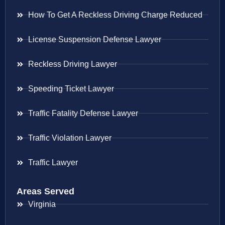
How To Get A Reckless Driving Charge Reduced
License Suspension Defense Lawyer
Reckless Driving Lawyer
Speeding Ticket Lawyer
Traffic Fatality Defense Lawyer
Traffic Violation Lawyer
Traffic Lawyer
Areas Served
Virginia