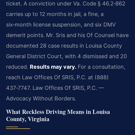
ticket. A conviction under Va. Code § 46.2‑862
carries up to 12 months in jail, a fine, a
six‑month license suspension, and six DMV
demerit points. Mr. Sris and his Of Counsel have
documented 28 case results in Louisa County
General District Court, with 4 dismissed and 20
reduced.
Results may vary.
For a consultation,
reach Law Offices Of SRIS, P.C. at (888)
437‑7747. Law Offices Of SRIS, P.C. —
Advocacy Without Borders.
What Reckless Driving Means in Louisa
County, Virginia