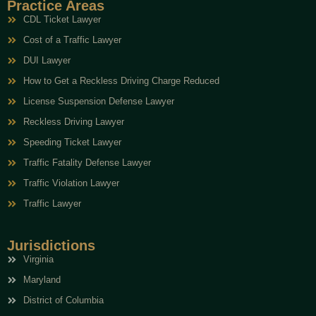
Practice Areas
CDL Ticket Lawyer
Cost of a Traffic Lawyer
DUI Lawyer
How to Get a Reckless Driving Charge Reduced
License Suspension Defense Lawyer
Reckless Driving Lawyer
Speeding Ticket Lawyer
Traffic Fatality Defense Lawyer
Traffic Violation Lawyer
Traffic Lawyer
Jurisdictions
Virginia
Maryland
District of Columbia