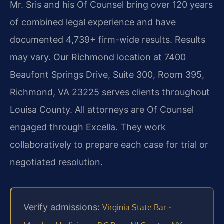
Mr. Sris and his Of Counsel bring over 120 years
of combined legal experience and have
documented 4,739+ firm-wide results. Results
may vary. Our Richmond location at 7400
Beaufont Springs Drive, Suite 300, Room 395,
Richmond, VA 23225 serves clients throughout
Louisa County. All attorneys are Of Counsel
engaged through Excella. They work
collaboratively to prepare each case for trial or
negotiated resolution.
Verify admissions:
·
Virginia State Bar