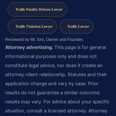
Traffic Fatality Defense Lawyer
Traffic Violation Lawyer
Traffic Lawyer
Reviewed by Mr. Sris, Owner and Founder.
Attorney advertising.
This page is for general
informational purposes only and does not
constitute legal advice, nor does it create an
attorney-client relationship. Statutes and their
application change and vary by case. Prior
results do not guarantee a similar outcome;
results may vary. For advice about your specific
situation, consult a licensed attorney. Attorney