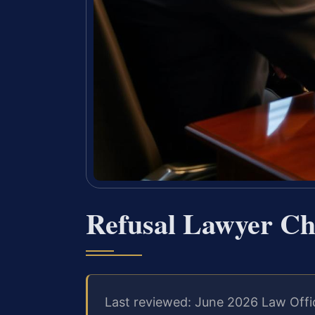
Refusal Lawyer Ch
Last reviewed: June 2026 Law Offi