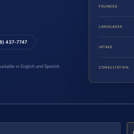
FOUNDED
LANGUAGES
88) 437-7747
INTAKE
available in English and Spanish
CONSULTATION