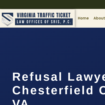
Home
About
Refusal Lawy
Chesterfield 
VA