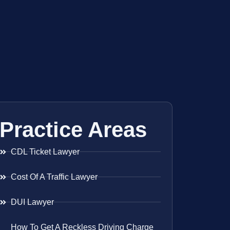
Practice Areas
CDL Ticket Lawyer
Cost Of A Traffic Lawyer
DUI Lawyer
How To Get A Reckless Driving Charge