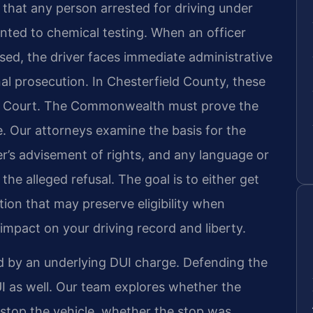
s that any person arrested for driving under
nted to chemical testing. When an officer
used, the driver faces immediate administrative
nal prosecution. In Chesterfield County, these
ict Court. The Commonwealth must prove the
 Our attorneys examine the basis for the
cer’s advisement of rights, and any language or
he alleged refusal. The goal is to either get
tion that may preserve eligibility when
impact on your driving record and liberty.
d by an underlying DUI charge. Defending the
UI as well. Our team explores whether the
 stop the vehicle, whether the stop was