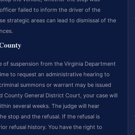
ficer failed to inform the driver of the
e strategic areas can lead to dismissal of the
ences.
 County
ice of suspension from the Virginia Department
time to request an administrative hearing to
 criminal summons or warrant may be issued
eld County General District Court, your case will
ithin several weeks. The judge will hear
 stop and the refusal. If the refusal is
or refusal history. You have the right to