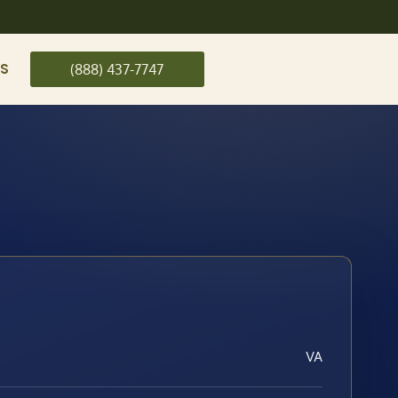
US
(888) 437-7747
VA