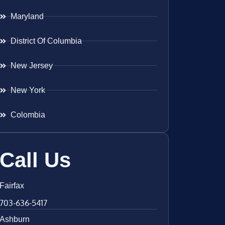
Maryland
District Of Columbia
New Jersey
New York
Colombia
Call Us
Fairfax
703-636-5417
Ashburn