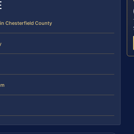
E
 in Chesterfield County
y
am