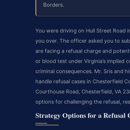
Borders.
You were driving on Hull Street Road i
you over. The officer asked you to sub
are facing a refusal charge and potent
or blood test under Virginia’s implied 
criminal consequences. Mr. Sris and hi
handle refusal cases in Chesterfield C
Courthouse Road, Chesterfield, VA 238
options for challenging the refusal, r
Strategy Options for a Refusal 