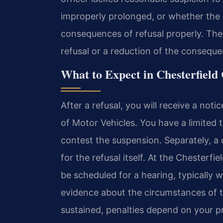
improperly prolonged, or whether the of
consequences of refusal properly. Thes
refusal or a reduction of the consequ
What to Expect in Chesterfield
After a refusal, you will receive a not
of Motor Vehicles. You have a limited 
contest the suspension. Separately, a
for the refusal itself. At the Chesterfi
be scheduled for a hearing, typically w
evidence about the circumstances of the
sustained, penalties depend on your pri