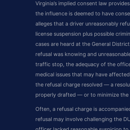
Virginia’s implied consent law provide
the influence is deemed to have conse
alleges that a driver unreasonably ref
license suspension plus possible crimi
cases are heard at the General Distr
refusal was knowing and unreasonable.
traffic stop, the adequacy of the offi
medical issues that may have affected t
the refusal charge resolved — a resolu
properly drafted — or to minimize the 
Often, a refusal charge is accompanie
refusal may involve challenging the D
officer lacked reasonable suspicion to