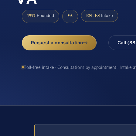
1997
VA
EN · ES
Founded
Intake
Request a consultation
Call (8
Toll-free intake · Consultations by appointment · Intake 