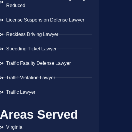
Reduced
License Suspension Defense Lawyer
Reckless Driving Lawyer
Speeding Ticket Lawyer
Traffic Fatality Defense Lawyer
Traffic Violation Lawyer
Traffic Lawyer
Areas Served
Virginia