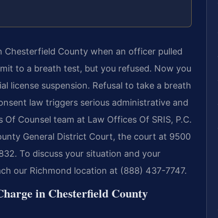
n Chesterfield County when an officer pulled
mit to a breath test, but you refused. Now you
ial license suspension. Refusal to take a breath
consent law triggers serious administrative and
s Of Counsel team at Law Offices Of SRIS, P.C.
ounty General District Court, the court at 9500
32. To discuss your situation and your
each our Richmond location at (888) 437-7747.
Charge in Chesterfield County