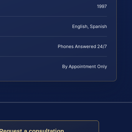
1997
English, Spanish
Phones Answered 24/7
By Appointment Only
Request a consultation