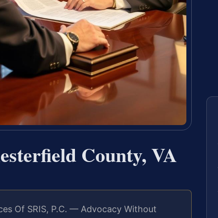
esterfield County, VA
ces Of SRIS, P.C. — Advocacy Without