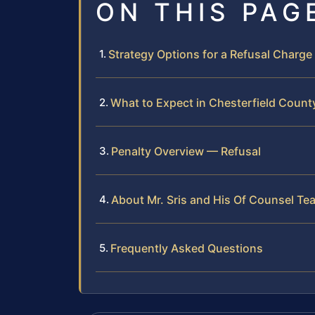
ON THIS PAG
Strategy Options for a Refusal Charge
What to Expect in Chesterfield Count
Penalty Overview — Refusal
About Mr. Sris and His Of Counsel Te
Frequently Asked Questions