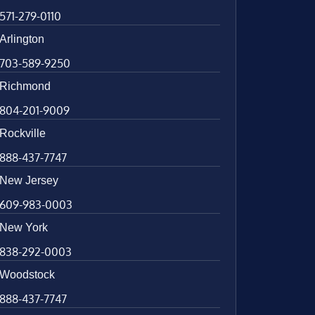
571-279-0110
Arlington
703-589-9250
Richmond
804-201-9009
Rockville
888-437-7747
New Jersey
609-983-0003
New York
838-292-0003
Woodstock
888-437-7747