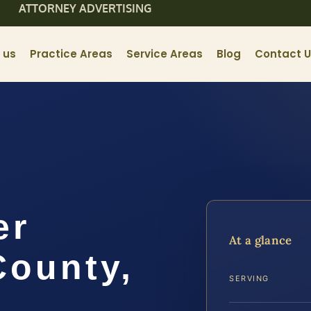
ATTORNEY ADVERTISING
 us
Practice Areas
Service Areas
Blog
Contact 
er
At a glance
County,
SERVING