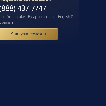
(888) 437-7747
Toll-free intake · By appointment · English &
Spanish
Start your request