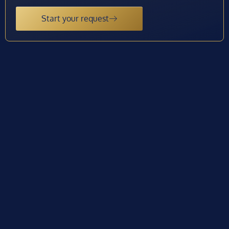
Start your request