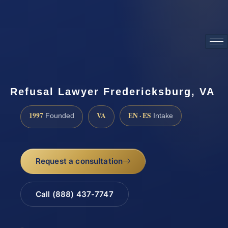
ATTORNEY ADVERTISING
Refusal Lawyer Fredericksburg, VA
1997
VA
EN · ES
Founded
Intake
Request a consultation
Call (888) 437-7747