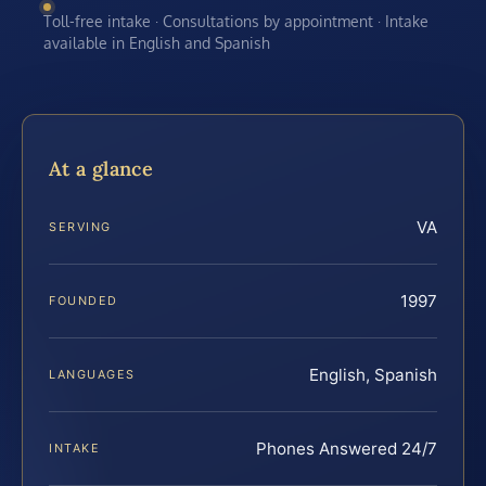
Toll-free intake · Consultations by appointment · Intake
available in English and Spanish
At a glance
VA
SERVING
1997
FOUNDED
English, Spanish
LANGUAGES
Phones Answered 24/7
INTAKE