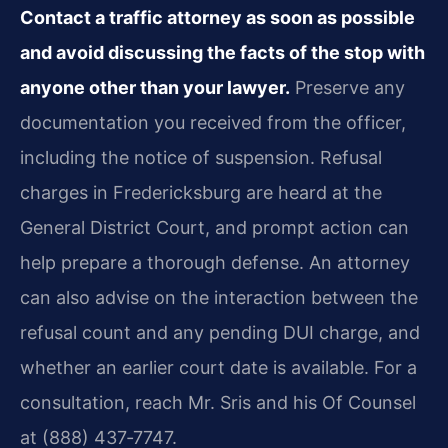
Contact a traffic attorney as soon as possible
and avoid discussing the facts of the stop with
anyone other than your lawyer.
Preserve any
documentation you received from the officer,
including the notice of suspension. Refusal
charges in Fredericksburg are heard at the
General District Court, and prompt action can
help prepare a thorough defense. An attorney
can also advise on the interaction between the
refusal count and any pending DUI charge, and
whether an earlier court date is available. For a
consultation, reach Mr. Sris and his Of Counsel
at (888) 437‑7747.