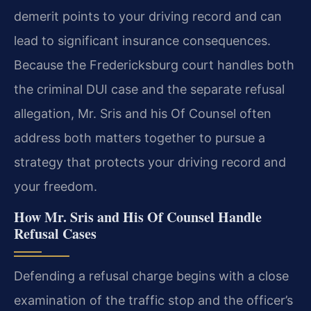
demerit points to your driving record and can
lead to significant insurance consequences.
Because the Fredericksburg court handles both
the criminal DUI case and the separate refusal
allegation, Mr. Sris and his Of Counsel often
address both matters together to pursue a
strategy that protects your driving record and
your freedom.
How Mr. Sris and His Of Counsel Handle
Refusal Cases
Defending a refusal charge begins with a close
examination of the traffic stop and the officer’s