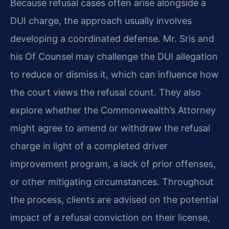
Because refusal cases often arise alongside a
DUI charge, the approach usually involves
developing a coordinated defense. Mr. Sris and
his Of Counsel may challenge the DUI allegation
to reduce or dismiss it, which can influence how
the court views the refusal count. They also
explore whether the Commonwealth’s Attorney
might agree to amend or withdraw the refusal
charge in light of a completed driver
improvement program, a lack of prior offenses,
or other mitigating circumstances. Throughout
the process, clients are advised on the potential
impact of a refusal conviction on their license,