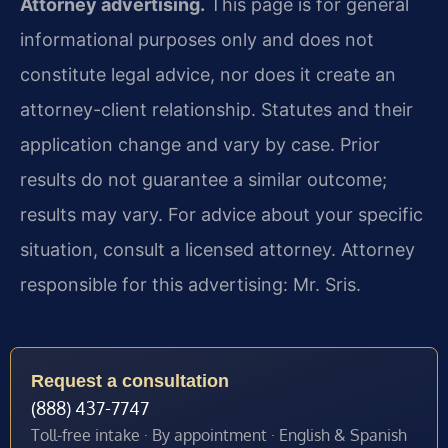
Attorney advertising.
This page is for general
informational purposes only and does not
constitute legal advice, nor does it create an
attorney-client relationship. Statutes and their
application change and vary by case. Prior
results do not guarantee a similar outcome;
results may vary. For advice about your specific
situation, consult a licensed attorney. Attorney
responsible for this advertising: Mr. Sris.
Request a consultation
(888) 437-7747
Toll-free intake · By appointment · English & Spanish