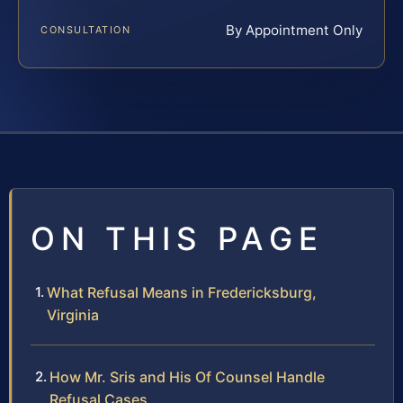
By Appointment Only
CONSULTATION
ON THIS PAGE
What Refusal Means in Fredericksburg,
Virginia
How Mr. Sris and His Of Counsel Handle
Refusal Cases