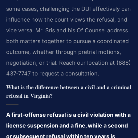
some cases, challenging the DUI effectively can
influence how the court views the refusal, and
vice versa. Mr. Sris and his Of Counsel address
both matters together to pursue a coordinated
outcome, whether through pretrial motions,
negotiation, or trial. Reach our location at (888)
437‑7747 to request a consultation.
What is the difference between a civil and a criminal
refusal in Virginia?
A first‑offense refusal is a civil violation with a
license suspension and a fine, while a second
or subsequent refusal within ten years is