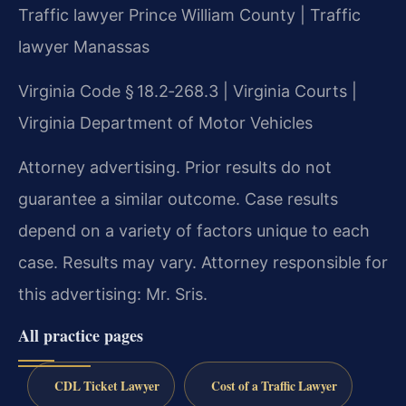
Traffic lawyer Prince William County | Traffic
lawyer Manassas
Virginia Code § 18.2‑268.3 | Virginia Courts |
Virginia Department of Motor Vehicles
Attorney advertising. Prior results do not
guarantee a similar outcome. Case results
depend on a variety of factors unique to each
case. Results may vary. Attorney responsible for
this advertising: Mr. Sris.
All practice pages
CDL Ticket Lawyer
Cost of a Traffic Lawyer