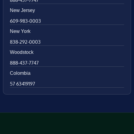
888-437-7747
New Jersey
609-983-0003
New York
838-292-0003
Woodstock
888-437-7747
Colombia
57 63419197