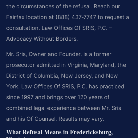
the circumstances of the refusal. Reach our
Fairfax location at (888) 437‑7747 to request a
consultation. Law Offices Of SRIS, P.C. –
Advocacy Without Borders.
Mr. Sris, Owner and Founder, is a former
prosecutor admitted in Virginia, Maryland, the
District of Columbia, New Jersey, and New
York. Law Offices Of SRIS, P.C. has practiced
since 1997 and brings over 120 years of
combined legal experience between Mr. Sris
and his Of Counsel. Results may vary.
What Refusal Means in Fredericksburg,