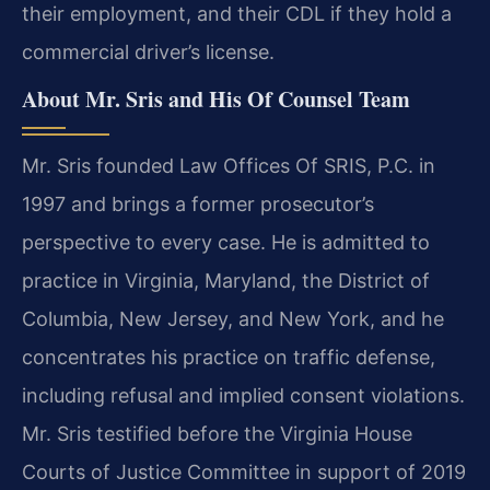
their employment, and their CDL if they hold a
commercial driver’s license.
About Mr. Sris and His Of Counsel Team
Mr. Sris founded Law Offices Of SRIS, P.C. in
1997 and brings a former prosecutor’s
perspective to every case. He is admitted to
practice in Virginia, Maryland, the District of
Columbia, New Jersey, and New York, and he
concentrates his practice on traffic defense,
including refusal and implied consent violations.
Mr. Sris testified before the Virginia House
Courts of Justice Committee in support of 2019