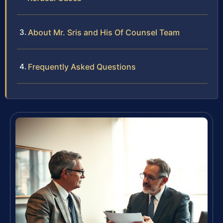
About Mr. Sris and His Of Counsel Team
Frequently Asked Questions