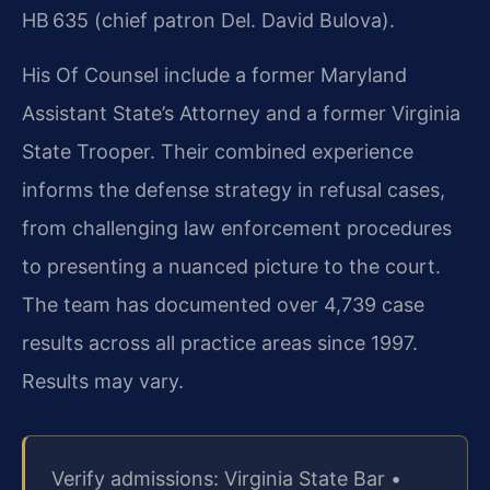
HB 635 (chief patron Del. David Bulova).
His Of Counsel include a former Maryland
Assistant State’s Attorney and a former Virginia
State Trooper. Their combined experience
informs the defense strategy in refusal cases,
from challenging law enforcement procedures
to presenting a nuanced picture to the court.
The team has documented over 4,739 case
results across all practice areas since 1997.
Results may vary.
Verify admissions: Virginia State Bar •