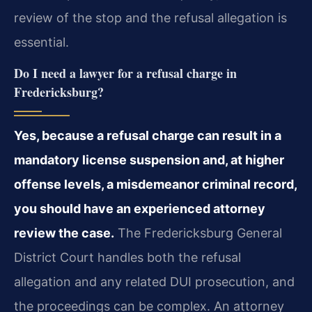
review of the stop and the refusal allegation is
essential.
Do I need a lawyer for a refusal charge in
Fredericksburg?
Yes, because a refusal charge can result in a
mandatory license suspension and, at higher
offense levels, a misdemeanor criminal record,
you should have an experienced attorney
review the case.
The Fredericksburg General
District Court handles both the refusal
allegation and any related DUI prosecution, and
the proceedings can be complex. An attorney