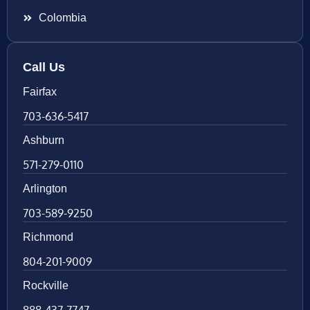
Colombia
Call Us
Fairfax
703-636-5417
Ashburn
571-279-0110
Arlington
703-589-9250
Richmond
804-201-9009
Rockville