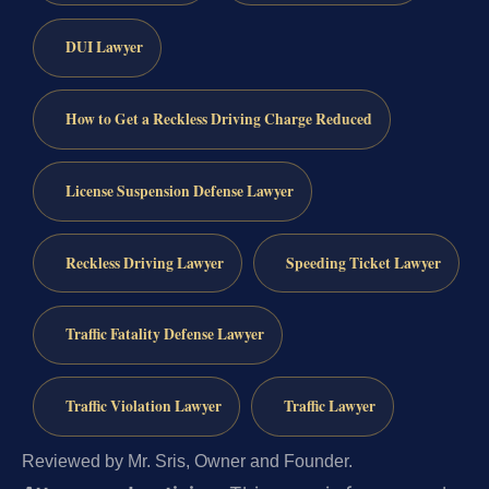
DUI Lawyer
How to Get a Reckless Driving Charge Reduced
License Suspension Defense Lawyer
Reckless Driving Lawyer
Speeding Ticket Lawyer
Traffic Fatality Defense Lawyer
Traffic Violation Lawyer
Traffic Lawyer
Reviewed by Mr. Sris, Owner and Founder.