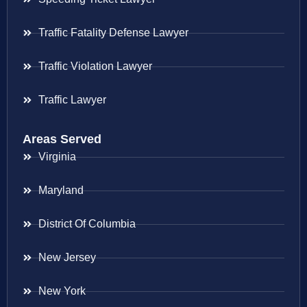
Traffic Fatality Defense Lawyer
Traffic Violation Lawyer
Traffic Lawyer
Areas Served
Virginia
Maryland
District Of Columbia
New Jersey
New York