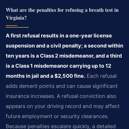
What are the penalties for refusing a breath test in
Virginia?
A first refusal results in a one‑year license
suspension and a civil penalty; a second within
ten years is a Class 2 misdemeanor, and a third
is a Class 1 misdemeanor carrying up to 12
months in jail and a $2,500 fine.
Each refusal
adds demerit points and can cause significant
insurance increases. A refusal conviction also
appears on your driving record and may affect
future employment or security clearances.
Because penalties escalate quickly, a detailed