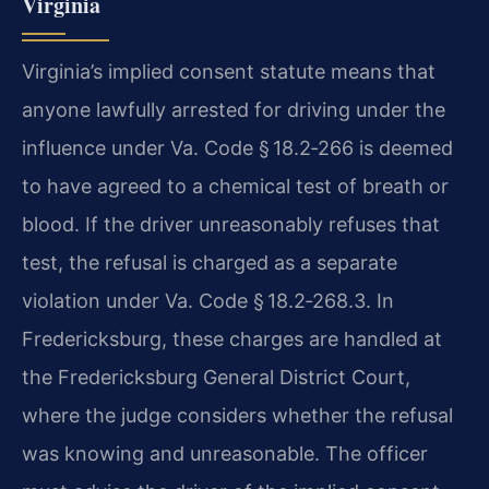
Virginia
Virginia’s implied consent statute means that
anyone lawfully arrested for driving under the
influence under Va. Code § 18.2‑266 is deemed
to have agreed to a chemical test of breath or
blood. If the driver unreasonably refuses that
test, the refusal is charged as a separate
violation under Va. Code § 18.2‑268.3. In
Fredericksburg, these charges are handled at
the Fredericksburg General District Court,
where the judge considers whether the refusal
was knowing and unreasonable. The officer