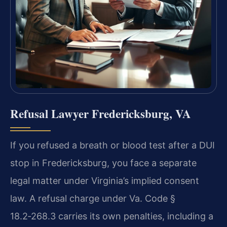
Refusal Lawyer Fredericksburg, VA
If you refused a breath or blood test after a DUI
stop in Fredericksburg, you face a separate
legal matter under Virginia’s implied consent
law. A refusal charge under Va. Code §
18.2‑268.3 carries its own penalties, including a