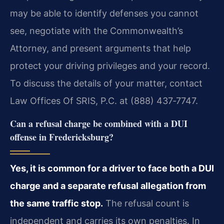
may be able to identify defenses you cannot
see, negotiate with the Commonwealth’s
Attorney, and present arguments that help
protect your driving privileges and your record.
To discuss the details of your matter, contact
Law Offices Of SRIS, P.C. at (888) 437‑7747.
Can a refusal charge be combined with a DUI
offense in Fredericksburg?
Yes, it is common for a driver to face both a DUI
charge and a separate refusal allegation from
the same traffic stop.
The refusal count is
independent and carries its own penalties. In