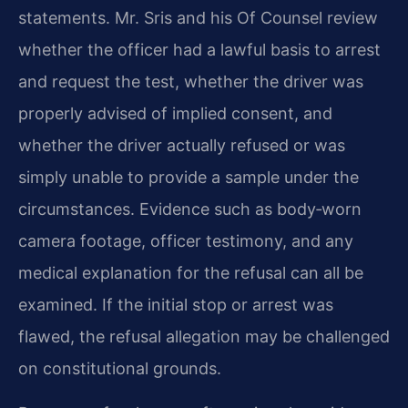
statements. Mr. Sris and his Of Counsel review
whether the officer had a lawful basis to arrest
and request the test, whether the driver was
properly advised of implied consent, and
whether the driver actually refused or was
simply unable to provide a sample under the
circumstances. Evidence such as body‑worn
camera footage, officer testimony, and any
medical explanation for the refusal can all be
examined. If the initial stop or arrest was
flawed, the refusal allegation may be challenged
on constitutional grounds.