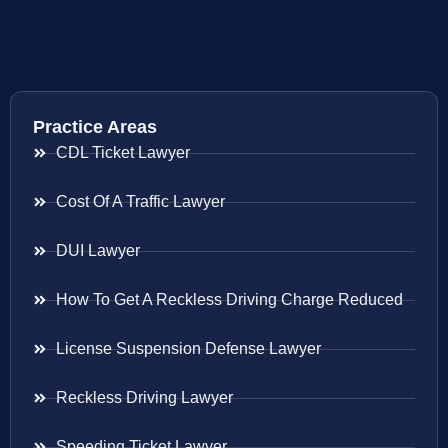
Practice Areas
CDL Ticket Lawyer
Cost Of A Traffic Lawyer
DUI Lawyer
How To Get A Reckless Driving Charge Reduced
License Suspension Defense Lawyer
Reckless Driving Lawyer
Speeding Ticket Lawyer