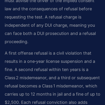
must advise the driver of the implied consent
law and the consequences of refusal before
requesting the test. A refusal charge is
independent of any DUI charge, meaning you
can face both a DUI prosecution and a refusal
proceeding.
A first offense refusal is a civil violation that
results in a one‑year license suspension and a
fine. A second refusal within ten years is a
Class 2 misdemeanor, and a third or subsequent
refusal becomes a Class 1 misdemeanor, which
carries up to 12 months in jail and a fine of up to
$2,500. Each refusal conviction also adds