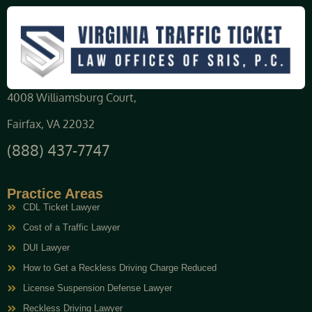
4008 Williamsburg Court,
Fairfax, VA 22032
(888) 437-7747
Practice Areas
CDL Ticket Lawyer
Cost of a Traffic Lawyer
DUI Lawyer
How to Get a Reckless Driving Charge Reduced
License Suspension Defense Lawyer
Reckless Driving Lawyer