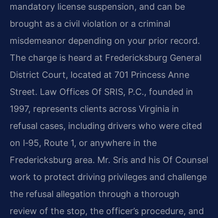
mandatory license suspension, and can be
brought as a civil violation or a criminal
misdemeanor depending on your prior record.
The charge is heard at Fredericksburg General
District Court, located at 701 Princess Anne
Street. Law Offices Of SRIS, P.C., founded in
1997, represents clients across Virginia in
refusal cases, including drivers who were cited
on I‑95, Route 1, or anywhere in the
Fredericksburg area. Mr. Sris and his Of Counsel
work to protect driving privileges and challenge
the refusal allegation through a thorough
review of the stop, the officer’s procedure, and