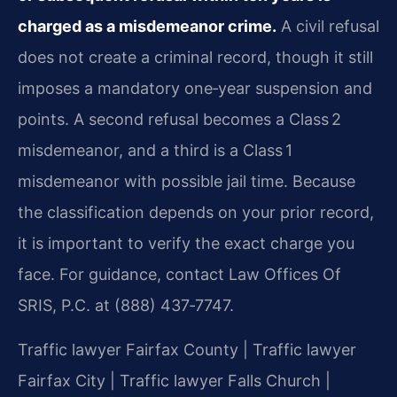
charged as a misdemeanor crime.
A civil refusal
does not create a criminal record, though it still
imposes a mandatory one‑year suspension and
points. A second refusal becomes a Class 2
misdemeanor, and a third is a Class 1
misdemeanor with possible jail time. Because
the classification depends on your prior record,
it is important to verify the exact charge you
face. For guidance, contact Law Offices Of
SRIS, P.C. at (888) 437‑7747.
Traffic lawyer Fairfax County | Traffic lawyer
Fairfax City | Traffic lawyer Falls Church |