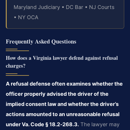
Maryland Judiciary • DC Bar • NJ Courts
• NY OCA
Frequently Asked Questions
How does a Virginia lawyer defend against refusal
charges?
A refusal defense often examines whether the
officer properly advised the driver of the
implied consent law and whether the driver’s
actions amounted to an unreasonable refusal
under Va. Code § 18.2‑268.3.
The lawyer may