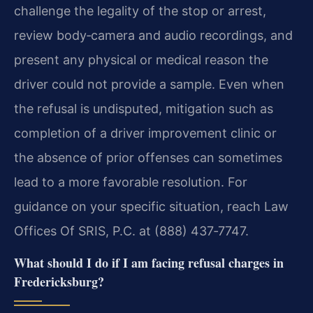
challenge the legality of the stop or arrest,
review body‑camera and audio recordings, and
present any physical or medical reason the
driver could not provide a sample. Even when
the refusal is undisputed, mitigation such as
completion of a driver improvement clinic or
the absence of prior offenses can sometimes
lead to a more favorable resolution. For
guidance on your specific situation, reach Law
Offices Of SRIS, P.C. at (888) 437‑7747.
What should I do if I am facing refusal charges in
Fredericksburg?