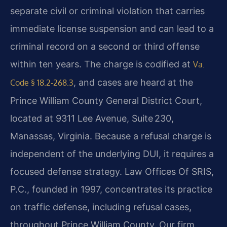
separate civil or criminal violation that carries
immediate license suspension and can lead to a
criminal record on a second or third offense
within ten years. The charge is codified at
Va.
, and cases are heard at the
Code § 18.2‑268.3
Prince William County General District Court,
located at 9311 Lee Avenue, Suite 230,
Manassas, Virginia. Because a refusal charge is
independent of the underlying DUI, it requires a
focused defense strategy. Law Offices Of SRIS,
P.C., founded in 1997, concentrates its practice
on traffic defense, including refusal cases,
throughout Prince William County. Our firm