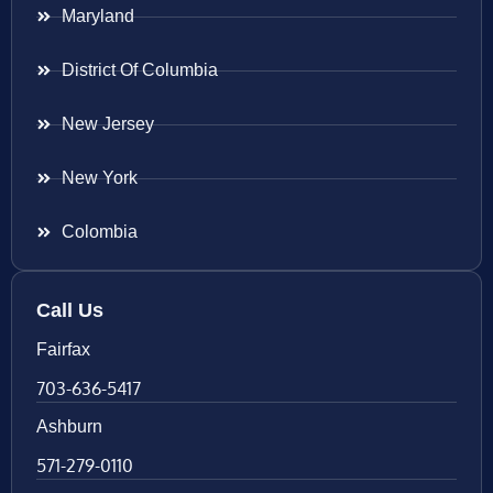
Maryland
District Of Columbia
New Jersey
New York
Colombia
Call Us
Fairfax
703-636-5417
Ashburn
571-279-0110