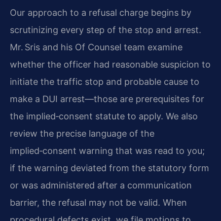
Our approach to a refusal charge begins by
scrutinizing every step of the stop and arrest.
Mr. Sris and his Of Counsel team examine
whether the officer had reasonable suspicion to
initiate the traffic stop and probable cause to
make a DUI arrest—those are prerequisites for
the implied‑consent statute to apply. We also
review the precise language of the
implied‑consent warning that was read to you;
if the warning deviated from the statutory form
or was administered after a communication
barrier, the refusal may not be valid. When
procedural defects exist, we file motions to