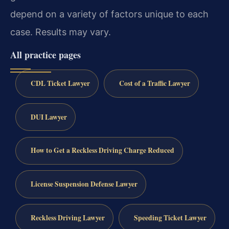
depend on a variety of factors unique to each
case. Results may vary.
All practice pages
CDL Ticket Lawyer
Cost of a Traffic Lawyer
DUI Lawyer
How to Get a Reckless Driving Charge Reduced
License Suspension Defense Lawyer
Reckless Driving Lawyer
Speeding Ticket Lawyer