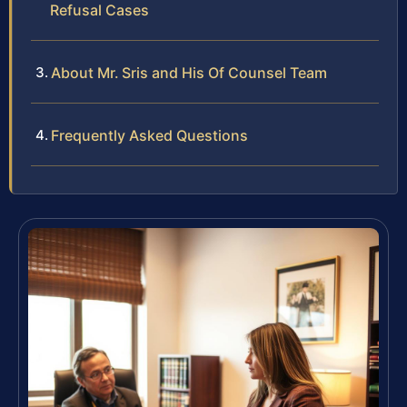
Refusal Cases
About Mr. Sris and His Of Counsel Team
Frequently Asked Questions