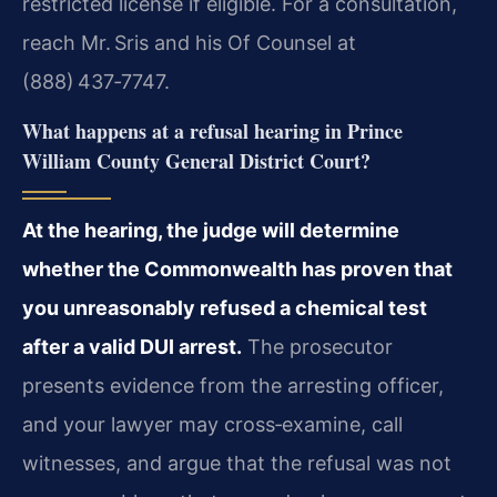
restricted license if eligible. For a consultation,
reach Mr. Sris and his Of Counsel at
(888) 437‑7747.
What happens at a refusal hearing in Prince
William County General District Court?
At the hearing, the judge will determine
whether the Commonwealth has proven that
you unreasonably refused a chemical test
after a valid DUI arrest.
The prosecutor
presents evidence from the arresting officer,
and your lawyer may cross‑examine, call
witnesses, and argue that the refusal was not