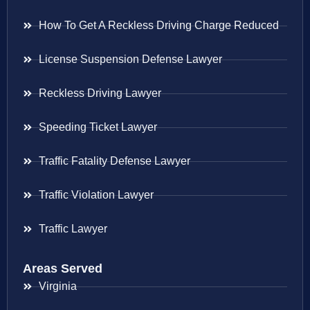
How To Get A Reckless Driving Charge Reduced
License Suspension Defense Lawyer
Reckless Driving Lawyer
Speeding Ticket Lawyer
Traffic Fatality Defense Lawyer
Traffic Violation Lawyer
Traffic Lawyer
Areas Served
Virginia