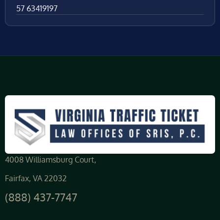
57 63419197
4008 Williamsburg Court,
Fairfax, VA 22032
(888) 437-7747