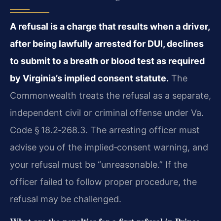
A refusal is a charge that results when a driver,
after being lawfully arrested for DUI, declines
to submit to a breath or blood test as required
by Virginia’s implied consent statute.
The
Commonwealth treats the refusal as a separate,
independent civil or criminal offense under Va.
Code § 18.2‑268.3. The arresting officer must
advise you of the implied‑consent warning, and
your refusal must be “unreasonable.” If the
officer failed to follow proper procedure, the
refusal may be challenged.