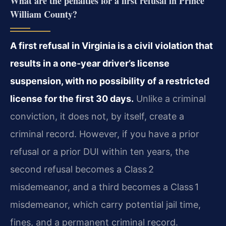
What are the penalties for a first refusal in Prince
William County?
A first refusal in Virginia is a civil violation that
results in a one‑year driver’s license
suspension, with no possibility of a restricted
license for the first 30 days.
Unlike a criminal
conviction, it does not, by itself, create a
criminal record. However, if you have a prior
refusal or a prior DUI within ten years, the
second refusal becomes a Class 2
misdemeanor, and a third becomes a Class 1
misdemeanor, which carry potential jail time,
fines, and a permanent criminal record.