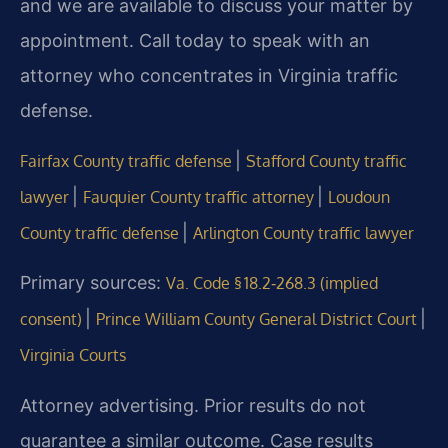
and we are available to discuss your matter by
appointment. Call today to speak with an
attorney who concentrates in Virginia traffic
defense.
|
Fairfax County traffic defense
Stafford County traffic
|
|
lawyer
Fauquier County traffic attorney
Loudoun
|
County traffic defense
Arlington County traffic lawyer
Primary sources:
Va. Code § 18.2‑268.3 (implied
|
|
consent)
Prince William County General District Court
Virginia Courts
Attorney advertising. Prior results do not
guarantee a similar outcome. Case results