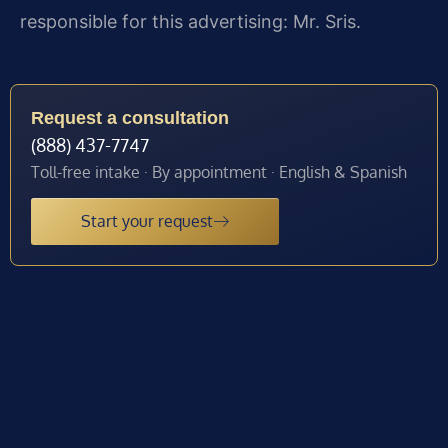
responsible for this advertising: Mr. Sris.
Request a consultation
(888) 437-7747
Toll-free intake · By appointment · English & Spanish
Start your request