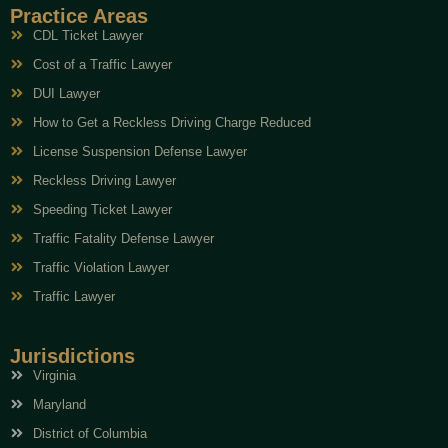
Practice Areas
CDL Ticket Lawyer
Cost of a Traffic Lawyer
DUI Lawyer
How to Get a Reckless Driving Charge Reduced
License Suspension Defense Lawyer
Reckless Driving Lawyer
Speeding Ticket Lawyer
Traffic Fatality Defense Lawyer
Traffic Violation Lawyer
Traffic Lawyer
Jurisdictions
Virginia
Maryland
District of Columbia