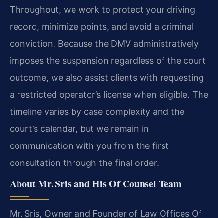
Throughout, we work to protect your driving
record, minimize points, and avoid a criminal
conviction. Because the DMV administratively
imposes the suspension regardless of the court
outcome, we also assist clients with requesting
a restricted operator’s license when eligible. The
timeline varies by case complexity and the
court’s calendar, but we remain in
communication with you from the first
consultation through the final order.
About Mr. Sris and His Of Counsel Team
Mr. Sris, Owner and Founder of Law Offices Of