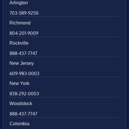
Arlington
703-589-9250
Richmond
804-201-9009
Rockville
888-437-7747
New Jersey
609-983-0003
New York
838-292-0003
Woodstock
888-437-7747
Colombia