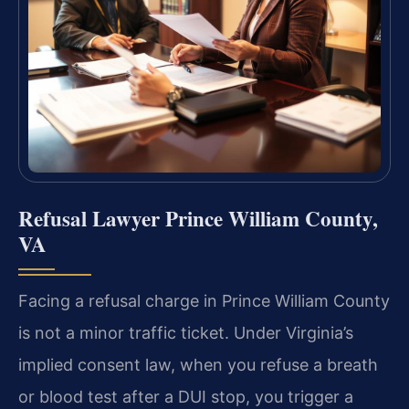
Refusal Lawyer Prince William County,
VA
Facing a refusal charge in Prince William County
is not a minor traffic ticket. Under Virginia’s
implied consent law, when you refuse a breath
or blood test after a DUI stop, you trigger a