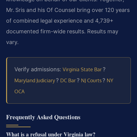
Mr. Sris and his Of Counsel bring over 120 years
of combined legal experience and 4,739+
documented firm-wide results. Results may
vary.
Verify admissions:
?
Virginia State Bar
?
?
?
Maryland Judiciary
DC Bar
NJ Courts
NY
OCA
Frequently Asked Questions
What is a refusal under Virginia law?