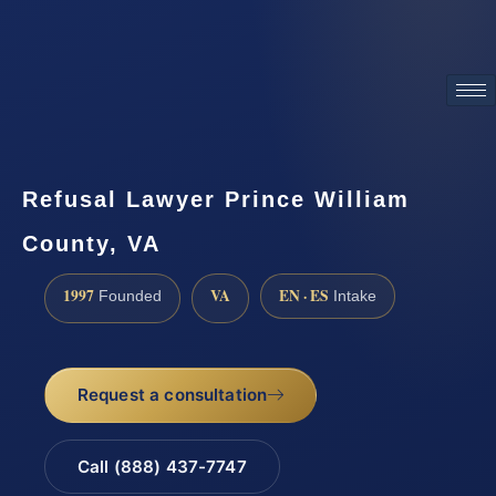
ATTORNEY ADVERTISING
Refusal Lawyer Prince William
County, VA
1997
VA
EN · ES
Founded
Intake
Request a consultation
Call (888) 437-7747