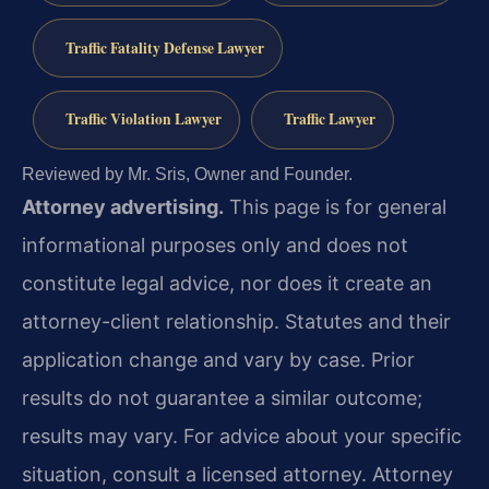
Traffic Fatality Defense Lawyer
Traffic Violation Lawyer
Traffic Lawyer
Reviewed by Mr. Sris, Owner and Founder.
Attorney advertising.
This page is for general
informational purposes only and does not
constitute legal advice, nor does it create an
attorney-client relationship. Statutes and their
application change and vary by case. Prior
results do not guarantee a similar outcome;
results may vary. For advice about your specific
situation, consult a licensed attorney. Attorney