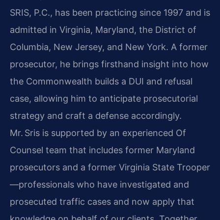
SRIS, P.C., has been practicing since 1997 and is
admitted in Virginia, Maryland, the District of
Columbia, New Jersey, and New York. A former
prosecutor, he brings firsthand insight into how
the Commonwealth builds a DUI and refusal
case, allowing him to anticipate prosecutorial
strategy and craft a defense accordingly.
Mr. Sris is supported by an experienced Of
Counsel team that includes former Maryland
prosecutors and a former Virginia State Trooper
—professionals who have investigated and
prosecuted traffic cases and now apply that
knowledge on behalf of our clients. Together,