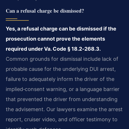
Can a refusal charge be dismissed?
Yes, a refusal charge can be dismissed if the
prosecution cannot prove the elements
required under Va. Code § 18.2‑268.3.
Common grounds for dismissal include lack of
probable cause for the underlying DUI arrest,
failure to adequately inform the driver of the
implied‑consent warning, or a language barrier
that prevented the driver from understanding
the advisement. Our lawyers examine the arrest
report, cruiser video, and officer testimony to