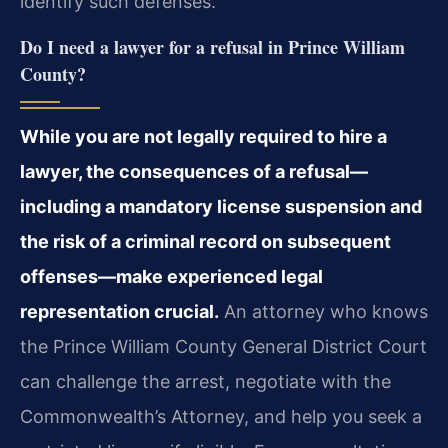
identify such defenses.
Do I need a lawyer for a refusal in Prince William
County?
While you are not legally required to hire a
lawyer, the consequences of a refusal—
including a mandatory license suspension and
the risk of a criminal record on subsequent
offenses—make experienced legal
representation crucial.
An attorney who knows
the Prince William County General District Court
can challenge the arrest, negotiate with the
Commonwealth’s Attorney, and help you seek a