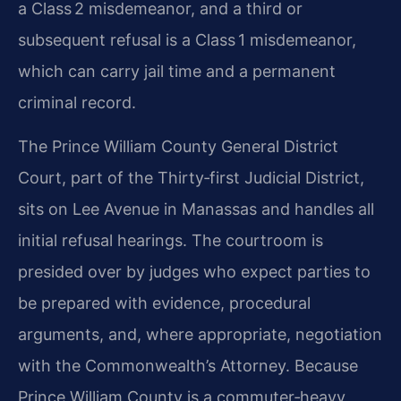
a Class 2 misdemeanor, and a third or
subsequent refusal is a Class 1 misdemeanor,
which can carry jail time and a permanent
criminal record.
The Prince William County General District
Court, part of the Thirty‑first Judicial District,
sits on Lee Avenue in Manassas and handles all
initial refusal hearings. The courtroom is
presided over by judges who expect parties to
be prepared with evidence, procedural
arguments, and, where appropriate, negotiation
with the Commonwealth’s Attorney. Because
Prince William County is a commuter‑heavy