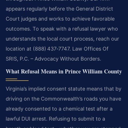
appears regularly before the General District
Court judges and works to achieve favorable
outcomes. To speak with a refusal lawyer who
understands the local court process, reach our
location at (888) 437‑7747. Law Offices Of
SRIS, P.C. – Advocacy Without Borders.
What Refusal Means in Prince William County
Virginia’s implied consent statute means that by
driving on the Commonwealth’s roads you have
already consented to a chemical test after a
lawful DUI arrest. Refusing to submit to a