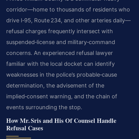
corridor—home to thousands of residents who
drive I‑95, Route 234, and other arteries daily—
refusal charges frequently intersect with
suspended‑license and military‑command
concerns. An experienced refusal lawyer
familiar with the local docket can identify
weaknesses in the police’s probable‑cause
determination, the advisement of the
implied‑consent warning, and the chain of
events surrounding the stop.
How Mr. Sris and His Of Counsel Handle
Refusal Cases