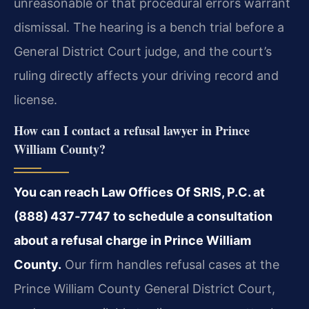
unreasonable or that procedural errors warrant
dismissal. The hearing is a bench trial before a
General District Court judge, and the court’s
ruling directly affects your driving record and
license.
How can I contact a refusal lawyer in Prince
William County?
You can reach Law Offices Of SRIS, P.C. at
(888) 437‑7747 to schedule a consultation
about a refusal charge in Prince William
County.
Our firm handles refusal cases at the
Prince William County General District Court,