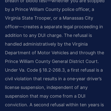
breath or blood test—whether you are stopped
by a Prince William County police officer, a
Virginia State Trooper, or a Manassas City
officer—creates a separate legal proceeding in
addition to any DUI charge. The refusal is
handled administratively by the Virginia
Department of Motor Vehicles and through the
Prince William County General District Court.
Under Va. Code § 18.2‑268.3, a first refusal is a
civil violation that results in a one‑year driver’s
license suspension, independent of any
suspension that may come from a DUI
conviction. A second refusal within ten years is