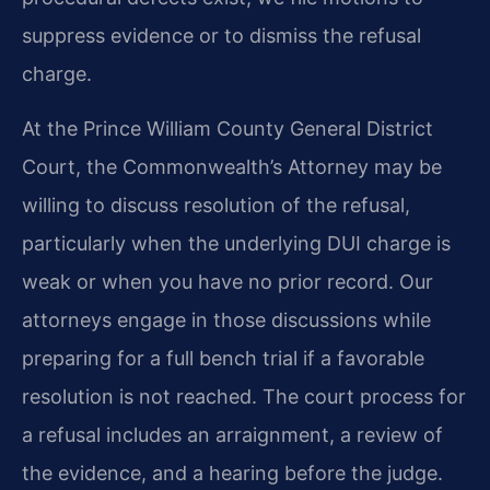
suppress evidence or to dismiss the refusal
charge.
At the Prince William County General District
Court, the Commonwealth’s Attorney may be
willing to discuss resolution of the refusal,
particularly when the underlying DUI charge is
weak or when you have no prior record. Our
attorneys engage in those discussions while
preparing for a full bench trial if a favorable
resolution is not reached. The court process for
a refusal includes an arraignment, a review of
the evidence, and a hearing before the judge.