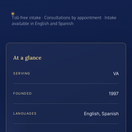
Toll-free intake · Consultations by appointment · Intake
available in English and Spanish
At a glance
VA
SERVING
1997
FOUNDED
English, Spanish
LANGUAGES