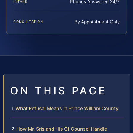
Phones Answered 24/7
INTAKE
By Appointment Only
CONSULTATION
ON THIS PAGE
What Refusal Means in Prince William County
How Mr. Sris and His Of Counsel Handle