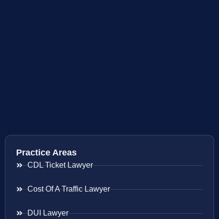
Practice Areas
CDL Ticket Lawyer
Cost Of A Traffic Lawyer
DUI Lawyer