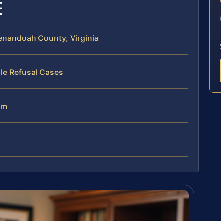
E
enandoah County, Virginia
le Refusal Cases
am