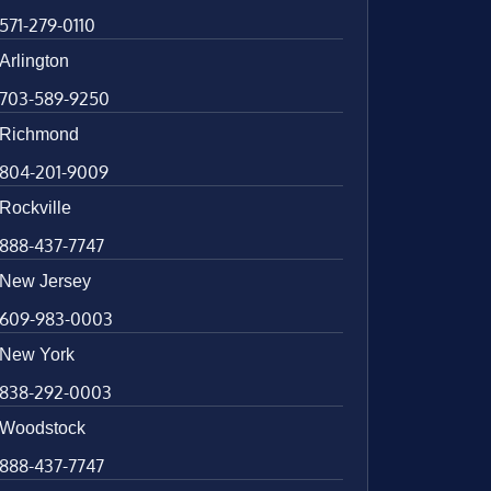
571-279-0110
Arlington
703-589-9250
Richmond
804-201-9009
Rockville
888-437-7747
New Jersey
609-983-0003
New York
838-292-0003
Woodstock
888-437-7747