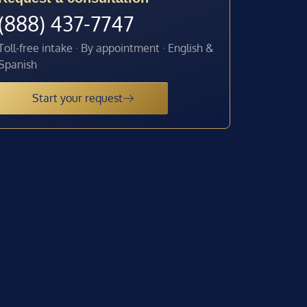
(888) 437-7747
Toll-free intake · By appointment · English &
Spanish
Start your request