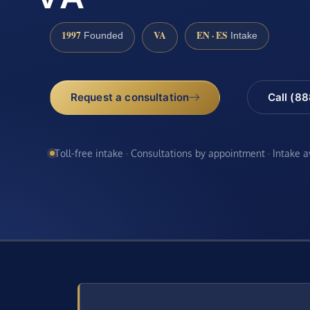
1997
VA
EN · ES
Founded
Intake
Request a consultation
Call (8
Toll-free intake · Consultations by appointment · Intake 