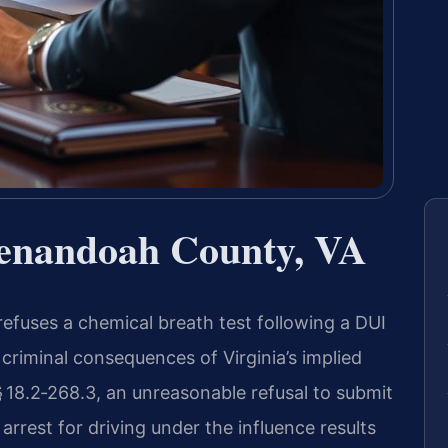
henandoah County, VA
fuses a chemical breath test following a DUI
 criminal consequences of Virginia’s implied
 18.2‑268.3, an unreasonable refusal to submit
 arrest for driving under the influence results