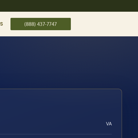
US
(888) 437-7747
VA