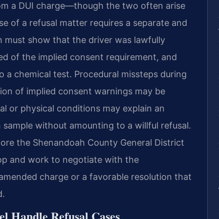
from a DUI charge—though the two often arise
e of a refusal matter requires a separate and
must show that the driver was lawfully
sed of the implied consent requirement, and
o a chemical test. Procedural missteps during
ation of implied consent warnings may be
cal or physical conditions may explain an
 sample without amounting to a willful refusal.
fore the Shenandoah County General District
top and work to negotiate with the
mended charge or a favorable resolution that
d.
el Handle Refusal Cases