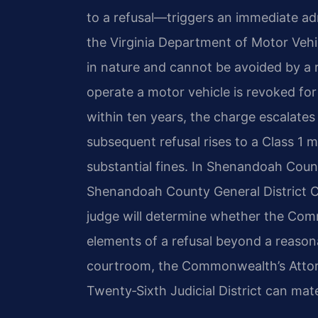
to a refusal—triggers an immediate ad
the Virginia Department of Motor Vehicle
in nature and cannot be avoided by a res
operate a motor vehicle is revoked for 
within ten years, the charge escalates
subsequent refusal rises to a Class 1 m
substantial fines. In Shenandoah Count
Shenandoah County General District C
judge will determine whether the Com
elements of a refusal beyond a reasona
courtroom, the Commonwealth’s Attorn
Twenty‑Sixth Judicial District can mate