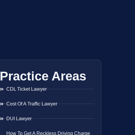
Practice Areas
CDL Ticket Lawyer
Cost Of A Traffic Lawyer
DUI Lawyer
How To Get A Reckless Driving Charge