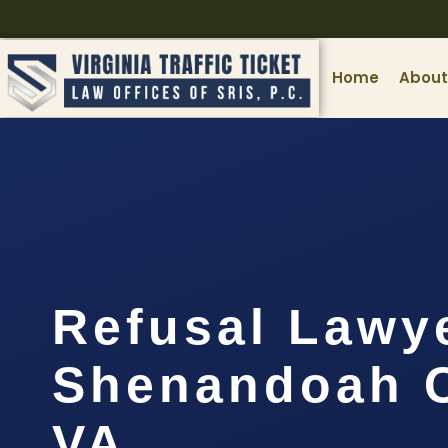
Home
About
Refusal Lawy
Shenandoah C
VA