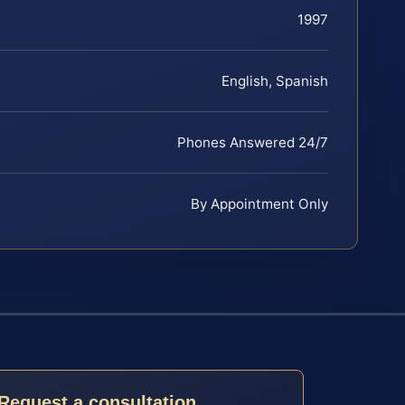
1997
English, Spanish
Phones Answered 24/7
By Appointment Only
Request a consultation