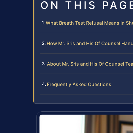
ON THIS PAG
What Breath Test Refusal Means in Sh
How Mr. Sris and His Of Counsel Hand
About Mr. Sris and His Of Counsel Te
Frequently Asked Questions