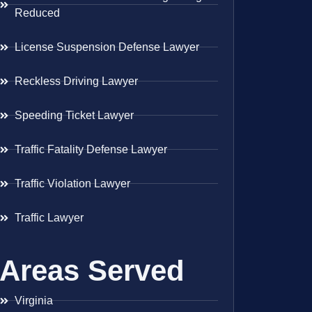
Reduced
License Suspension Defense Lawyer
Reckless Driving Lawyer
Speeding Ticket Lawyer
Traffic Fatality Defense Lawyer
Traffic Violation Lawyer
Traffic Lawyer
Areas Served
Virginia