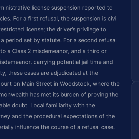
ministrative license suspension reported to
s. For a first refusal, the suspension is civil
tricted license; the driver’s privilege to
a period set by statute. For a second refusal
 to a Class 2 misdemeanor, and a third or
isdemeanor, carrying potential jail time and
y, these cases are adjudicated at the
ourt on Main Street in Woodstock, where the
monwealth has met its burden of proving the
ble doubt. Local familiarity with the
ey and the procedural expectations of the
rially influence the course of a refusal case.