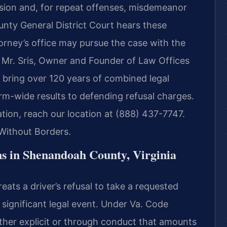
ension and, for repeat offenses, misdemeanor
nty General District Court hears these
rney’s office may pursue the case with the
. Mr. Sris, Owner and Founder of Law Offices
 bring over 120 years of combined legal
m-wide results to defending refusal charges.
ation, reach our location at (888) 437-7747.
Without Borders.
s in Shenandoah County, Virginia
eats a driver’s refusal to take a requested
 significant legal event. Under Va. Code
ther explicit or through conduct that amounts