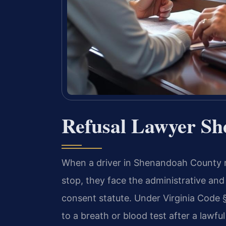
Refusal Lawyer S
When a driver in Shenandoah County re
stop, they face the administrative and
consent statute. Under Virginia Code §
to a breath or blood test after a lawful