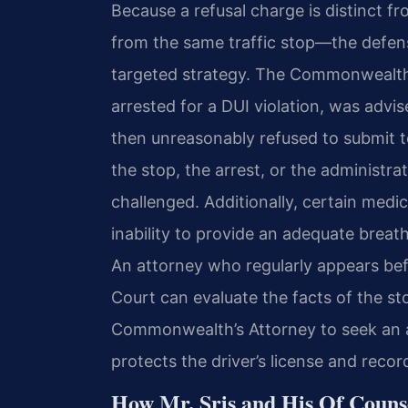
Because a refusal charge is distinct 
from the same traffic stop—the defens
targeted strategy. The Commonwealth 
arrested for a DUI violation, was advi
then unreasonably refused to submit t
the stop, the arrest, or the administr
challenged. Additionally, certain medi
inability to provide an adequate breath
An attorney who regularly appears be
Court can evaluate the facts of the s
Commonwealth’s Attorney to seek an a
protects the driver’s license and recor
How Mr. Sris and His Of Couns