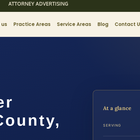
ATTORNEY ADVERTISING
 us
Practice Areas
Service Areas
Blog
Contact 
er
At a glance
ounty,
SERVING