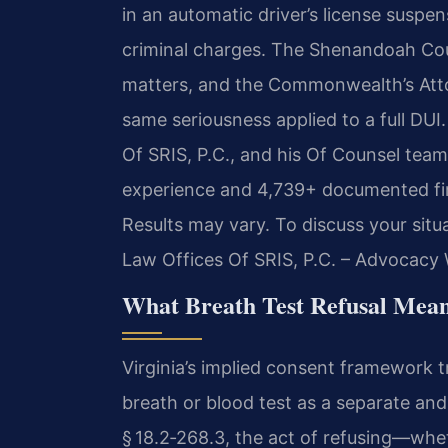
in an automatic driver’s license susp
criminal charges. The Shenandoah Cou
matters, and the Commonwealth’s Atto
same seriousness applied to a full DUI
Of SRIS, P.C., and his Of Counsel team
experience and 4,739+ documented fir
Results may vary. To discuss your situ
Law Offices Of SRIS, P.C. – Advocacy 
What Breath Test Refusal Mean
Virginia’s implied consent framework tr
breath or blood test as a separate and
§ 18.2‑268.3, the act of refusing—whe