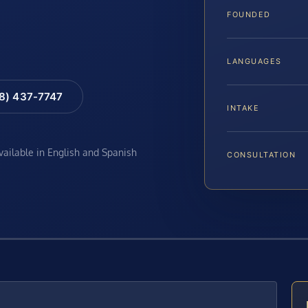
FOUNDED
LANGUAGES
88) 437-7747
INTAKE
available in English and Spanish
CONSULTATION