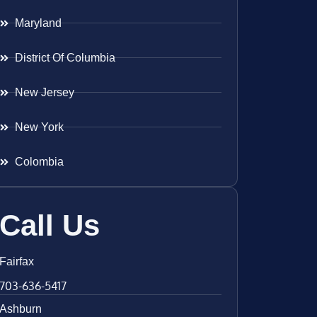
Maryland
District Of Columbia
New Jersey
New York
Colombia
Call Us
Fairfax
703-636-5417
Ashburn