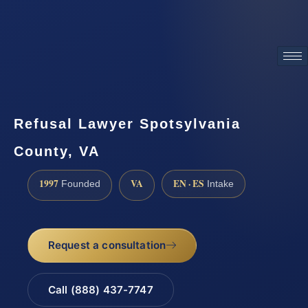
ATTORNEY ADVERTISING
Refusal Lawyer Spotsylvania
County, VA
1997
VA
EN · ES
Founded
Intake
Request a consultation
Call (888) 437-7747