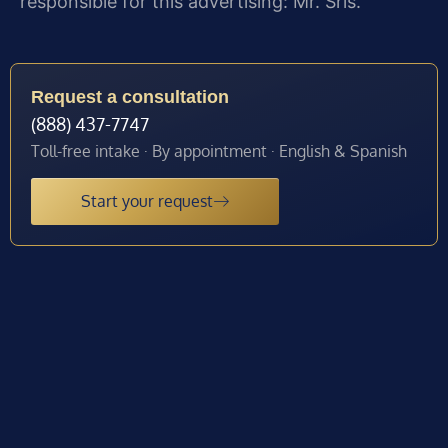
responsible for this advertising: Mr. Sris.
Request a consultation
(888) 437-7747
Toll-free intake · By appointment · English & Spanish
Start your request