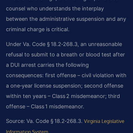
counsel who understands the interplay
between the administrative suspension and any
criminal charge is critical.
Under Va. Code § 18.2‑268.3, an unreasonable
refusal to submit to a breath or blood test after
a DUI arrest carries the following
consequences: first offense – civil violation with
a one‑year license suspension; second offense
within ten years – Class 2 misdemeanor; third
offense – Class 1 misdemeanor.
Source: Va. Code § 18.2‑268.3.
Virginia Legislative
Information System