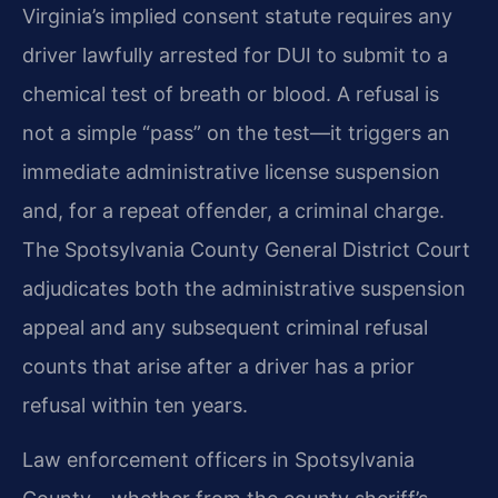
Virginia’s implied consent statute requires any
driver lawfully arrested for DUI to submit to a
chemical test of breath or blood. A refusal is
not a simple “pass” on the test—it triggers an
immediate administrative license suspension
and, for a repeat offender, a criminal charge.
The Spotsylvania County General District Court
adjudicates both the administrative suspension
appeal and any subsequent criminal refusal
counts that arise after a driver has a prior
refusal within ten years.
Law enforcement officers in Spotsylvania