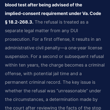
blood test after being advised of the
implied‑consent requirement under Va. Code
§ 18.2‑268.3.
The refusal is treated as a
separate legal matter from any DUI
prosecution. For a first offense, it results in an
administrative civil penalty—a one‑year license
suspension. For a second or subsequent refusal
within ten years, the charge becomes a criminal
offense, with potential jail time and a
permanent criminal record. The key issue is
whether the refusal was “unreasonable” under
the circumstances, a determination made by
the court after reviewing the facts of the stop