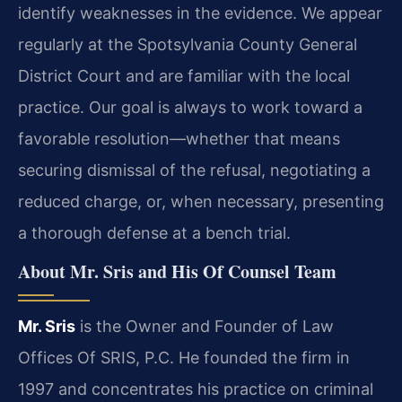
identify weaknesses in the evidence. We appear
regularly at the Spotsylvania County General
District Court and are familiar with the local
practice. Our goal is always to work toward a
favorable resolution—whether that means
securing dismissal of the refusal, negotiating a
reduced charge, or, when necessary, presenting
a thorough defense at a bench trial.
About Mr. Sris and His Of Counsel Team
Mr. Sris
is the Owner and Founder of Law
Offices Of SRIS, P.C. He founded the firm in
1997 and concentrates his practice on criminal