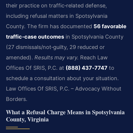
their practice on traffic‑related defense,
including refusal matters in Spotsylvania
County. The firm has documented
56 favorable
traffic‑case outcomes
in Spotsylvania County
(27 dismissals/not‑guilty, 29 reduced or
amended).
Results may vary.
Reach Law
Offices Of SRIS, P.C. at
(888) 437‑7747
to
schedule a consultation about your situation.
Law Offices Of SRIS, P.C. – Advocacy Without
Borders.
What a Refusal Charge Means in Spotsylvania
County, Virginia