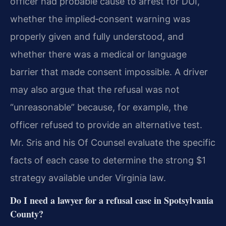
officer had probable cause to arrest for DUI,
whether the implied‑consent warning was
properly given and fully understood, and
whether there was a medical or language
barrier that made consent impossible. A driver
may also argue that the refusal was not
“unreasonable” because, for example, the
officer refused to provide an alternative test.
Mr. Sris and his Of Counsel evaluate the specific
facts of each case to determine the strong $1
strategy available under Virginia law.
Do I need a lawyer for a refusal case in Spotsylvania
County?