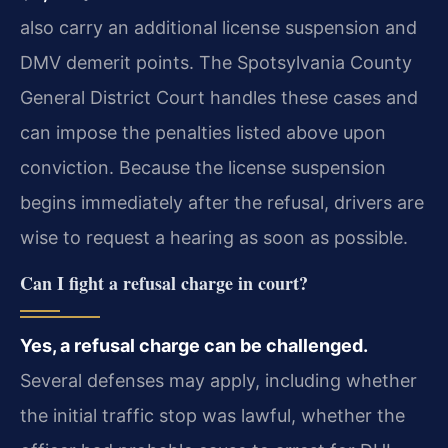
also carry an additional license suspension and
DMV demerit points. The Spotsylvania County
General District Court handles these cases and
can impose the penalties listed above upon
conviction. Because the license suspension
begins immediately after the refusal, drivers are
wise to request a hearing as soon as possible.
Can I fight a refusal charge in court?
Yes, a refusal charge can be challenged.
Several defenses may apply, including whether
the initial traffic stop was lawful, whether the