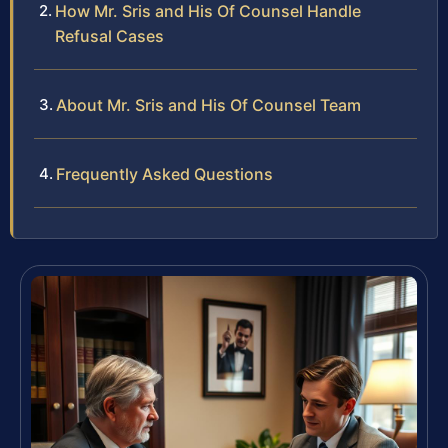
How Mr. Sris and His Of Counsel Handle
Refusal Cases
About Mr. Sris and His Of Counsel Team
Frequently Asked Questions