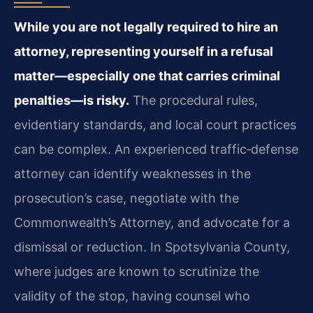
While you are not legally required to hire an
attorney, representing yourself in a refusal
matter—especially one that carries criminal
penalties—is risky.
The procedural rules,
evidentiary standards, and local court practices
can be complex. An experienced traffic‑defense
attorney can identify weaknesses in the
prosecution’s case, negotiate with the
Commonwealth’s Attorney, and advocate for a
dismissal or reduction. In Spotsylvania County,
where judges are known to scrutinize the
validity of the stop, having counsel who