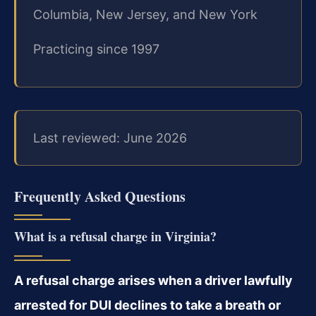
Columbia, New Jersey, and New York
Practicing since 1997
Last reviewed: June 2026
Frequently Asked Questions
What is a refusal charge in Virginia?
A refusal charge arises when a driver lawfully
arrested for DUI declines to take a breath or