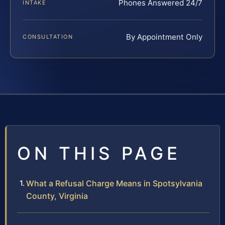
Phones Answered 24/7
INTAKE
By Appointment Only
CONSULTATION
ON THIS PAGE
What a Refusal Charge Means in Spotsylvania
County, Virginia