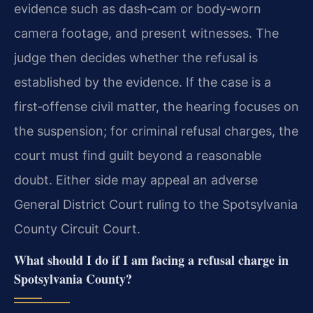
evidence such as dash‑cam or body‑worn
camera footage, and present witnesses. The
judge then decides whether the refusal is
established by the evidence. If the case is a
first‑offense civil matter, the hearing focuses on
the suspension; for criminal refusal charges, the
court must find guilt beyond a reasonable
doubt. Either side may appeal an adverse
General District Court ruling to the Spotsylvania
County Circuit Court.
What should I do if I am facing a refusal charge in
Spotsylvania County?