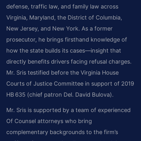
defense, traffic law, and family law across
Virginia, Maryland, the District of Columbia,
New Jersey, and New York. As a former
prosecutor, he brings firsthand knowledge of
how the state builds its cases—insight that
directly benefits drivers facing refusal charges.
Mr. Sris testified before the Virginia House
Courts of Justice Committee in support of 2019
HB 635 (chief patron Del. David Bulova).
Mr. Sris is supported by a team of experienced
Of Counsel attorneys who bring
complementary backgrounds to the firm’s