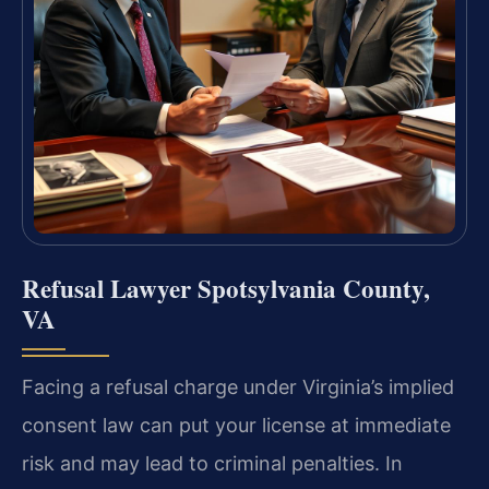
Refusal Lawyer Spotsylvania County,
VA
Facing a refusal charge under Virginia’s implied
consent law can put your license at immediate
risk and may lead to criminal penalties. In