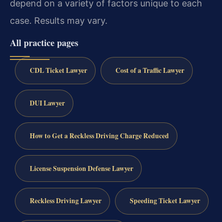
depend on a variety of factors unique to each
case. Results may vary.
All practice pages
CDL Ticket Lawyer
Cost of a Traffic Lawyer
DUI Lawyer
How to Get a Reckless Driving Charge Reduced
License Suspension Defense Lawyer
Reckless Driving Lawyer
Speeding Ticket Lawyer