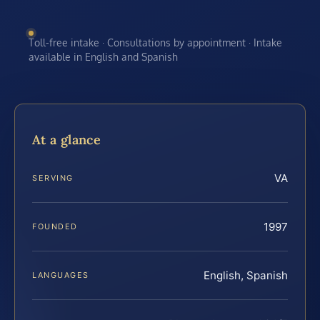
Toll-free intake · Consultations by appointment · Intake
available in English and Spanish
At a glance
VA
SERVING
1997
FOUNDED
English, Spanish
LANGUAGES