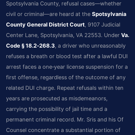
Spotsylvania County, refusal cases—whether
civil or criminal—are heard at the
Spotsylvania
County General District Court
, 9107 Judicial
Center Lane, Spotsylvania, VA 22553. Under
Va.
Code § 18.2‑268.3
, a driver who unreasonably
refuses a breath or blood test after a lawful DUI
arrest faces a one‑year license suspension for a
first offense, regardless of the outcome of any
related DUI charge. Repeat refusals within ten
years are prosecuted as misdemeanors,
carrying the possibility of jail time and a
permanent criminal record. Mr. Sris and his Of
Counsel concentrate a substantial portion of