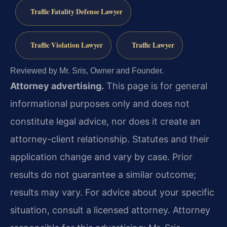
Traffic Fatality Defense Lawyer
Traffic Violation Lawyer
Traffic Lawyer
Reviewed by Mr. Sris, Owner and Founder.
Attorney advertising.
This page is for general
informational purposes only and does not
constitute legal advice, nor does it create an
attorney-client relationship. Statutes and their
application change and vary by case. Prior
results do not guarantee a similar outcome;
results may vary. For advice about your specific
situation, consult a licensed attorney. Attorney