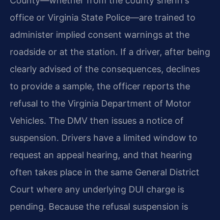
County—whether from the county sheriff’s
office or Virginia State Police—are trained to
administer implied consent warnings at the
roadside or at the station. If a driver, after being
clearly advised of the consequences, declines
to provide a sample, the officer reports the
refusal to the Virginia Department of Motor
Vehicles. The DMV then issues a notice of
suspension. Drivers have a limited window to
request an appeal hearing, and that hearing
often takes place in the same General District
Court where any underlying DUI charge is
pending. Because the refusal suspension is