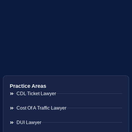
Practice Areas
CDL Ticket Lawyer
Cost Of A Traffic Lawyer
DUI Lawyer