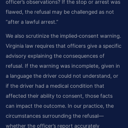
officer’s observations? If the stop or arrest was
flawed, the refusal may be challenged as not
“after a lawful arrest.”
We also scrutinize the implied‑consent warning.
Virginia law requires that officers give a specific
advisory explaining the consequences of
refusal. If the warning was incomplete, given in
a language the driver could not understand, or
if the driver had a medical condition that
affected their ability to consent, those facts
can impact the outcome. In our practice, the
circumstances surrounding the refusal—
whether the officer’s report accurately