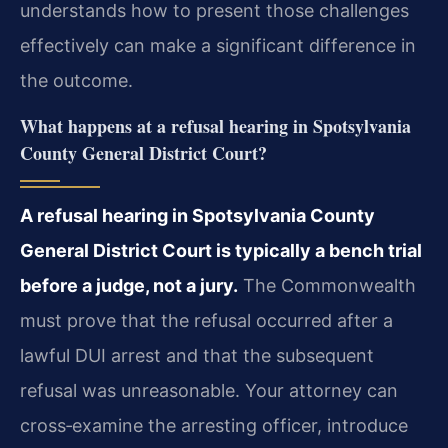
understands how to present those challenges
effectively can make a significant difference in
the outcome.
What happens at a refusal hearing in Spotsylvania
County General District Court?
A refusal hearing in Spotsylvania County
General District Court is typically a bench trial
before a judge, not a jury.
The Commonwealth
must prove that the refusal occurred after a
lawful DUI arrest and that the subsequent
refusal was unreasonable. Your attorney can
cross‑examine the arresting officer, introduce