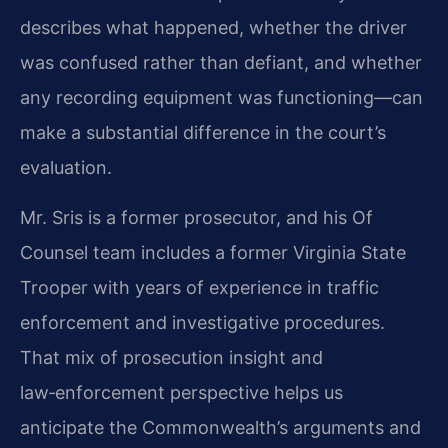
describes what happened, whether the driver
was confused rather than defiant, and whether
any recording equipment was functioning—can
make a substantial difference in the court’s
evaluation.
Mr. Sris is a former prosecutor, and his Of
Counsel team includes a former Virginia State
Trooper with years of experience in traffic
enforcement and investigative procedures.
That mix of prosecution insight and
law‑enforcement perspective helps us
anticipate the Commonwealth’s arguments and