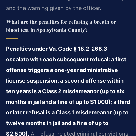
and the warning given by the officer.
What are the penalties for refusing a breath or
blood test in Spotsylvania County?
Penalties under Va. Code § 18.2‑268.3
escalate with each subsequent refusal: a first
offense triggers a one‑year administrative
license suspension; a second offense within
ten years is a Class 2 misdemeanor (up to six
months in jail and a fine of up to $1,000); a third
or later refusal is a Class 1 misdemeanor (up to
twelve months in jail and a fine of up to
$2,500).
All refusal‑related criminal convictions