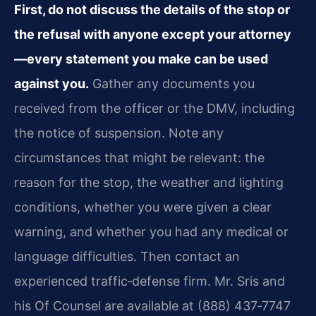
First, do not discuss the details of the stop or
the refusal with anyone except your attorney
—every statement you make can be used
against you.
Gather any documents you
received from the officer or the DMV, including
the notice of suspension. Note any
circumstances that might be relevant: the
reason for the stop, the weather and lighting
conditions, whether you were given a clear
warning, and whether you had any medical or
language difficulties. Then contact an
experienced traffic‑defense firm. Mr. Sris and
his Of Counsel are available at (888) 437‑7747