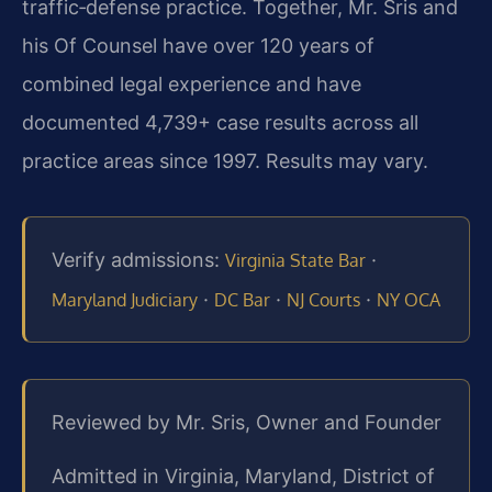
traffic‑defense practice. Together, Mr. Sris and
his Of Counsel have over 120 years of
combined legal experience and have
documented 4,739+ case results across all
practice areas since 1997. Results may vary.
Verify admissions:
·
Virginia State Bar
·
·
·
Maryland Judiciary
DC Bar
NJ Courts
NY OCA
Reviewed by Mr. Sris, Owner and Founder
Admitted in Virginia, Maryland, District of