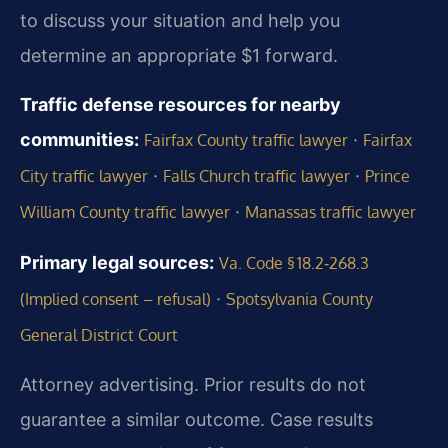
to discuss your situation and help you
determine an appropriate $1 forward.
Traffic defense resources for nearby
communities:
·
Fairfax County traffic lawyer
Fairfax
·
·
City traffic lawyer
Falls Church traffic lawyer
Prince
·
William County traffic lawyer
Manassas traffic lawyer
Primary legal sources:
Va. Code § 18.2‑268.3
·
(Implied consent – refusal)
Spotsylvania County
General District Court
Attorney advertising. Prior results do not
guarantee a similar outcome. Case results