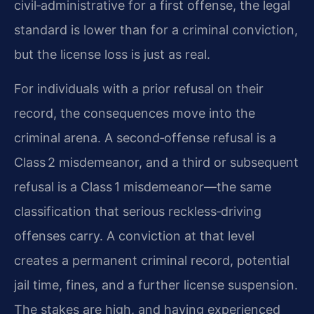
civil‑administrative for a first offense, the legal
standard is lower than for a criminal conviction,
but the license loss is just as real.
For individuals with a prior refusal on their
record, the consequences move into the
criminal arena. A second‑offense refusal is a
Class 2 misdemeanor, and a third or subsequent
refusal is a Class 1 misdemeanor—the same
classification that serious reckless‑driving
offenses carry. A conviction at that level
creates a permanent criminal record, potential
jail time, fines, and a further license suspension.
The stakes are high, and having experienced