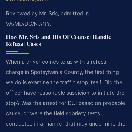
Reviewed by Mr. Sris, admitted in
VA/MD/DC/NJ/NY.
How Mr. Sris and His Of Counsel Handle
Refusal Cases
When a driver comes to us with a refusal
charge in Spotsylvania County, the first thing
we do is examine the traffic stop itself. Did the
officer have reasonable suspicion to initiate the
stop? Was the arrest for DUI based on probable
cause, or were the field sobriety tests
conducted in a manner that may undermine the