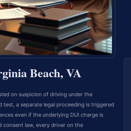
rginia Beach, VA
sted on suspicion of driving under the
 test, a separate legal proceeding is triggered
nces even if the underlying DUI charge is
ed consent law, every driver on the