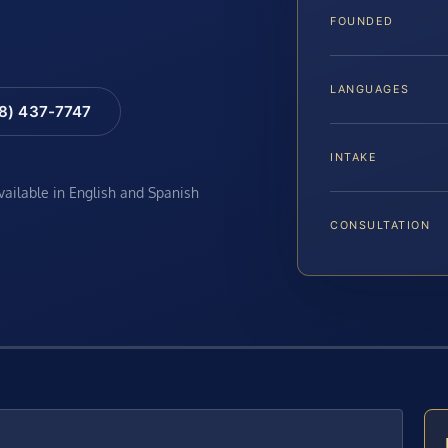
FOUNDED
LANGUAGES
88) 437-7747
INTAKE
available in English and Spanish
CONSULTATION