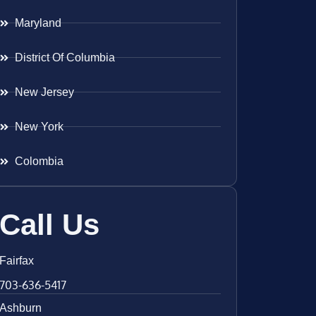
Maryland
District Of Columbia
New Jersey
New York
Colombia
Call Us
Fairfax
703-636-5417
Ashburn