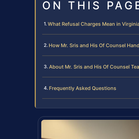
ON THIS PAG
What Refusal Charges Mean in Virginia
How Mr. Sris and His Of Counsel Handl
About Mr. Sris and His Of Counsel Te
Frequently Asked Questions