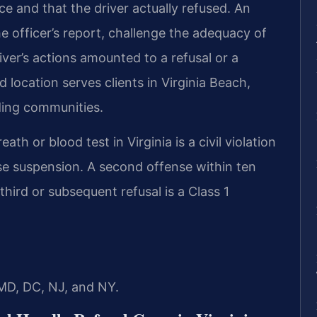
ce and that the driver actually refused. An
e officer’s report, challenge the adequacy of
iver’s actions amounted to a refusal or a
location serves clients in Virginia Beach,
ding communities.
eath or blood test in Virginia is a civil violation
ense suspension. A second offense within ten
hird or subsequent refusal is a Class 1
 MD, DC, NJ, and NY.