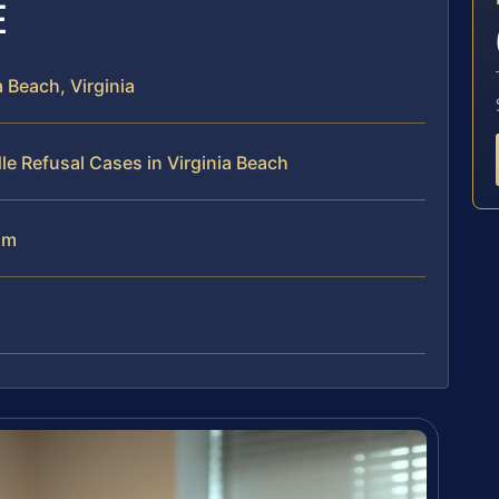
E
 Beach, Virginia
e Refusal Cases in Virginia Beach
am