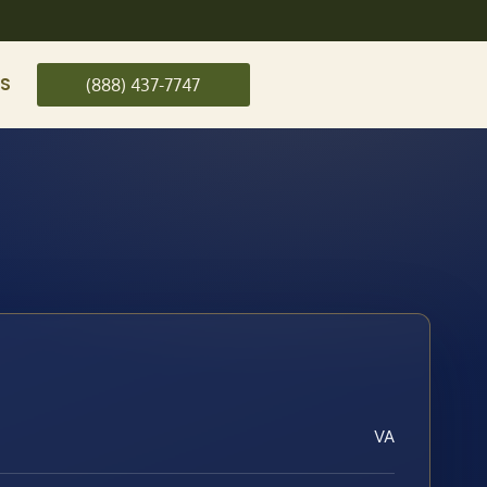
US
(888) 437-7747
VA