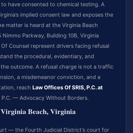
o have consented to chemical testing. A
irginia’s implied consent law
and exposes the
The matter is heard at the Virginia Beach
5 Nimmo Parkway, Building 10B, Virginia
s Of Counsel represent drivers facing refusal
tand the procedural, evidentiary, and
the outcome. A refusal charge is not a traffic
spension, a misdemeanor conviction, and a
tation, reach
Law Offices Of SRIS, P.C. at
, P.C. — Advocacy Without Borders.
Virginia Beach, Virginia
rt — the Fourth Judicial District’s court for