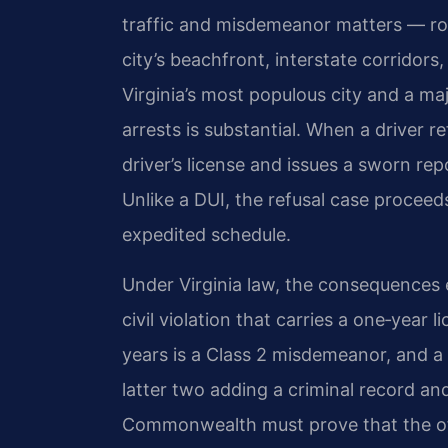
traffic and misdemeanor matters — rou
city’s beachfront, interstate corridors
Virginia’s most populous city and a maj
arrests is substantial. When a driver re
driver’s license and issues a sworn re
Unlike a DUI, the refusal case proceed
expedited schedule.
Under
Virginia law
, the consequences e
civil violation that carries a one‑year
years is a Class 2 misdemeanor, and a 
latter two adding a criminal record and 
Commonwealth must prove that the off