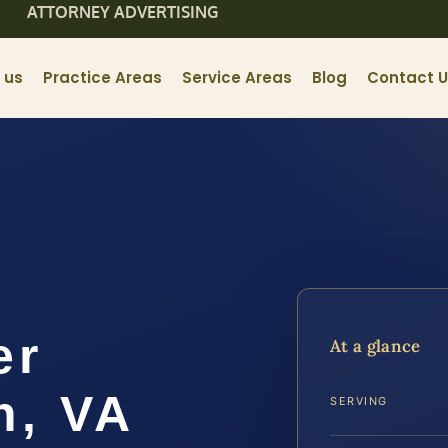
ATTORNEY ADVERTISING
 us
Practice Areas
Service Areas
Blog
Contact 
er
At a glance
h, VA
SERVING