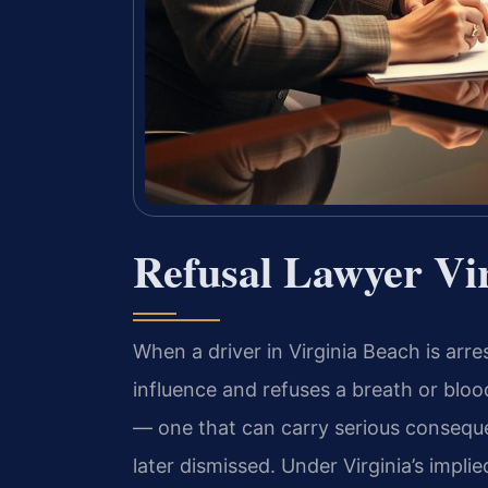
Refusal Lawyer Vi
When a driver in Virginia Beach is arre
influence and refuses a breath or blood
— one that can carry serious conseque
later dismissed. Under Virginia’s impli