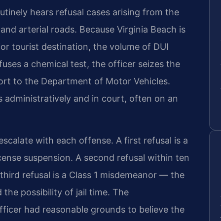
tinely hears refusal cases arising from the
, and arterial roads. Because Virginia Beach is
or tourist destination, the volume of DUI
fuses a chemical test, the officer seizes the
port to the Department of Motor Vehicles.
s administratively and in court, often on an
scalate with each offense. A first refusal is a
 license suspension. A second refusal within ten
third refusal is a Class 1 misdemeanor — the
the possibility of jail time. The
icer had reasonable grounds to believe the