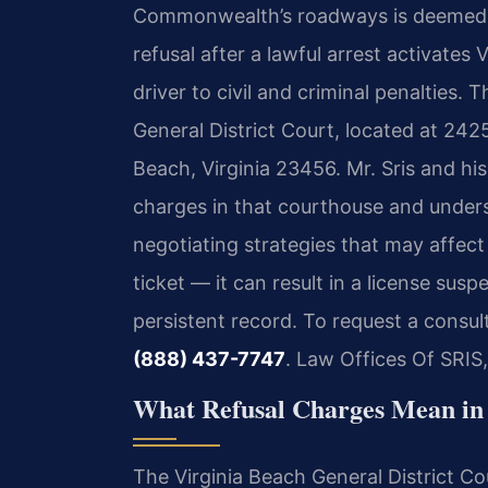
Commonwealth’s roadways is deemed t
refusal after a lawful arrest activates
V
driver to civil and criminal penalties. 
General District Court, located at 242
Beach, Virginia 23456. Mr. Sris and hi
charges in that courthouse and unders
negotiating strategies that may affect 
ticket — it can result in a license su
persistent record. To request a consul
(888) 437-7747
. Law Offices Of SRIS
What Refusal Charges Mean in 
The Virginia Beach General District Cou