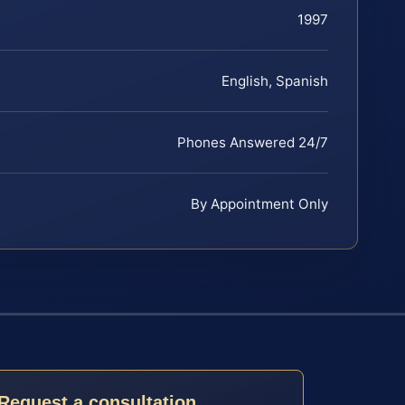
1997
English, Spanish
Phones Answered 24/7
By Appointment Only
Request a consultation