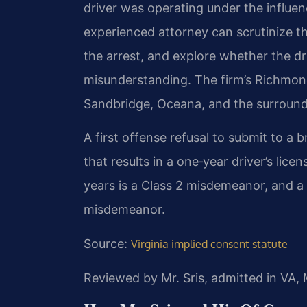
driver was operating under the influen
experienced attorney can scrutinize th
the arrest, and explore whether the dr
misunderstanding. The firm’s Richmond 
Sandbridge, Oceana, and the surroun
A first offense refusal to submit to a br
that results in a one‑year driver’s lic
years is a Class 2 misdemeanor, and a t
misdemeanor.
Source:
Virginia implied consent statute
Reviewed by Mr. Sris, admitted in VA,