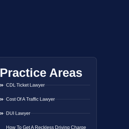
Practice Areas
CDL Ticket Lawyer
Cost Of A Traffic Lawyer
DUI Lawyer
How To Get A Reckless Driving Charge