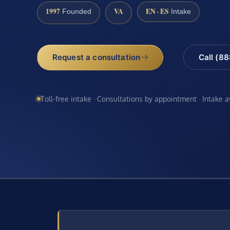
1997
VA
EN · ES
Founded
Intake
Request a consultation
Call (8
Toll-free intake · Consultations by appointment · Intake 