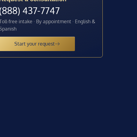
(888) 437-7747
Toll-free intake · By appointment · English &
Spanish
Start your request