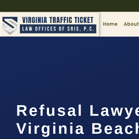
Home
About
Refusal Lawy
Virginia Beac