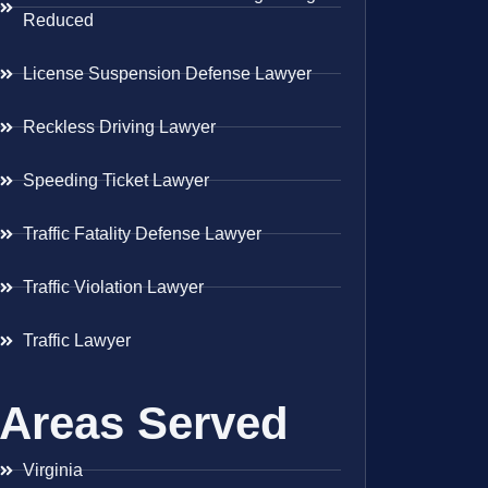
Reduced
License Suspension Defense Lawyer
Reckless Driving Lawyer
Speeding Ticket Lawyer
Traffic Fatality Defense Lawyer
Traffic Violation Lawyer
Traffic Lawyer
Areas Served
Virginia