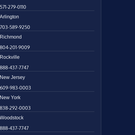
571-279-0110
Arlington
703-589-9250
Richmond
804-201-9009
Rockville
888-437-7747
New Jersey
609-983-0003
New York
838-292-0003
Woodstock
888-437-7747