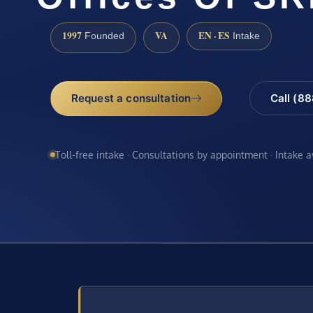
1997
VA
EN · ES
Founded
Intake
Request a consultation
Call (8
Toll-free intake · Consultations by appointment · Intake 