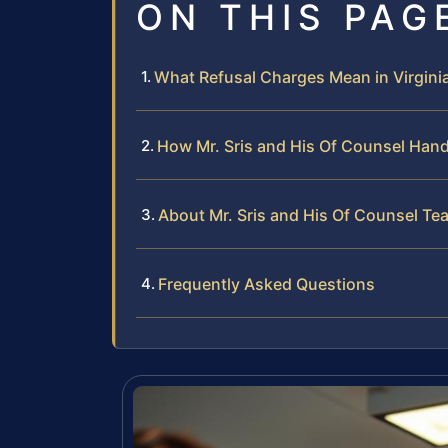
ON THIS PAG
What Refusal Charges Mean in Virgini
How Mr. Sris and His Of Counsel Hand
About Mr. Sris and His Of Counsel Te
Frequently Asked Questions