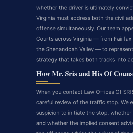
whether the driver is ultimately convic
Virginia must address both the civil a
offense simultaneously. Our team appea
Courts across Virginia — from Fairfax
the Shenandoah Valley — to represent c
strategy that takes both tracks into a
How Mr. Sris and His Of Couns
When you contact Law Offices Of SRIS,
careful review of the traffic stop. We
suspicion to initiate the stop, whethe
and whether the implied consent adviso