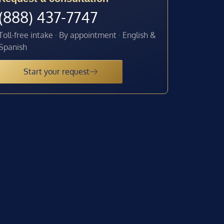
(888) 437-7747
Toll-free intake · By appointment · English &
Spanish
Start your request