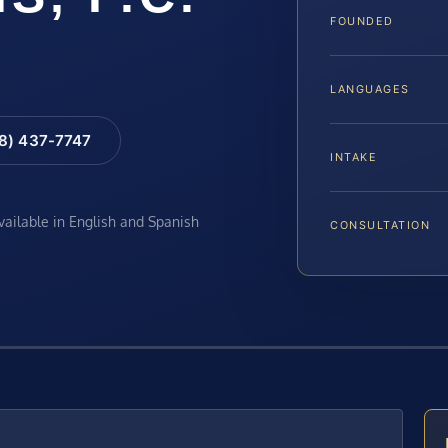
FOUNDED
LANGUAGES
88) 437-7747
INTAKE
available in English and Spanish
CONSULTATION