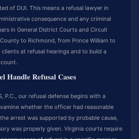
ted of DUI. This means a refusal lawyer in
dministrative consequence and any criminal
rs in General District Courts and Circuit
 County to Richmond, from Prince William to
lients at refusal hearings and to build a
ccount.
el Handle Refusal Cases
 P.C., our refusal defense begins with a
 examine whether the officer had reasonable
r the arrest was supported by probable cause,
ry was properly given. Virginia courts require