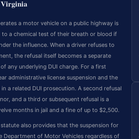
Virginia
erates a motor vehicle on a public highway is
o a chemical test of their breath or blood if
under the influence. When a driver refuses to
ment, the refusal itself becomes a separate
of any underlying DUI charge. For a first
year administrative license suspension and the
in a related DUI prosecution. A second refusal
or, and a third or subsequent refusal is a
lve months in jail and a fine of up to $2,500.
tatute also provides that the suspension for
he Department of Motor Vehicles regardless of