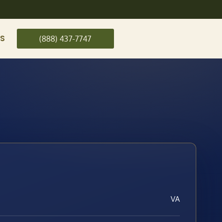
US
(888) 437-7747
VA