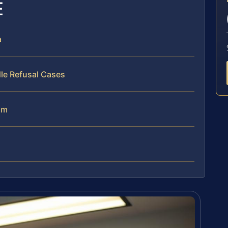
E
a
le Refusal Cases
am