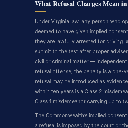
What Refusal Charges Mean in 
Under Virginia law, any person who op
deemed to have given implied consent t
they are lawfully arrested for driving 
submit to the test after proper advise
civil or criminal matter — independent 
refusal offense, the penalty is a one-
refusal may be introduced as evidence 
within ten years is a Class 2 misdemean
Class 1 misdemeanor carrying up to twe
The Commonwealth’s implied consent s
a refusal is imposed by the court or t