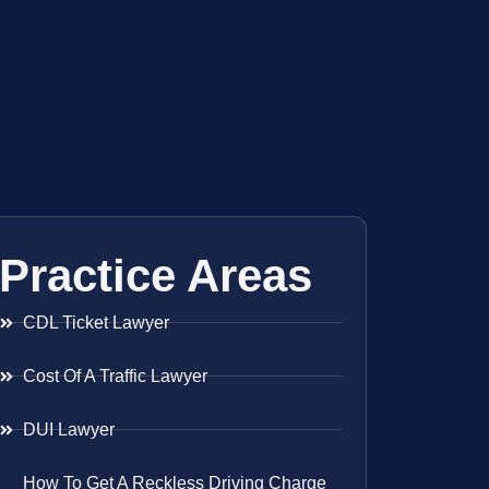
Practice Areas
CDL Ticket Lawyer
Cost Of A Traffic Lawyer
DUI Lawyer
How To Get A Reckless Driving Charge