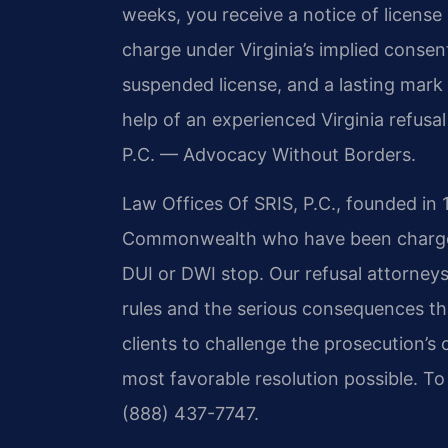
weeks, you receive a notice of license
charge under Virginia’s implied consen
suspended license, and a lasting mark 
help of an experienced Virginia refusa
P.C. — Advocacy Without Borders.
Law Offices Of SRIS, P.C., founded in 
Commonwealth who have been charged w
DUI or DWI stop. Our refusal attorneys
rules and the serious consequences th
clients to challenge the prosecution’s
most favorable resolution possible. To
(888) 437-7747.