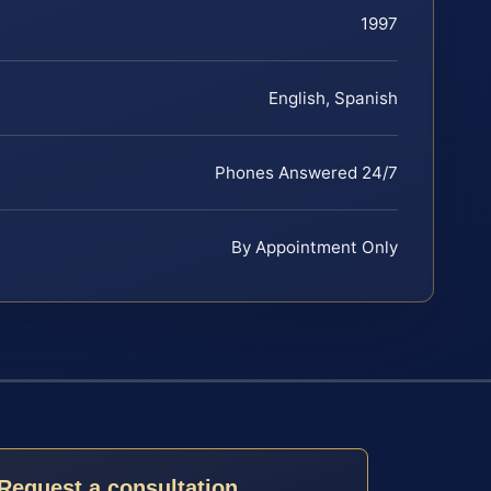
1997
English, Spanish
Phones Answered 24/7
By Appointment Only
Request a consultation