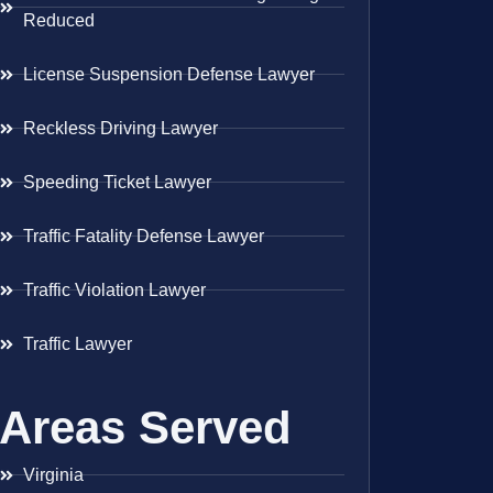
Reduced
License Suspension Defense Lawyer
Reckless Driving Lawyer
Speeding Ticket Lawyer
Traffic Fatality Defense Lawyer
Traffic Violation Lawyer
Traffic Lawyer
Areas Served
Virginia