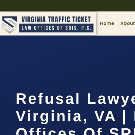
Home
About
Refusal Lawy
Virginia, VA |
Offices Of SR