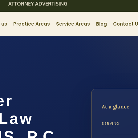
ATTORNEY ADVERTISING
 us
Practice Areas
Service Areas
Blog
Contact 
er
At a glance
 Law
SERVING
IS, P.C.