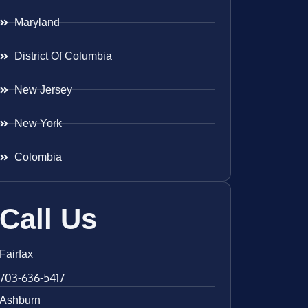
Maryland
District Of Columbia
New Jersey
New York
Colombia
Call Us
Fairfax
703-636-5417
Ashburn