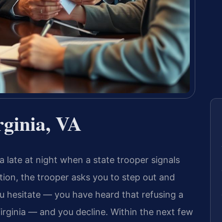
rginia, VA
a late at night when a state trooper signals
ation, the trooper asks you to step out and
ou hesitate — you have heard that refusing a
Virginia — and you decline. Within the next few