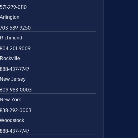
571-279-0110
Arlington
703-589-9250
Richmond
804-201-9009
Rockville
888-437-7747
New Jersey
609-983-0003
New York
838-292-0003
Woodstock
888-437-7747