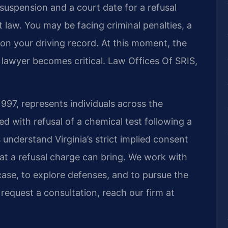
 suspension and a court date for a refusal
t law. You may be facing criminal penalties, a
on your driving record. At this moment, the
l lawyer becomes critical. Law Offices Of SRIS,
1997, represents individuals across the
ith refusal of a chemical test following a
 understand Virginia’s strict implied consent
at a refusal charge can bring. We work with
 case, to explore defenses, and to pursue the
 request a consultation, reach our firm at