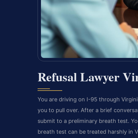
Refusal Lawyer Vi
You are driving on I-95 through Virgini
you to pull over. After a brief convers
submit to a preliminary breath test. Y
breath test can be treated harshly in 