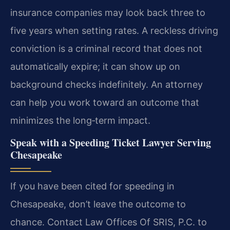
insurance companies may look back three to
five years when setting rates. A reckless driving
conviction is a criminal record that does not
automatically expire; it can show up on
background checks indefinitely. An attorney
can help you work toward an outcome that
minimizes the long‑term impact.
Speak with a Speeding Ticket Lawyer Serving
Chesapeake
If you have been cited for speeding in
Chesapeake, don’t leave the outcome to
chance. Contact Law Offices Of SRIS, P.C. to