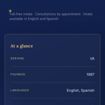
Toll-free intake · Consultations by appointment · Intake
available in English and Spanish
At a glance
VA
SERVING
1997
FOUNDED
English, Spanish
LANGUAGES