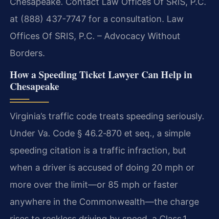
Chesapeake. Contact Law Offices Of SRIS, P.C.
at (888) 437-7747 for a consultation. Law
Offices Of SRIS, P.C. – Advocacy Without
Borders.
How a Speeding Ticket Lawyer Can Help in
Chesapeake
Virginia’s traffic code treats speeding seriously.
Under Va. Code § 46.2‑870 et seq., a simple
speeding citation is a traffic infraction, but
when a driver is accused of doing 20 mph or
more over the limit—or 85 mph or faster
anywhere in the Commonwealth—the charge
rises to reckless driving by speed, a Class 1