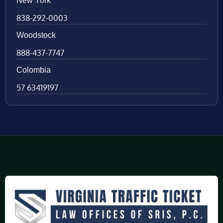
New York
838-292-0003
Woodstock
888-437-7747
Colombia
57 63419197