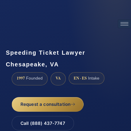
ATTORNEY ADVERTISING
Speeding Ticket Lawyer
Chesapeake, VA
1997
VA
EN · ES
Founded
Intake
Request a consultation
Call (888) 437-7747