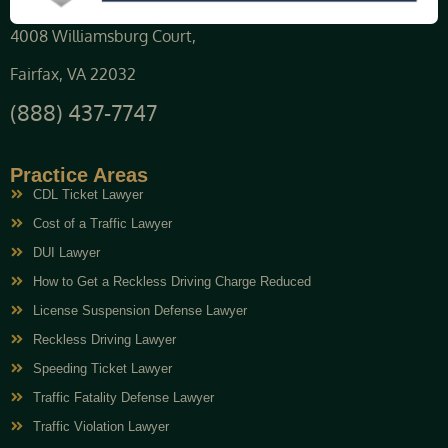
4008 Williamsburg Court,
Fairfax, VA 22032
(888) 437-7747
Practice Areas
CDL Ticket Lawyer
Cost of a Traffic Lawyer
DUI Lawyer
How to Get a Reckless Driving Charge Reduced
License Suspension Defense Lawyer
Reckless Driving Lawyer
Speeding Ticket Lawyer
Traffic Fatality Defense Lawyer
Traffic Violation Lawyer