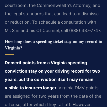
courtroom, the Commonwealth’s Attorney, and
the legal standards that can lead to a dismissal
or reduction. To schedule a consultation with
Mr. Sris and his Of Counsel, call (888) 437‑7747.
How long does a speeding ticket stay on my record in
Virginia?
Demerit points from a Virginia speeding
conviction stay on your driving record for two
years, but the conviction itself may remain
visible to insurers longer.
Virginia DMV points
are assigned for two years from the date of the
offense, after which they fall off. However,