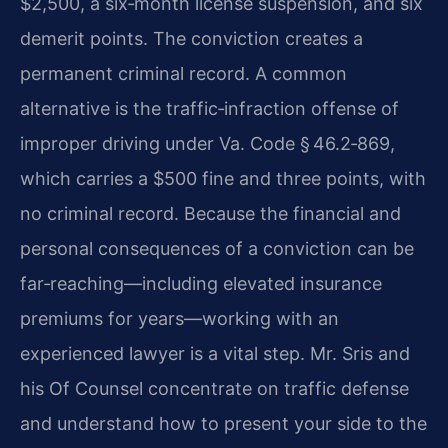
$2,500, a six‑month license suspension, and six
demerit points. The conviction creates a
permanent criminal record. A common
alternative is the traffic‑infraction offense of
improper driving under Va. Code § 46.2‑869,
which carries a $500 fine and three points, with
no criminal record. Because the financial and
personal consequences of a conviction can be
far‑reaching—including elevated insurance
premiums for years—working with an
experienced lawyer is a vital step. Mr. Sris and
his Of Counsel concentrate on traffic defense
and understand how to present your side to the