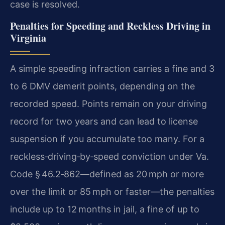
case is resolved.
Penalties for Speeding and Reckless Driving in
Virginia
A simple speeding infraction carries a fine and 3
to 6 DMV demerit points, depending on the
recorded speed. Points remain on your driving
record for two years and can lead to license
suspension if you accumulate too many. For a
reckless‑driving‑by‑speed conviction under Va.
Code § 46.2‑862—defined as 20 mph or more
over the limit or 85 mph or faster—the penalties
include up to 12 months in jail, a fine of up to