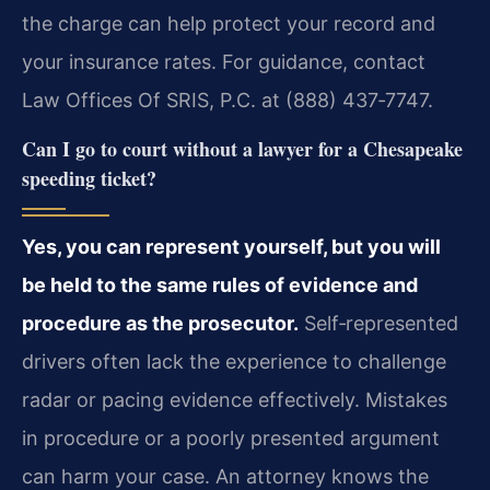
the charge can help protect your record and
your insurance rates. For guidance, contact
Law Offices Of SRIS, P.C. at (888) 437‑7747.
Can I go to court without a lawyer for a Chesapeake
speeding ticket?
Yes, you can represent yourself, but you will
be held to the same rules of evidence and
procedure as the prosecutor.
Self‑represented
drivers often lack the experience to challenge
radar or pacing evidence effectively. Mistakes
in procedure or a poorly presented argument
can harm your case. An attorney knows the