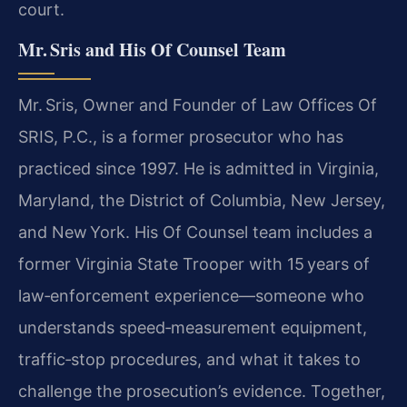
court.
Mr. Sris and His Of Counsel Team
Mr. Sris, Owner and Founder of Law Offices Of
SRIS, P.C., is a former prosecutor who has
practiced since 1997. He is admitted in Virginia,
Maryland, the District of Columbia, New Jersey,
and New York. His Of Counsel team includes a
former Virginia State Trooper with 15 years of
law‑enforcement experience—someone who
understands speed‑measurement equipment,
traffic‑stop procedures, and what it takes to
challenge the prosecution’s evidence. Together,