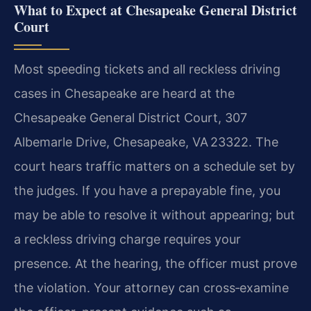
What to Expect at Chesapeake General District
Court
Most speeding tickets and all reckless driving
cases in Chesapeake are heard at the
Chesapeake General District Court, 307
Albemarle Drive, Chesapeake, VA 23322. The
court hears traffic matters on a schedule set by
the judges. If you have a prepayable fine, you
may be able to resolve it without appearing; but
a reckless driving charge requires your
presence. At the hearing, the officer must prove
the violation. Your attorney can cross‑examine