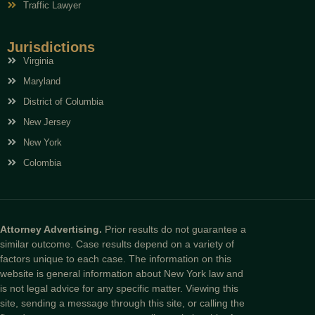
Traffic Lawyer
Jurisdictions
Virginia
Maryland
District of Columbia
New Jersey
New York
Colombia
Attorney Advertising.
Prior results do not guarantee a
similar outcome. Case results depend on a variety of
factors unique to each case. The information on this
website is general information about New York law and
is not legal advice for any specific matter. Viewing this
site, sending a message through this site, or calling the