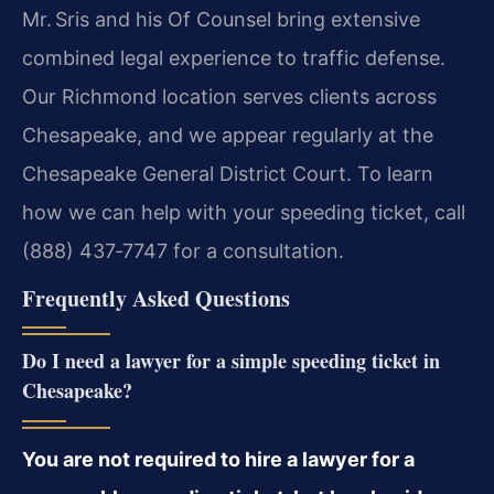
Mr. Sris and his Of Counsel bring extensive
combined legal experience to traffic defense.
Our Richmond location serves clients across
Chesapeake, and we appear regularly at the
Chesapeake General District Court. To learn
how we can help with your speeding ticket, call
(888) 437‑7747 for a consultation.
Frequently Asked Questions
Do I need a lawyer for a simple speeding ticket in
Chesapeake?
You are not required to hire a lawyer for a