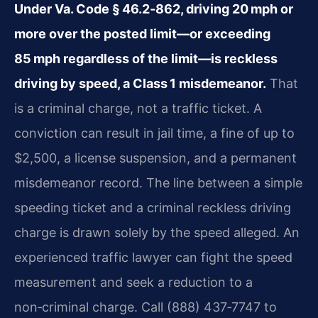
Under Va. Code § 46.2‑862, driving 20 mph or
more over the posted limit—or exceeding
85 mph regardless of the limit—is reckless
driving by speed, a Class 1 misdemeanor.
That
is a criminal charge, not a traffic ticket. A
conviction can result in jail time, a fine of up to
$2,500, a license suspension, and a permanent
misdemeanor record. The line between a simple
speeding ticket and a criminal reckless driving
charge is drawn solely by the speed alleged. An
experienced traffic lawyer can fight the speed
measurement and seek a reduction to a
non‑criminal charge. Call (888) 437‑7747 to