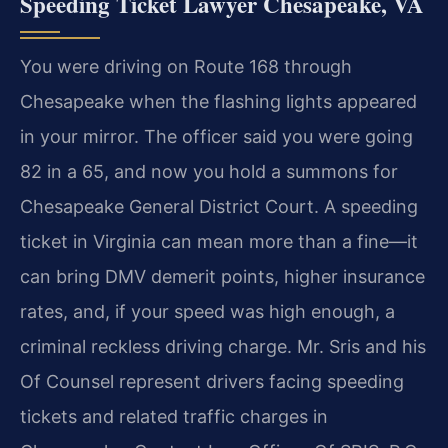
Speeding Ticket Lawyer Chesapeake, VA
You were driving on Route 168 through
Chesapeake when the flashing lights appeared
in your mirror. The officer said you were going
82 in a 65, and now you hold a summons for
Chesapeake General District Court. A speeding
ticket in Virginia can mean more than a fine—it
can bring DMV demerit points, higher insurance
rates, and, if your speed was high enough, a
criminal reckless driving charge. Mr. Sris and his
Of Counsel represent drivers facing speeding
tickets and related traffic charges in