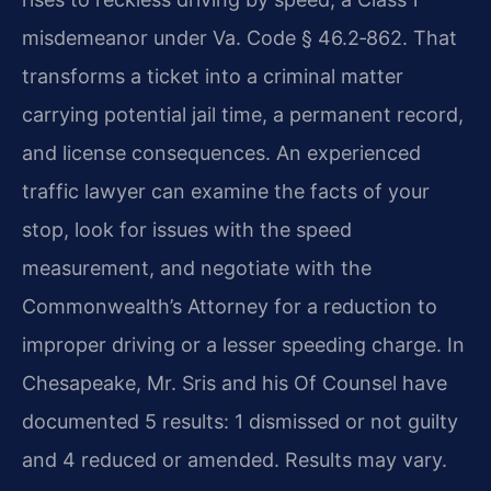
misdemeanor under Va. Code § 46.2‑862. That
transforms a ticket into a criminal matter
carrying potential jail time, a permanent record,
and license consequences. An experienced
traffic lawyer can examine the facts of your
stop, look for issues with the speed
measurement, and negotiate with the
Commonwealth’s Attorney for a reduction to
improper driving or a lesser speeding charge. In
Chesapeake, Mr. Sris and his Of Counsel have
documented 5 results: 1 dismissed or not guilty
and 4 reduced or amended. Results may vary.