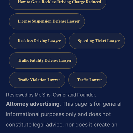
How to Get a Reckless Driving Charge Reduced
License Suspension Defense Lawyer
Reckless Driving Lawyer
Speeding Ticket Lawyer
Traffic Fatality Defense Lawyer
Traffic Violation Lawyer
Traffic Lawyer
Reviewed by Mr. Sris, Owner and Founder.
Attorney advertising.
This page is for general
informational purposes only and does not
constitute legal advice, nor does it create an