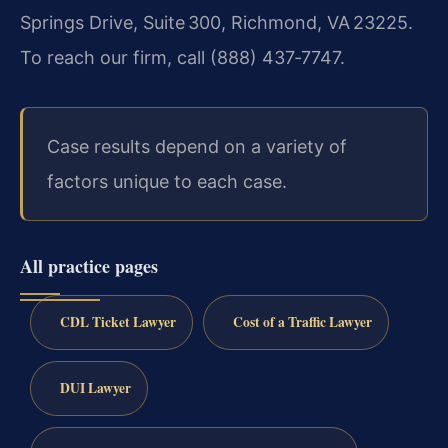
Springs Drive, Suite 300, Richmond, VA 23225.
To reach our firm, call (888) 437‑7747.
Case results depend on a variety of
factors unique to each case.
All practice pages
CDL Ticket Lawyer
Cost of a Traffic Lawyer
DUI Lawyer