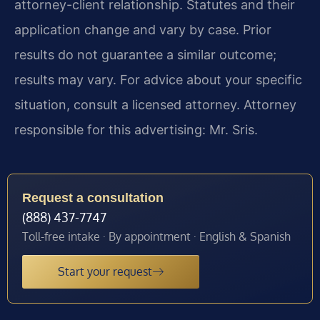
attorney-client relationship. Statutes and their
application change and vary by case. Prior
results do not guarantee a similar outcome;
results may vary. For advice about your specific
situation, consult a licensed attorney. Attorney
responsible for this advertising: Mr. Sris.
Request a consultation
(888) 437-7747
Toll-free intake · By appointment · English & Spanish
Start your request