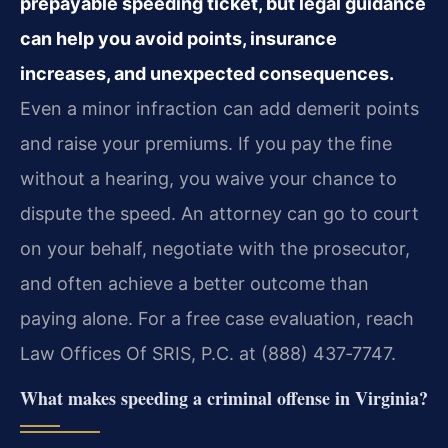
prepayable speeding ticket, but legal guidance
can help you avoid points, insurance
increases, and unexpected consequences.
Even a minor infraction can add demerit points
and raise your premiums. If you pay the fine
without a hearing, you waive your chance to
dispute the speed. An attorney can go to court
on your behalf, negotiate with the prosecutor,
and often achieve a better outcome than
paying alone. For a free case evaluation, reach
Law Offices Of SRIS, P.C. at (888) 437‑7747.
What makes speeding a criminal offense in Virginia?