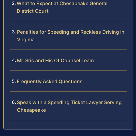
What to Expect at Chesapeake General
District Court
Penalties for Speeding and Reckless Driving in
Virginia
Mr. Sris and His Of Counsel Team
Frequently Asked Questions
Speak with a Speeding Ticket Lawyer Serving
Chesapeake