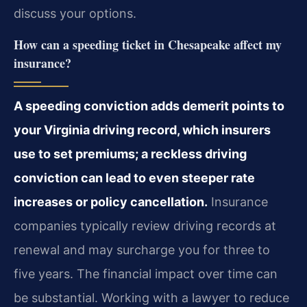
discuss your options.
How can a speeding ticket in Chesapeake affect my
insurance?
A speeding conviction adds demerit points to
your Virginia driving record, which insurers
use to set premiums; a reckless driving
conviction can lead to even steeper rate
increases or policy cancellation.
Insurance
companies typically review driving records at
renewal and may surcharge you for three to
five years. The financial impact over time can
be substantial. Working with a lawyer to reduce