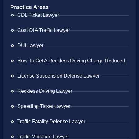
Practice Areas
CDL Ticket Lawyer
Cost Of A Traffic Lawyer
DUI Lawyer
How To Get A Reckless Driving Charge Reduced
License Suspension Defense Lawyer
Reckless Driving Lawyer
Speeding Ticket Lawyer
Traffic Fatality Defense Lawyer
Traffic Violation Lawyer