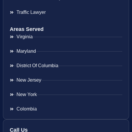
Traffic Lawyer
Areas Served
Virginia
Maryland
District Of Columbia
New Jersey
New York
Colombia
Call Us