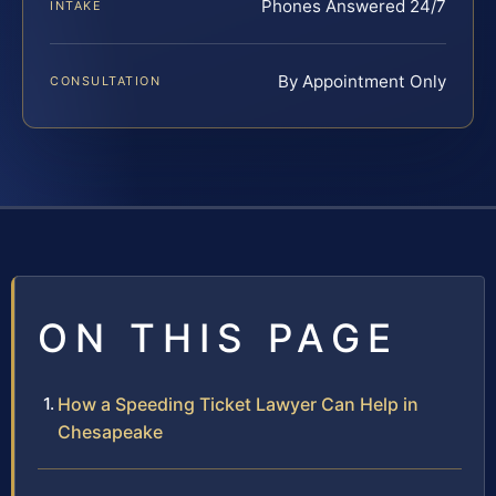
Phones Answered 24/7
INTAKE
By Appointment Only
CONSULTATION
ON THIS PAGE
How a Speeding Ticket Lawyer Can Help in
Chesapeake