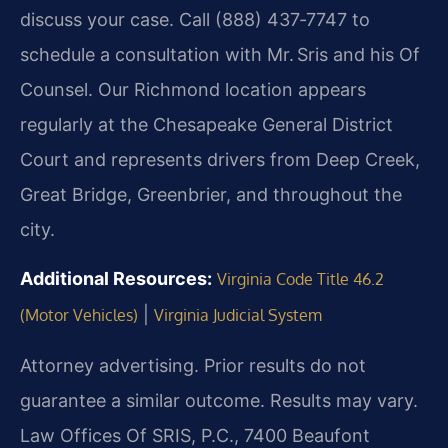
discuss your case. Call (888) 437‑7747 to
schedule a consultation with Mr. Sris and his Of
Counsel. Our Richmond location appears
regularly at the Chesapeake General District
Court and represents drivers from Deep Creek,
Great Bridge, Greenbrier, and throughout the
city.
Additional Resources:
Virginia Code Title 46.2
|
(Motor Vehicles)
Virginia Judicial System
Attorney advertising. Prior results do not
guarantee a similar outcome. Results may vary.
Law Offices Of SRIS, P.C., 7400 Beaufont