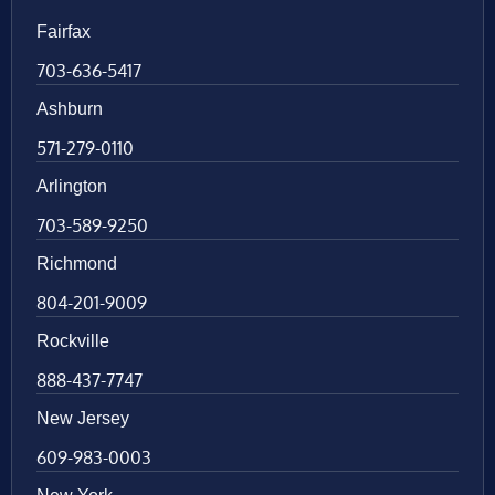
Fairfax
703-636-5417
Ashburn
571-279-0110
Arlington
703-589-9250
Richmond
804-201-9009
Rockville
888-437-7747
New Jersey
609-983-0003