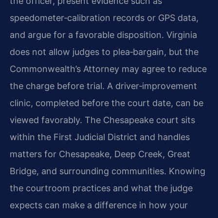
the officer, present evidence such as
speedometer‑calibration records or GPS data,
and argue for a favorable disposition. Virginia
does not allow judges to plea‑bargain, but the
Commonwealth’s Attorney may agree to reduce
the charge before trial. A driver‑improvement
clinic, completed before the court date, can be
viewed favorably. The Chesapeake court sits
within the First Judicial District and handles
matters for Chesapeake, Deep Creek, Great
Bridge, and surrounding communities. Knowing
the courtroom practices and what the judge
expects can make a difference in how your