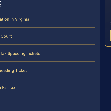
E
ation in Virginia
x Court
irfax Speeding Tickets
Speeding Ticket
n Fairfax