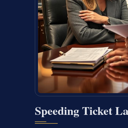
Speeding Ticket La