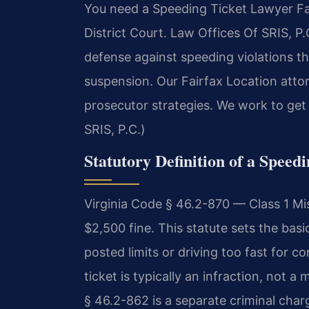
You need a Speeding Ticket Lawyer Fair
District Court. Law Offices Of SRIS, P
defense against speeding violations tha
suspension. Our Fairfax Location atto
prosecutor strategies. We work to get
SRIS, P.C.)
Statutory Definition of a Speedi
Virginia Code § 46.2-870 — Class 1 Mi
$2,500 fine. This statute sets the bas
posted limits or driving too fast for co
ticket is typically an infraction, not 
§ 46.2-862 is a separate criminal char