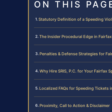
ON THIS PAG
Statutory Definition of a Speeding Viol
The Insider Procedural Edge in Fairfa
Penalties & Defense Strategies for Fa
Why Hire SRIS, P.C. for Your Fairfax 
Localized FAQs for Speeding Tickets i
Proximity, Call to Action & Disclaimer