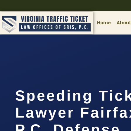
Home
About
Speeding Tic
Lawyer Fairfa
P.C. Defense