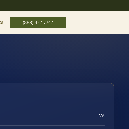
US
(888) 437-7747
VA