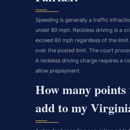
Speeding is generally a traffic infracti
under 80 mph. Reckless driving is a cr
exceed 80 mph regardless of the limit.
over the posted limit. The court proces
A reckless driving charge requires a 
allow prepayment.
How many points w
add to my Virgini