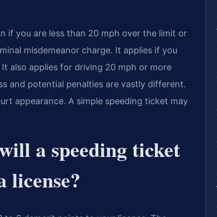
on if you are less than 20 mph over the limit or
iminal misdemeanor charge. It applies if you
 It also applies for driving 20 mph or more
s and potential penalties are vastly different.
court appearance. A simple speeding ticket may
ill a speeding ticket
a license?