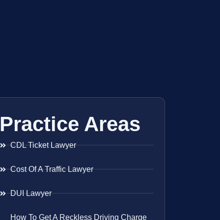
Practice Areas
CDL Ticket Lawyer
Cost Of A Traffic Lawyer
DUI Lawyer
How To Get A Reckless Driving Charge