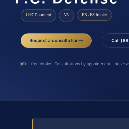
1997
VA
EN · ES
Founded
Intake
Request a consultation
Call (8
Toll-free intake · Consultations by appointment · Intake 