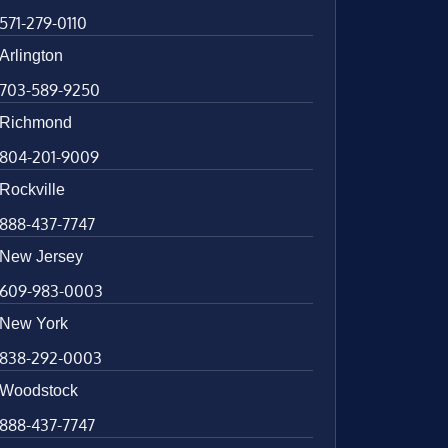
571-279-0110
Arlington
703-589-9250
Richmond
804-201-9009
Rockville
888-437-7747
New Jersey
609-983-0003
New York
838-292-0003
Woodstock
888-437-7747