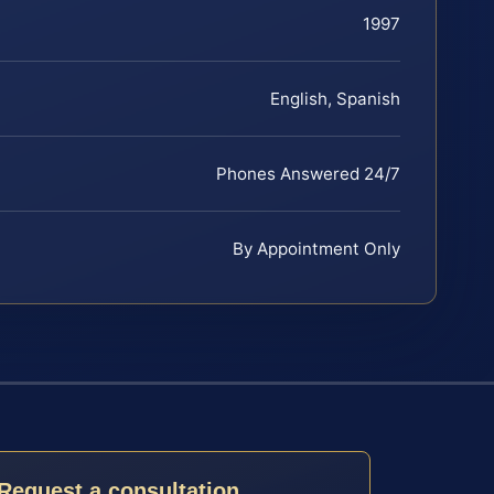
1997
English, Spanish
Phones Answered 24/7
By Appointment Only
Request a consultation