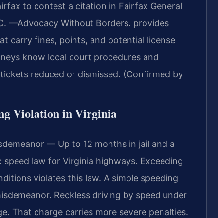
fax to contest a citation in Fairfax General
.C.
—Advocacy Without Borders.
provides
t carry fines, points, and potential license
rneys know local court procedures and
 tickets reduced or dismissed. (Confirmed by
ng Violation in Virginia
sdemeanor — Up to 12 months in jail and a
ic speed law for Virginia highways. Exceeding
nditions violates this law. A simple speeding
a misdemeanor. Reckless driving by speed under
ge. That charge carries more severe penalties.