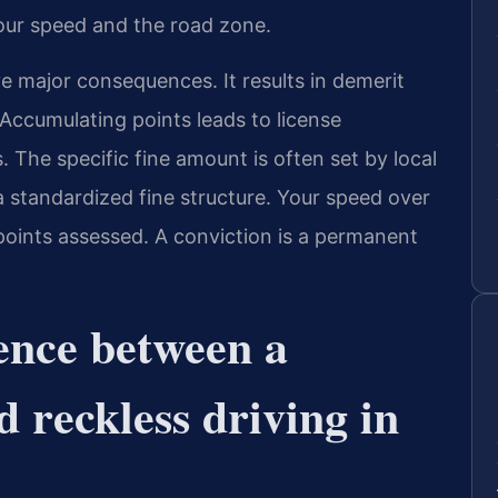
our speed and the road zone.
ve major consequences. It results in demerit
 Accumulating points leads to license
 The specific fine amount is often set by local
a standardized fine structure. Your speed over
 points assessed. A conviction is a permanent
rence between a
d reckless driving in