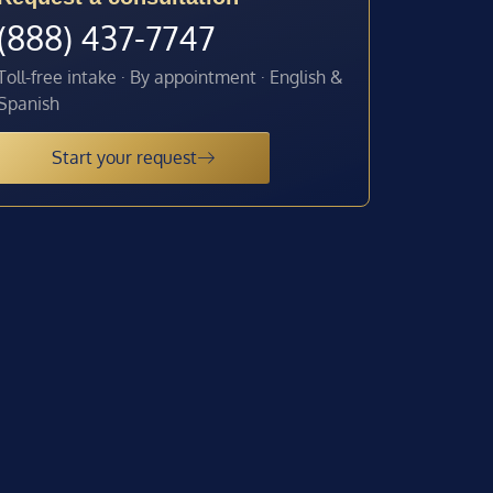
(888) 437-7747
Toll-free intake · By appointment · English &
Spanish
Start your request