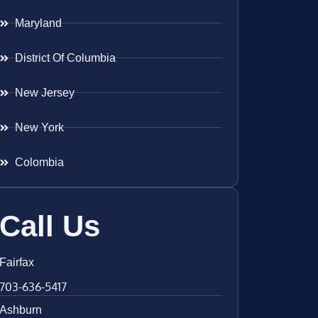
Maryland
District Of Columbia
New Jersey
New York
Colombia
Call Us
Fairfax
703-636-5417
Ashburn