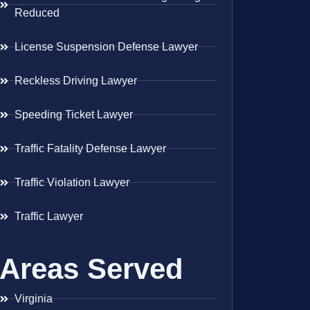
Reduced
License Suspension Defense Lawyer
Reckless Driving Lawyer
Speeding Ticket Lawyer
Traffic Fatality Defense Lawyer
Traffic Violation Lawyer
Traffic Lawyer
Areas Served
Virginia