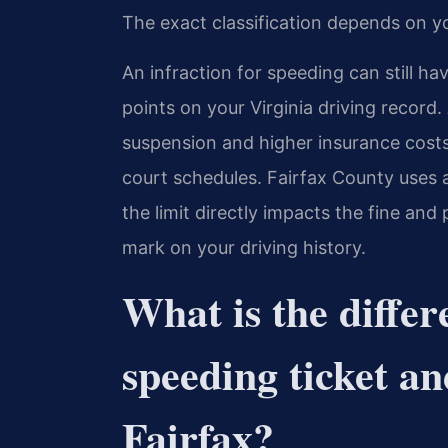
The exact classification depends on y
An infraction for speeding can still ha
points on your Virginia driving record.
suspension and higher insurance costs.
court schedules. Fairfax County uses 
the limit directly impacts the fine and
mark on your driving history.
What is the diffe
speeding ticket an
Fairfax?