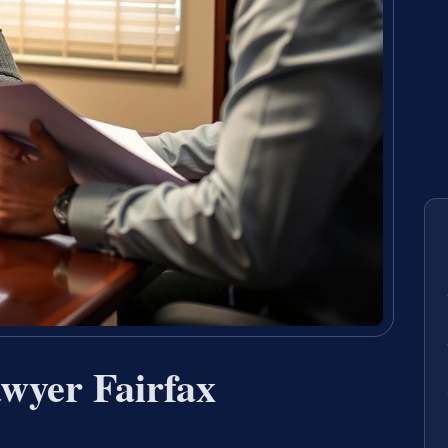
wyer Fairfax