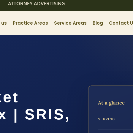
ATTORNEY ADVERTISING
 us
Practice Areas
Service Areas
Blog
Contact 
ket
At a glance
x | SRIS,
SERVING