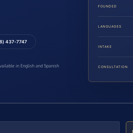
FOUNDED
LANGUAGES
88) 437-7747
INTAKE
available in English and Spanish
CONSULTATION