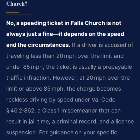
Church?
No, a speeding ticket in Falls Church is not
always just a fine—it depends on the speed
and the circumstances.
If a driver is accused of
traveling less than 20 mph over the limit and
under 85 mph, the ticket is usually a prepayable
traffic infraction. However, at 20 mph over the
limit or above 85 mph, the charge becomes
reckless driving by speed under Va. Code
§ 46.2‑862, a Class 1 misdemeanor that can
result in jail time, a criminal record, and a license
suspension. For guidance on your specific