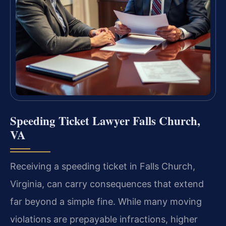
Speeding Ticket Lawyer Falls Church,
VA
Receiving a speeding ticket in Falls Church,
Virginia, can carry consequences that extend
far beyond a simple fine. While many moving
violations are prepayable infractions, higher