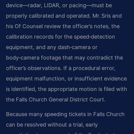
device—radar, LIDAR, or pacing—must be
properly calibrated and operated. Mr. Sris and
his Of Counsel review the officer’s notes, the
calibration records for the speed‑detection
equipment, and any dash‑camera or
body‑camera footage that may contradict the
officer’s observations. If a procedural error,
equipment malfunction, or insufficient evidence
is identified, the appropriate motion is filed with
the Falls Church General District Court.
Because many speeding tickets in Falls Church
can be resolved without a trial, early