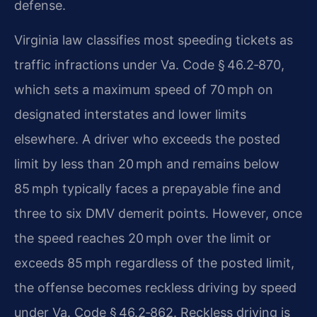
defense.
Virginia law classifies most speeding tickets as
traffic infractions under Va. Code § 46.2‑870,
which sets a maximum speed of 70 mph on
designated interstates and lower limits
elsewhere. A driver who exceeds the posted
limit by less than 20 mph and remains below
85 mph typically faces a prepayable fine and
three to six DMV demerit points. However, once
the speed reaches 20 mph over the limit or
exceeds 85 mph regardless of the posted limit,
the offense becomes reckless driving by speed
under Va. Code § 46.2‑862. Reckless driving is