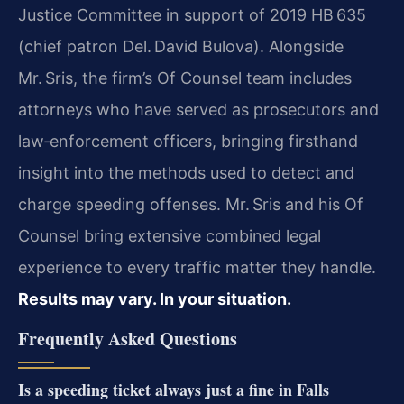
Justice Committee in support of 2019 HB 635
(chief patron Del. David Bulova). Alongside
Mr. Sris, the firm’s Of Counsel team includes
attorneys who have served as prosecutors and
law‑enforcement officers, bringing firsthand
insight into the methods used to detect and
charge speeding offenses. Mr. Sris and his Of
Counsel bring extensive combined legal
experience to every traffic matter they handle.
Results may vary. In your situation.
Frequently Asked Questions
Is a speeding ticket always just a fine in Falls