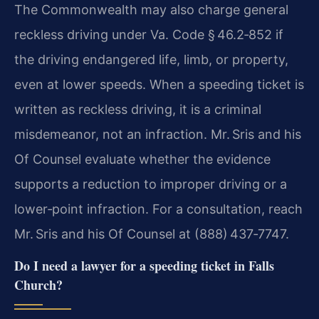
The Commonwealth may also charge general
reckless driving under Va. Code § 46.2‑852 if
the driving endangered life, limb, or property,
even at lower speeds. When a speeding ticket is
written as reckless driving, it is a criminal
misdemeanor, not an infraction. Mr. Sris and his
Of Counsel evaluate whether the evidence
supports a reduction to improper driving or a
lower‑point infraction. For a consultation, reach
Mr. Sris and his Of Counsel at (888) 437‑7747.
Do I need a lawyer for a speeding ticket in Falls
Church?