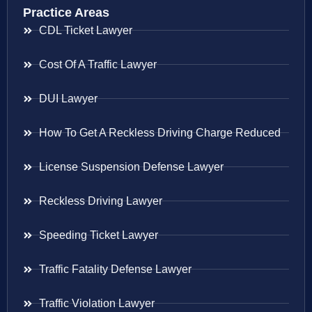
Practice Areas
CDL Ticket Lawyer
Cost Of A Traffic Lawyer
DUI Lawyer
How To Get A Reckless Driving Charge Reduced
License Suspension Defense Lawyer
Reckless Driving Lawyer
Speeding Ticket Lawyer
Traffic Fatality Defense Lawyer
Traffic Violation Lawyer