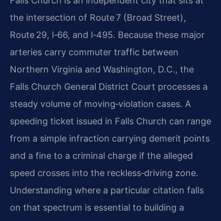
Falls Church is an independent city that sits at
the intersection of Route 7 (Broad Street),
Route 29, I‑66, and I‑495. Because these major
arteries carry commuter traffic between
Northern Virginia and Washington, D.C., the
Falls Church General District Court processes a
steady volume of moving‑violation cases. A
speeding ticket issued in Falls Church can range
from a simple infraction carrying demerit points
and a fine to a criminal charge if the alleged
speed crosses into the reckless‑driving zone.
Understanding where a particular citation falls
on that spectrum is essential to building a