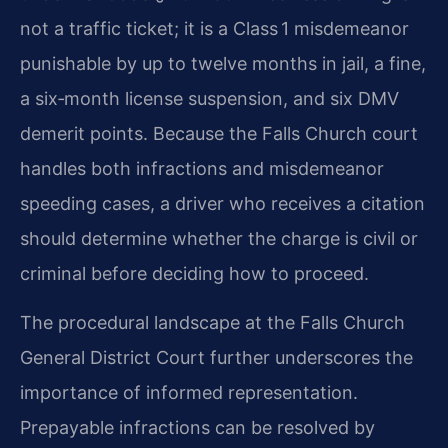
not a traffic ticket; it is a Class 1 misdemeanor
punishable by up to twelve months in jail, a fine,
a six‑month license suspension, and six DMV
demerit points. Because the Falls Church court
handles both infractions and misdemeanor
speeding cases, a driver who receives a citation
should determine whether the charge is civil or
criminal before deciding how to proceed.
The procedural landscape at the Falls Church
General District Court further underscores the
importance of informed representation.
Prepayable infractions can be resolved by