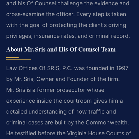
and his Of Counsel challenge the evidence and
cross‑examine the officer. Every step is taken
with the goal of protecting the client’s driving
privileges, insurance rates, and criminal record.
About Mr. Sris and His Of Counsel Team
Law Offices Of SRIS, P.C. was founded in 1997
by Mr. Sris, Owner and Founder of the firm.
Mr. Sris is a former prosecutor whose
experience inside the courtroom gives him a
detailed understanding of how traffic and
criminal cases are built by the Commonwealth.
He testified before the Virginia House Courts of