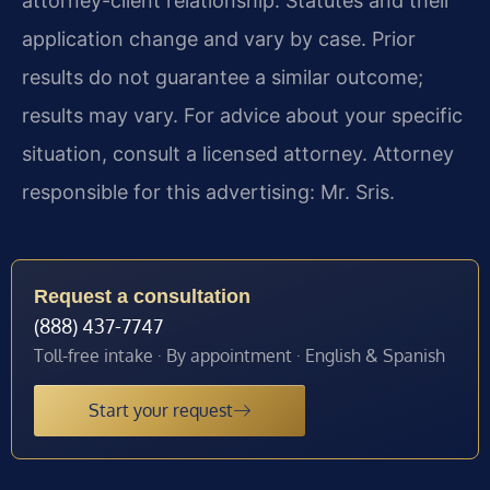
attorney-client relationship. Statutes and their
application change and vary by case. Prior
results do not guarantee a similar outcome;
results may vary. For advice about your specific
situation, consult a licensed attorney. Attorney
responsible for this advertising: Mr. Sris.
Request a consultation
(888) 437-7747
Toll-free intake · By appointment · English & Spanish
Start your request