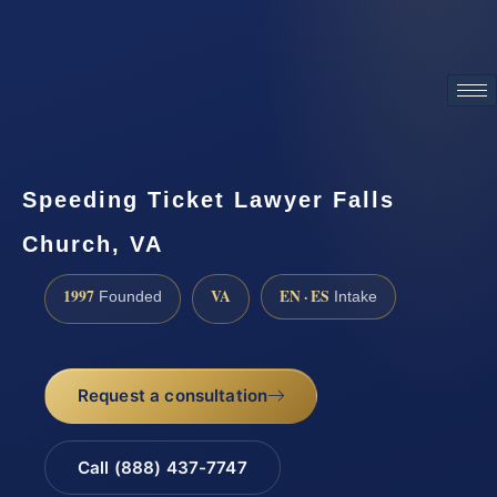
ATTORNEY ADVERTISING
Speeding Ticket Lawyer Falls
Church, VA
1997
VA
EN · ES
Founded
Intake
Request a consultation
Call (888) 437-7747