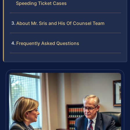
Speeding Ticket Cases
About Mr. Sris and His Of Counsel Team
Frequently Asked Questions