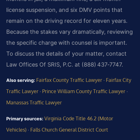
license suspension, and six DMV points that
remain on the driving record for eleven years.
Because the stakes vary dramatically, reviewing
the specific charge with counsel is important.
To discuss the details of your matter, contact
Law Offices Of SRIS, P.C. at (888) 437‑7747.
Fairfax County Traffic Lawyer
Fairfax City
Also serving:
·
Traffic Lawyer
Prince William County Traffic Lawyer
·
·
Manassas Traffic Lawyer
Virginia Code Title 46.2 (Motor
Primary sources:
Vehicles)
Falls Church General District Court
·