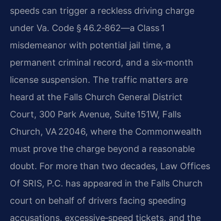
speeds can trigger a reckless driving charge
under Va. Code § 46.2‑862—a Class 1
misdemeanor with potential jail time, a
permanent criminal record, and a six‑month
license suspension. The traffic matters are
heard at the Falls Church General District
Court, 300 Park Avenue, Suite 151W, Falls
Church, VA 22046, where the Commonwealth
must prove the charge beyond a reasonable
doubt. For more than two decades, Law Offices
Of SRIS, P.C. has appeared in the Falls Church
court on behalf of drivers facing speeding
accusations, excessive‑speed tickets, and the