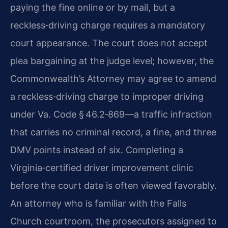
paying the fine online or by mail, but a
reckless‑driving charge requires a mandatory
court appearance. The court does not accept
plea bargaining at the judge level; however, the
Commonwealth’s Attorney may agree to amend
a reckless‑driving charge to improper driving
under Va. Code § 46.2‑869—a traffic infraction
that carries no criminal record, a fine, and three
DMV points instead of six. Completing a
Virginia‑certified driver improvement clinic
before the court date is often viewed favorably.
An attorney who is familiar with the Falls
Church courtroom, the prosecutors assigned to