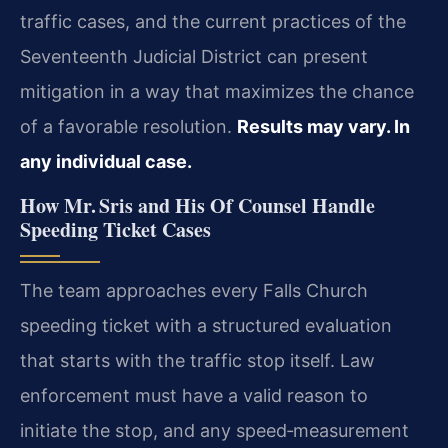
traffic cases, and the current practices of the
Seventeenth Judicial District can present
mitigation in a way that maximizes the chance
of a favorable resolution.
Results may vary. In
any individual case.
How Mr. Sris and His Of Counsel Handle
Speeding Ticket Cases
The team approaches every Falls Church
speeding ticket with a structured evaluation
that starts with the traffic stop itself. Law
enforcement must have a valid reason to
initiate the stop, and any speed‑measurement