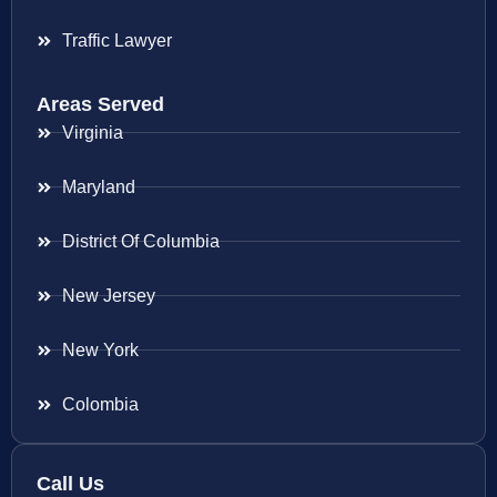
Traffic Lawyer
Areas Served
Virginia
Maryland
District Of Columbia
New Jersey
New York
Colombia
Call Us