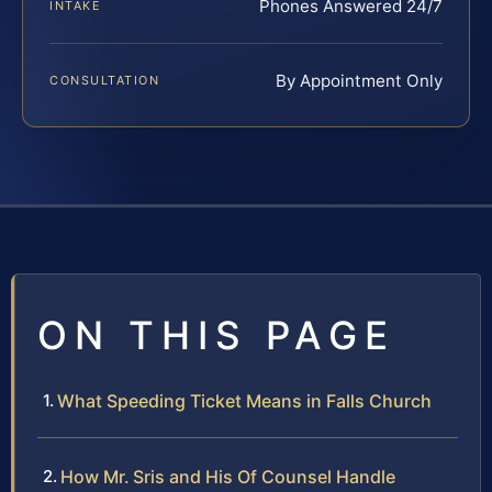
Phones Answered 24/7
INTAKE
By Appointment Only
CONSULTATION
ON THIS PAGE
What Speeding Ticket Means in Falls Church
How Mr. Sris and His Of Counsel Handle