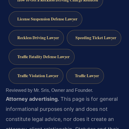
License Suspension Defense Lawyer
Reckless Driving Lawyer
Speeding Ticket Lawyer
Traffic Fatality Defense Lawyer
Traffic Violation Lawyer
Traffic Lawyer
Reviewed by Mr. Sris, Owner and Founder.
Attorney advertising.
This page is for general
informational purposes only and does not
constitute legal advice, nor does it create an