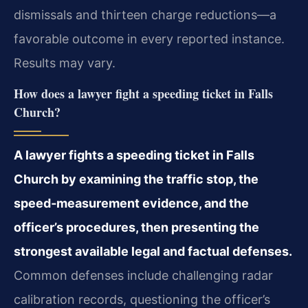
dismissals and thirteen charge reductions—a
favorable outcome in every reported instance.
Results may vary.
How does a lawyer fight a speeding ticket in Falls
Church?
A lawyer fights a speeding ticket in Falls
Church by examining the traffic stop, the
speed‑measurement evidence, and the
officer’s procedures, then presenting the
strongest available legal and factual defenses.
Common defenses include challenging radar
calibration records, questioning the officer’s