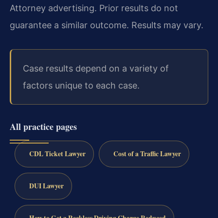
Attorney advertising. Prior results do not
guarantee a similar outcome. Results may vary.
Case results depend on a variety of
factors unique to each case.
All practice pages
CDL Ticket Lawyer
Cost of a Traffic Lawyer
DUI Lawyer
How to Get a Reckless Driving Charge Reduced