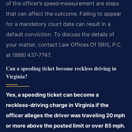
of the officer’s speed‑measurement are steps
that can affect the outcome. Failing to appear
for a mandatory court date can result in a
default conviction. To discuss the details of
your matter, contact Law Offices Of SRIS, P.C.
at (888) 437‑7747.
Can a speeding ticket become reckless driving in
Virginia?
Yes, a speeding ticket can become a
reckless‑driving charge in Virginia if the
officer alleges the driver was traveling 20 mph
or more above the posted limit or over 85 mph.