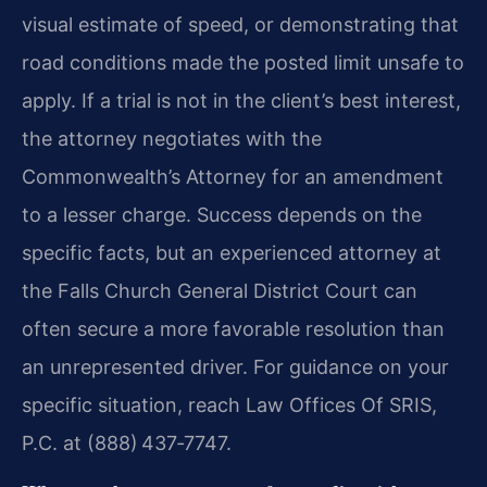
visual estimate of speed, or demonstrating that
road conditions made the posted limit unsafe to
apply. If a trial is not in the client’s best interest,
the attorney negotiates with the
Commonwealth’s Attorney for an amendment
to a lesser charge. Success depends on the
specific facts, but an experienced attorney at
the Falls Church General District Court can
often secure a more favorable resolution than
an unrepresented driver. For guidance on your
specific situation, reach Law Offices Of SRIS,
P.C. at (888) 437‑7747.