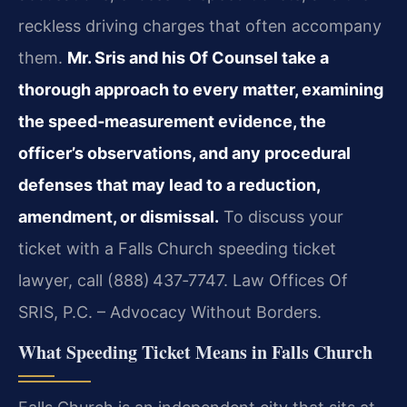
reckless driving charges that often accompany
them.
Mr. Sris and his Of Counsel take a
thorough approach to every matter, examining
the speed‑measurement evidence, the
officer’s observations, and any procedural
defenses that may lead to a reduction,
amendment, or dismissal.
To discuss your
ticket with a Falls Church speeding ticket
lawyer, call (888) 437‑7747. Law Offices Of
SRIS, P.C. – Advocacy Without Borders.
What Speeding Ticket Means in Falls Church