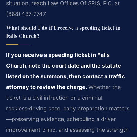
situation, reach Law Offices Of SRIS, P.C. at
(888) 437‑7747.
What should I do if I receive a speeding ticket in
Falls Church?
If you receive a speeding ticket in Falls
Church, note the court date and the statute
listed on the summons, then contact a traffic
attorney to review the charge.
Whether the
ticket is a civil infraction or a criminal
reckless‑driving case, early preparation matters
—preserving evidence, scheduling a driver
improvement clinic, and assessing the strength