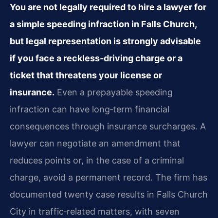
You are not legally required to hire a lawyer for
a simple speeding infraction in Falls Church,
but legal representation is strongly advisable
if you face a reckless‑driving charge or a
ticket that threatens your license or
insurance.
Even a prepayable speeding
infraction can have long‑term financial
consequences through insurance surcharges. A
lawyer can negotiate an amendment that
reduces points or, in the case of a criminal
charge, avoid a permanent record. The firm has
documented twenty case results in Falls Church
City in traffic‑related matters, with seven