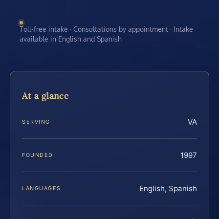
Toll-free intake · Consultations by appointment · Intake
available in English and Spanish
At a glance
VA
SERVING
1997
FOUNDED
English, Spanish
LANGUAGES