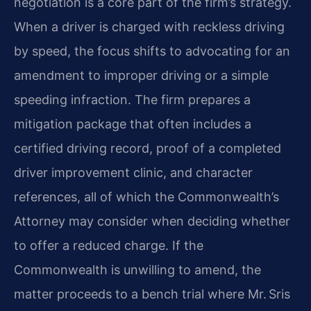
negotiation is a core part of the firm’s strategy.
When a driver is charged with reckless driving
by speed, the focus shifts to advocating for an
amendment to improper driving or a simple
speeding infraction. The firm prepares a
mitigation package that often includes a
certified driving record, proof of a completed
driver improvement clinic, and character
references, all of which the Commonwealth’s
Attorney may consider when deciding whether
to offer a reduced charge. If the
Commonwealth is unwilling to amend, the
matter proceeds to a bench trial where Mr. Sris