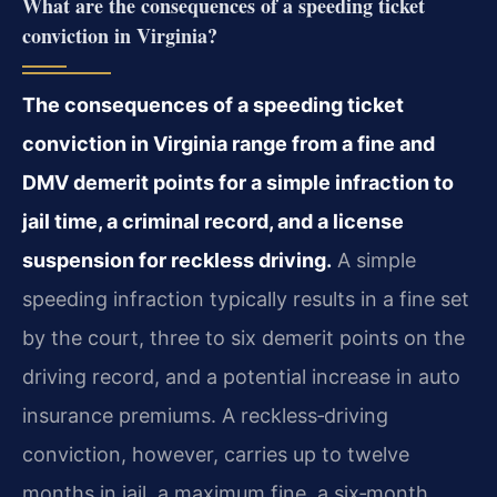
What are the consequences of a speeding ticket
conviction in Virginia?
The consequences of a speeding ticket
conviction in Virginia range from a fine and
DMV demerit points for a simple infraction to
jail time, a criminal record, and a license
suspension for reckless driving.
A simple
speeding infraction typically results in a fine set
by the court, three to six demerit points on the
driving record, and a potential increase in auto
insurance premiums. A reckless‑driving
conviction, however, carries up to twelve
months in jail, a maximum fine, a six‑month