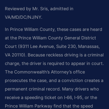
Reviewed by Mr. Sris, admitted in
VA/MD/DC/NJ/NY.
In Prince William County, these cases are heard
at the Prince William County General District
Court (9311 Lee Avenue, Suite 230, Manassas,
VA 20110). Because reckless driving is a criminal
charge, the driver is required to appear in court.
The Commonwealth’s Attorney’s office
prosecutes the case, and a conviction creates a
permanent criminal record. Many drivers who
receive a speeding ticket on I‑66, I‑95, or the
Prince William Parkway find that the speed