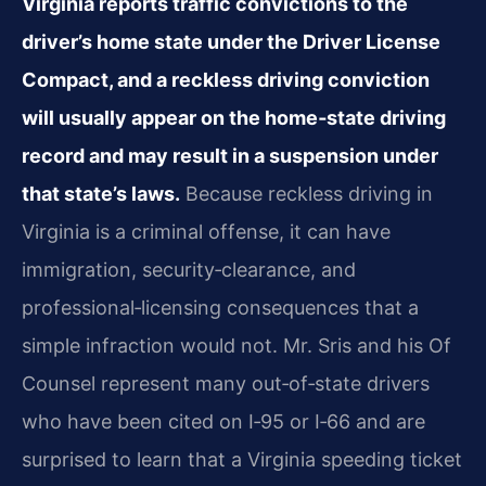
Virginia reports traffic convictions to the
driver’s home state under the Driver License
Compact, and a reckless driving conviction
will usually appear on the home‑state driving
record and may result in a suspension under
that state’s laws.
Because reckless driving in
Virginia is a criminal offense, it can have
immigration, security‑clearance, and
professional‑licensing consequences that a
simple infraction would not. Mr. Sris and his Of
Counsel represent many out‑of‑state drivers
who have been cited on I‑95 or I‑66 and are
surprised to learn that a Virginia speeding ticket