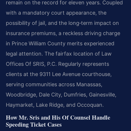
remain on the record for eleven years. Coupled
with a mandatory court appearance, the
possibility of jail, and the long‑term impact on
insurance premiums, a reckless driving charge
in Prince William County merits experienced
legal attention. The fairfax location of Law
Offices Of SRIS, P.C. Regularly represents
clients at the 9311 Lee Avenue courthouse,
serving communities across Manassas,
Woodbridge, Dale City, Dumfries, Gainesville,
Haymarket, Lake Ridge, and Occoquan.
How Mr. Sris and His Of Counsel Handle
Speeding Ticket Cases