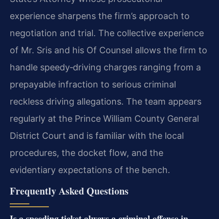
experience sharpens the firm’s approach to
negotiation and trial. The collective experience
of Mr. Sris and his Of Counsel allows the firm to
handle speedy‑driving charges ranging from a
prepayable infraction to serious criminal
reckless driving allegations. The team appears
regularly at the Prince William County General
District Court and is familiar with the local
procedures, the docket flow, and the
evidentiary expectations of the bench.
Frequently Asked Questions
Is a speeding ticket always a criminal offense in