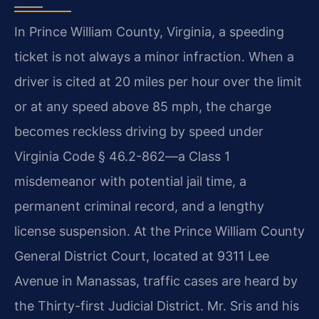
In Prince William County, Virginia, a speeding
ticket is not always a minor infraction. When a
driver is cited at 20 miles per hour over the limit
or at any speed above 85 mph, the charge
becomes reckless driving by speed under
Virginia Code § 46.2-862—a Class 1
misdemeanor with potential jail time, a
permanent criminal record, and a lengthy
license suspension. At the Prince William County
General District Court, located at 9311 Lee
Avenue in Manassas, traffic cases are heard by
the Thirty-first Judicial District. Mr. Sris and his