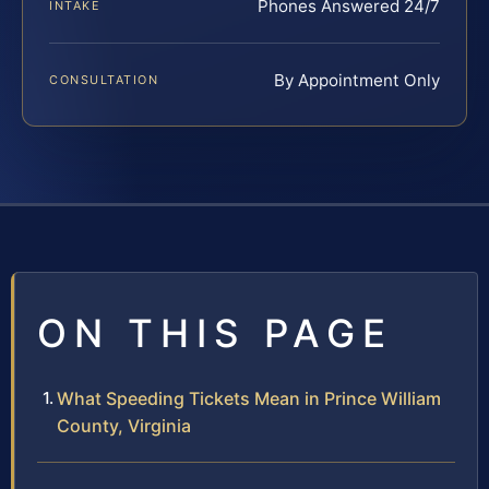
Phones Answered 24/7
INTAKE
By Appointment Only
CONSULTATION
ON THIS PAGE
What Speeding Tickets Mean in Prince William
County, Virginia