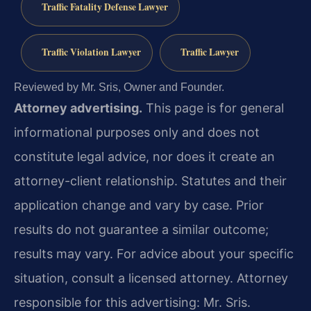
Traffic Fatality Defense Lawyer
Traffic Violation Lawyer
Traffic Lawyer
Reviewed by Mr. Sris, Owner and Founder.
Attorney advertising.
This page is for general
informational purposes only and does not
constitute legal advice, nor does it create an
attorney-client relationship. Statutes and their
application change and vary by case. Prior
results do not guarantee a similar outcome;
results may vary. For advice about your specific
situation, consult a licensed attorney. Attorney
responsible for this advertising: Mr. Sris.