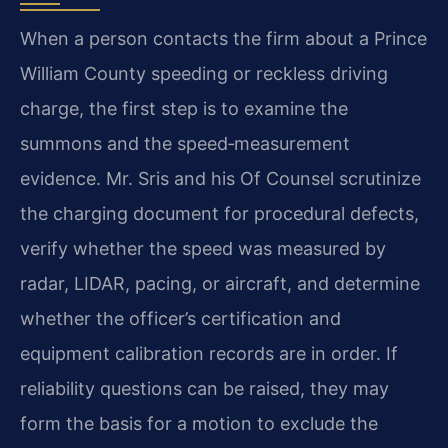
When a person contacts the firm about a Prince
William County speeding or reckless driving
charge, the first step is to examine the
summons and the speed‑measurement
evidence. Mr. Sris and his Of Counsel scrutinize
the charging document for procedural defects,
verify whether the speed was measured by
radar, LIDAR, pacing, or aircraft, and determine
whether the officer’s certification and
equipment calibration records are in order. If
reliability questions can be raised, they may
form the basis for a motion to exclude the