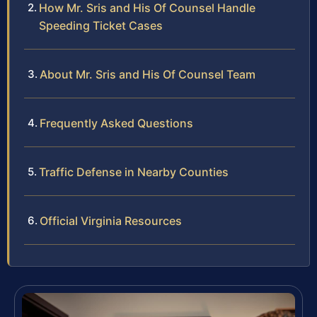
How Mr. Sris and His Of Counsel Handle
Speeding Ticket Cases
About Mr. Sris and His Of Counsel Team
Frequently Asked Questions
Traffic Defense in Nearby Counties
Official Virginia Resources