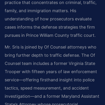
practice that concentrates on criminal, traffic,
family, and immigration matters. His
understanding of how prosecutors evaluate
cases informs the defense strategies the firm
pursues in Prince William County traffic court.
Mr. Sris is joined by Of Counsel attorneys who
bring further depth to traffic defense. The Of
Counsel team includes a former Virginia State
Trooper with fifteen years of law enforcement
service—offering firsthand insight into police
tactics, speed measurement, and accident
investigation—and a former Maryland Assistant
State’s Attorney whose prosecutorial