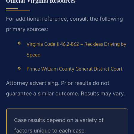
Official Virginia Resources
For additional reference, consult the following
primary sources:
Virginia Code § 46.2-862 – Reckless Driving by
Speed
Prince William County General District Court
Attorney advertising. Prior results do not
guarantee a similar outcome. Results may vary.
Case results depend on a variety of
factors unique to each case.