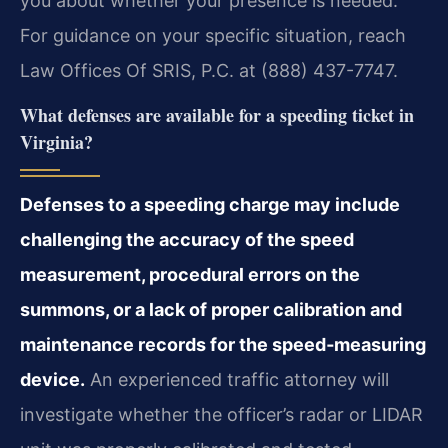
you about whether your presence is needed.
For guidance on your specific situation, reach
Law Offices Of SRIS, P.C. at (888) 437-7747.
What defenses are available for a speeding ticket in
Virginia?
Defenses to a speeding charge may include
challenging the accuracy of the speed
measurement, procedural errors on the
summons, or a lack of proper calibration and
maintenance records for the speed‑measuring
device.
An experienced traffic attorney will
investigate whether the officer’s radar or LIDAR