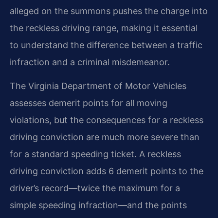
alleged on the summons pushes the charge into
the reckless driving range, making it essential
to understand the difference between a traffic
infraction and a criminal misdemeanor.
The Virginia Department of Motor Vehicles
assesses demerit points for all moving
violations, but the consequences for a reckless
driving conviction are much more severe than
for a standard speeding ticket. A reckless
driving conviction adds 6 demerit points to the
driver’s record—twice the maximum for a
simple speeding infraction—and the points