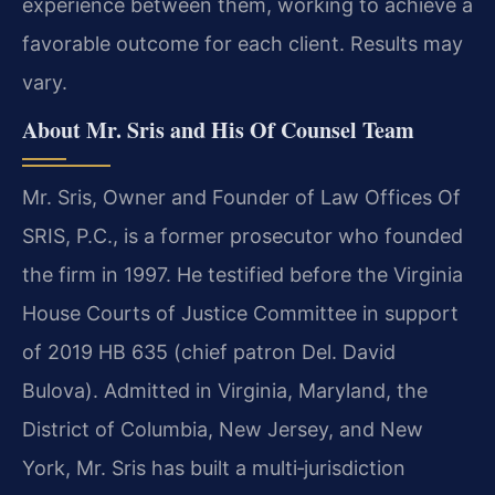
experience between them, working to achieve a
favorable outcome for each client. Results may
vary.
About Mr. Sris and His Of Counsel Team
Mr. Sris, Owner and Founder of Law Offices Of
SRIS, P.C., is a former prosecutor who founded
the firm in 1997. He testified before the Virginia
House Courts of Justice Committee in support
of 2019 HB 635 (chief patron Del. David
Bulova). Admitted in Virginia, Maryland, the
District of Columbia, New Jersey, and New
York, Mr. Sris has built a multi‑jurisdiction