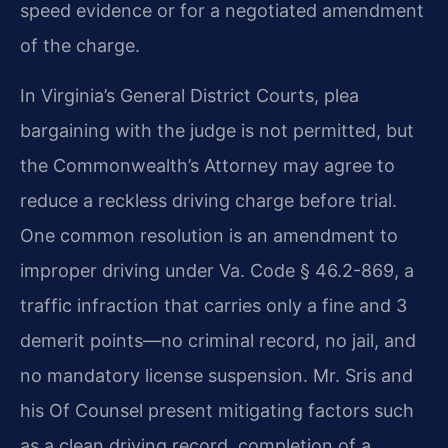
speed evidence or for a negotiated amendment
of the charge.
In Virginia’s General District Courts, plea
bargaining with the judge is not permitted, but
the Commonwealth’s Attorney may agree to
reduce a reckless driving charge before trial.
One common resolution is an amendment to
improper driving under Va. Code § 46.2-869, a
traffic infraction that carries only a fine and 3
demerit points—no criminal record, no jail, and
no mandatory license suspension. Mr. Sris and
his Of Counsel present mitigating factors such
as a clean driving record, completion of a