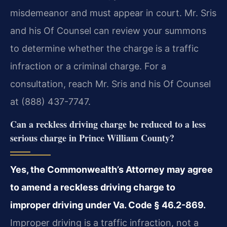
misdemeanor and must appear in court. Mr. Sris
and his Of Counsel can review your summons
to determine whether the charge is a traffic
infraction or a criminal charge. For a
consultation, reach Mr. Sris and his Of Counsel
at (888) 437-7747.
Can a reckless driving charge be reduced to a less
serious charge in Prince William County?
Yes, the Commonwealth’s Attorney may agree
to amend a reckless driving charge to
improper driving under Va. Code § 46.2-869.
Improper driving is a traffic infraction, not a