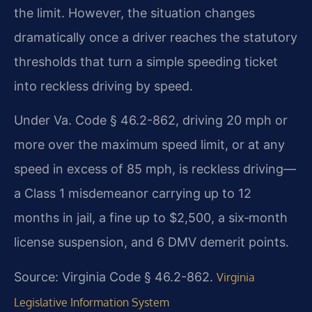
the limit. However, the situation changes
dramatically once a driver reaches the statutory
thresholds that turn a simple speeding ticket
into reckless driving by speed.
Under Va. Code § 46.2-862, driving 20 mph or
more over the maximum speed limit, or at any
speed in excess of 85 mph, is reckless driving—
a Class 1 misdemeanor carrying up to 12
months in jail, a fine up to $2,500, a six‑month
license suspension, and 6 DMV demerit points.
Source: Virginia Code § 46.2-862.
Virginia
Legislative Information System