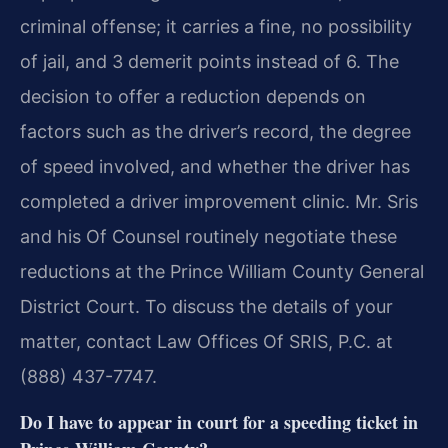
criminal offense; it carries a fine, no possibility
of jail, and 3 demerit points instead of 6. The
decision to offer a reduction depends on
factors such as the driver’s record, the degree
of speed involved, and whether the driver has
completed a driver improvement clinic. Mr. Sris
and his Of Counsel routinely negotiate these
reductions at the Prince William County General
District Court. To discuss the details of your
matter, contact Law Offices Of SRIS, P.C. at
(888) 437-7747.
Do I have to appear in court for a speeding ticket in