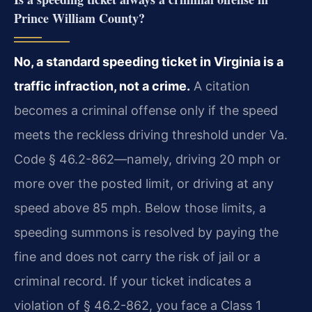
Prince William County?
No, a standard speeding ticket in Virginia is a
traffic infraction, not a crime.
A citation
becomes a criminal offense only if the speed
meets the reckless driving threshold under Va.
Code § 46.2-862—namely, driving 20 mph or
more over the posted limit, or driving at any
speed above 85 mph. Below those limits, a
speeding summons is resolved by paying the
fine and does not carry the risk of jail or a
criminal record. If your ticket indicates a
violation of § 46.2-862, you face a Class 1