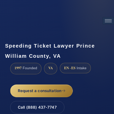
ATTORNEY ADVERTISING
Speeding Ticket Lawyer Prince
William County, VA
1997
VA
EN · ES
Founded
Intake
Request a consultation
Call (888) 437-7747