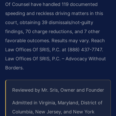
Of Counsel have handled 119 documented
speeding and reckless driving matters in this
court, obtaining 39 dismissals/not‑guilty
findings, 70 charge reductions, and 7 other
favorable outcomes. Results may vary. Reach
Law Offices Of SRIS, P.C. at (888) 437-7747.
Law Offices Of SRIS, P.C. – Advocacy Without
Borders.
Reviewed by Mr. Sris, Owner and Founder
Admitted in Virginia, Maryland, District of
Columbia, New Jersey, and New York