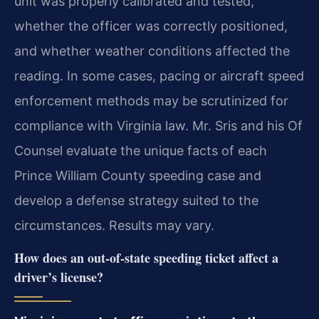
unit was properly calibrated and tested,
whether the officer was correctly positioned,
and whether weather conditions affected the
reading. In some cases, pacing or aircraft speed
enforcement methods may be scrutinized for
compliance with Virginia law. Mr. Sris and his Of
Counsel evaluate the unique facts of each
Prince William County speeding case and
develop a defense strategy suited to the
circumstances. Results may vary.
How does an out‑of‑state speeding ticket affect a
driver’s license?