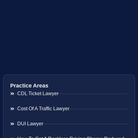
Practice Areas
CDL Ticket Lawyer
Cost Of A Traffic Lawyer
DUI Lawyer