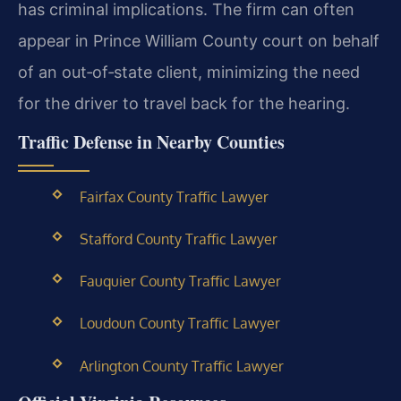
has criminal implications. The firm can often
appear in Prince William County court on behalf
of an out‑of‑state client, minimizing the need
for the driver to travel back for the hearing.
Traffic Defense in Nearby Counties
Fairfax County Traffic Lawyer
Stafford County Traffic Lawyer
Fauquier County Traffic Lawyer
Loudoun County Traffic Lawyer
Arlington County Traffic Lawyer