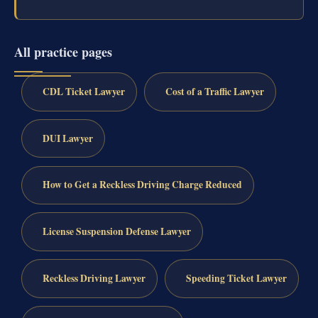
All practice pages
CDL Ticket Lawyer
Cost of a Traffic Lawyer
DUI Lawyer
How to Get a Reckless Driving Charge Reduced
License Suspension Defense Lawyer
Reckless Driving Lawyer
Speeding Ticket Lawyer