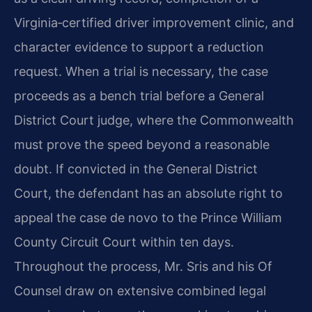
Virginia‑certified driver improvement clinic, and
character evidence to support a reduction
request. When a trial is necessary, the case
proceeds as a bench trial before a General
District Court judge, where the Commonwealth
must prove the speed beyond a reasonable
doubt. If convicted in the General District
Court, the defendant has an absolute right to
appeal the case de novo to the Prince William
County Circuit Court within ten days.
Throughout the process, Mr. Sris and his Of
Counsel draw on extensive combined legal