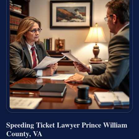
Speeding Ticket Lawyer Prince William
County, VA