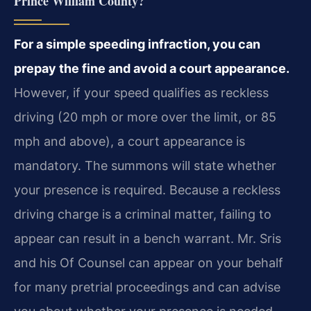
Prince William County?
For a simple speeding infraction, you can
prepay the fine and avoid a court appearance.
However, if your speed qualifies as reckless
driving (20 mph or more over the limit, or 85
mph and above), a court appearance is
mandatory. The summons will state whether
your presence is required. Because a reckless
driving charge is a criminal matter, failing to
appear can result in a bench warrant. Mr. Sris
and his Of Counsel can appear on your behalf
for many pretrial proceedings and can advise