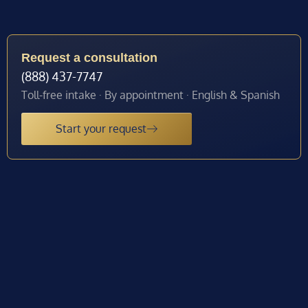
Request a consultation
(888) 437-7747
Toll-free intake · By appointment · English & Spanish
Start your request