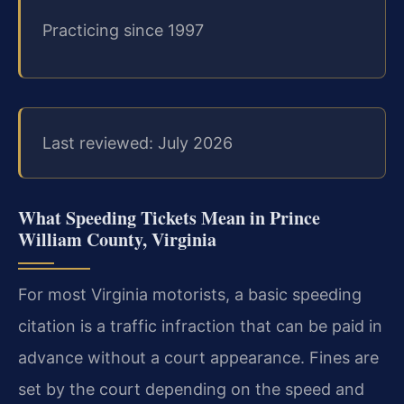
Practicing since 1997
Last reviewed: July 2026
What Speeding Tickets Mean in Prince
William County, Virginia
For most Virginia motorists, a basic speeding
citation is a traffic infraction that can be paid in
advance without a court appearance. Fines are
set by the court depending on the speed and