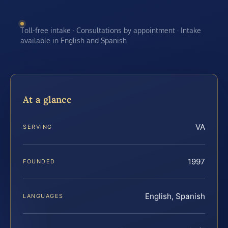
Toll-free intake · Consultations by appointment · Intake
available in English and Spanish
At a glance
VA
SERVING
1997
FOUNDED
English, Spanish
LANGUAGES