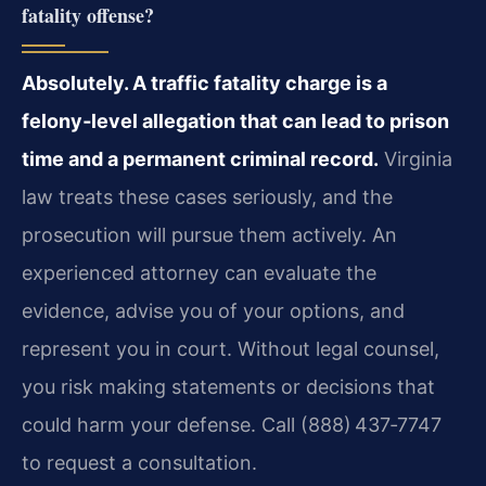
fatality offense?
Absolutely. A traffic fatality charge is a
felony‑level allegation that can lead to prison
time and a permanent criminal record.
Virginia
law treats these cases seriously, and the
prosecution will pursue them actively. An
experienced attorney can evaluate the
evidence, advise you of your options, and
represent you in court. Without legal counsel,
you risk making statements or decisions that
could harm your defense. Call (888) 437‑7747
to request a consultation.