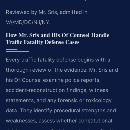
Reviewed by Mr. Sris, admitted in
VA/MD/DC/NJ/NY.
How Mr. Sris and His Of Counsel Handle
Traffic Fatality Defense Cases
Every traffic fatality defense begins with a
thorough review of the evidence. Mr. Sris and
his Of Counsel examine police reports,
accident‑reconstruction findings, witness
statements, and any forensic or toxicology
data. They identify procedural strengths and
weaknesses, assess whether constitutional