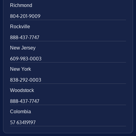
Richmond
804-201-9009
Rockville
888-437-7747
New Jersey
609-983-0003
New York
838-292-0003
Woodstock
888-437-7747
Colombia
57 63419197