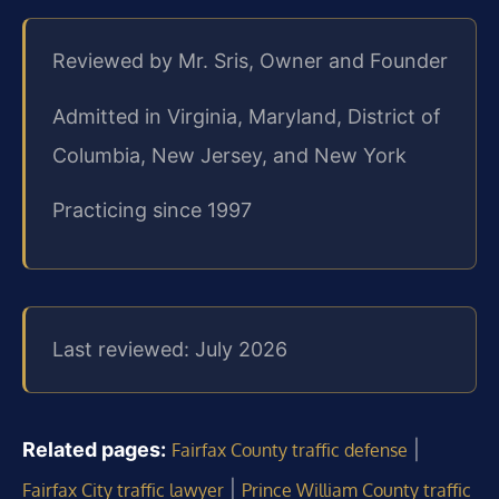
Reviewed by Mr. Sris, Owner and Founder
Admitted in Virginia, Maryland, District of
Columbia, New Jersey, and New York
Practicing since 1997
Last reviewed: July 2026
Related pages:
|
Fairfax County traffic defense
|
Fairfax City traffic lawyer
Prince William County traffic