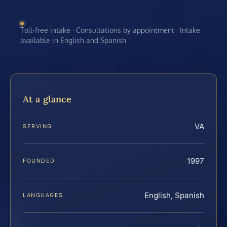
Toll-free intake · Consultations by appointment · Intake
available in English and Spanish
At a glance
VA
SERVING
1997
FOUNDED
English, Spanish
LANGUAGES