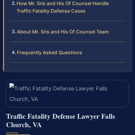
How Mr. Sris and His Of Counsel Handle
Traffic Fatality Defense Cases
About Mr. Sris and His Of Counsel Team
Frequently Asked Questions
Traffic Fatality Defense Lawyer Falls
Church, VA