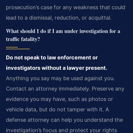
prosecution’s case for any weakness that could
lead to a dismissal, reduction, or acquittal.
What should I do if I am under investigation for a
traffic fatality?
Do not speak to law enforcement or
investigators without a lawyer present.
Anything you say may be used against you.
Contact an attorney immediately. Preserve any
evidence you may have, such as photos or
vehicle data, but do not tamper with it. A
defense attorney can help you understand the
investigation’s focus and protect your rights