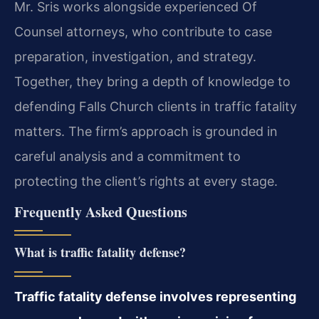
Mr. Sris works alongside experienced Of
Counsel attorneys, who contribute to case
preparation, investigation, and strategy.
Together, they bring a depth of knowledge to
defending Falls Church clients in traffic fatality
matters. The firm’s approach is grounded in
careful analysis and a commitment to
protecting the client’s rights at every stage.
Frequently Asked Questions
What is traffic fatality defense?
Traffic fatality defense involves representing