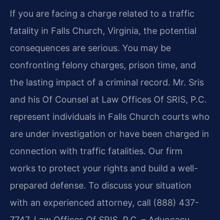
If you are facing a charge related to a traffic
fatality in Falls Church, Virginia, the potential
consequences are serious. You may be
confronting felony charges, prison time, and
the lasting impact of a criminal record. Mr. Sris
and his Of Counsel at Law Offices Of SRIS, P.C.
represent individuals in Falls Church courts who
are under investigation or have been charged in
connection with traffic fatalities. Our firm
works to protect your rights and build a well-
prepared defense. To discuss your situation
with an experienced attorney, call (888) 437-
7747. Law Offices Of SRIS, P.C. – Advocacy