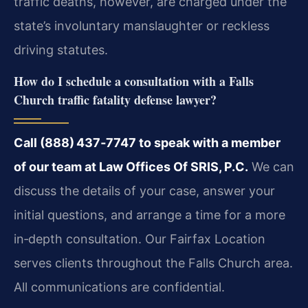
traffic deaths, however, are charged under the
state’s involuntary manslaughter or reckless
driving statutes.
How do I schedule a consultation with a Falls
Church traffic fatality defense lawyer?
Call (888) 437‑7747 to speak with a member
of our team at Law Offices Of SRIS, P.C.
We can
discuss the details of your case, answer your
initial questions, and arrange a time for a more
in‑depth consultation. Our Fairfax Location
serves clients throughout the Falls Church area.
All communications are confidential.