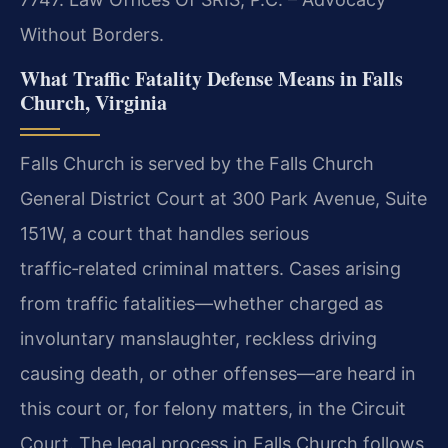
Without Borders.
What Traffic Fatality Defense Means in Falls
Church, Virginia
Falls Church is served by the Falls Church
General District Court at 300 Park Avenue, Suite
151W, a court that handles serious
traffic‑related criminal matters. Cases arising
from traffic fatalities—whether charged as
involuntary manslaughter, reckless driving
causing death, or other offenses—are heard in
this court or, for felony matters, in the Circuit
Court. The legal process in Falls Church follows