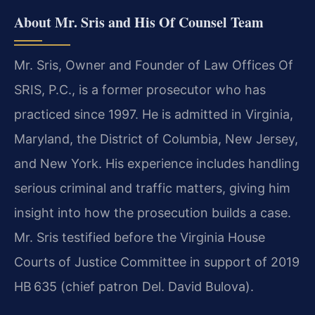
About Mr. Sris and His Of Counsel Team
Mr. Sris, Owner and Founder of Law Offices Of
SRIS, P.C., is a former prosecutor who has
practiced since 1997. He is admitted in Virginia,
Maryland, the District of Columbia, New Jersey,
and New York. His experience includes handling
serious criminal and traffic matters, giving him
insight into how the prosecution builds a case.
Mr. Sris testified before the Virginia House
Courts of Justice Committee in support of 2019
HB 635 (chief patron Del. David Bulova).