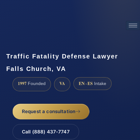
ATTORNEY ADVERTISING
Traffic Fatality Defense Lawyer
Falls Church, VA
1997
VA
EN · ES
Founded
Intake
Request a consultation
Call (888) 437-7747