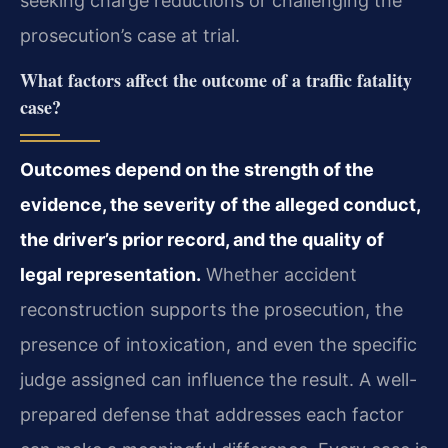
seeking charge reductions or challenging the
prosecution’s case at trial.
What factors affect the outcome of a traffic fatality
case?
Outcomes depend on the strength of the
evidence, the severity of the alleged conduct,
the driver’s prior record, and the quality of
legal representation.
Whether accident
reconstruction supports the prosecution, the
presence of intoxication, and even the specific
judge assigned can influence the result. A well-
prepared defense that addresses each factor