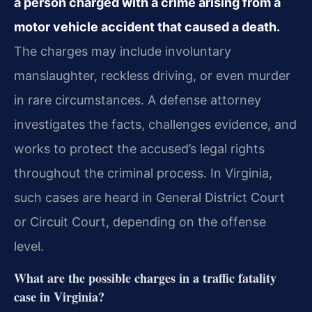
a person charged with a crime arising from a
motor vehicle accident that caused a death.
The charges may include involuntary
manslaughter, reckless driving, or even murder
in rare circumstances. A defense attorney
investigates the facts, challenges evidence, and
works to protect the accused’s legal rights
throughout the criminal process. In Virginia,
such cases are heard in General District Court
or Circuit Court, depending on the offense
level.
What are the possible charges in a traffic fatality
case in Virginia?