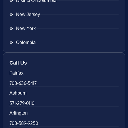
District Of Columbia
New Jersey
New York
Colombia
Call Us
Fairfax
703-636-5417
Ashburn
571-279-0110
Arlington
703-589-9250