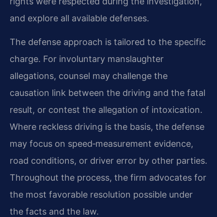
rights were respected during the investigation,
and explore all available defenses.
The defense approach is tailored to the specific
charge. For involuntary manslaughter
allegations, counsel may challenge the
causation link between the driving and the fatal
result, or contest the allegation of intoxication.
Where reckless driving is the basis, the defense
may focus on speed‑measurement evidence,
road conditions, or driver error by other parties.
Throughout the process, the firm advocates for
the most favorable resolution possible under
the facts and the law.