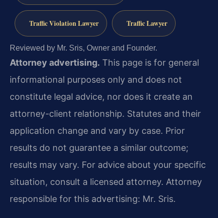
Traffic Violation Lawyer
Traffic Lawyer
Reviewed by Mr. Sris, Owner and Founder.
Attorney advertising.
This page is for general
informational purposes only and does not
constitute legal advice, nor does it create an
attorney-client relationship. Statutes and their
application change and vary by case. Prior
results do not guarantee a similar outcome;
results may vary. For advice about your specific
situation, consult a licensed attorney. Attorney
responsible for this advertising: Mr. Sris.