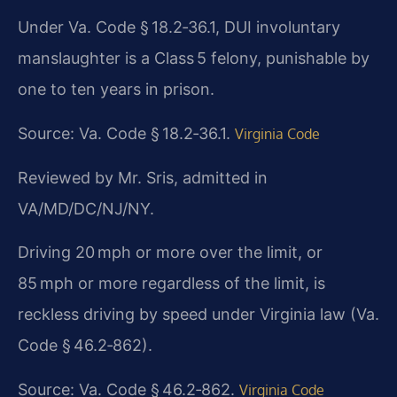
Under Va. Code § 18.2‑36.1, DUI involuntary
manslaughter is a Class 5 felony, punishable by
one to ten years in prison.
Source: Va. Code § 18.2‑36.1.
Virginia Code
Reviewed by Mr. Sris, admitted in
VA/MD/DC/NJ/NY.
Driving 20 mph or more over the limit, or
85 mph or more regardless of the limit, is
reckless driving by speed under Virginia law (Va.
Code § 46.2‑862).
Source: Va. Code § 46.2‑862.
Virginia Code