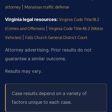
|
attorney
Manassas traffic defense
Virginia legal resources:
Virginia Code Title 18.2
|
(Crimes and Offenses)
Virginia Code Title 46.2 (Motor
|
Vehicles)
Falls Church General District Court
Attorney advertising. Prior results do not
guarantee a similar outcome.
Results may vary.
Case results depend on a variety of
factors unique to each case.