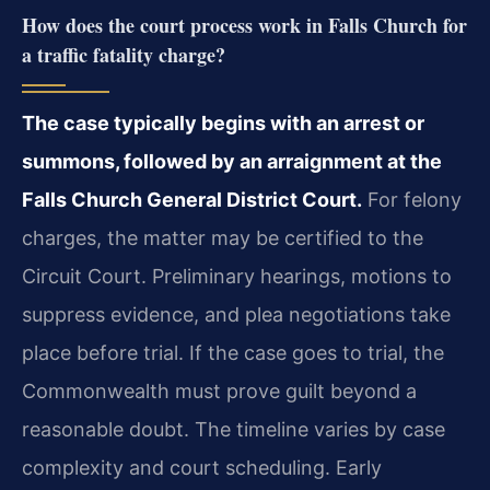
How does the court process work in Falls Church for
a traffic fatality charge?
The case typically begins with an arrest or
summons, followed by an arraignment at the
Falls Church General District Court.
For felony
charges, the matter may be certified to the
Circuit Court. Preliminary hearings, motions to
suppress evidence, and plea negotiations take
place before trial. If the case goes to trial, the
Commonwealth must prove guilt beyond a
reasonable doubt. The timeline varies by case
complexity and court scheduling. Early