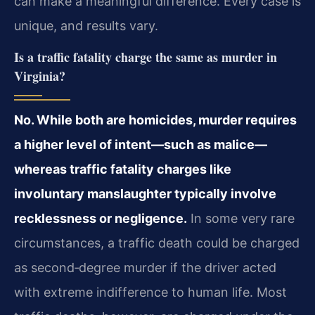
can make a meaningful difference. Every case is
unique, and results vary.
Is a traffic fatality charge the same as murder in
Virginia?
No. While both are homicides, murder requires
a higher level of intent—such as malice—
whereas traffic fatality charges like
involuntary manslaughter typically involve
recklessness or negligence.
In some very rare
circumstances, a traffic death could be charged
as second‑degree murder if the driver acted
with extreme indifference to human life. Most