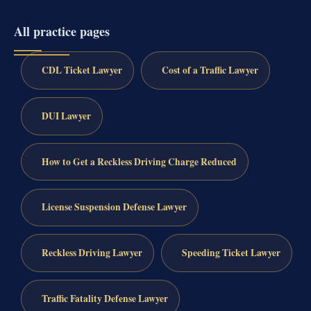
All practice pages
CDL Ticket Lawyer
Cost of a Traffic Lawyer
DUI Lawyer
How to Get a Reckless Driving Charge Reduced
License Suspension Defense Lawyer
Reckless Driving Lawyer
Speeding Ticket Lawyer
Traffic Fatality Defense Lawyer