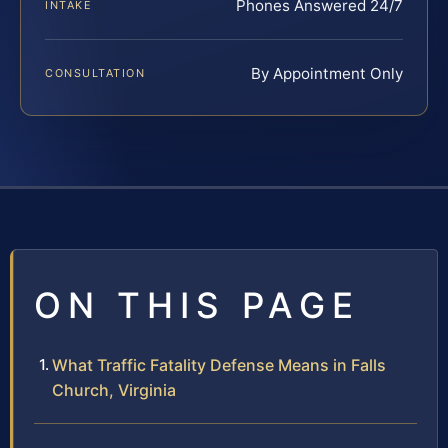
Phones Answered 24/7
INTAKE
By Appointment Only
CONSULTATION
ON THIS PAGE
What Traffic Fatality Defense Means in Falls
Church, Virginia