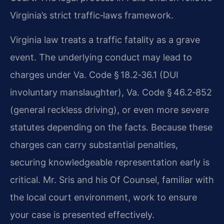
Virginia’s strict traffic‑laws framework.
Virginia law treats a traffic fatality as a grave
event. The underlying conduct may lead to
charges under Va. Code § 18.2‑36.1 (DUI
involuntary manslaughter), Va. Code § 46.2‑852
(general reckless driving), or even more severe
statutes depending on the facts. Because these
charges can carry substantial penalties,
securing knowledgeable representation early is
critical. Mr. Sris and his Of Counsel, familiar with
the local court environment, work to ensure
your case is presented effectively.