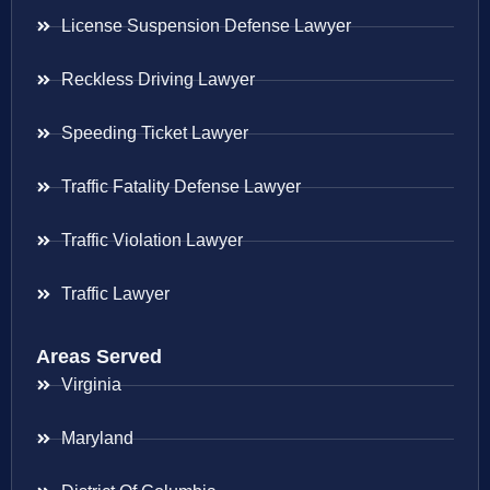
License Suspension Defense Lawyer
Reckless Driving Lawyer
Speeding Ticket Lawyer
Traffic Fatality Defense Lawyer
Traffic Violation Lawyer
Traffic Lawyer
Areas Served
Virginia
Maryland