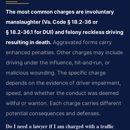
The most common charges are involuntary
manslaughter (Va. Code § 18.2‑36 or
§ 18.2‑36.1 for DUI) and felony reckless driving
resulting in death.
Aggravated forms carry
enhanced penalties. Other charges may include
driving under the influence, hit‑and‑run, or
malicious wounding. The specific charge
depends on the evidence of driver impairment,
speed, and whether the conduct was deemed
willful or wanton. Each charge carries different
potential consequences and defenses.
Do I need a lawyer if I am charged with a traffic