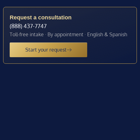
Request a consultation
(888) 437-7747
Toll-free intake · By appointment · English & Spanish
Start your request