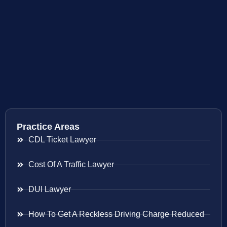
Practice Areas
CDL Ticket Lawyer
Cost Of A Traffic Lawyer
DUI Lawyer
How To Get A Reckless Driving Charge Reduced