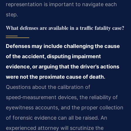
representation is important to navigate each
step.
What defenses are available in a traffic fatality case?
Defenses may include challenging the cause
of the accident, disputing impairment
evidence, or arguing that the driver’s actions
were not the proximate cause of death.
Questions about the calibration of
speed‑measurement devices, the reliability of
eyewitness accounts, and the proper collection
of forensic evidence can all be raised. An
experienced attorney will scrutinize the