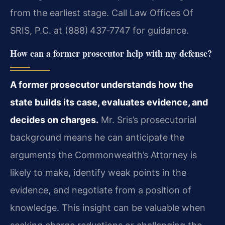
from the earliest stage. Call Law Offices Of
SRIS, P.C. at (888) 437‑7747 for guidance.
How can a former prosecutor help with my defense?
A former prosecutor understands how the
state builds its case, evaluates evidence, and
decides on charges.
Mr. Sris’s prosecutorial
background means he can anticipate the
arguments the Commonwealth’s Attorney is
likely to make, identify weak points in the
evidence, and negotiate from a position of
knowledge. This insight can be valuable when