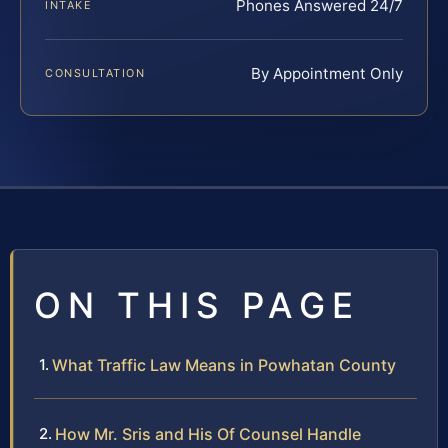
Phones Answered 24/7
INTAKE
By Appointment Only
CONSULTATION
ON THIS PAGE
What Traffic Law Means in Powhatan County
How Mr. Sris and His Of Counsel Handle