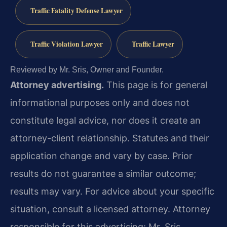
Traffic Fatality Defense Lawyer
Traffic Violation Lawyer
Traffic Lawyer
Reviewed by Mr. Sris, Owner and Founder.
Attorney advertising.
This page is for general
informational purposes only and does not
constitute legal advice, nor does it create an
attorney-client relationship. Statutes and their
application change and vary by case. Prior
results do not guarantee a similar outcome;
results may vary. For advice about your specific
situation, consult a licensed attorney. Attorney
responsible for this advertising: Mr. Sris.