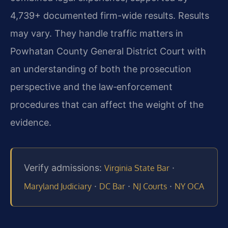
4,739+ documented firm-wide results. Results
may vary. They handle traffic matters in
Powhatan County General District Court with
an understanding of both the prosecution
perspective and the law‑enforcement
procedures that can affect the weight of the
evidence.
Verify admissions:
·
Virginia State Bar
·
·
·
Maryland Judiciary
DC Bar
NJ Courts
NY OCA