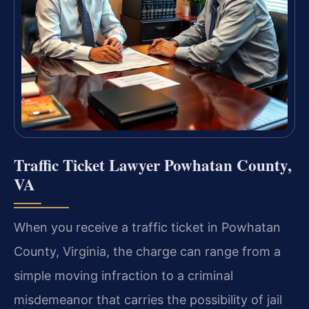
Traffic Ticket Lawyer Powhatan County,
VA
When you receive a traffic ticket in Powhatan
County, Virginia, the charge can range from a
simple moving infraction to a criminal
misdemeanor that carries the possibility of jail