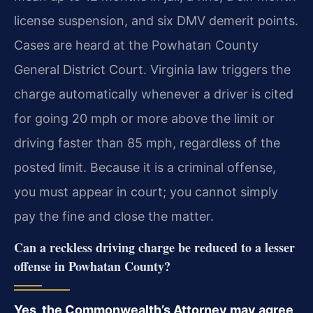
license suspension, and six DMV demerit points.
Cases are heard at the Powhatan County
General District Court. Virginia law triggers the
charge automatically whenever a driver is cited
for going 20 mph or more above the limit or
driving faster than 85 mph, regardless of the
posted limit. Because it is a criminal offense,
you must appear in court; you cannot simply
pay the fine and close the matter.
Can a reckless driving charge be reduced to a lesser
offense in Powhatan County?
Yes, the Commonwealth’s Attorney may agree