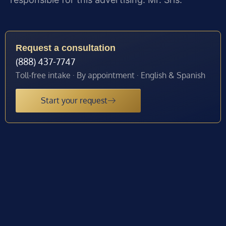
Request a consultation
(888) 437-7747
Toll-free intake · By appointment · English & Spanish
Start your request