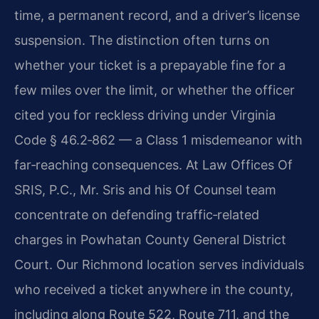
time, a permanent record, and a driver’s license
suspension. The distinction often turns on
whether your ticket is a prepayable fine for a
few miles over the limit, or whether the officer
cited you for reckless driving under Virginia
Code § 46.2‑862 — a Class 1 misdemeanor with
far‑reaching consequences. At Law Offices Of
SRIS, P.C., Mr. Sris and his Of Counsel team
concentrate on defending traffic‑related
charges in Powhatan County General District
Court. Our Richmond location serves individuals
who received a ticket anywhere in the county,
including along Route 522, Route 711, and the