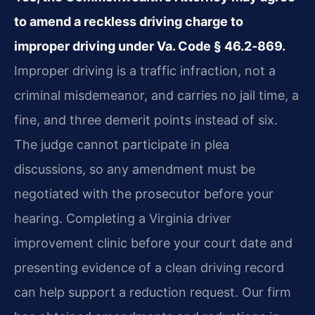
to amend a reckless driving charge to
improper driving under Va. Code § 46.2‑869.
Improper driving is a traffic infraction, not a
criminal misdemeanor, and carries no jail time, a
fine, and three demerit points instead of six.
The judge cannot participate in plea
discussions, so any amendment must be
negotiated with the prosecutor before your
hearing. Completing a Virginia driver
improvement clinic before your court date and
presenting evidence of a clean driving record
can help support a reduction request. Our firm