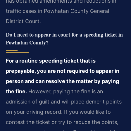
has obtained amendments and reductions in
traffic cases in Powhatan County General
District Court.
Do I need to appear in court for a speeding ticket in
Powhatan County?
For a routine speeding ticket that is
prepayable, you are not required to appear in
person and can resolve the matter by paying
the fine.
However, paying the fine is an
admission of guilt and will place demerit points
on your driving record. If you would like to
contest the ticket or try to reduce the points,