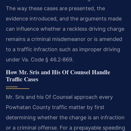
The way these cases are presented, the
evidence introduced, and the arguments made
can influence whether a reckless driving charge
remains a criminal misdemeanor or is amended
to a traffic infraction such as improper driving
under Va. Code § 46.2‑869.
How Mr. Sris and His Of Counsel Handle
Traffic Cases
Mr. Sris and his Of Counsel approach every
Powhatan County traffic matter by first
determining whether the charge is an infraction
or a criminal offense. For a prepayable speeding