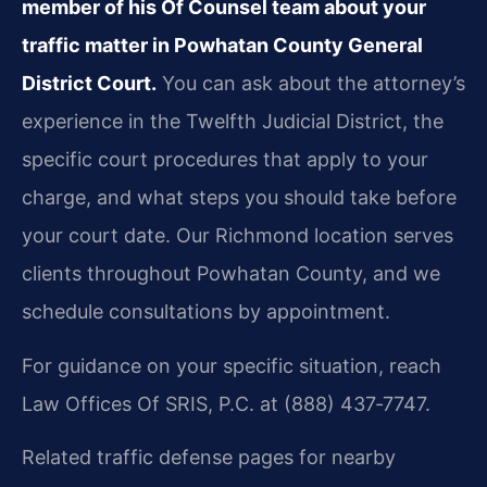
member of his Of Counsel team about your
traffic matter in Powhatan County General
District Court.
You can ask about the attorney’s
experience in the Twelfth Judicial District, the
specific court procedures that apply to your
charge, and what steps you should take before
your court date. Our Richmond location serves
clients throughout Powhatan County, and we
schedule consultations by appointment.
For guidance on your specific situation, reach
Law Offices Of SRIS, P.C. at (888) 437‑7747.
Related traffic defense pages for nearby