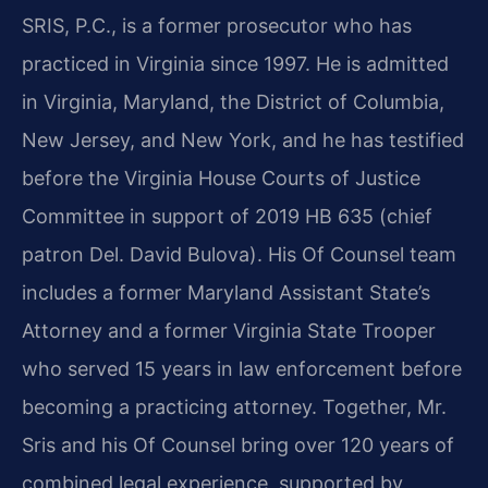
SRIS, P.C., is a former prosecutor who has
practiced in Virginia since 1997. He is admitted
in Virginia, Maryland, the District of Columbia,
New Jersey, and New York, and he has testified
before the Virginia House Courts of Justice
Committee in support of 2019 HB 635 (chief
patron Del. David Bulova). His Of Counsel team
includes a former Maryland Assistant State’s
Attorney and a former Virginia State Trooper
who served 15 years in law enforcement before
becoming a practicing attorney. Together, Mr.
Sris and his Of Counsel bring over 120 years of
combined legal experience, supported by