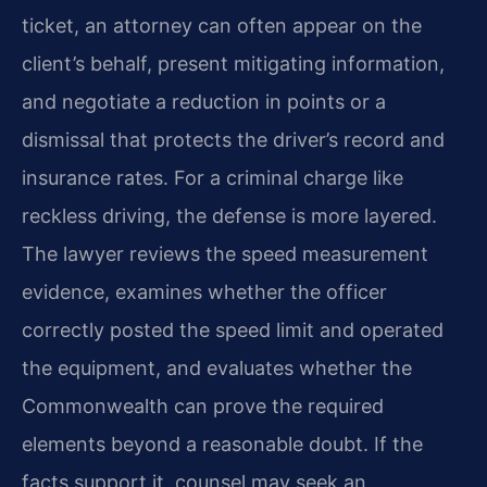
ticket, an attorney can often appear on the
client’s behalf, present mitigating information,
and negotiate a reduction in points or a
dismissal that protects the driver’s record and
insurance rates. For a criminal charge like
reckless driving, the defense is more layered.
The lawyer reviews the speed measurement
evidence, examines whether the officer
correctly posted the speed limit and operated
the equipment, and evaluates whether the
Commonwealth can prove the required
elements beyond a reasonable doubt. If the
facts support it, counsel may seek an