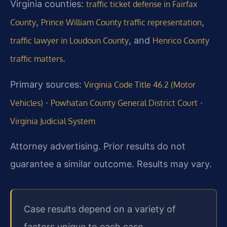
Virginia counties:
traffic ticket defense in Fairfax
,
,
County
Prince William County traffic representation
, and
traffic lawyer in Loudoun County
Henrico County
.
traffic matters
Primary sources:
Virginia Code Title 46.2 (Motor
·
·
Vehicles)
Powhatan County General District Court
Virginia Judicial System
Attorney advertising. Prior results do not
guarantee a similar outcome. Results may vary.
Case results depend on a variety of
factors unique to each case.