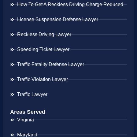
How To Get A Reckless Driving Charge Reduced
License Suspension Defense Lawyer
Reckless Driving Lawyer
Speeding Ticket Lawyer
Traffic Fatality Defense Lawyer
Traffic Violation Lawyer
Traffic Lawyer
Areas Served
Virginia
Maryland