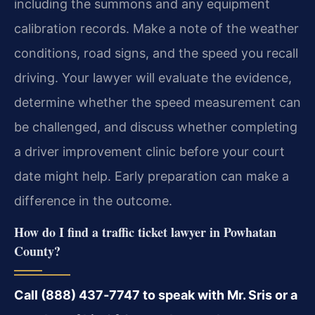
including the summons and any equipment
calibration records. Make a note of the weather
conditions, road signs, and the speed you recall
driving. Your lawyer will evaluate the evidence,
determine whether the speed measurement can
be challenged, and discuss whether completing
a driver improvement clinic before your court
date might help. Early preparation can make a
difference in the outcome.
How do I find a traffic ticket lawyer in Powhatan
County?
Call (888) 437‑7747 to speak with Mr. Sris or a