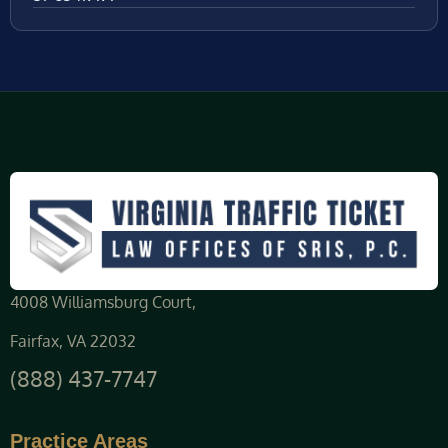
4008 Williamsburg Court,
Fairfax, VA 22032
(888) 437-7747
Practice Areas