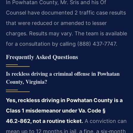
In Powhatan County, Mr. Sris and his Of
Counsel have documented 2 traffic case results
that were reduced or amended to lesser
charges. Results may vary. The team is available
for a consultation by calling (888) 437‑7747.
Frequently Asked Questions
Is reckless driving a criminal offense in Powhatan
County, Virginia?
Yes, reckless driving in Powhatan County is a
Class 1 misdemeanor under Va. Code §
46.2‑862, not a routine ticket.
A conviction can
mean up to 12 months in jail, a fine, a six‑month