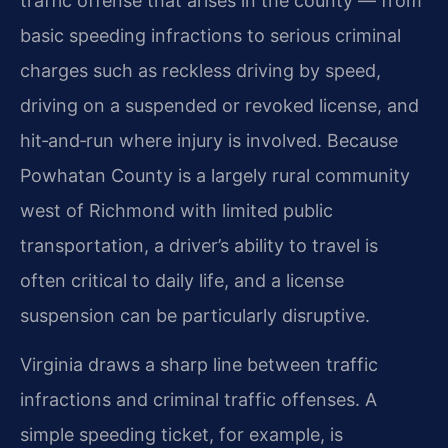
traffic offense that arises in the county — from
basic speeding infractions to serious criminal
charges such as reckless driving by speed,
driving on a suspended or revoked license, and
hit‑and‑run where injury is involved. Because
Powhatan County is a largely rural community
west of Richmond with limited public
transportation, a driver’s ability to travel is
often critical to daily life, and a license
suspension can be particularly disruptive.
Virginia draws a sharp line between traffic
infractions and criminal traffic offenses. A
simple speeding ticket, for example, is