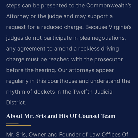
steps can be presented to the Commonwealth’s
Attorney or the judge and may support a
request for a reduced charge. Because Virginia’s
judges do not participate in plea negotiations,
any agreement to amend a reckless driving
charge must be reached with the prosecutor
before the hearing. Our attorneys appear
regularly in this courthouse and understand the
rhythm of dockets in the Twelfth Judicial
District.
About Mr. Sris and His Of Counsel Team
Mr. Sris, Owner and Founder of Law Offices Of