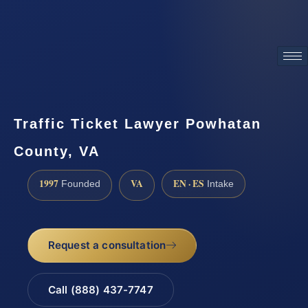
ATTORNEY ADVERTISING
Traffic Ticket Lawyer Powhatan
County, VA
1997
VA
EN · ES
Founded
Intake
Request a consultation
Call (888) 437-7747