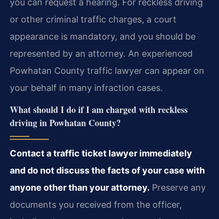
you can request a hearing. For reckless driving
or other criminal traffic charges, a court
appearance is mandatory, and you should be
represented by an attorney. An experienced
Powhatan County traffic lawyer can appear on
your behalf in many infraction cases.
What should I do if I am charged with reckless
driving in Powhatan County?
Contact a traffic ticket lawyer immediately
and do not discuss the facts of your case with
anyone other than your attorney.
Preserve any
documents you received from the officer,