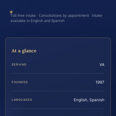
Toll-free intake · Consultations by appointment · Intake
available in English and Spanish
At a glance
VA
SERVING
1997
FOUNDED
English, Spanish
LANGUAGES