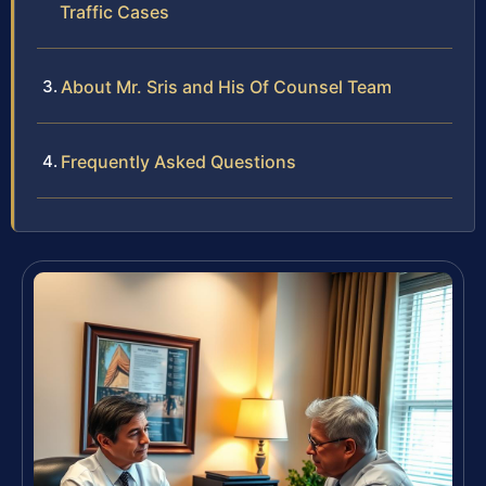
Traffic Cases
About Mr. Sris and His Of Counsel Team
Frequently Asked Questions