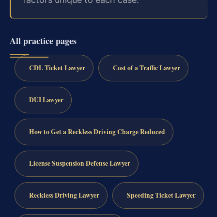
All practice pages
CDL Ticket Lawyer
Cost of a Traffic Lawyer
DUI Lawyer
How to Get a Reckless Driving Charge Reduced
License Suspension Defense Lawyer
Reckless Driving Lawyer
Speeding Ticket Lawyer