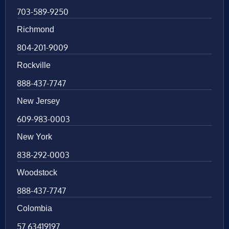
703-589-9250
Richmond
804-201-9009
Rockville
888-437-7747
New Jersey
609-983-0003
New York
838-292-0003
Woodstock
888-437-7747
Colombia
57 63419197