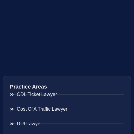
Practice Areas
CDL Ticket Lawyer
Cost Of A Traffic Lawyer
DUI Lawyer