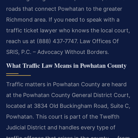
roads that connect Powhatan to the greater
Richmond area. If you need to speak with a
traffic ticket lawyer who knows the local court,
reach us at (888) 437‑7747. Law Offices Of
SRIS, P.C. – Advocacy Without Borders.
What Traffic Law Means in Powhatan County
Traffic matters in Powhatan County are heard
at the Powhatan County General District Court,
located at 3834 Old Buckingham Road, Suite C,
Powhatan. This court is part of the Twelfth
Judicial District and handles every type of