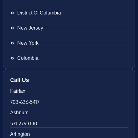
District Of Columbia
New Jersey
New York
Colombia
Call Us
Fairfax
703-636-5417
Ashburn
571-279-0110
Arlington