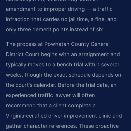
amendment to improper driving — a traffic
infraction that carries no jail time, a fine, and
only three demerit points instead of six.
The process at Powhatan County General
District Court begins with an arraignment and
typically moves to a bench trial within several
weeks, though the exact schedule depends on
the court’s calendar. Before the trial date, an
experienced traffic lawyer will often
recommend that a client complete a
Virginia‑certified driver improvement clinic and
gather character references. These proactive