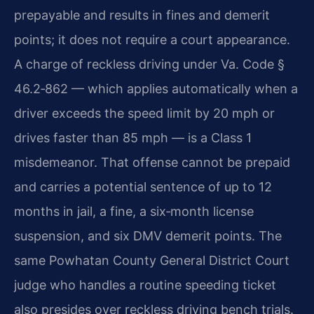
prepayable and results in fines and demerit
points; it does not require a court appearance.
A charge of reckless driving under Va. Code §
46.2‑862 — which applies automatically when a
driver exceeds the speed limit by 20 mph or
drives faster than 85 mph — is a Class 1
misdemeanor. That offense cannot be prepaid
and carries a potential sentence of up to 12
months in jail, a fine, a six‑month license
suspension, and six DMV demerit points. The
same Powhatan County General District Court
judge who handles a routine speeding ticket
also presides over reckless driving bench trials.