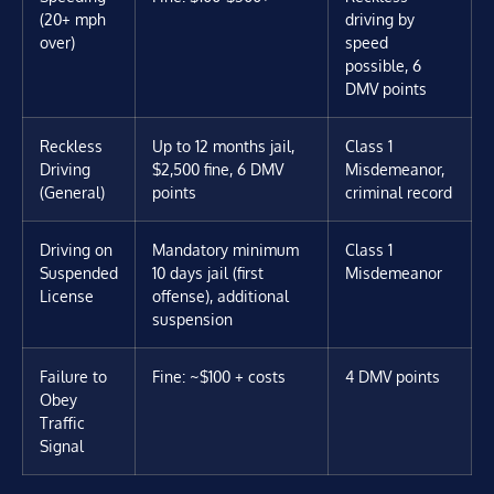
(20+ mph
driving by
over)
speed
possible, 6
DMV points
Reckless
Up to 12 months jail,
Class 1
Driving
$2,500 fine, 6 DMV
Misdemeanor,
(General)
points
criminal record
Driving on
Mandatory minimum
Class 1
Suspended
10 days jail (first
Misdemeanor
License
offense), additional
suspension
Failure to
Fine: ~$100 + costs
4 DMV points
Obey
Traffic
Signal