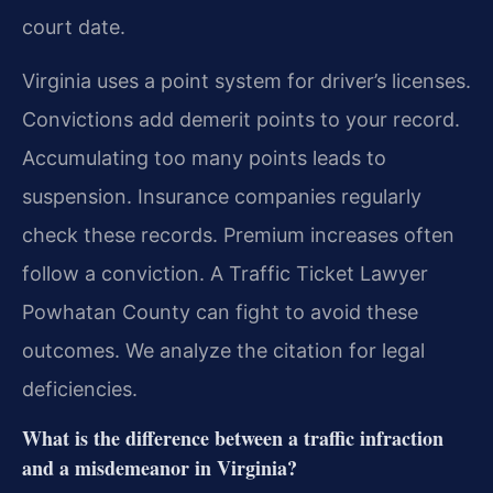
court date.
Virginia uses a point system for driver’s licenses.
Convictions add demerit points to your record.
Accumulating too many points leads to
suspension. Insurance companies regularly
check these records. Premium increases often
follow a conviction. A Traffic Ticket Lawyer
Powhatan County can fight to avoid these
outcomes. We analyze the citation for legal
deficiencies.
What is the difference between a traffic infraction
and a misdemeanor in Virginia?