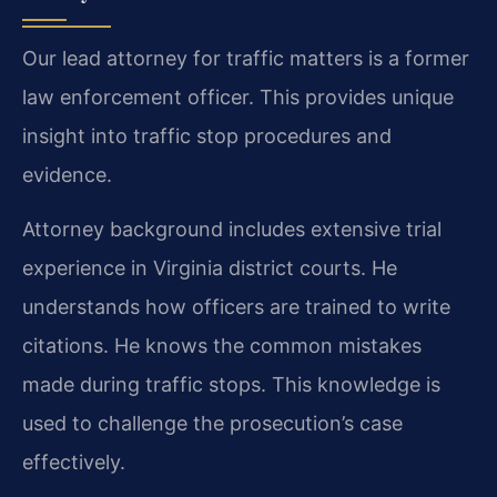
Our lead attorney for traffic matters is a former
law enforcement officer. This provides unique
insight into traffic stop procedures and
evidence.
Attorney background includes extensive trial
experience in Virginia district courts. He
understands how officers are trained to write
citations. He knows the common mistakes
made during traffic stops. This knowledge is
used to challenge the prosecution’s case
effectively.