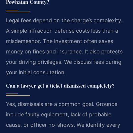
Powhatan County?
Legal fees depend on the charge’s complexity.
A simple infraction defense costs less than a
misdemeanor. The investment often saves
money on fines and insurance. It also protects
your driving privileges. We discuss fees during
your initial consultation.
Can a lawyer get a ticket dismissed completely?
Yes, dismissals are a common goal. Grounds
include faulty equipment, lack of probable
cause, or officer no-shows. We identify every