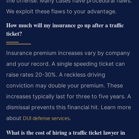
the offense. Many cases have procedural flaws.
We exploit these flaws to your advantage.
How much will my insurance go up after a traffic
ticket?
Insurance premium increases vary by company
and your record. A single speeding ticket can
raise rates 20-30%. A reckless driving
conviction may double your premium. These
increases typically last for three to five years. A
dismissal prevents this financial hit. Learn more
about
.
DUI defense services
What is the cost of hiring a traffic ticket lawyer in