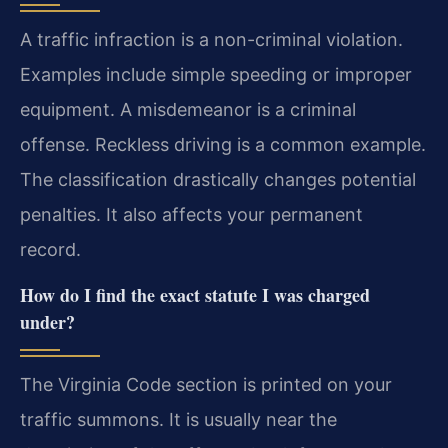
A traffic infraction is a non-criminal violation.
Examples include simple speeding or improper
equipment. A misdemeanor is a criminal
offense. Reckless driving is a common example.
The classification drastically changes potential
penalties. It also affects your permanent
record.
How do I find the exact statute I was charged
under?
The Virginia Code section is printed on your
traffic summons. It is usually near the