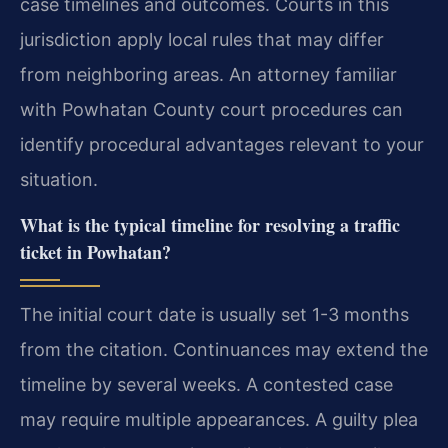
case timelines and outcomes. Courts in this
jurisdiction apply local rules that may differ
from neighboring areas. An attorney familiar
with Powhatan County court procedures can
identify procedural advantages relevant to your
situation.
What is the typical timeline for resolving a traffic
ticket in Powhatan?
The initial court date is usually set 1-3 months
from the citation. Continuances may extend the
timeline by several weeks. A contested case
may require multiple appearances. A guilty plea