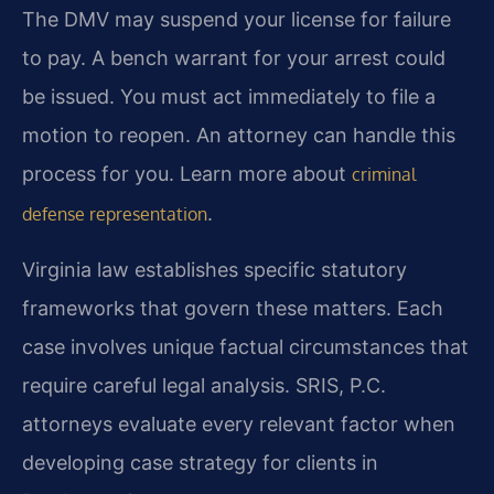
The DMV may suspend your license for failure
to pay. A bench warrant for your arrest could
be issued. You must act immediately to file a
motion to reopen. An attorney can handle this
process for you. Learn more about
criminal
.
defense representation
Virginia law establishes specific statutory
frameworks that govern these matters. Each
case involves unique factual circumstances that
require careful legal analysis. SRIS, P.C.
attorneys evaluate every relevant factor when
developing case strategy for clients in