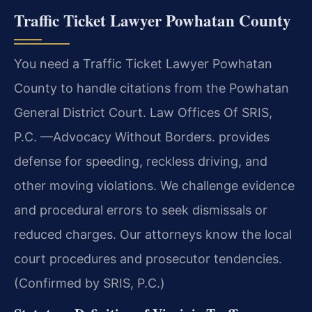
Traffic Ticket Lawyer Powhatan County
You need a Traffic Ticket Lawyer Powhatan
County to handle citations from the Powhatan
General District Court. Law Offices Of SRIS,
P.C. —Advocacy Without Borders. provides
defense for speeding, reckless driving, and
other moving violations. We challenge evidence
and procedural errors to seek dismissals or
reduced charges. Our attorneys know the local
court procedures and prosecutor tendencies.
(Confirmed by SRIS, P.C.)