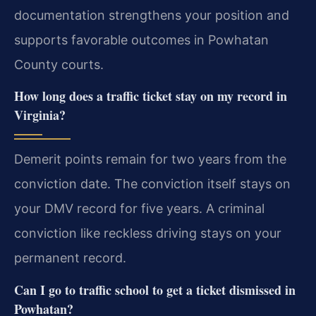
documentation strengthens your position and
supports favorable outcomes in Powhatan
County courts.
How long does a traffic ticket stay on my record in
Virginia?
Demerit points remain for two years from the
conviction date. The conviction itself stays on
your DMV record for five years. A criminal
conviction like reckless driving stays on your
permanent record.
Can I go to traffic school to get a ticket dismissed in
Powhatan?