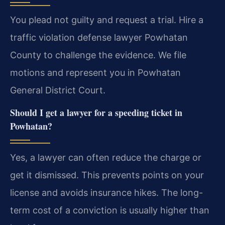
You plead not guilty and request a trial. Hire a
traffic violation defense lawyer Powhatan
County to challenge the evidence. We file
motions and represent you in Powhatan
General District Court.
Should I get a lawyer for a speeding ticket in
Powhatan?
Yes, a lawyer can often reduce the charge or
get it dismissed. This prevents points on your
license and avoids insurance hikes. The long-
term cost of a conviction is usually higher than