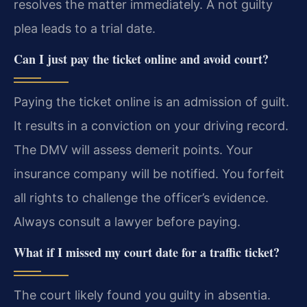
resolves the matter immediately. A not guilty
plea leads to a trial date.
Can I just pay the ticket online and avoid court?
Paying the ticket online is an admission of guilt.
It results in a conviction on your driving record.
The DMV will assess demerit points. Your
insurance company will be notified. You forfeit
all rights to challenge the officer’s evidence.
Always consult a lawyer before paying.
What if I missed my court date for a traffic ticket?
The court likely found you guilty in absentia.