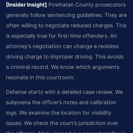
[Insider Insight]
Powhatan County prosecutors
generally follow sentencing guidelines. They are
often willing to negotiate reduced charges. This
is especially true for first-time offenders. An
attorney’s negotiation can change a reckless
driving charge to improper driving. This avoids
a criminal record. We know which arguments
resonate in this courtroom.
Defense starts with a detailed case review. We
subpoena the officer’s notes and calibration
logs. We examine the location for visibility
issues. We check the court’s jurisdiction over