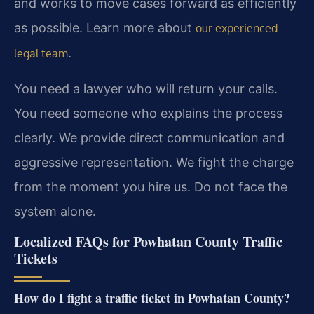
and works to move cases forward as efficiently
as possible. Learn more about
our experienced
.
legal team
You need a lawyer who will return your calls.
You need someone who explains the process
clearly. We provide direct communication and
aggressive representation. We fight the charge
from the moment you hire us. Do not face the
system alone.
Localized FAQs for Powhatan County Traffic
Tickets
How do I fight a traffic ticket in Powhatan County?