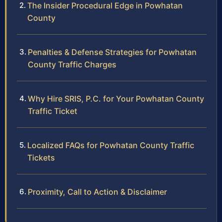
The Insider Procedural Edge in Powhatan
County
Penalties & Defense Strategies for Powhatan
County Traffic Charges
Why Hire SRIS, P.C. for Your Powhatan County
Traffic Ticket
Localized FAQs for Powhatan County Traffic
Tickets
Proximity, Call to Action & Disclaimer