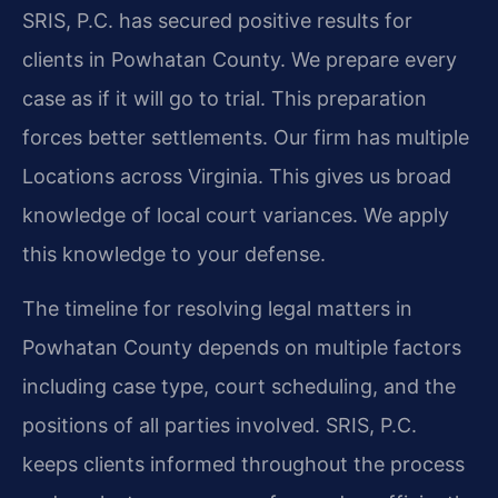
SRIS, P.C. has secured positive results for
clients in Powhatan County. We prepare every
case as if it will go to trial. This preparation
forces better settlements. Our firm has multiple
Locations across Virginia. This gives us broad
knowledge of local court variances. We apply
this knowledge to your defense.
The timeline for resolving legal matters in
Powhatan County depends on multiple factors
including case type, court scheduling, and the
positions of all parties involved. SRIS, P.C.
keeps clients informed throughout the process