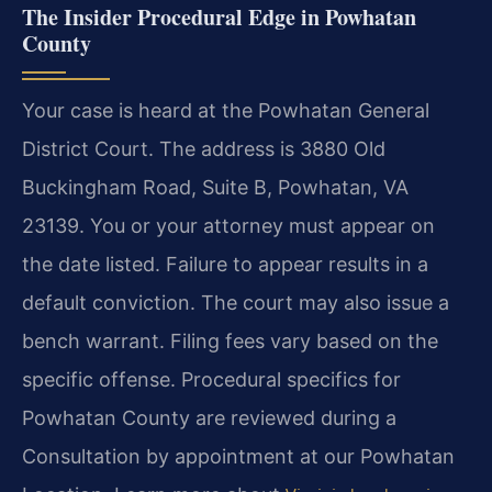
The Insider Procedural Edge in Powhatan
County
Your case is heard at the Powhatan General
District Court. The address is 3880 Old
Buckingham Road, Suite B, Powhatan, VA
23139. You or your attorney must appear on
the date listed. Failure to appear results in a
default conviction. The court may also issue a
bench warrant. Filing fees vary based on the
specific offense. Procedural specifics for
Powhatan County are reviewed during a
Consultation by appointment at our Powhatan