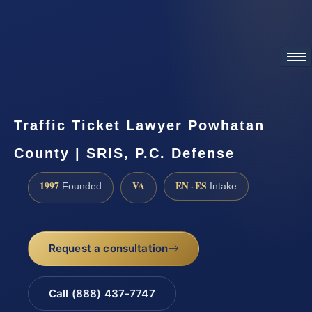
ATTORNEY ADVERTISING
Traffic Ticket Lawyer Powhatan
County | SRIS, P.C. Defense
1997
VA
EN · ES
Founded
Intake
Request a consultation
Call (888) 437-7747