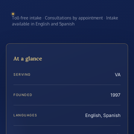
Toll-free intake · Consultations by appointment · Intake
available in English and Spanish
At a glance
VA
SERVING
1997
FOUNDED
English, Spanish
LANGUAGES