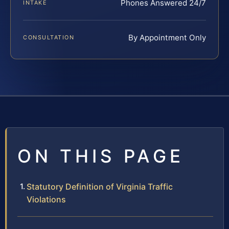
Phones Answered 24/7
INTAKE
By Appointment Only
CONSULTATION
ON THIS PAGE
Statutory Definition of Virginia Traffic
Violations