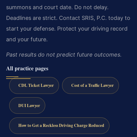
summons and court date. Do not delay.
Deadlines are strict. Contact SRIS, P.C. today to
start your defense. Protect your driving record
and your future.
Past results do not predict future outcomes.
All practice pages
CDL Ticket Lawyer
Cost of a Traffic Lawyer
DUI Lawyer
How to Get a Reckless Driving Charge Reduced