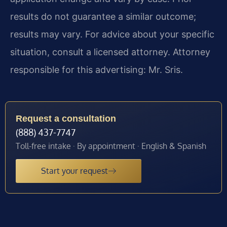
results do not guarantee a similar outcome;
results may vary. For advice about your specific
situation, consult a licensed attorney. Attorney
responsible for this advertising: Mr. Sris.
Request a consultation
(888) 437-7747
Toll-free intake · By appointment · English & Spanish
Start your request