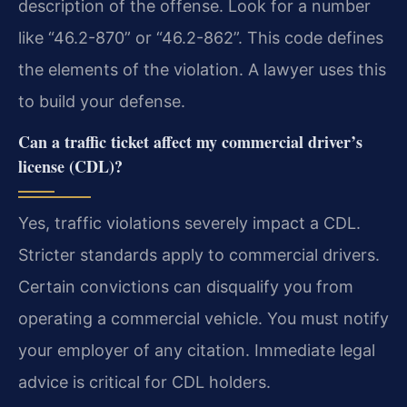
description of the offense. Look for a number
like “46.2-870” or “46.2-862”. This code defines
the elements of the violation. A lawyer uses this
to build your defense.
Can a traffic ticket affect my commercial driver’s
license (CDL)?
Yes, traffic violations severely impact a CDL.
Stricter standards apply to commercial drivers.
Certain convictions can disqualify you from
operating a commercial vehicle. You must notify
your employer of any citation. Immediate legal
advice is critical for CDL holders.