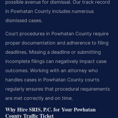
possible avenue for dismissal. Our track record
in Powhatan County includes numerous
dismissed cases.
Court procedures in Powhatan County require
proper documentation and adherence to filing
deadlines. Missing a deadline or submitting
incomplete filings can negatively impact case
outcomes. Working with an attorney who
handles cases in Powhatan County courts
regularly ensures that procedural requirements
are met correctly and on time.
Why Hire SRIS, P.C. for Your Powhatan
County Traffic Ticket