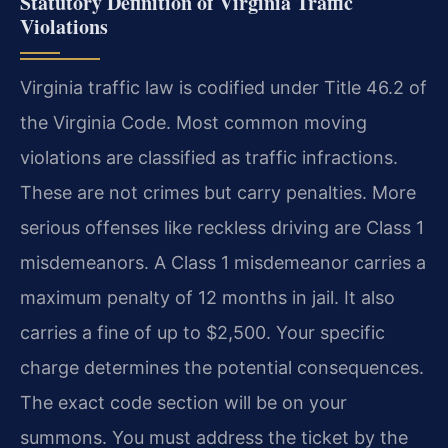
Statutory Definition of Virginia Traffic
Violations
Virginia traffic law is codified under Title 46.2 of
the Virginia Code. Most common moving
violations are classified as traffic infractions.
These are not crimes but carry penalties. More
serious offenses like reckless driving are Class 1
misdemeanors. A Class 1 misdemeanor carries a
maximum penalty of 12 months in jail. It also
carries a fine of up to $2,500. Your specific
charge determines the potential consequences.
The exact code section will be on your
summons. You must address the ticket by the