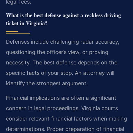
legal fees.
What is the best defense against a reckless driving
ticket in Virginia?
Defenses include challenging radar accuracy,
questioning the officer’s view, or proving
necessity. The best defense depends on the
specific facts of your stop. An attorney will
identify the strongest argument.
Financial implications are often a significant
concern in legal proceedings. Virginia courts
consider relevant financial factors when making
determinations. Proper preparation of financial