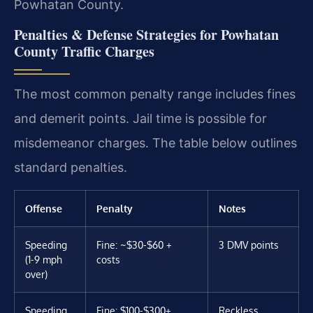
Powhatan County.
Penalties & Defense Strategies for Powhatan
County Traffic Charges
The most common penalty range includes fines
and demerit points. Jail time is possible for
misdemeanor charges. The table below outlines
standard penalties.
Offense
Penalty
Notes
Speeding
Fine: ~$30-$60 +
3 DMV points
(1-9 mph
costs
over)
Speeding
Fine: $100-$300+
Reckless