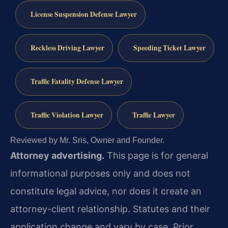
License Suspension Defense Lawyer
Reckless Driving Lawyer
Speeding Ticket Lawyer
Traffic Fatality Defense Lawyer
Traffic Violation Lawyer
Traffic Lawyer
Reviewed by Mr. Sris, Owner and Founder.
Attorney advertising.
This page is for general
informational purposes only and does not
constitute legal advice, nor does it create an
attorney-client relationship. Statutes and their
application change and vary by case. Prior