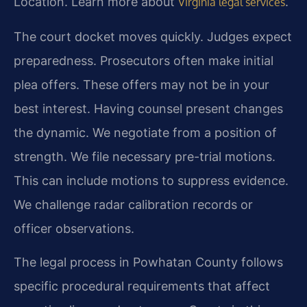
Location. Learn more about
.
Virginia legal services
The court docket moves quickly. Judges expect
preparedness. Prosecutors often make initial
plea offers. These offers may not be in your
best interest. Having counsel present changes
the dynamic. We negotiate from a position of
strength. We file necessary pre-trial motions.
This can include motions to suppress evidence.
We challenge radar calibration records or
officer observations.
The legal process in Powhatan County follows
specific procedural requirements that affect