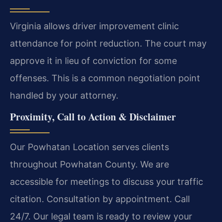
Virginia allows driver improvement clinic
attendance for point reduction. The court may
approve it in lieu of conviction for some
offenses. This is a common negotiation point
handled by your attorney.
Proximity, Call to Action & Disclaimer
Our Powhatan Location serves clients
throughout Powhatan County. We are
accessible for meetings to discuss your traffic
citation. Consultation by appointment. Call
24/7. Our legal team is ready to review your