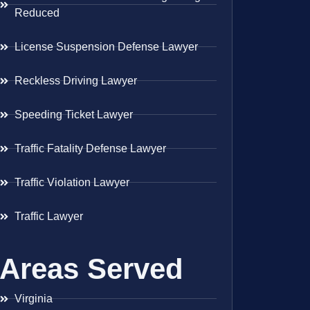
Reduced
License Suspension Defense Lawyer
Reckless Driving Lawyer
Speeding Ticket Lawyer
Traffic Fatality Defense Lawyer
Traffic Violation Lawyer
Traffic Lawyer
Areas Served
Virginia