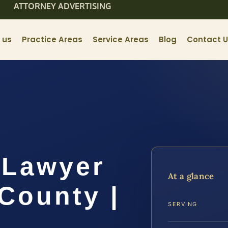
ATTORNEY ADVERTISING
 us
Practice Areas
Service Areas
Blog
Contact 
t Lawyer
At a glance
County |
SERVING