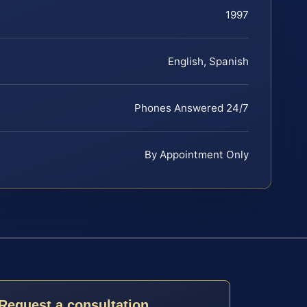
1997
English, Spanish
Phones Answered 24/7
By Appointment Only
Request a consultation