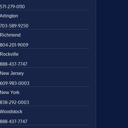
571-279-0110
Arlington
703-589-9250
Richmond
804-201-9009
Rockville
888-437-7747
New Jersey
609-983-0003
New York
838-292-0003
Woodstock
888-437-7747