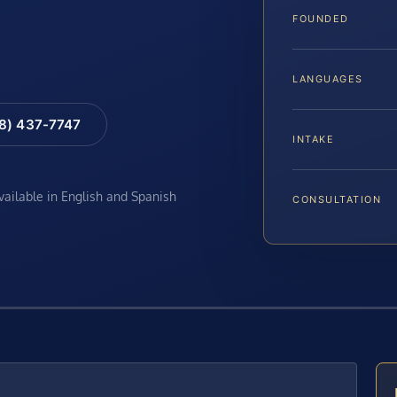
FOUNDED
LANGUAGES
88) 437-7747
INTAKE
available in English and Spanish
CONSULTATION