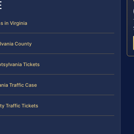
E
s in Virginia
ylvania County
otsylvania Tickets
ania Traffic Case
y Traffic Tickets