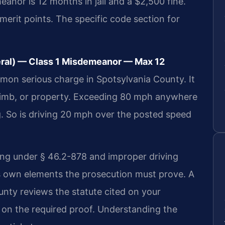
anor is 12 months in jail and a $2,500 fine.
emerit points. The specific code section for
eral) — Class 1 Misdemeanor — Max 12
mon serious charge in Spotsylvania County. It
, limb, or property. Exceeding 80 mph anywhere
ng. So is driving 20 mph over the posted speed
ing under § 46.2-878 and improper driving
s own elements the prosecution must prove. A
unty reviews the statute cited on your
on the required proof. Understanding the