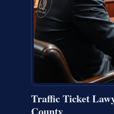
Traffic Ticket Law
County