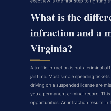
exact law is the first step to fighting t
What is the differ
infraction and a 
Virginia?
A traffic infraction is not a criminal 
jail time. Most simple speeding tickets
driving on a suspended license are m
you a permanent criminal record. Thi
opportunities. An infraction results in 