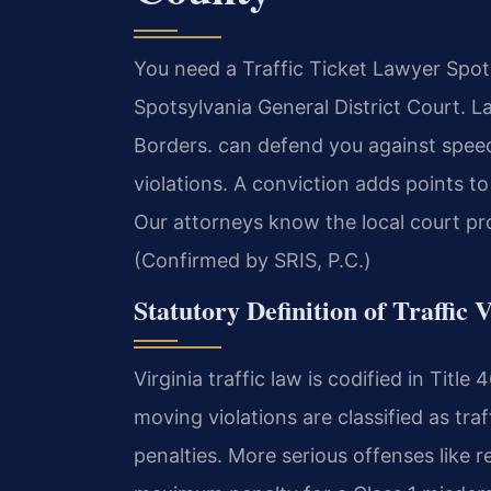
You need a Traffic Ticket Lawyer Spot
Spotsylvania General District Court. 
Borders. can defend you against speed
violations. A conviction adds points t
Our attorneys know the local court pr
(Confirmed by SRIS, P.C.)
Statutory Definition of Traffic V
Virginia traffic law is codified in Tit
moving violations are classified as tra
penalties. More serious offenses like 