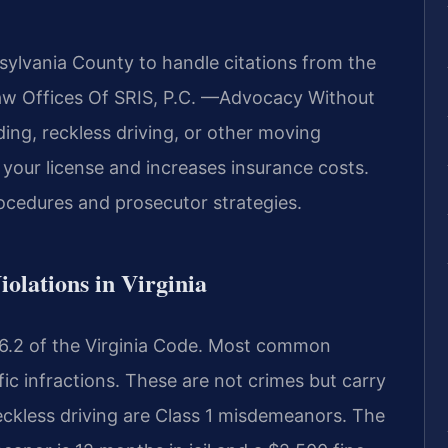
sylvania County to handle citations from the
Law Offices Of SRIS, P.C. —Advocacy Without
ing, reckless driving, or other moving
o your license and increases insurance costs.
ocedures and prosecutor strategies.
iolations in Virginia
le 46.2 of the Virginia Code. Most common
ffic infractions. These are not crimes but carry
reckless driving are Class 1 misdemeanors. The