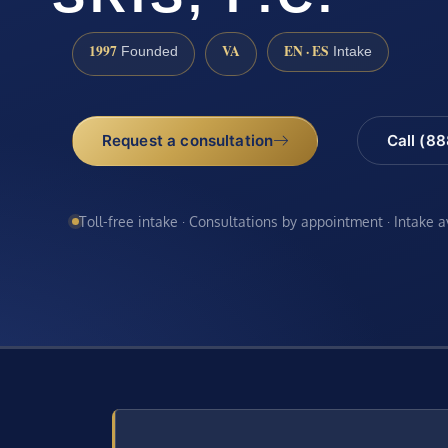
1997
VA
EN · ES
Founded
Intake
Request a consultation
Call (8
Toll-free intake · Consultations by appointment · Intake 