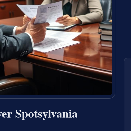
yer Spotsylvania