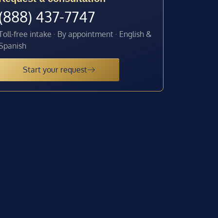
(888) 437-7747
Toll-free intake · By appointment · English &
Spanish
Start your request