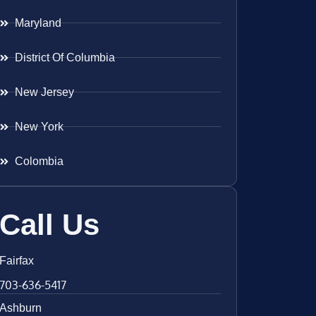
Maryland
District Of Columbia
New Jersey
New York
Colombia
Call Us
Fairfax
703-636-5417
Ashburn