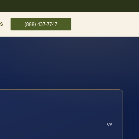
US
(888) 437-7747
VA