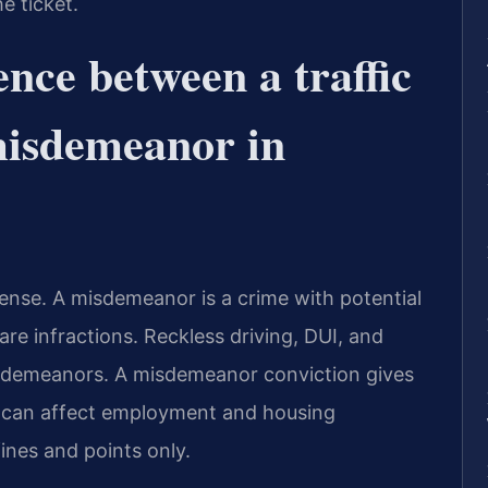
he ticket.
ence between a traffic
misdemeanor in
offense. A misdemeanor is a crime with potential
 are infractions. Reckless driving, DUI, and
isdemeanors. A misdemeanor conviction gives
s can affect employment and housing
fines and points only.