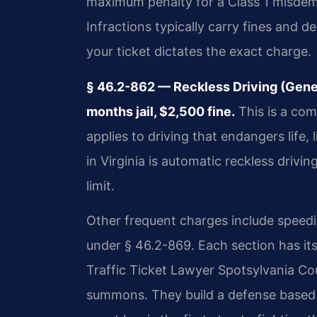
maximum penalty for a Class 1 misdeme
Infractions typically carry fines and d
your ticket dictates the exact charge.
§ 46.2-862 — Reckless Driving (Gen
months jail, $2,500 fine.
This is a com
applies to driving that endangers life
in Virginia is automatic reckless drivi
limit.
Other frequent charges include speed
under § 46.2-869. Each section has it
Traffic Ticket Lawyer Spotsylvania Co
summons. They build a defense based 