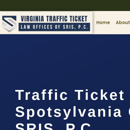
Home
About
Traffic Ticke
Spotsylvania 
SRIS, P.C.