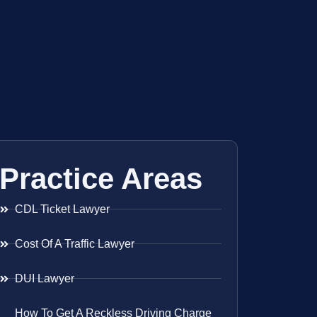
Practice Areas
CDL Ticket Lawyer
Cost Of A Traffic Lawyer
DUI Lawyer
How To Get A Reckless Driving Charge