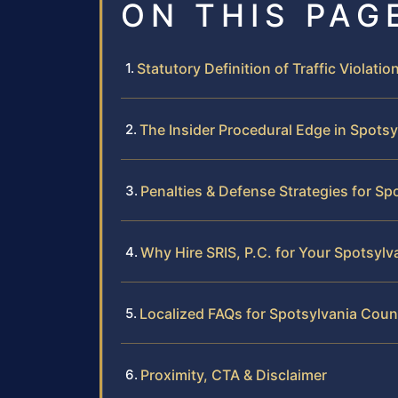
ON THIS PAG
Statutory Definition of Traffic Violation
The Insider Procedural Edge in Spots
Penalties & Defense Strategies for Sp
Why Hire SRIS, P.C. for Your Spotsylv
Localized FAQs for Spotsylvania Count
Proximity, CTA & Disclaimer