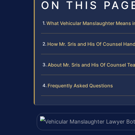
ON THIS PAG
What Vehicular Manslaughter Means i
How Mr. Sris and His Of Counsel Han
About Mr. Sris and His Of Counsel Te
Frequently Asked Questions