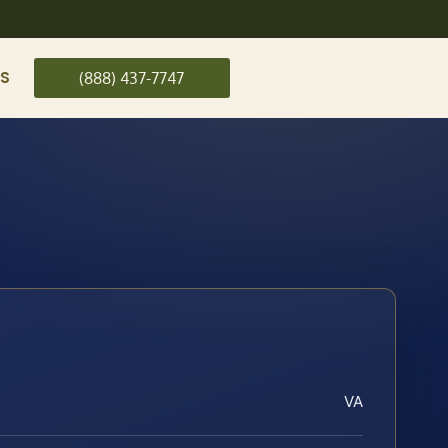
US
(888) 437-7747
VA