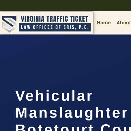
Home
About
Vehicular
Manslaughter
Botetourt Cou