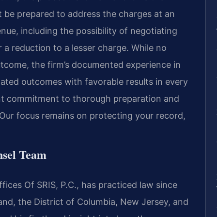
t be prepared to address the charges at an
nue, including the possibility of negotiating
a reduction to a lesser charge. While no
utcome, the firm’s documented experience in
related outcomes with favorable results in every
ent commitment to thorough preparation and
 Our focus remains on protecting your record,
nsel Team
ices Of SRIS, P.C., has practiced law since
land, the District of Columbia, New Jersey, and