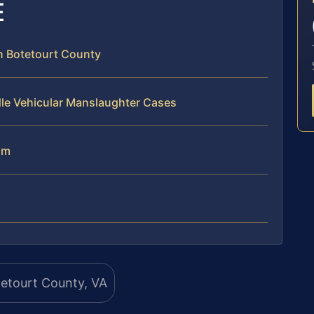
E
n Botetourt County
dle Vehicular Manslaughter Cases
am