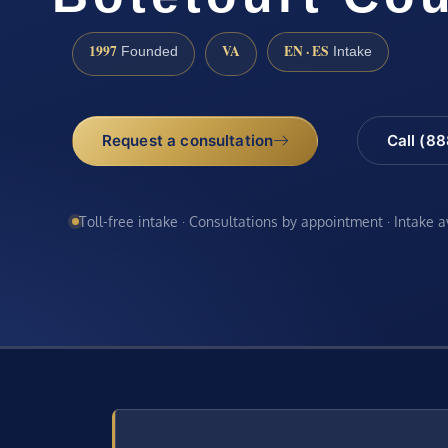
1997
VA
EN · ES
Founded
Intake
Request a consultation
Call (8
Toll-free intake · Consultations by appointment · Intake 