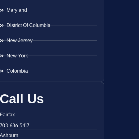
Maryland
District Of Columbia
New Jersey
New York
Colombia
Call Us
Fairfax
703-636-5417
Ashburn