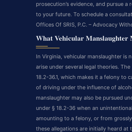
prosecution’s evidence, and pursue a r
to your future. To schedule a consulta
Offices Of SRIS, P.C. – Advocacy With
What Vehicular Manslaughter 
In Virginia, vehicular manslaughter is 
arise under several legal theories. T
18.2-36.1, which makes it a felony to 
of driving under the influence of alco
manslaughter may also be pursued un
under § 18.2-36 when an unintentional 
amounting to a felony, or from grossl
these allegations are initially heard a