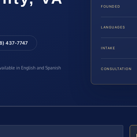
FOUNDED
LANGUAGES
88) 437-7747
INTAKE
available in English and Spanish
CONSULTATION