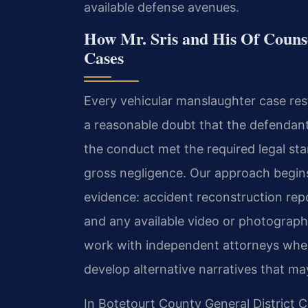
available defense avenues.
How Mr. Sris and His Of Couns
Cases
Every vehicular manslaughter case rest
a reasonable doubt that the defendant
the conduct met the required legal st
gross negligence. Our approach begins
evidence: accident reconstruction repo
and any available video or photograph
work with independent attorneys wher
develop alternative narratives that ma
In Botetourt County General District C