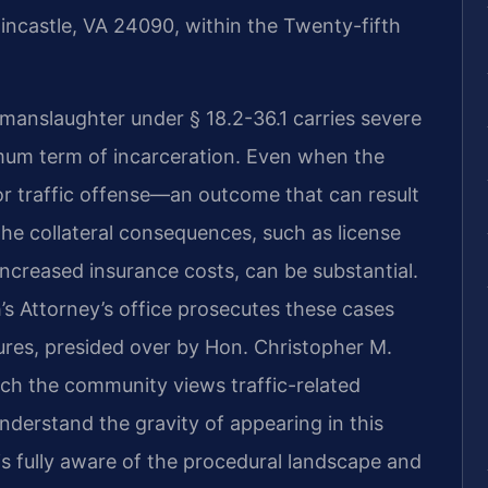
 Fincastle, VA 24090, within the Twenty-fifth
 manslaughter under § 18.2-36.1 carries severe
imum term of incarceration. Even when the
r traffic offense—an outcome that can result
e collateral consequences, such as license
ncreased insurance costs, can be substantial.
Attorney’s office prosecutes these cases
ures, presided over by Hon. Christopher M.
hich the community views traffic-related
 understand the gravity of appearing in this
is fully aware of the procedural landscape and