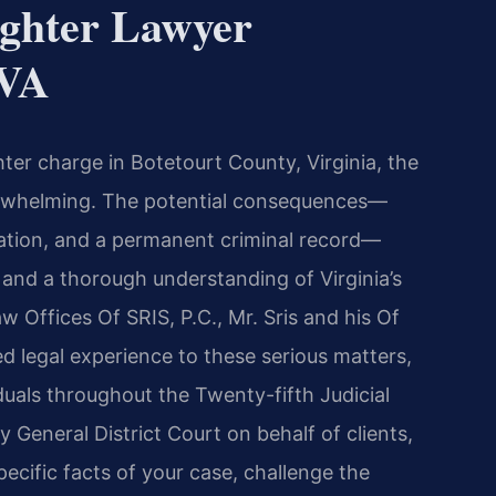
ghter Lawyer
 VA
hter charge in Botetourt County, Virginia, the
erwhelming. The potential consequences—
eration, and a permanent criminal record—
and a thorough understanding of Virginia’s
aw Offices Of SRIS, P.C., Mr. Sris and his Of
 legal experience to these serious matters,
iduals throughout the Twenty-fifth Judicial
 General District Court on behalf of clients,
ecific facts of your case, challenge the