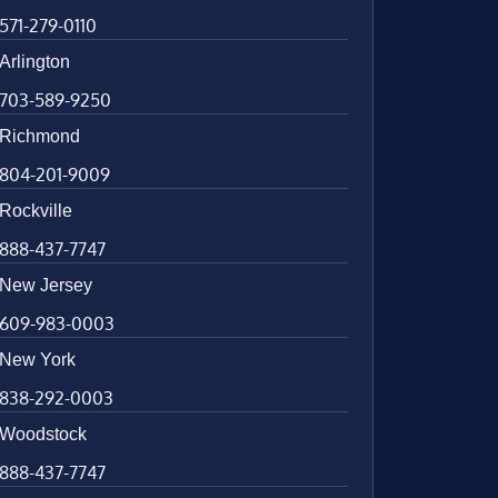
571-279-0110
Arlington
703-589-9250
Richmond
804-201-9009
Rockville
888-437-7747
New Jersey
609-983-0003
New York
838-292-0003
Woodstock
888-437-7747