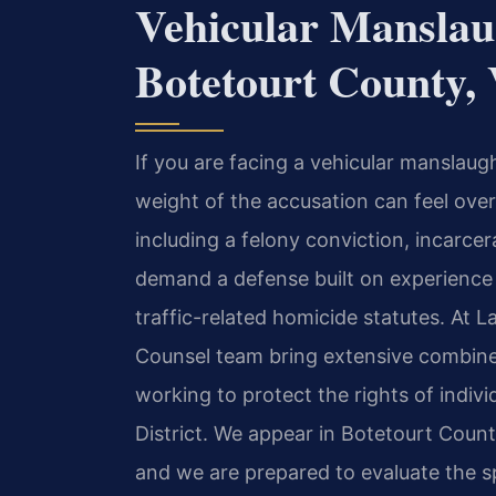
Vehicular Manslau
Botetourt County,
If you are facing a vehicular manslaug
weight of the accusation can feel ov
including a felony conviction, incarc
demand a defense built on experience 
traffic-related homicide statutes. At L
Counsel team bring extensive combined
working to protect the rights of indiv
District. We appear in Botetourt County
and we are prepared to evaluate the sp