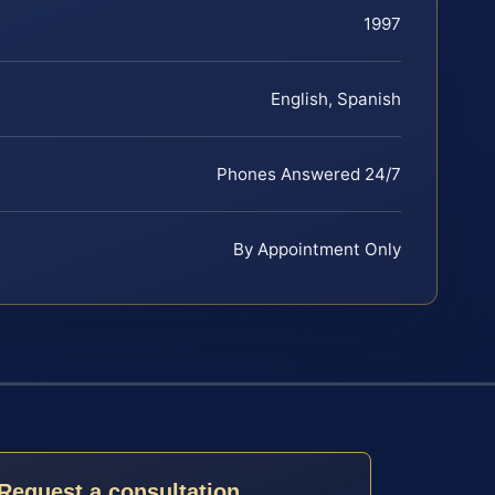
1997
English, Spanish
Phones Answered 24/7
By Appointment Only
Request a consultation