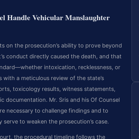
el Handle Vehicular Manslaughter
s on the prosecution’s ability to prove beyond
’s conduct directly caused the death, and that
andard—whether intoxication, recklessness, or
 with a meticulous review of the state’s
rts, toxicology results, witness statements,
ic documentation. Mr. Sris and his Of Counsel
e necessary to challenge findings and to
y serve to weaken the prosecution’s case.
ourt, the procedural timeline follows the