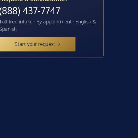
(888) 437-7747
Toll-free intake · By appointment · English &
Spanish
Start your request