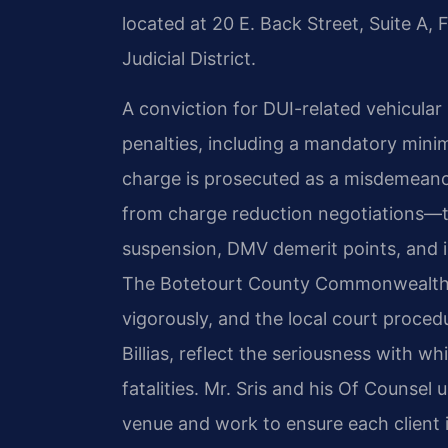
located at 20 E. Back Street, Suite A,
Judicial District.
A conviction for DUI-related vehicular
penalties, including a mandatory min
charge is prosecuted as a misdemeano
from charge reduction negotiations—th
suspension, DMV demerit points, and i
The Botetourt County Commonwealth’s 
vigorously, and the local court proced
Billias, reflect the seriousness with w
fatalities. Mr. Sris and his Of Counsel
venue and work to ensure each client 