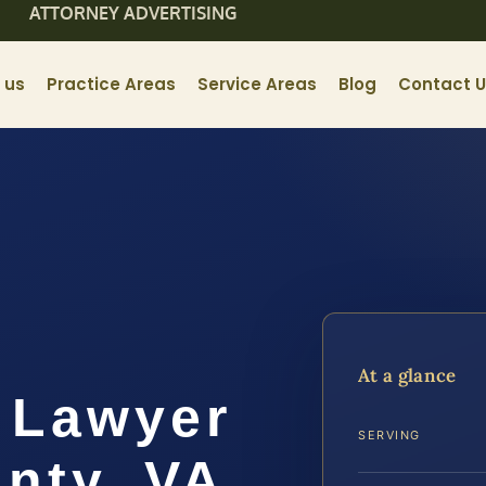
ATTORNEY ADVERTISING
 us
Practice Areas
Service Areas
Blog
Contact 
At a glance
 Lawyer
SERVING
nty, VA