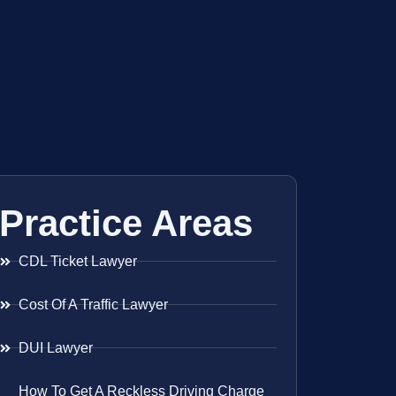
Practice Areas
CDL Ticket Lawyer
Cost Of A Traffic Lawyer
DUI Lawyer
How To Get A Reckless Driving Charge