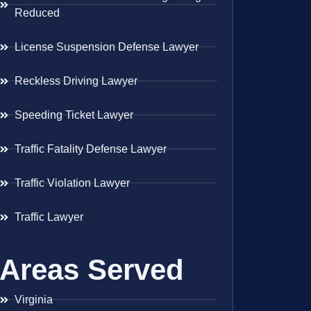
Reduced
License Suspension Defense Lawyer
Reckless Driving Lawyer
Speeding Ticket Lawyer
Traffic Fatality Defense Lawyer
Traffic Violation Lawyer
Traffic Lawyer
Areas Served
Virginia