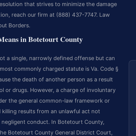
esolution that strives to minimize the damage
tion, reach our firm at (888) 437-7747. Law
out Borders.
Means in Botetourt County
not a single, narrowly defined offense but can
he most commonly charged statute is Va. Code §
cause the death of another person as a result
hol or drugs. However, a charge of involuntary
der the general common-law framework or
killing results from an unlawful act not
y negligent conduct. In Botetourt County,
t the Botetourt County General District Court,