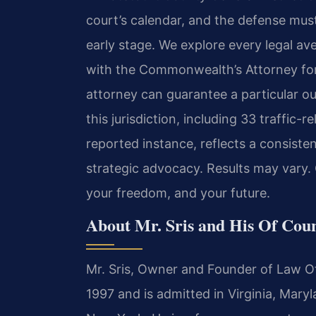
court’s calendar, and the defense mus
early stage. We explore every legal ave
with the Commonwealth’s Attorney for 
attorney can guarantee a particular o
this jurisdiction, including 33 traffic-
reported instance, reflects a consist
strategic advocacy. Results may vary.
your freedom, and your future.
About Mr. Sris and His Of Cou
Mr. Sris, Owner and Founder of Law Off
1997 and is admitted in Virginia, Mary