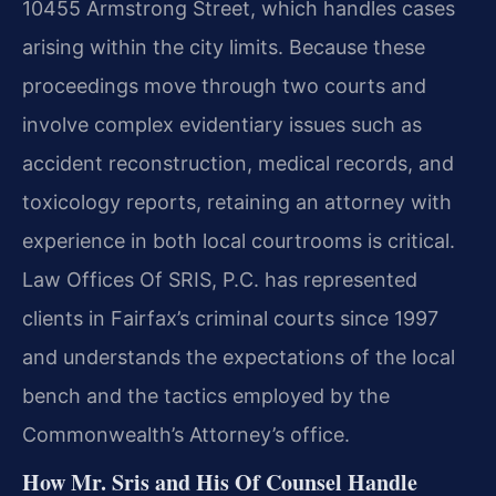
10455 Armstrong Street, which handles cases
arising within the city limits. Because these
proceedings move through two courts and
involve complex evidentiary issues such as
accident reconstruction, medical records, and
toxicology reports, retaining an attorney with
experience in both local courtrooms is critical.
Law Offices Of SRIS, P.C. has represented
clients in Fairfax’s criminal courts since 1997
and understands the expectations of the local
bench and the tactics employed by the
Commonwealth’s Attorney’s office.
How Mr. Sris and His Of Counsel Handle