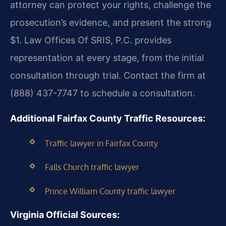
attorney can protect your rights, challenge the
prosecution’s evidence, and present the strong
$1. Law Offices Of SRIS, P.C. provides
representation at every stage, from the initial
consultation through trial. Contact the firm at
(888) 437-7747 to schedule a consultation.
Additional Fairfax County Traffic Resources:
Traffic lawyer in Fairfax County
Falls Church traffic lawyer
Prince William County traffic lawyer
Virginia Official Sources: