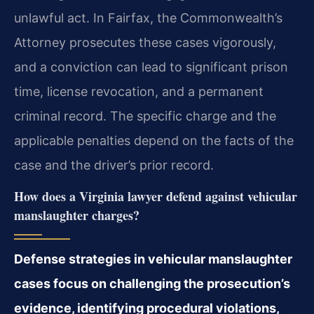
unlawful act. In Fairfax, the Commonwealth’s
Attorney prosecutes these cases vigorously,
and a conviction can lead to significant prison
time, license revocation, and a permanent
criminal record. The specific charge and the
applicable penalties depend on the facts of the
case and the driver’s prior record.
How does a Virginia lawyer defend against vehicular
manslaughter charges?
Defense strategies in vehicular manslaughter
cases focus on challenging the prosecution’s
evidence, identifying procedural violations,