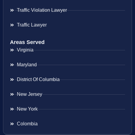
Traffic Violation Lawyer
Traffic Lawyer
Areas Served
Virginia
Maryland
District Of Columbia
New Jersey
New York
Colombia