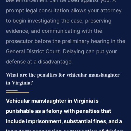
law enforcement can be used against you. A
prompt legal consultation allows your attorney
to begin investigating the case, preserving
evidence, and communicating with the
prosecutor before the preliminary hearing in the
General District Court. Delaying can put your
defense at a disadvantage.
What are the penalties for vehicular manslaughter
in Virginia?
Vehicular manslaughter in Virginia is
punishable as a felony with penalties that
include imprisonment, substantial fines, and a