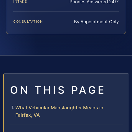
Phones Answered 24/7
INTAKE
By Appointment Only
CONSULTATION
ON THIS PAGE
What Vehicular Manslaughter Means in
Fairfax, VA