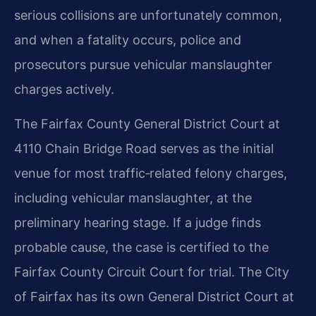
serious collisions are unfortunately common,
and when a fatality occurs, police and
prosecutors pursue vehicular manslaughter
charges actively.
The Fairfax County General District Court at
4110 Chain Bridge Road serves as the initial
venue for most traffic‑related felony charges,
including vehicular manslaughter, at the
preliminary hearing stage. If a judge finds
probable cause, the case is certified to the
Fairfax County Circuit Court for trial. The City
of Fairfax has its own General District Court at