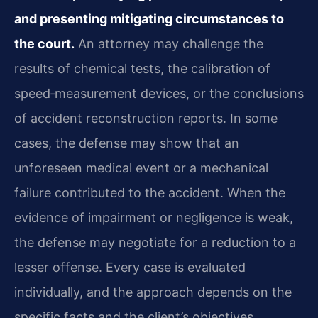
and presenting mitigating circumstances to
the court.
An attorney may challenge the
results of chemical tests, the calibration of
speed‑measurement devices, or the conclusions
of accident reconstruction reports. In some
cases, the defense may show that an
unforeseen medical event or a mechanical
failure contributed to the accident. When the
evidence of impairment or negligence is weak,
the defense may negotiate for a reduction to a
lesser offense. Every case is evaluated
individually, and the approach depends on the
specific facts and the client’s objectives.