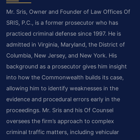
Mr. Sris, Owner and Founder of Law Offices Of
SRIS, P.C., is a former prosecutor who has
practiced criminal defense since 1997. He is
admitted in Virginia, Maryland, the District of
Columbia, New Jersey, and New York. His
background as a prosecutor gives him insight
into how the Commonwealth builds its case,
allowing him to identify weaknesses in the
evidence and procedural errors early in the
proceedings. Mr. Sris and his Of Counsel
oversees the firm’s approach to complex
criminal traffic matters, including vehicular