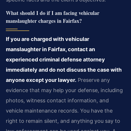
What should I do if I am facing vehicular
manslaughter charges in Fairfax?
If you are charged with vehicular
manslaughter in Fairfax, contact an
experienced criminal defense attorney
immediately and do not discuss the case with
anyone except your lawyer.
Preserve any
evidence that may help your defense, including
photos, witness contact information, and
vehicle maintenance records. You have the
right to remain silent, and anything you say to