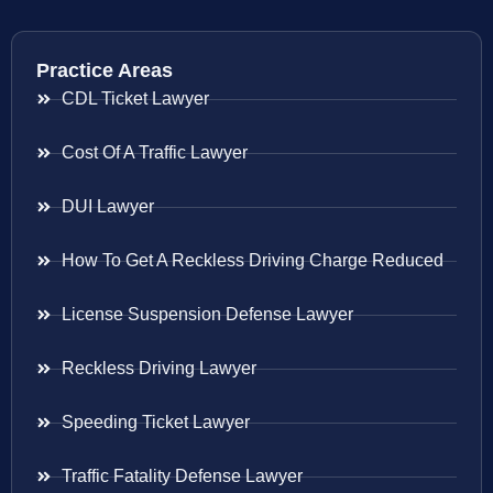
Practice Areas
CDL Ticket Lawyer
Cost Of A Traffic Lawyer
DUI Lawyer
How To Get A Reckless Driving Charge Reduced
License Suspension Defense Lawyer
Reckless Driving Lawyer
Speeding Ticket Lawyer
Traffic Fatality Defense Lawyer