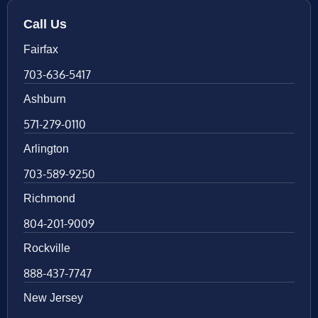
Call Us
Fairfax
703-636-5417
Ashburn
571-279-0110
Arlington
703-589-9250
Richmond
804-201-9009
Rockville
888-437-7747
New Jersey