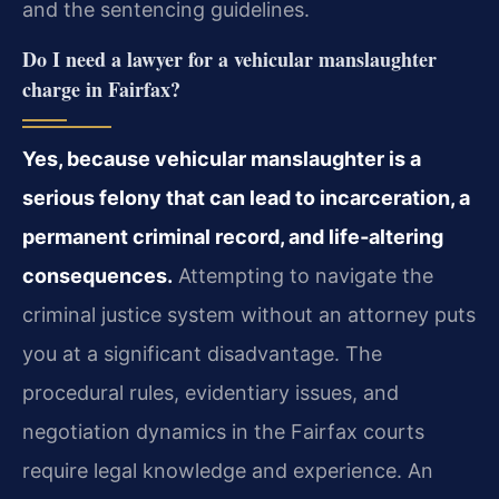
and the sentencing guidelines.
Do I need a lawyer for a vehicular manslaughter
charge in Fairfax?
Yes, because vehicular manslaughter is a
serious felony that can lead to incarceration, a
permanent criminal record, and life‑altering
consequences.
Attempting to navigate the
criminal justice system without an attorney puts
you at a significant disadvantage. The
procedural rules, evidentiary issues, and
negotiation dynamics in the Fairfax courts
require legal knowledge and experience. An