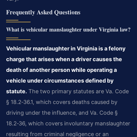
Frequently Asked Questions
What is vehicular manslaughter under Virginia law?
Vehicular manslaughter in Virginia is a felony
charge that arises when a driver causes the
death of another person while operating a
vehicle under circumstances defined by
statute.
The two primary statutes are Va. Code
§ 18.2‑36.1, which covers deaths caused by
driving under the influence, and Va. Code §
18.2‑36, which covers involuntary manslaughter
resulting from criminal negligence or an