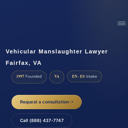
ATTORNEY ADVERTISING
Vehicular Manslaughter Lawyer
Fairfax, VA
1997
VA
EN · ES
Founded
Intake
Request a consultation
Call (888) 437-7747