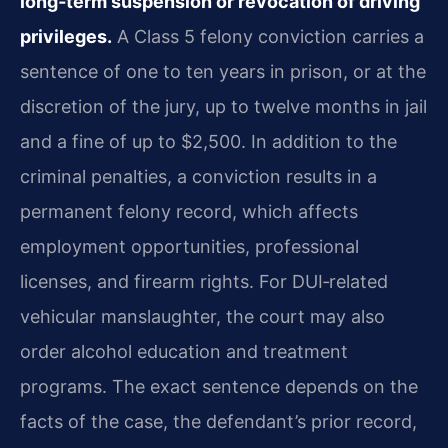
long‑term suspension or revocation of driving
privileges.
A Class 5 felony conviction carries a
sentence of one to ten years in prison, or at the
discretion of the jury, up to twelve months in jail
and a fine of up to $2,500. In addition to the
criminal penalties, a conviction results in a
permanent felony record, which affects
employment opportunities, professional
licenses, and firearm rights. For DUI‑related
vehicular manslaughter, the court may also
order alcohol education and treatment
programs. The exact sentence depends on the
facts of the case, the defendant’s prior record,