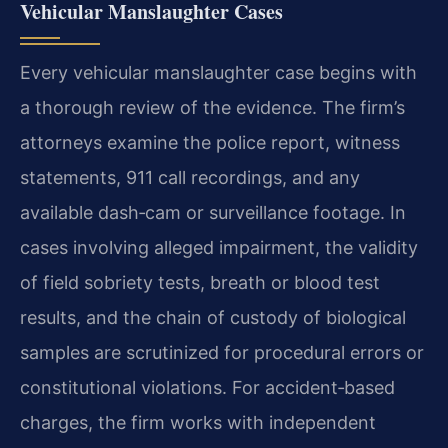
Vehicular Manslaughter Cases
Every vehicular manslaughter case begins with
a thorough review of the evidence. The firm’s
attorneys examine the police report, witness
statements, 911 call recordings, and any
available dash‑cam or surveillance footage. In
cases involving alleged impairment, the validity
of field sobriety tests, breath or blood test
results, and the chain of custody of biological
samples are scrutinized for procedural errors or
constitutional violations. For accident‑based
charges, the firm works with independent