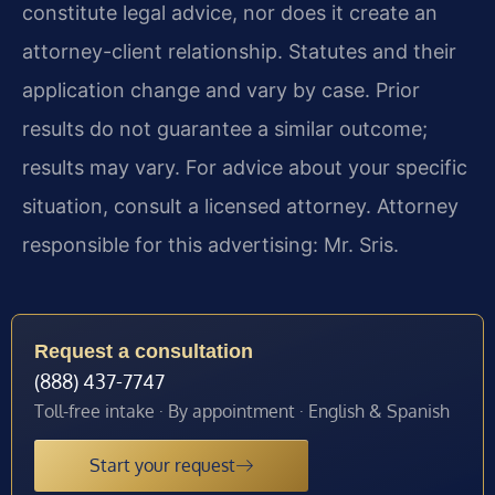
constitute legal advice, nor does it create an
attorney-client relationship. Statutes and their
application change and vary by case. Prior
results do not guarantee a similar outcome;
results may vary. For advice about your specific
situation, consult a licensed attorney. Attorney
responsible for this advertising: Mr. Sris.
Request a consultation
(888) 437-7747
Toll-free intake · By appointment · English & Spanish
Start your request