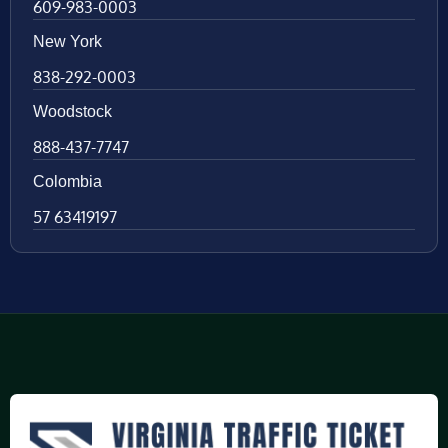
609-983-0003
New York
838-292-0003
Woodstock
888-437-7747
Colombia
57 63419197