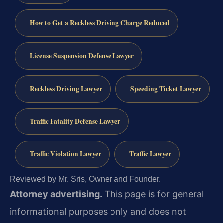
How to Get a Reckless Driving Charge Reduced
License Suspension Defense Lawyer
Reckless Driving Lawyer
Speeding Ticket Lawyer
Traffic Fatality Defense Lawyer
Traffic Violation Lawyer
Traffic Lawyer
Reviewed by Mr. Sris, Owner and Founder.
Attorney advertising.
This page is for general
informational purposes only and does not