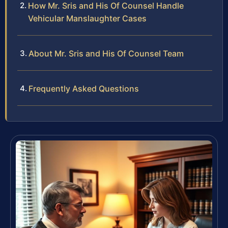
How Mr. Sris and His Of Counsel Handle
Vehicular Manslaughter Cases
About Mr. Sris and His Of Counsel Team
Frequently Asked Questions