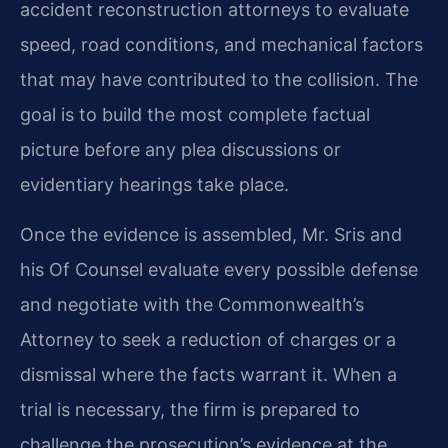
accident reconstruction attorneys to evaluate
speed, road conditions, and mechanical factors
that may have contributed to the collision. The
goal is to build the most complete factual
picture before any plea discussions or
evidentiary hearings take place.
Once the evidence is assembled, Mr. Sris and
his Of Counsel evaluate every possible defense
and negotiate with the Commonwealth’s
Attorney to seek a reduction of charges or a
dismissal where the facts warrant it. When a
trial is necessary, the firm is prepared to
challenge the prosecution’s evidence at the