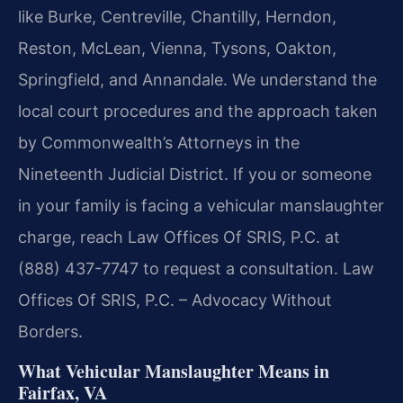
like Burke, Centreville, Chantilly, Herndon,
Reston, McLean, Vienna, Tysons, Oakton,
Springfield, and Annandale. We understand the
local court procedures and the approach taken
by Commonwealth’s Attorneys in the
Nineteenth Judicial District. If you or someone
in your family is facing a vehicular manslaughter
charge, reach Law Offices Of SRIS, P.C. at
(888) 437-7747 to request a consultation. Law
Offices Of SRIS, P.C. – Advocacy Without
Borders.
What Vehicular Manslaughter Means in
Fairfax, VA