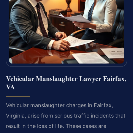
Vehicular Manslaughter Lawyer Fairfax,
VA
Vehicular manslaughter charges in Fairfax,
Virginia, arise from serious traffic incidents that
result in the loss of life. These cases are