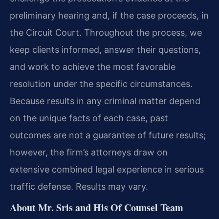
preliminary hearing and, if the case proceeds, in
the Circuit Court. Throughout the process, we
keep clients informed, answer their questions,
and work to achieve the most favorable
resolution under the specific circumstances.
Because results in any criminal matter depend
on the unique facts of each case, past
outcomes are not a guarantee of future results;
however, the firm’s attorneys draw on
extensive combined legal experience in serious
traffic defense. Results may vary.
About Mr. Sris and His Of Counsel Team