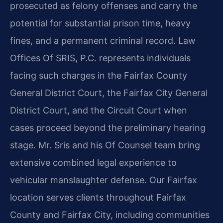
prosecuted as felony offenses and carry the
potential for substantial prison time, heavy
fines, and a permanent criminal record. Law
Offices Of SRIS, P.C. represents individuals
facing such charges in the Fairfax County
General District Court, the Fairfax City General
District Court, and the Circuit Court when
cases proceed beyond the preliminary hearing
stage. Mr. Sris and his Of Counsel team bring
extensive combined legal experience to
vehicular manslaughter defense. Our Fairfax
location serves clients throughout Fairfax
County and Fairfax City, including communities