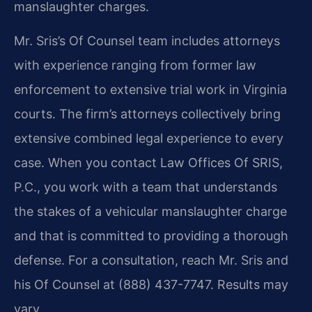
manslaughter charges.
Mr. Sris’s Of Counsel team includes attorneys
with experience ranging from former law
enforcement to extensive trial work in Virginia
courts. The firm’s attorneys collectively bring
extensive combined legal experience to every
case. When you contact Law Offices Of SRIS,
P.C., you work with a team that understands
the stakes of a vehicular manslaughter charge
and that is committed to providing a thorough
defense. For a consultation, reach Mr. Sris and
his Of Counsel at (888) 437-7747. Results may
vary.