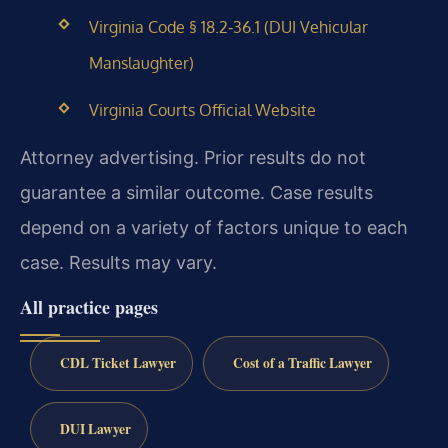
Virginia Code § 18.2‑36.1 (DUI Vehicular
Manslaughter)
Virginia Courts Official Website
Attorney advertising. Prior results do not
guarantee a similar outcome. Case results
depend on a variety of factors unique to each
case. Results may vary.
All practice pages
CDL Ticket Lawyer
Cost of a Traffic Lawyer
DUI Lawyer