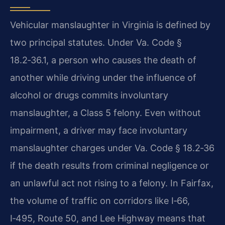
Vehicular manslaughter in Virginia is defined by
two principal statutes. Under Va. Code §
18.2‑36.1, a person who causes the death of
another while driving under the influence of
alcohol or drugs commits involuntary
manslaughter, a Class 5 felony. Even without
impairment, a driver may face involuntary
manslaughter charges under Va. Code § 18.2‑36
if the death results from criminal negligence or
an unlawful act not rising to a felony. In Fairfax,
the volume of traffic on corridors like I‑66,
I‑495, Route 50, and Lee Highway means that