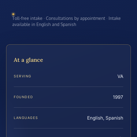
Toll-free intake · Consultations by appointment · Intake
available in English and Spanish
At a glance
VA
SERVING
1997
FOUNDED
English, Spanish
LANGUAGES