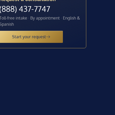
(888) 437-7747
Toll-free intake · By appointment · English &
Spanish
Start your request