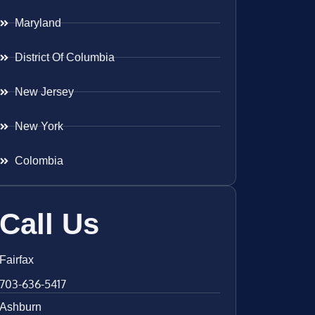
Maryland
District Of Columbia
New Jersey
New York
Colombia
Call Us
Fairfax
703-636-5417
Ashburn