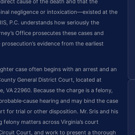
 direct cause of the death and that the
nal negligence or intoxication—existed at the
RIS, P.C. understands how seriously the
ey’s Office prosecutes these cases and
 prosecution’s evidence from the earliest
ghter case often begins with an arrest and an
ounty General District Court, located at
e, VA 22960. Because the charge is a felony,
 probable‑cause hearing and may bind the case
 for trial or other disposition. Mr. Sris and his
 felony matters across Virginia’s court
ircuit Court, and work to present a thorough