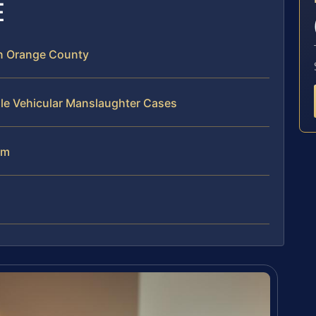
E
n Orange County
dle Vehicular Manslaughter Cases
am