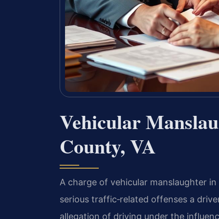
Vehicular Mansla
County, VA
A charge of vehicular manslaughter in
serious traffic‑related offenses a dri
allegation of driving under the influen