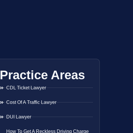
Practice Areas
CDL Ticket Lawyer
Cost Of A Traffic Lawyer
DUI Lawyer
How To Get A Reckless Driving Charge