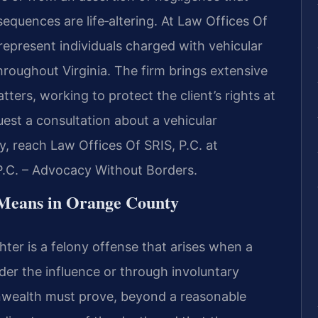
nsequences are life‑altering. At Law Offices Of
 represent individuals charged with vehicular
oughout Virginia. The firm brings extensive
ters, working to protect the client’s rights at
est a consultation about a vehicular
 reach Law Offices Of SRIS, P.C. at
P.C. – Advocacy Without Borders.
Means in Orange County
hter is a felony offense that arises when a
under the influence or through involuntary
wealth must prove, beyond a reasonable