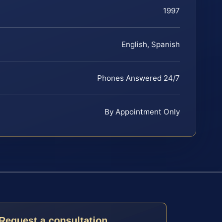
1997
English, Spanish
Phones Answered 24/7
By Appointment Only
Request a consultation