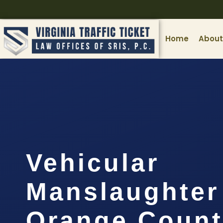
Home
About
Vehicular
Manslaughter
Orange Count