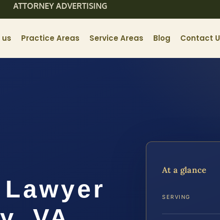
ATTORNEY ADVERTISING
 us
Practice Areas
Service Areas
Blog
Contact 
At a glance
 Lawyer
SERVING
y, VA