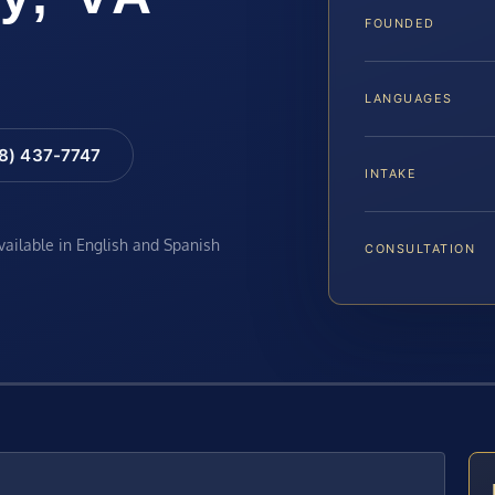
FOUNDED
LANGUAGES
88) 437-7747
INTAKE
available in English and Spanish
CONSULTATION