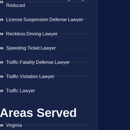
Reduced
License Suspension Defense Lawyer
Reckless Driving Lawyer
Speeding Ticket Lawyer
Traffic Fatality Defense Lawyer
Traffic Violation Lawyer
Traffic Lawyer
Areas Served
Virginia