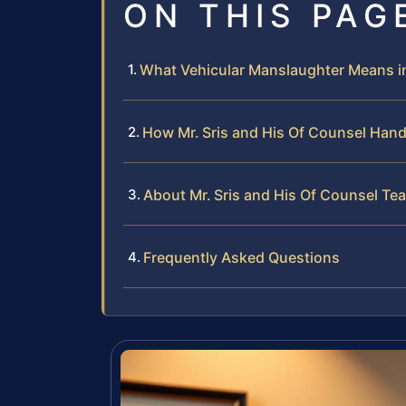
ON THIS PAG
What Vehicular Manslaughter Means i
How Mr. Sris and His Of Counsel Han
About Mr. Sris and His Of Counsel Te
Frequently Asked Questions