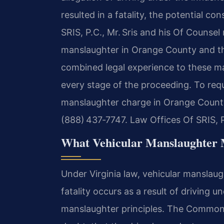
resulted in a fatality, the potential co
SRIS, P.C., Mr. Sris and his Of Counsel
manslaughter in Orange County and thr
combined legal experience to these mat
every stage of the proceeding. To requ
manslaughter charge in Orange County,
(888) 437‑7747. Law Offices Of SRIS, 
What Vehicular Manslaughter 
Under Virginia law, vehicular manslaug
fatality occurs as a result of driving 
manslaughter principles. The Common