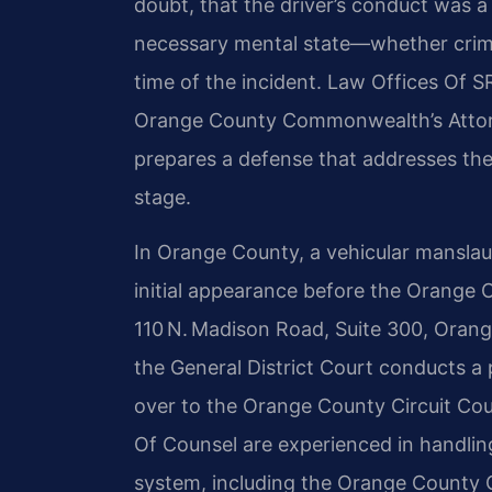
doubt, that the driver’s conduct was a
necessary mental state—whether crimi
time of the incident. Law Offices Of S
Orange County Commonwealth’s Attorn
prepares a defense that addresses the
stage.
In Orange County, a vehicular manslau
initial appearance before the Orange C
110 N. Madison Road, Suite 300, Orang
the General District Court conducts a
over to the Orange County Circuit Court
Of Counsel are experienced in handling
system, including the Orange County C