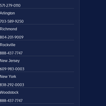
571-279-0110
Arlington
703-589-9250
Richmond
804-201-9009
Rockville
888-437-7747
New Jersey
609-983-0003
New York
838-292-0003
Woodstock
888-437-7747