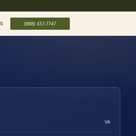
US
(888) 437-7747
VA