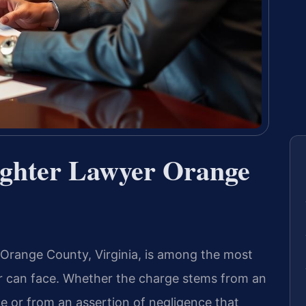
ughter Lawyer Orange
 Orange County, Virginia, is among the most
ver can face. Whether the charge stems from an
ce or from an assertion of negligence that