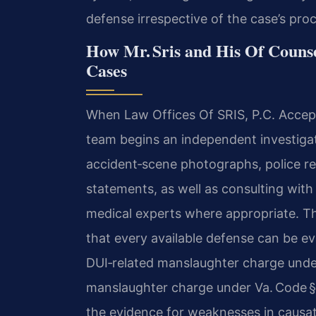
defense irrespective of the case’s pro
How Mr. Sris and His Of Couns
Cases
When Law Offices Of SRIS, P.C. Accept
team begins an independent investigat
accident‑scene photographs, police r
statements, as well as consulting with
medical experts where appropriate. The
that every available defense can be e
DUI‑related manslaughter charge under
manslaughter charge under Va. Code § 
the evidence for weaknesses in causati