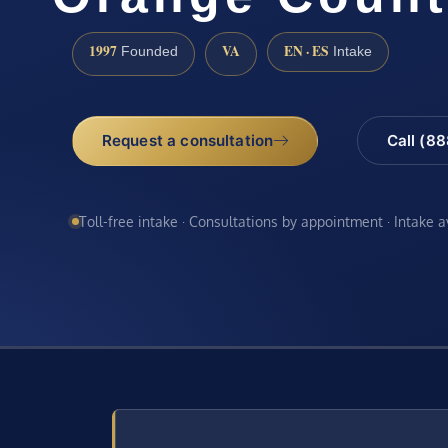
1997
VA
EN · ES
Founded
Intake
Request a consultation
Call (8
Toll-free intake · Consultations by appointment · Intake 