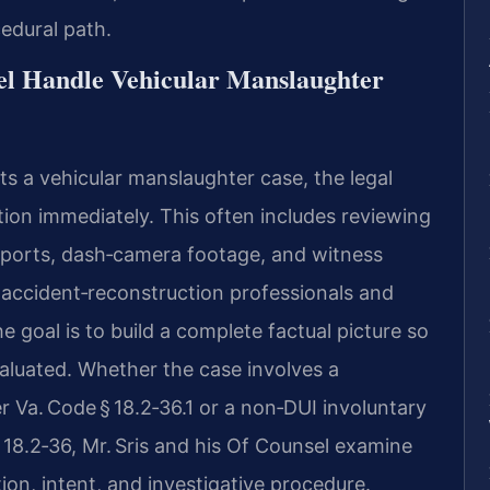
cedural path.
el Handle Vehicular Manslaughter
s a vehicular manslaughter case, the legal
ion immediately. This often includes reviewing
eports, dash‑camera footage, and witness
 accident‑reconstruction professionals and
 goal is to build a complete factual picture so
valuated. Whether the case involves a
 Va. Code § 18.2‑36.1 or a non‑DUI involuntary
18.2‑36, Mr. Sris and his Of Counsel examine
on, intent, and investigative procedure.