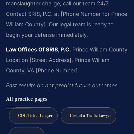
manslaughter charge, call our team 24/7.
Contact SRIS, P.C. at [Phone Number for Prince
William County]. Our legal team is ready to
begin your defense immediately.
Law Offices Of SRIS, P.C.
Prince William County
Location
[Street Address],
Prince William
County, VA
[Phone Number]
Past results do not predict future outcomes.
All practice pages
CDL Ticket Lawyer
Cost of a Traffic Lawyer