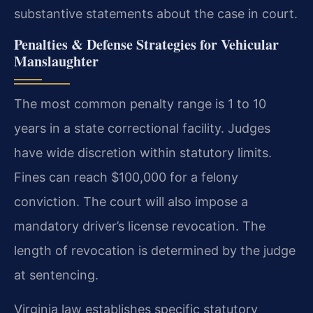
substantive statements about the case in court.
Penalties & Defense Strategies for Vehicular
Manslaughter
The most common penalty range is 1 to 10
years in a state correctional facility. Judges
have wide discretion within statutory limits.
Fines can reach $100,000 for a felony
conviction. The court will also impose a
mandatory driver’s license revocation. The
length of revocation is determined by the judge
at sentencing.
Virginia law establishes specific statutory