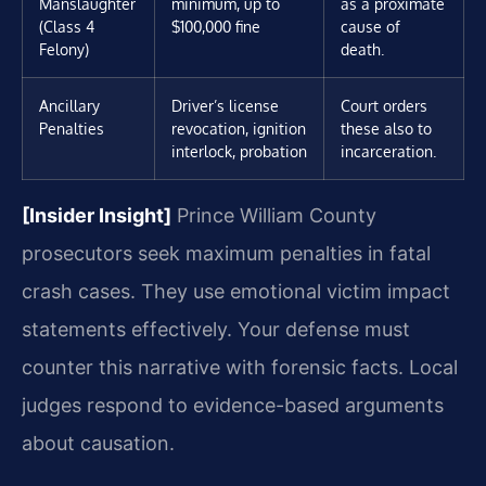
Manslaughter
minimum, up to
as a proximate
(Class 4
$100,000 fine
cause of
Felony)
death.
Ancillary
Driver’s license
Court orders
Penalties
revocation, ignition
these also to
interlock, probation
incarceration.
[Insider Insight]
Prince William County
prosecutors seek maximum penalties in fatal
crash cases. They use emotional victim impact
statements effectively. Your defense must
counter this narrative with forensic facts. Local
judges respond to evidence-based arguments
about causation.