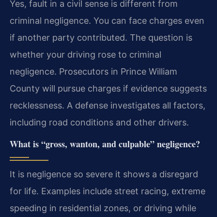
Yes, fault in a civil sense is different from
criminal negligence. You can face charges even
if another party contributed. The question is
whether your driving rose to criminal
negligence. Prosecutors in Prince William
County will pursue charges if evidence suggests
recklessness. A defense investigates all factors,
including road conditions and other drivers.
What is “gross, wanton, and culpable” negligence?
It is negligence so severe it shows a disregard
for life. Examples include street racing, extreme
speeding in residential zones, or driving while