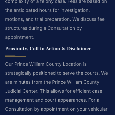
complexity of a felony case. Fees are based on
the anticipated hours for investigation,
motions, and trial preparation. We discuss fee
structures during a Consultation by
appointment.
Proximity, Call to Action & Disclaimer
Our Prince William County Location is
strategically positioned to serve the courts. We
are minutes from the Prince William County
Judicial Center. This allows for efficient case
management and court appearances. For a
Consultation by appointment on your vehicular