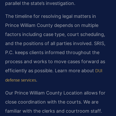
parallel the state’s investigation.
The timeline for resolving legal matters in
Prince William County depends on multiple
factors including case type, court scheduling,
and the positions of all parties involved. SRIS,
P.C. keeps clients informed throughout the
process and works to move cases forward as
efficiently as possible. Learn more about
DUI
.
defense services
Our Prince William County Location allows for
close coordination with the courts. We are
familiar with the clerks and courtroom staff.