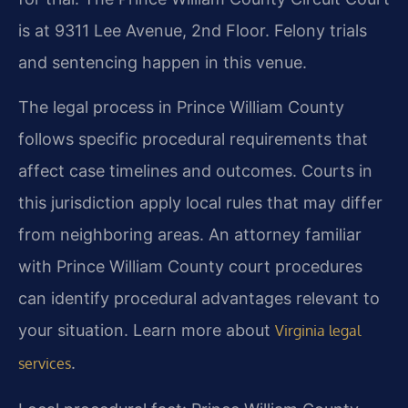
is at 9311 Lee Avenue, 2nd Floor. Felony trials
and sentencing happen in this venue.
The legal process in Prince William County
follows specific procedural requirements that
affect case timelines and outcomes. Courts in
this jurisdiction apply local rules that may differ
from neighboring areas. An attorney familiar
with Prince William County court procedures
can identify procedural advantages relevant to
your situation. Learn more about
Virginia legal
.
services