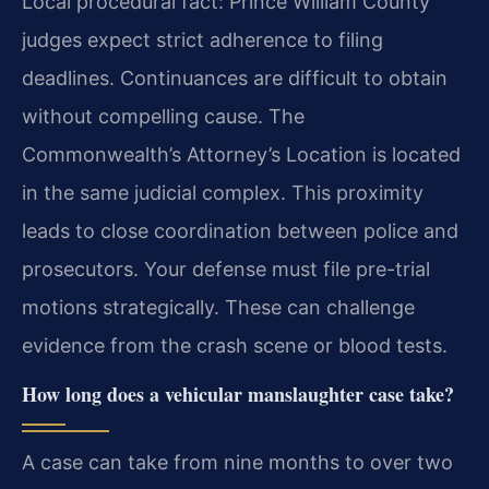
Local procedural fact: Prince William County
judges expect strict adherence to filing
deadlines. Continuances are difficult to obtain
without compelling cause. The
Commonwealth’s Attorney’s Location is located
in the same judicial complex. This proximity
leads to close coordination between police and
prosecutors. Your defense must file pre-trial
motions strategically. These can challenge
evidence from the crash scene or blood tests.
How long does a vehicular manslaughter case take?
A case can take from nine months to over two