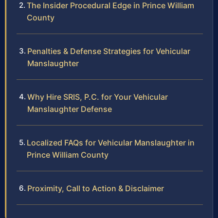
The Insider Procedural Edge in Prince William
County
Penalties & Defense Strategies for Vehicular
Manslaughter
Why Hire SRIS, P.C. for Your Vehicular
Manslaughter Defense
Localized FAQs for Vehicular Manslaughter in
Prince William County
Proximity, Call to Action & Disclaimer