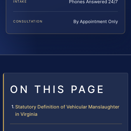
Phones Answered 24/7
INTAKE
By Appointment Only
CONSULTATION
ON THIS PAGE
Statutory Definition of Vehicular Manslaughter
in Virginia