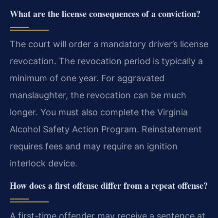
What are the license consequences of a conviction?
The court will order a mandatory driver’s license
revocation. The revocation period is typically a
minimum of one year. For aggravated
manslaughter, the revocation can be much
longer. You must also complete the Virginia
Alcohol Safety Action Program. Reinstatement
requires fees and may require an ignition
interlock device.
How does a first offense differ from a repeat offense?
A first-time offender may receive a sentence at