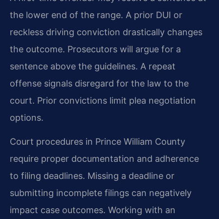
the lower end of the range. A prior DUI or
reckless driving conviction drastically changes
the outcome. Prosecutors will argue for a
sentence above the guidelines. A repeat
offense signals disregard for the law to the
court. Prior convictions limit plea negotiation
options.
Court procedures in Prince William County
require proper documentation and adherence
to filing deadlines. Missing a deadline or
submitting incomplete filings can negatively
impact case outcomes. Working with an