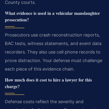
County courts.
What evidence is used in a vehicular manslaughter
prosecution?
Prosecutors use crash reconstruction reports,
BAC tests, witness statements, and event data
recorders. They also use cell phone records to
prove distraction. Your defense must challenge
each piece of this evidence chain.
How much does it cost to hire a lawyer for this
charge?
Defense costs reflect the severity and