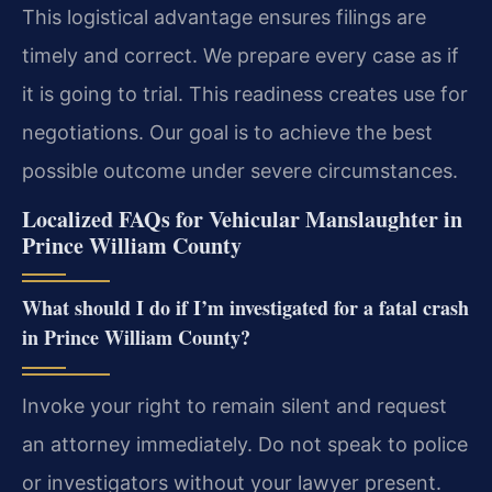
This logistical advantage ensures filings are
timely and correct. We prepare every case as if
it is going to trial. This readiness creates use for
negotiations. Our goal is to achieve the best
possible outcome under severe circumstances.
Localized FAQs for Vehicular Manslaughter in
Prince William County
What should I do if I’m investigated for a fatal crash
in Prince William County?
Invoke your right to remain silent and request
an attorney immediately. Do not speak to police
or investigators without your lawyer present.