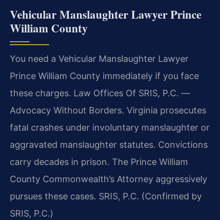
Vehicular Manslaughter Lawyer Prince
William County
You need a Vehicular Manslaughter Lawyer
Prince William County immediately if you face
these charges. Law Offices Of SRIS, P.C. —
Advocacy Without Borders. Virginia prosecutes
fatal crashes under involuntary manslaughter or
aggravated manslaughter statutes. Convictions
carry decades in prison. The Prince William
County Commonwealth’s Attorney aggressively
pursues these cases. SRIS, P.C. (Confirmed by
SRIS, P.C.)