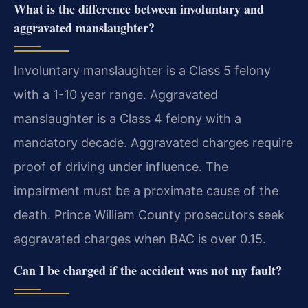
What is the difference between involuntary and
aggravated manslaughter?
Involuntary manslaughter is a Class 5 felony
with a 1-10 year range. Aggravated
manslaughter is a Class 4 felony with a
mandatory decade. Aggravated charges require
proof of driving under influence. The
impairment must be a proximate cause of the
death. Prince William County prosecutors seek
aggravated charges when BAC is over 0.15.
Can I be charged if the accident was not my fault?