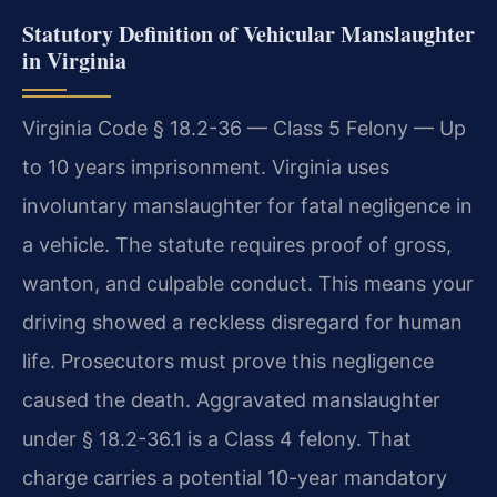
Statutory Definition of Vehicular Manslaughter
in Virginia
Virginia Code § 18.2-36 — Class 5 Felony — Up
to 10 years imprisonment. Virginia uses
involuntary manslaughter for fatal negligence in
a vehicle. The statute requires proof of gross,
wanton, and culpable conduct. This means your
driving showed a reckless disregard for human
life. Prosecutors must prove this negligence
caused the death. Aggravated manslaughter
under § 18.2-36.1 is a Class 4 felony. That
charge carries a potential 10-year mandatory