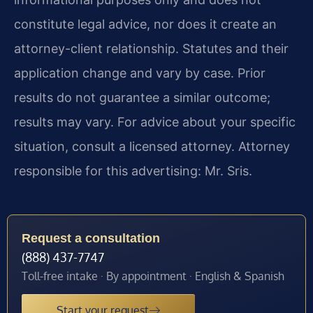
constitute legal advice, nor does it create an
attorney-client relationship. Statutes and their
application change and vary by case. Prior
results do not guarantee a similar outcome;
results may vary. For advice about your specific
situation, consult a licensed attorney. Attorney
responsible for this advertising: Mr. Sris.
Request a consultation
(888) 437-7747
Toll-free intake · By appointment · English & Spanish
Start your request