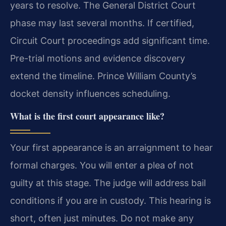
years to resolve. The General District Court
phase may last several months. If certified,
Circuit Court proceedings add significant time.
Pre-trial motions and evidence discovery
extend the timeline. Prince William County’s
docket density influences scheduling.
What is the first court appearance like?
Your first appearance is an arraignment to hear
formal charges. You will enter a plea of not
guilty at this stage. The judge will address bail
conditions if you are in custody. This hearing is
short, often just minutes. Do not make any