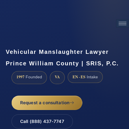
ATTORNEY ADVERTISING
Vehicular Manslaughter Lawyer
Prince William County | SRIS, P.C.
1997
VA
EN · ES
Founded
Intake
Request a consultation
Call (888) 437-7747