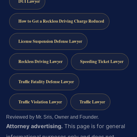
DUI Lawyer
How to Get a Reckless Driving Charge Reduced
License Suspension Defense Lawyer
Reckless Driving Lawyer
Speeding Ticket Lawyer
Traffic Fatality Defense Lawyer
Traffic Violation Lawyer
Traffic Lawyer
Reviewed by Mr. Sris, Owner and Founder.
Attorney advertising.
This page is for general
informational purposes only and does not