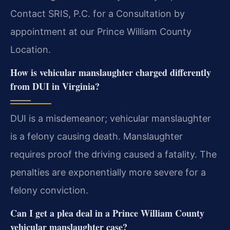
Contact SRIS, P.C. for a Consultation by
appointment at our Prince William County
Location.
How is vehicular manslaughter charged differently
from DUI in Virginia?
DUI is a misdemeanor; vehicular manslaughter
is a felony causing death. Manslaughter
requires proof the driving caused a fatality. The
penalties are exponentially more severe for a
felony conviction.
Can I get a plea deal in a Prince William County
vehicular manslaughter case?