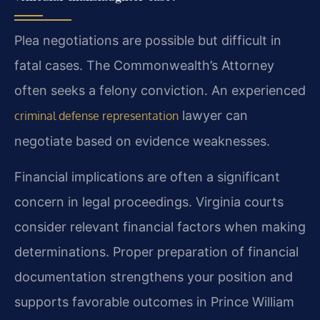
Plea negotiations are possible but difficult in
fatal cases. The Commonwealth’s Attorney
often seeks a felony conviction. An experienced
lawyer can
criminal defense representation
negotiate based on evidence weaknesses.
Financial implications are often a significant
concern in legal proceedings. Virginia courts
consider relevant financial factors when making
determinations. Proper preparation of financial
documentation strengthens your position and
supports favorable outcomes in Prince William