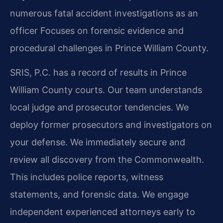
numerous fatal accident investigations as an
officer
Focuses on forensic evidence and
procedural challenges in Prince William County.
SRIS, P.C. has a record of results in Prince
William County courts. Our team understands
local judge and prosecutor tendencies. We
deploy former prosecutors and investigators on
your defense. We immediately secure and
review all discovery from the Commonwealth.
This includes police reports, witness
statements, and forensic data. We engage
independent experienced attorneys early to