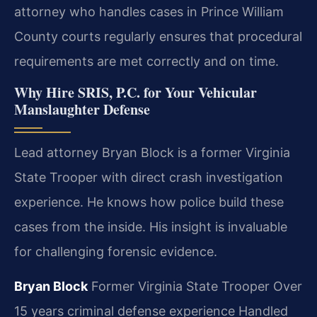
attorney who handles cases in Prince William
County courts regularly ensures that procedural
requirements are met correctly and on time.
Why Hire SRIS, P.C. for Your Vehicular
Manslaughter Defense
Lead attorney Bryan Block is a former Virginia
State Trooper with direct crash investigation
experience. He knows how police build these
cases from the inside. His insight is invaluable
for challenging forensic evidence.
Bryan Block
Former Virginia State Trooper
Over
15 years criminal defense experience
Handled