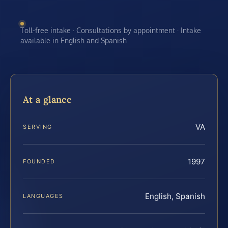
Toll-free intake · Consultations by appointment · Intake
available in English and Spanish
At a glance
VA
SERVING
1997
FOUNDED
English, Spanish
LANGUAGES