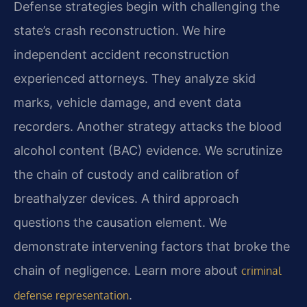
Defense strategies begin with challenging the
state’s crash reconstruction. We hire
independent accident reconstruction
experienced attorneys. They analyze skid
marks, vehicle damage, and event data
recorders. Another strategy attacks the blood
alcohol content (BAC) evidence. We scrutinize
the chain of custody and calibration of
breathalyzer devices. A third approach
questions the causation element. We
demonstrate intervening factors that broke the
chain of negligence. Learn more about
criminal
.
defense representation