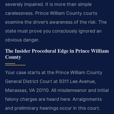
severely impaired. It is more than simple
carelessness. Prince William County courts
examine the driver’s awareness of the risk. The
state must prove you consciously ignored an
obvious danger.
The Insider Procedural Edge in Prince William
County
Your case starts at the Prince William County
General District Court at 9311 Lee Avenue,
Manassas, VA 20110. All misdemeanor and initial
felony charges are heard here. Arraignments
and preliminary hearings occur in this court.