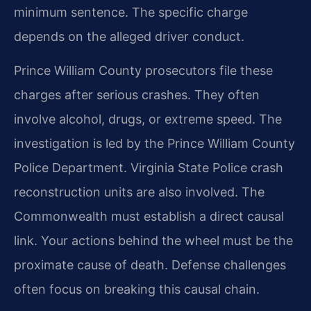
minimum sentence. The specific charge
depends on the alleged driver conduct.
Prince William County prosecutors file these
charges after serious crashes. They often
involve alcohol, drugs, or extreme speed. The
investigation is led by the Prince William County
Police Department. Virginia State Police crash
reconstruction units are also involved. The
Commonwealth must establish a direct causal
link. Your actions behind the wheel must be the
proximate cause of death. Defense challenges
often focus on breaking this causal chain.