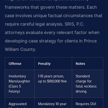
frameworks that govern these matters. Each
case involves unique factual circumstances that
require careful legal analysis. SRIS, P.C.
attorneys evaluate every relevant factor when
developing case strategy for clients in Prince
William County.
Offense
Penalty
Notes
Involuntary
1-10 years prison,
Standard
Manslaughter
up to $100,000 fine
charge for
(Class 5
fatal reckless
Felony)
driving.
Aggravated
Mandatory 10-year
Requires DUI