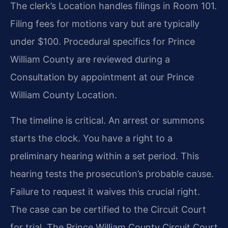
The clerk’s Location handles filings in Room 101.
Filing fees for motions vary but are typically
under $100. Procedural specifics for Prince
William County are reviewed during a
Consultation by appointment at our Prince
William County Location.
The timeline is critical. An arrest or summons
starts the clock. You have a right to a
preliminary hearing within a set period. This
hearing tests the prosecution’s probable cause.
Failure to request it waives this crucial right.
The case can be certified to the Circuit Court
for trial. The Prince William County Circuit Court