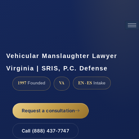
ATTORNEY ADVERTISING
Vehicular Manslaughter Lawyer
Virginia | SRIS, P.C. Defense
1997
VA
EN · ES
Founded
Intake
Request a consultation
Call (888) 437-7747