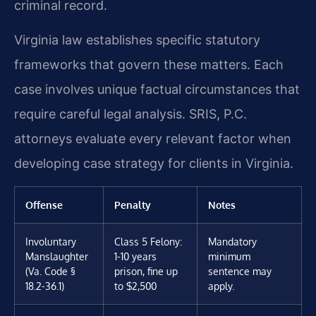
criminal record.
Virginia law establishes specific statutory
frameworks that govern these matters. Each
case involves unique factual circumstances that
require careful legal analysis. SRIS, P.C.
attorneys evaluate every relevant factor when
developing case strategy for clients in Virginia.
Offense
Penalty
Notes
Involuntary
Class 5 Felony:
Mandatory
Manslaughter
1-10 years
minimum
(Va. Code §
prison, fine up
sentence may
18.2-36.1)
to $2,500
apply.