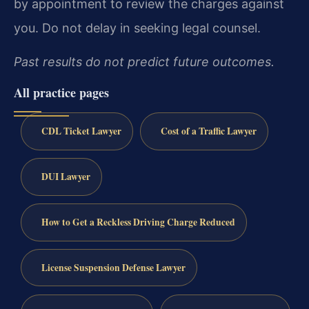
by appointment to review the charges against
you. Do not delay in seeking legal counsel.
Past results do not predict future outcomes.
All practice pages
CDL Ticket Lawyer
Cost of a Traffic Lawyer
DUI Lawyer
How to Get a Reckless Driving Charge Reduced
License Suspension Defense Lawyer