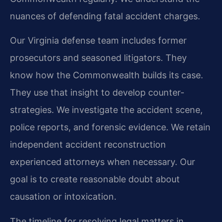
nuances of defending fatal accident charges.
Our Virginia defense team includes former
prosecutors and seasoned litigators. They
know how the Commonwealth builds its case.
They use that insight to develop counter-
strategies. We investigate the accident scene,
police reports, and forensic evidence. We retain
independent accident reconstruction
experienced attorneys when necessary. Our
goal is to create reasonable doubt about
causation or intoxication.
The timeline for resolving legal matters in