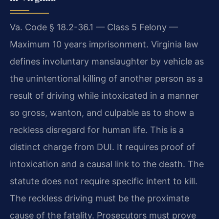
Va. Code § 18.2-36.1 — Class 5 Felony —
Maximum 10 years imprisonment. Virginia law
defines involuntary manslaughter by vehicle as
the unintentional killing of another person as a
result of driving while intoxicated in a manner
so gross, wanton, and culpable as to show a
reckless disregard for human life. This is a
distinct charge from DUI. It requires proof of
intoxication and a causal link to the death. The
statute does not require specific intent to kill.
The reckless driving must be the proximate
cause of the fatality. Prosecutors must prove