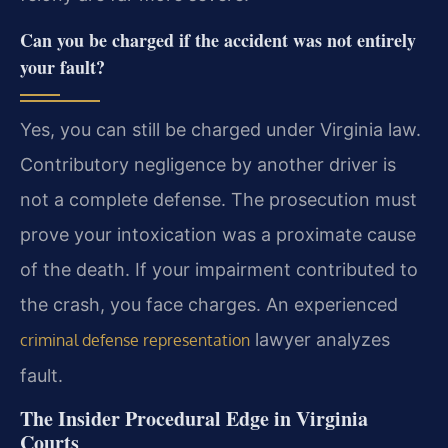
Can you be charged if the accident was not entirely
your fault?
Yes, you can still be charged under Virginia law.
Contributory negligence by another driver is
not a complete defense. The prosecution must
prove your intoxication was a proximate cause
of the death. If your impairment contributed to
the crash, you face charges. An experienced
lawyer analyzes
criminal defense representation
fault.
The Insider Procedural Edge in Virginia
Courts