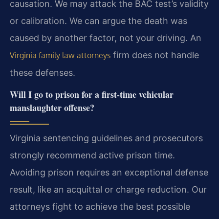
causation. We may attack the BAC test’s validity
or calibration. We can argue the death was
caused by another factor, not your driving. An
firm does not handle
Virginia family law attorneys
these defenses.
Will I go to prison for a first-time vehicular
manslaughter offense?
Virginia sentencing guidelines and prosecutors
strongly recommend active prison time.
Avoiding prison requires an exceptional defense
result, like an acquittal or charge reduction. Our
attorneys fight to achieve the best possible