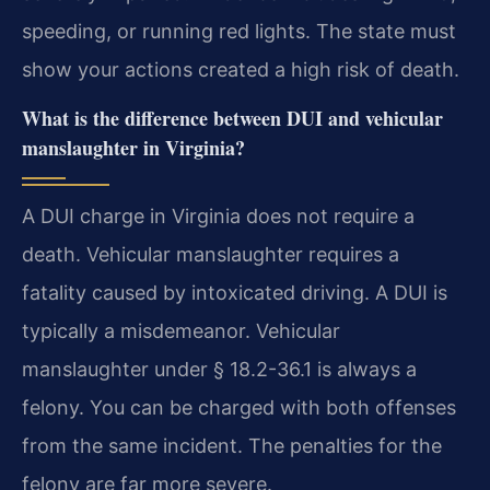
speeding, or running red lights. The state must
show your actions created a high risk of death.
What is the difference between DUI and vehicular
manslaughter in Virginia?
A DUI charge in Virginia does not require a
death. Vehicular manslaughter requires a
fatality caused by intoxicated driving. A DUI is
typically a misdemeanor. Vehicular
manslaughter under § 18.2-36.1 is always a
felony. You can be charged with both offenses
from the same incident. The penalties for the
felony are far more severe.