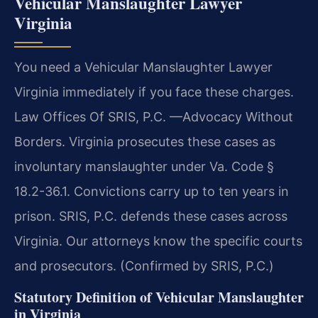
Vehicular Manslaughter Lawyer
Virginia
You need a Vehicular Manslaughter Lawyer
Virginia immediately if you face these charges.
Law Offices Of SRIS, P.C. —Advocacy Without
Borders. Virginia prosecutes these cases as
involuntary manslaughter under Va. Code §
18.2-36.1. Convictions carry up to ten years in
prison. SRIS, P.C. defends these cases across
Virginia. Our attorneys know the specific courts
and prosecutors. (Confirmed by SRIS, P.C.)
Statutory Definition of Vehicular Manslaughter
in Virginia