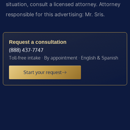
situation, consult a licensed attorney. Attorney
responsible for this advertising: Mr. Sris.
Request a consultation
(888) 437-7747
Toll-free intake · By appointment · English & Spanish
Start your request