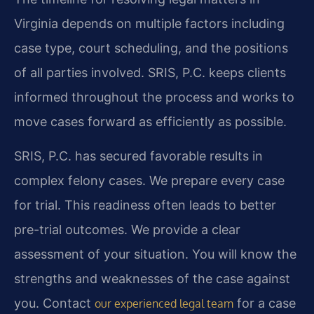
Virginia depends on multiple factors including
case type, court scheduling, and the positions
of all parties involved. SRIS, P.C. keeps clients
informed throughout the process and works to
move cases forward as efficiently as possible.
SRIS, P.C. has secured favorable results in
complex felony cases. We prepare every case
for trial. This readiness often leads to better
pre-trial outcomes. We provide a clear
assessment of your situation. You will know the
strengths and weaknesses of the case against
you. Contact
for a case
our experienced legal team