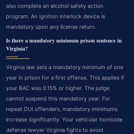
also complete an alcohol safety action
program. An ignition interlock device is
mandatory upon any license return.
Is there a mandatory minimum prison sentence in
Virginia?
Virginia law sets a mandatory minimum of one
year in prison for a first offense. This applies if
your BAC was 0.15% or higher. The judge
cannot suspend this mandatory year. For
repeat DUI offenders, mandatory minimums
increase significantly. Your vehicular homicide
defense lawyer Virginia fights to avoid