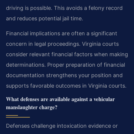
driving is possible. This avoids a felony record
and reduces potential jail time.
Financial implications are often a significant
concern in legal proceedings. Virginia courts
consider relevant financial factors when making
determinations. Proper preparation of financial
documentation strengthens your position and
supports favorable outcomes in Virginia courts.
What defenses are available against a vehicular
manslaughter charge?
Defenses challenge intoxication evidence or