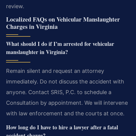
review.
Localized FAQs on Vehicular Manslaughter
Charges in Virginia
What should I do if I’m arrested for vehicular
manslaughter in Virginia?
Remain silent and request an attorney
immediately. Do not discuss the accident with
anyone. Contact SRIS, P.C. to schedule a
Consultation by appointment. We will intervene
with law enforcement and the courts at once.
How long do I have to hire a lawyer after a fatal
accident charge?