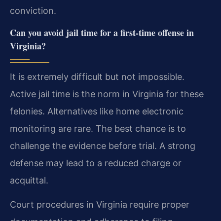
conviction.
Can you avoid jail time for a first-time offense in
Virginia?
It is extremely difficult but not impossible.
Active jail time is the norm in Virginia for these
felonies. Alternatives like home electronic
monitoring are rare. The best chance is to
challenge the evidence before trial. A strong
defense may lead to a reduced charge or
acquittal.
Court procedures in Virginia require proper