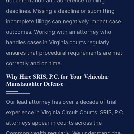
documentation and adherence to filing
deadlines. Missing a deadline or submitting
incomplete filings can negatively impact case
outcomes. Working with an attorney who
handles cases in Virginia courts regularly
ensures that procedural requirements are met
correctly and on time.
Why Hire SRIS, P.C. for Your Vehicular
Manslaughter Defense
Our lead attorney has over a decade of trial
experience in Virginia Circuit Courts. SRIS, P.C.
attorneys appear in courts across the
Commonwealth regularly. We understand the