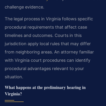
challenge evidence.
The legal process in Virginia follows specific
procedural requirements that affect case
timelines and outcomes. Courts in this
jurisdiction apply local rules that may differ
from neighboring areas. An attorney familiar
with Virginia court procedures can identify
procedural advantages relevant to your
situation.
What happens at the preliminary hearing in
Virginia?