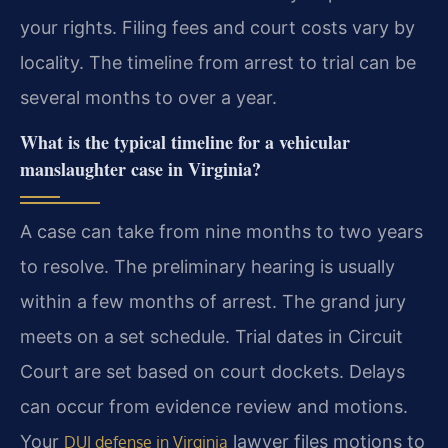
your rights. Filing fees and court costs vary by
locality. The timeline from arrest to trial can be
several months to over a year.
What is the typical timeline for a vehicular
manslaughter case in Virginia?
A case can take from nine months to two years
to resolve. The preliminary hearing is usually
within a few months of arrest. The grand jury
meets on a set schedule. Trial dates in Circuit
Court are set based on court dockets. Delays
can occur from evidence review and motions.
Your
lawyer files motions to
DUI defense in Virginia