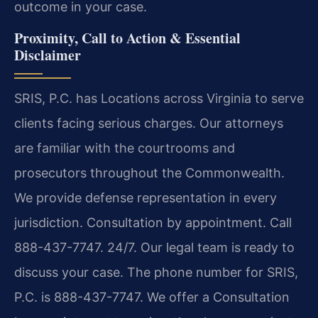
outcome in your case.
Proximity, Call to Action & Essential
Disclaimer
SRIS, P.C. has Locations across Virginia to serve
clients facing serious charges. Our attorneys
are familiar with the courtrooms and
prosecutors throughout the Commonwealth.
We provide defense representation in every
jurisdiction. Consultation by appointment. Call
888-437-7747. 24/7. Our legal team is ready to
discuss your case. The phone number for SRIS,
P.C. is 888-437-7747. We offer a Consultation