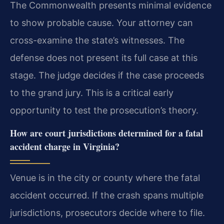
The Commonwealth presents minimal evidence
to show probable cause. Your attorney can
cross-examine the state’s witnesses. The
defense does not present its full case at this
stage. The judge decides if the case proceeds
to the grand jury. This is a critical early
opportunity to test the prosecution’s theory.
How are court jurisdictions determined for a fatal
accident charge in Virginia?
Venue is in the city or county where the fatal
accident occurred. If the crash spans multiple
jurisdictions, prosecutors decide where to file.