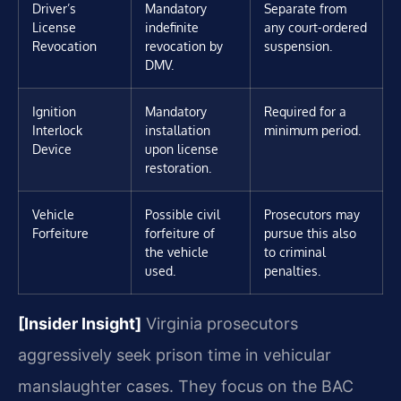
Driver’s
Mandatory
Separate from
License
indefinite
any court-ordered
Revocation
revocation by
suspension.
DMV.
Ignition
Mandatory
Required for a
Interlock
installation
minimum period.
Device
upon license
restoration.
Vehicle
Possible civil
Prosecutors may
Forfeiture
forfeiture of
pursue this also
the vehicle
to criminal
used.
penalties.
[Insider Insight]
Virginia prosecutors
aggressively seek prison time in vehicular
manslaughter cases. They focus on the BAC