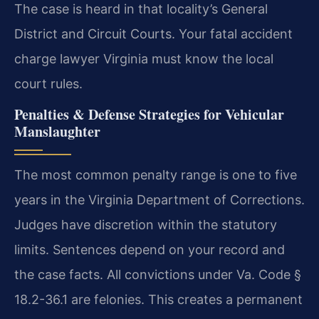
The case is heard in that locality’s General
District and Circuit Courts. Your fatal accident
charge lawyer Virginia must know the local
court rules.
Penalties & Defense Strategies for Vehicular
Manslaughter
The most common penalty range is one to five
years in the Virginia Department of Corrections.
Judges have discretion within the statutory
limits. Sentences depend on your record and
the case facts. All convictions under Va. Code §
18.2-36.1 are felonies. This creates a permanent