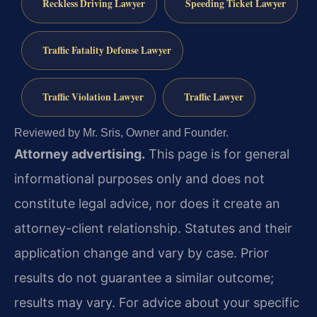
Reckless Driving Lawyer
Speeding Ticket Lawyer
Traffic Fatality Defense Lawyer
Traffic Violation Lawyer
Traffic Lawyer
Reviewed by Mr. Sris, Owner and Founder.
Attorney advertising.
This page is for general
informational purposes only and does not
constitute legal advice, nor does it create an
attorney-client relationship. Statutes and their
application change and vary by case. Prior
results do not guarantee a similar outcome;
results may vary. For advice about your specific