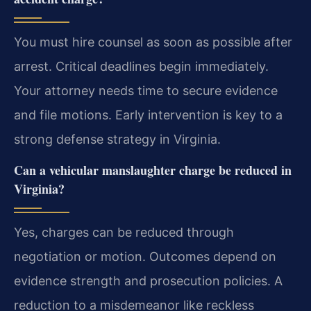
You must hire counsel as soon as possible after
arrest. Critical deadlines begin immediately.
Your attorney needs time to secure evidence
and file motions. Early intervention is key to a
strong defense strategy in Virginia.
Can a vehicular manslaughter charge be reduced in
Virginia?
Yes, charges can be reduced through
negotiation or motion. Outcomes depend on
evidence strength and prosecution policies. A
reduction to a misdemeanor like reckless