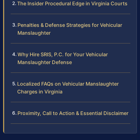
The Insider Procedural Edge in Virginia Courts
Penalties & Defense Strategies for Vehicular
Manslaughter
Why Hire SRIS, P.C. for Your Vehicular
Manslaughter Defense
Localized FAQs on Vehicular Manslaughter
Charges in Virginia
Proximity, Call to Action & Essential Disclaimer