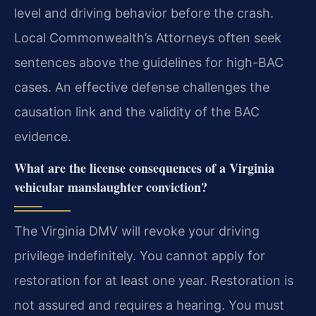
level and driving behavior before the crash.
Local Commonwealth’s Attorneys often seek
sentences above the guidelines for high-BAC
cases. An effective defense challenges the
causation link and the validity of the BAC
evidence.
What are the license consequences of a Virginia
vehicular manslaughter conviction?
The Virginia DMV will revoke your driving
privilege indefinitely. You cannot apply for
restoration for at least one year. Restoration is
not assured and requires a hearing. You must