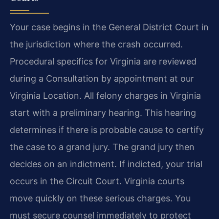
Your case begins in the General District Court in
the jurisdiction where the crash occurred.
Procedural specifics for Virginia are reviewed
during a Consultation by appointment at our
Virginia Location. All felony charges in Virginia
start with a preliminary hearing. This hearing
determines if there is probable cause to certify
the case to a grand jury. The grand jury then
decides on an indictment. If indicted, your trial
occurs in the Circuit Court. Virginia courts
move quickly on these serious charges. You
must secure counsel immediately to protect