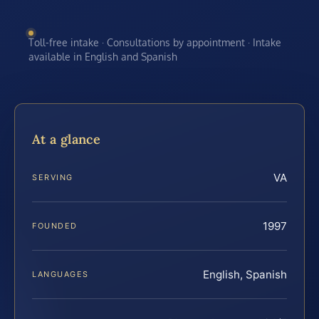
Toll-free intake · Consultations by appointment · Intake
available in English and Spanish
At a glance
VA
SERVING
1997
FOUNDED
English, Spanish
LANGUAGES