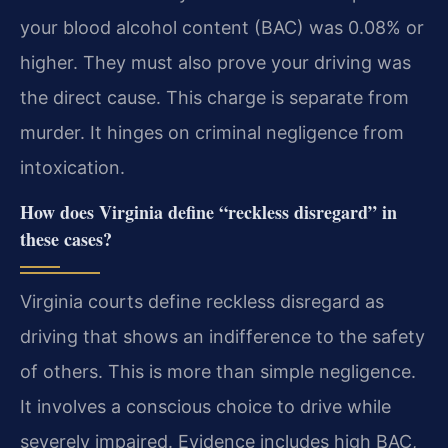
your blood alcohol content (BAC) was 0.08% or
higher. They must also prove your driving was
the direct cause. This charge is separate from
murder. It hinges on criminal negligence from
intoxication.
How does Virginia define “reckless disregard” in
these cases?
Virginia courts define reckless disregard as
driving that shows an indifference to the safety
of others. This is more than simple negligence.
It involves a conscious choice to drive while
severely impaired. Evidence includes high BAC,