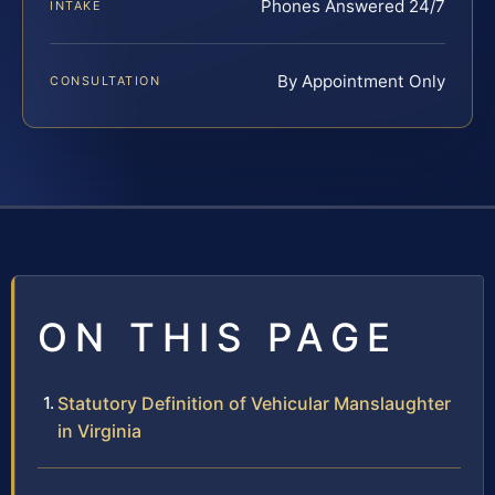
Phones Answered 24/7
INTAKE
By Appointment Only
CONSULTATION
ON THIS PAGE
Statutory Definition of Vehicular Manslaughter
in Virginia