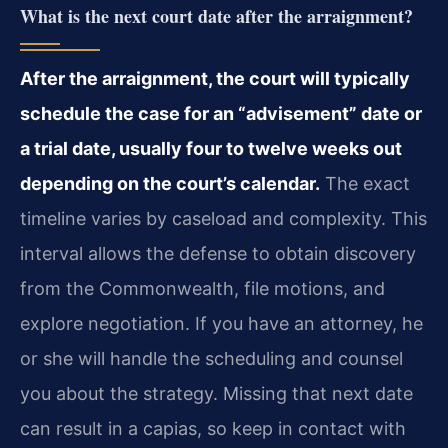
What is the next court date after the arraignment?
After the arraignment, the court will typically
schedule the case for an “advisement” date or
a trial date, usually four to twelve weeks out
depending on the court’s calendar.
The exact
timeline varies by caseload and complexity. This
interval allows the defense to obtain discovery
from the Commonwealth, file motions, and
explore negotiation. If you have an attorney, he
or she will handle the scheduling and counsel
you about the strategy. Missing that next date
can result in a capias, so keep in contact with