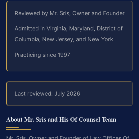
Reviewed by Mr. Sris, Owner and Founder
Admitted in Virginia, Maryland, District of
Columbia, New Jersey, and New York
Practicing since 1997
Last reviewed: July 2026
About Mr. Sris and His Of Counsel Team
Mr. Sris, Owner and Founder of Law Offices Of