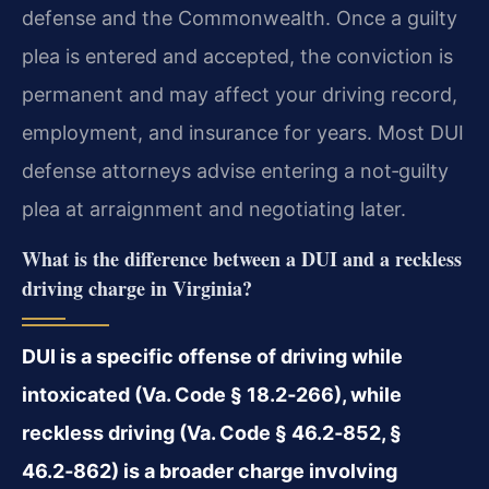
defense and the Commonwealth. Once a guilty
plea is entered and accepted, the conviction is
permanent and may affect your driving record,
employment, and insurance for years. Most DUI
defense attorneys advise entering a not‑guilty
plea at arraignment and negotiating later.
What is the difference between a DUI and a reckless
driving charge in Virginia?
DUI is a specific offense of driving while
intoxicated (Va. Code § 18.2‑266), while
reckless driving (Va. Code § 46.2‑852, §
46.2‑862) is a broader charge involving