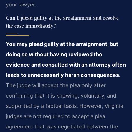
your lawyer.
Can I plead guilty at the arraignment and resolve
the case immediately?
You may plead guilty at the arraignment, but
doing so without having reviewed the
evidence and consulted with an attorney often
leads to unnecessarily harsh consequences.
The judge will accept the plea only after
confirming that it is knowing, voluntary, and
supported by a factual basis. However, Virginia
judges are not required to accept a plea
agreement that was negotiated between the