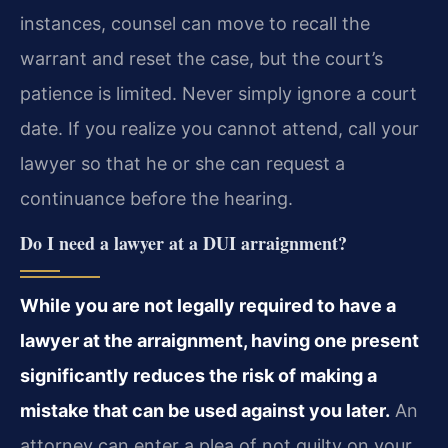
instances, counsel can move to recall the
warrant and reset the case, but the court’s
patience is limited. Never simply ignore a court
date. If you realize you cannot attend, call your
lawyer so that he or she can request a
continuance before the hearing.
Do I need a lawyer at a DUI arraignment?
While you are not legally required to have a
lawyer at the arraignment, having one present
significantly reduces the risk of making a
mistake that can be used against you later.
An
attorney can enter a plea of not guilty on your