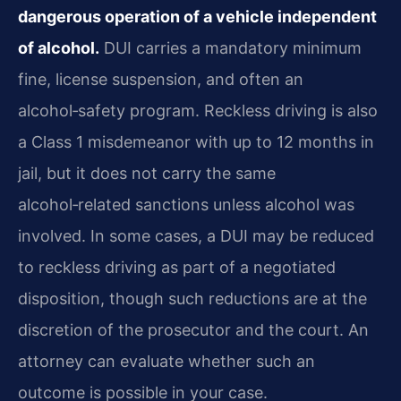
dangerous operation of a vehicle independent
of alcohol.
DUI carries a mandatory minimum
fine, license suspension, and often an
alcohol‑safety program. Reckless driving is also
a Class 1 misdemeanor with up to 12 months in
jail, but it does not carry the same
alcohol‑related sanctions unless alcohol was
involved. In some cases, a DUI may be reduced
to reckless driving as part of a negotiated
disposition, though such reductions are at the
discretion of the prosecutor and the court. An
attorney can evaluate whether such an
outcome is possible in your case.