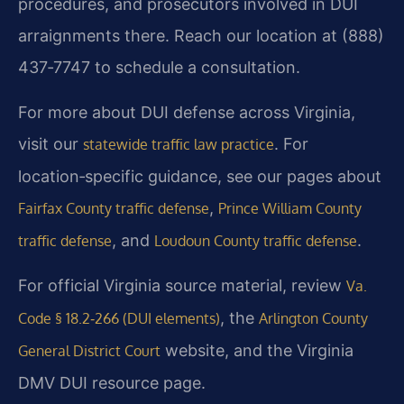
procedures, and prosecutors involved in DUI
arraignments there. Reach our location at (888)
437‑7747 to schedule a consultation.
For more about DUI defense across Virginia,
visit our
. For
statewide traffic law practice
location‑specific guidance, see our pages about
,
Fairfax County traffic defense
Prince William County
, and
.
traffic defense
Loudoun County traffic defense
For official Virginia source material, review
Va.
, the
Code § 18.2‑266 (DUI elements)
Arlington County
website, and the Virginia
General District Court
DMV DUI resource page.