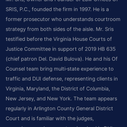
SRIS, P.C., founded the firm in 1997. He is a
former prosecutor who understands courtroom
strategy from both sides of the aisle. Mr. Sris
testified before the Virginia House Courts of
Justice Committee in support of 2019 HB 635
(chief patron Del. David Bulova). He and his Of
Counsel team bring multi‑state experience to
traffic and DUI defense, representing clients in
Virginia, Maryland, the District of Columbia,
New Jersey, and New York. The team appears
regularly in Arlington County General District
Court and is familiar with the judges,