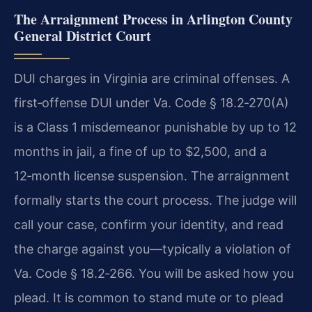
The Arraignment Process in Arlington County
General District Court
DUI charges in Virginia are criminal offenses. A
first‑offense DUI under Va. Code § 18.2‑270(A)
is a Class 1 misdemeanor punishable by up to 12
months in jail, a fine of up to $2,500, and a
12‑month license suspension. The arraignment
formally starts the court process. The judge will
call your case, confirm your identity, and read
the charge against you—typically a violation of
Va. Code § 18.2‑266. You will be asked how you
plead. It is common to stand mute or to plead