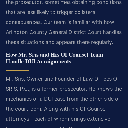
the prosecutor, sometimes obtaining conditions
that are less likely to trigger collateral
consequences. Our team is familiar with how
Arlington County General District Court handles
these situations and appears there regularly.
How Mr. Sris and His Of Counsel Team
Handle DUI Arraignments
Mr. Sris, Owner and Founder of Law Offices Of
SRIS, P.C., is a former prosecutor. He knows the
mechanics of a DUI case from the other side of
the courtroom. Along with his Of Counsel
attorneys—each of whom brings extensive