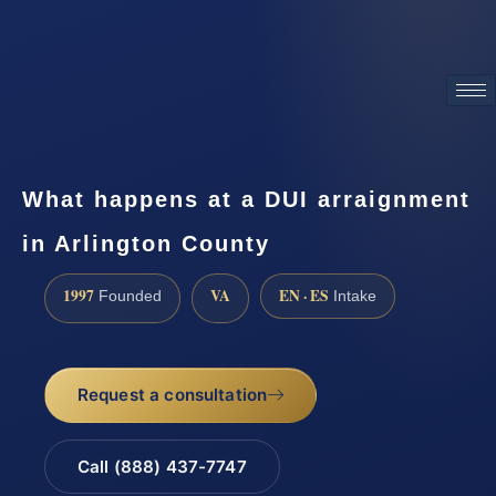
ATTORNEY ADVERTISING
What happens at a DUI arraignment
in Arlington County
1997
VA
EN · ES
Founded
Intake
Request a consultation
Call (888) 437-7747