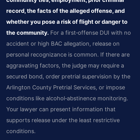
record, the facts of the alleged offense, and
whether you pose a risk of flight or danger to
the community.
For a first‑offense DUI with no
accident or high BAC allegation, release on
personal recognizance is common. If there are
aggravating factors, the judge may require a
secured bond, order pretrial supervision by the
Arlington County Pretrial Services, or impose
conditions like alcohol‑abstinence monitoring.
Your lawyer can present information that
supports release under the least restrictive
conditions.