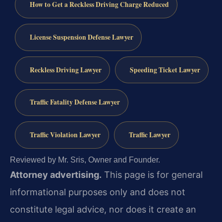
How to Get a Reckless Driving Charge Reduced
License Suspension Defense Lawyer
Reckless Driving Lawyer
Speeding Ticket Lawyer
Traffic Fatality Defense Lawyer
Traffic Violation Lawyer
Traffic Lawyer
Reviewed by Mr. Sris, Owner and Founder.
Attorney advertising.
This page is for general
informational purposes only and does not
constitute legal advice, nor does it create an