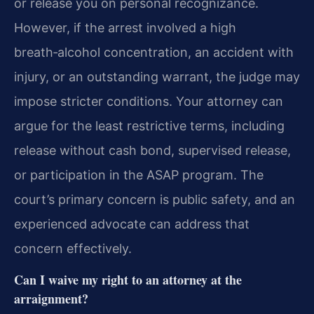
or release you on personal recognizance.
However, if the arrest involved a high
breath‑alcohol concentration, an accident with
injury, or an outstanding warrant, the judge may
impose stricter conditions. Your attorney can
argue for the least restrictive terms, including
release without cash bond, supervised release,
or participation in the ASAP program. The
court’s primary concern is public safety, and an
experienced advocate can address that
concern effectively.
Can I waive my right to an attorney at the
arraignment?