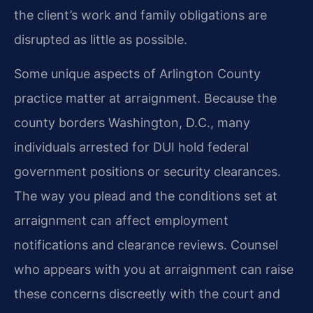
the client’s work and family obligations are
disrupted as little as possible.
Some unique aspects of Arlington County
practice matter at arraignment. Because the
county borders Washington, D.C., many
individuals arrested for DUI hold federal
government positions or security clearances.
The way you plead and the conditions set at
arraignment can affect employment
notifications and clearance reviews. Counsel
who appears with you at arraignment can raise
these concerns discreetly with the court and