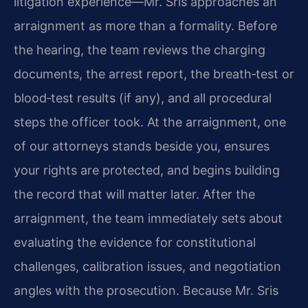
litigation experience—Mr. Sris approaches an
arraignment as more than a formality. Before
the hearing, the team reviews the charging
documents, the arrest report, the breath‑test or
blood‑test results (if any), and all procedural
steps the officer took. At the arraignment, one
of our attorneys stands beside you, ensures
your rights are protected, and begins building
the record that will matter later. After the
arraignment, the team immediately sets about
evaluating the evidence for constitutional
challenges, calibration issues, and negotiation
angles with the prosecution. Because Mr. Sris