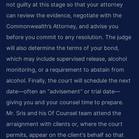
not guilty at this stage so that your attorney
can review the evidence, negotiate with the
Commonwealth’s Attorney, and advise you
before you commit to any resolution. The judge
will also determine the terms of your bond,
which may include supervised release, alcohol
monitoring, or a requirement to abstain from
alcohol. Finally, the court will schedule the next
date—often an “advisement” or trial date—
giving you and your counsel time to prepare.
Mr. Sris and his Of Counsel team attend the
arraignment with clients or, where the court
permits, appear on the client’s behalf so that