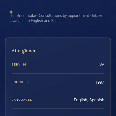
Toll-free intake · Consultations by appointment · Intake
available in English and Spanish
At a glance
VA
SERVING
1997
FOUNDED
English, Spanish
LANGUAGES