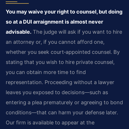
You may waive your right to counsel, but doing
so at a DUI arraignment is almost never
advisable.
The judge will ask if you want to hire
an attorney or, if you cannot afford one,
whether you seek court‑appointed counsel. By
stating that you wish to hire private counsel,
you can obtain more time to find
representation. Proceeding without a lawyer
leaves you exposed to decisions—such as
entering a plea prematurely or agreeing to bond
conditions—that can harm your defense later.
Our firm is available to appear at the