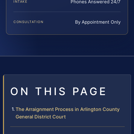
Phones Answered 24/7
INTAKE
By Appointment Only
CONSULTATION
ON THIS PAGE
The Arraignment Process in Arlington County
General District Court