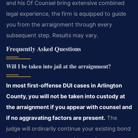
and his Of Counsel bring extensive combined
legal experience, the firm is equipped to guide
you from the arraignment through every
subsequent step. Results may vary.
Frequently Asked Questions
Will I be taken into jail at the arraignment?
In most first‑offense DUI cases in Arlington
County, you will not be taken into custody at
the arraignment if you appear with counsel and
if no aggravating factors are present.
The
judge will ordinarily continue your existing bond