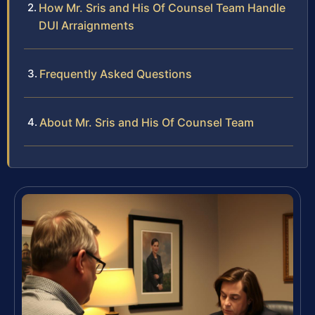
How Mr. Sris and His Of Counsel Team Handle
DUI Arraignments
Frequently Asked Questions
About Mr. Sris and His Of Counsel Team