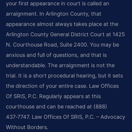
your first appearance in court is called an
arraignment. In Arlington County, that
appearance almost always takes place at the
Arlington County General District Court at 1425
N. Courthouse Road, Suite 2400. You may be
anxious and full of questions, and that is
understandable. The arraignment is not the
trial. It is a short procedural hearing, but it sets
the direction of your entire case. Law Offices
Of SRIS, P.C. Regularly appears at this
courthouse and can be reached at (888)
437‑7747. Law Offices Of SRIS, P.C. – Advocacy
Without Borders.