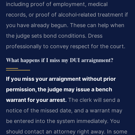
including proof of employment, medical
records, or proof of alcohol‑related treatment if
you have already begun. These can help when
the judge sets bond conditions. Dress
professionally to convey respect for the court.
What happens if I miss my DUI arraignment?
If you miss your arraignment without prior
permission, the judge may issue a bench
warrant for your arrest.
The clerk will send a
notice of the missed date, and a warrant may
be entered into the system immediately. You
should contact an attorney right away. In some