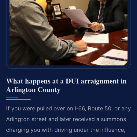
What happens at a DUI arraignment in
Arlington County
If you were pulled over on I‑66, Route 50, or any
Arlington street and later received a summons
charging you with driving under the influence,