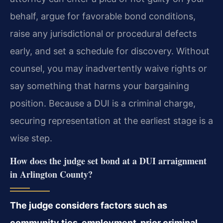
behalf, argue for favorable bond conditions,
raise any jurisdictional or procedural defects
early, and set a schedule for discovery. Without
counsel, you may inadvertently waive rights or
say something that harms your bargaining
position. Because a DUI is a criminal charge,
securing representation at the earliest stage is a
wise step.
How does the judge set bond at a DUI arraignment
in Arlington County?
The judge considers factors such as
community ties, employment, prior criminal