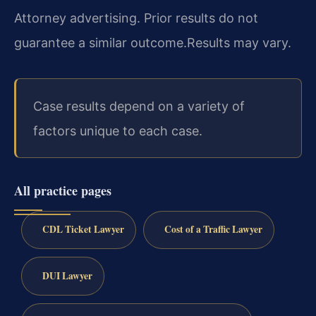
Attorney advertising. Prior results do not
guarantee a similar outcome.
Results may vary.
Case results depend on a variety of
factors unique to each case.
All practice pages
CDL Ticket Lawyer
Cost of a Traffic Lawyer
DUI Lawyer