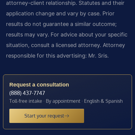
attorney-client relationship. Statutes and their
application change and vary by case. Prior
results do not guarantee a similar outcome;
results may vary. For advice about your specific
situation, consult a licensed attorney. Attorney
responsible for this advertising: Mr. Sris.
Request a consultation
(888) 437-7747
Toll-free intake · By appointment · English & Spanish
Start your request