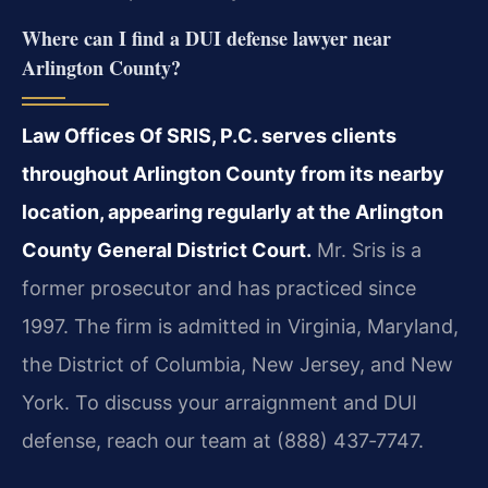
Where can I find a DUI defense lawyer near
Arlington County?
Law Offices Of SRIS, P.C. serves clients
throughout Arlington County from its nearby
location, appearing regularly at the Arlington
County General District Court.
Mr. Sris is a
former prosecutor and has practiced since
1997. The firm is admitted in Virginia, Maryland,
the District of Columbia, New Jersey, and New
York. To discuss your arraignment and DUI
defense, reach our team at (888) 437‑7747.