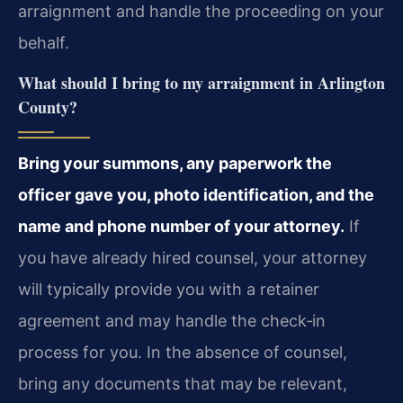
arraignment and handle the proceeding on your
behalf.
What should I bring to my arraignment in Arlington
County?
Bring your summons, any paperwork the
officer gave you, photo identification, and the
name and phone number of your attorney.
If
you have already hired counsel, your attorney
will typically provide you with a retainer
agreement and may handle the check‑in
process for you. In the absence of counsel,
bring any documents that may be relevant,