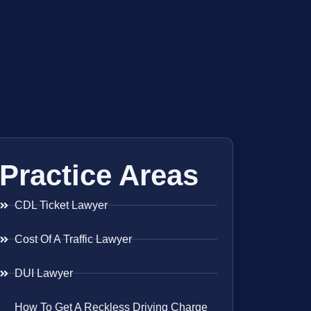
Practice Areas
CDL Ticket Lawyer
Cost Of A Traffic Lawyer
DUI Lawyer
How To Get A Reckless Driving Charge