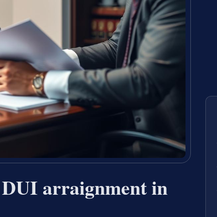
 DUI arraignment in