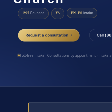
1997
VA
EN · ES
Founded
Intake
Request a consultation
Call (8
Toll-free intake · Consultations by appointment · Intake 