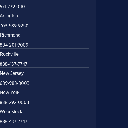
571-279-0110
Arlington
703-589-9250
Richmond
804-201-9009
Rockville
888-437-7747
New Jersey
609-983-0003
New York
838-292-0003
Woodstock
888-437-7747