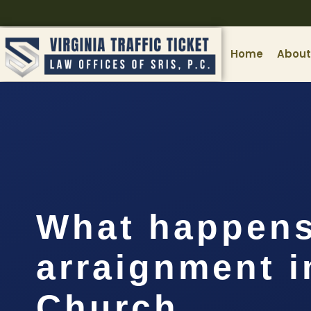
Home
About
What happens
arraignment i
Church