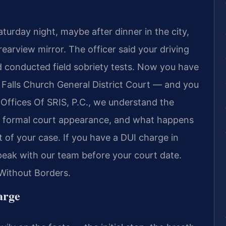
turday night, maybe after dinner in the city,
earview mirror. The officer said your driving
d conducted field sobriety tests. Now you have
 Falls Church General District Court — and you
Offices Of SRIS, P.C., we understand the
st formal court appearance, and what happens
t of your case. If you have a DUI charge in
peak with our team before your court date.
Without Borders.
arge