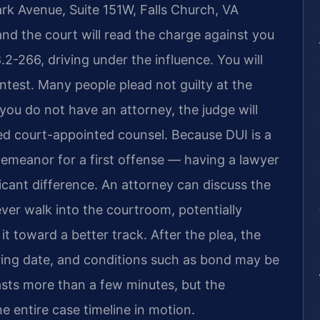
rk Avenue, Suite 151W, Falls Church, VA
and the court will read the charge against you
8.2-266, driving under the influence. You will
contest. Many people plead not guilty at the
 you do not have an attorney, the judge will
need court-appointed counsel. Because DUI is a
demeanor for a first offense — having a lawyer
icant difference. An attorney can discuss the
ver walk into the courtroom, potentially
it toward a better track. After the plea, the
earing date, and conditions such as bond may be
asts more than a few minutes, but the
e entire case timeline in motion.