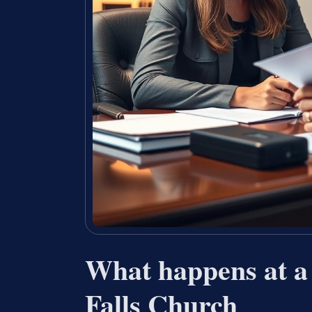
What happens at a
Falls Church