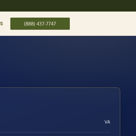
US
(888) 437-7747
VA