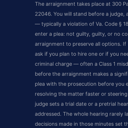
The arraignment takes place at 300 Pa
22046. You will stand before a judge, 
— typically a violation of Va. Code § 1
enter a plea: not guilty, guilty, or no 
arraignment to preserve all options. If
ask if you plan to hire one or if you 
criminal charge — often a Class 1 mis
before the arraignment makes a signif
plea with the prosecution before you e
resolving the matter faster or steering 
judge sets a trial date or a pretrial h
addressed. The whole hearing rarely l
decisions made in those minutes set th