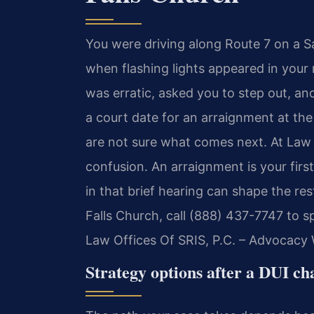
You were driving along Route 7 on a Sa
when flashing lights appeared in your r
was erratic, asked you to step out, an
a court date for an arraignment at the
are not sure what comes next. At Law 
confusion. An arraignment is your fir
in that brief hearing can shape the res
Falls Church, call (888) 437-7747 to s
Law Offices Of SRIS, P.C. – Advocacy 
Strategy options after a DUI ch