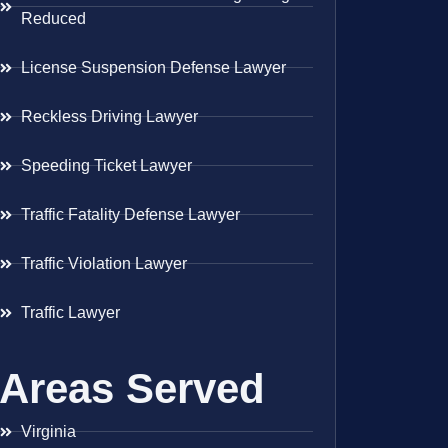
Reduced
License Suspension Defense Lawyer
Reckless Driving Lawyer
Speeding Ticket Lawyer
Traffic Fatality Defense Lawyer
Traffic Violation Lawyer
Traffic Lawyer
Areas Served
Virginia