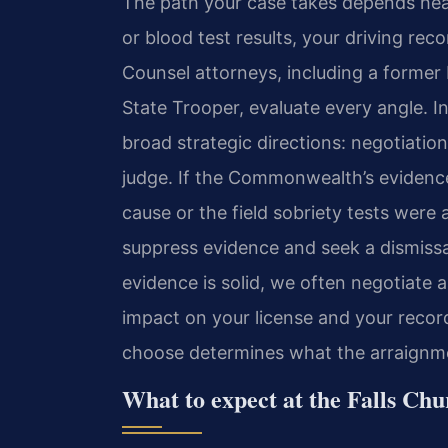
The path your case takes depends heavi
or blood test results, your driving rec
Counsel attorneys, including a former
State Trooper, evaluate every angle. I
broad strategic directions: negotiatio
judge. If the Commonwealth’s evidenc
cause or the field sobriety tests wer
suppress evidence and seek a dismissal
evidence is solid, we often negotiate
impact on your license and your record.
choose determines what the arraignmen
What to expect at the Falls Chu