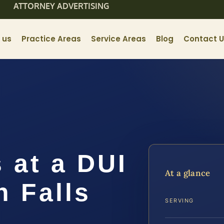
ATTORNEY ADVERTISING
 us
Practice Areas
Service Areas
Blog
Contact 
 at a DUI
At a glance
n Falls
SERVING