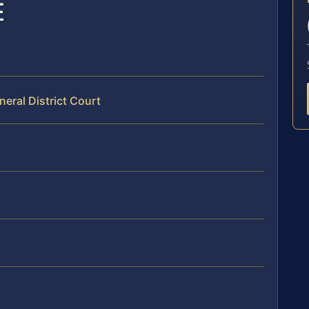
E
neral District Court