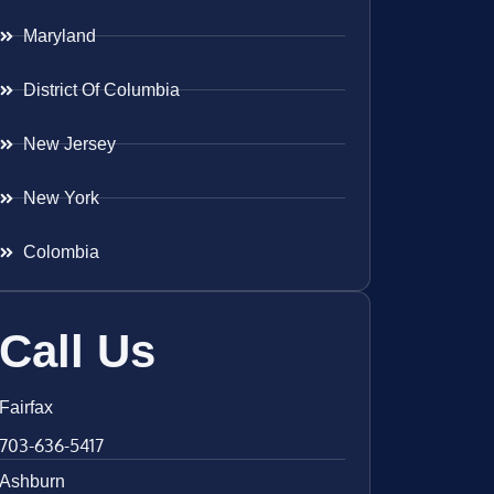
Maryland
District Of Columbia
New Jersey
New York
Colombia
Call Us
Fairfax
703-636-5417
Ashburn