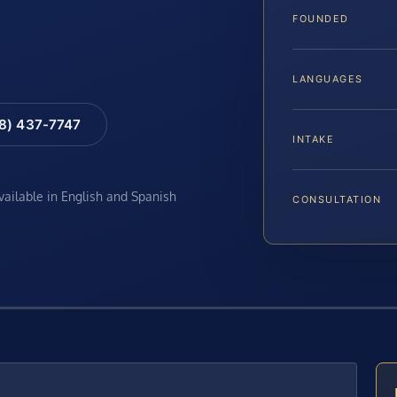
FOUNDED
LANGUAGES
88) 437-7747
INTAKE
available in English and Spanish
CONSULTATION