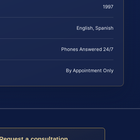
1997
English, Spanish
Phones Answered 24/7
By Appointment Only
Request a consultation