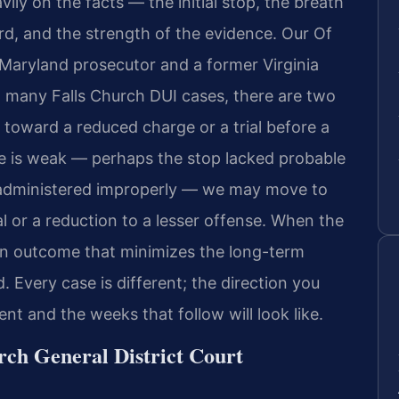
ly on the facts — the initial stop, the breath
ord, and the strength of the evidence. Our Of
 Maryland prosecutor and a former Virginia
n many Falls Church DUI cases, there are two
n toward a reduced charge or a trial before a
e is weak — perhaps the stop lacked probable
e administered improperly — we may move to
 or a reduction to a lesser offense. When the
 an outcome that minimizes the long-term
 Every case is different; the direction you
t and the weeks that follow will look like.
rch General District Court