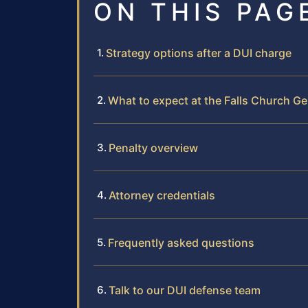
ON THIS PAG
Strategy options after a DUI charge
What to expect at the Falls Church Ge
Penalty overview
Attorney credentials
Frequently asked questions
Talk to our DUI defense team