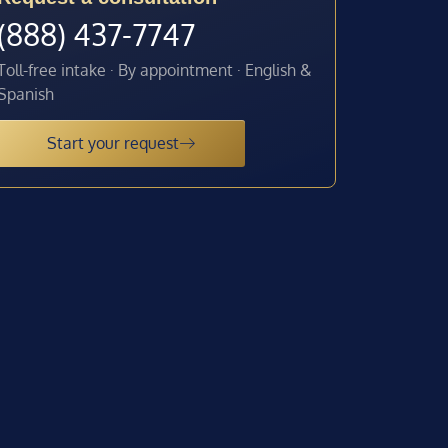
(888) 437-7747
Toll-free intake · By appointment · English &
Spanish
Start your request