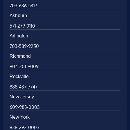
703-636-5417
Ashburn
571-279-0110
Arlington
703-589-9250
Richmond
804-201-9009
Rockville
888-437-7747
New Jersey
609-983-0003
New York
838-292-0003