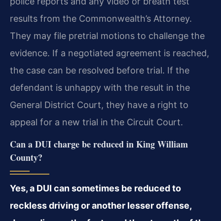
police reports and any video or breath test
results from the Commonwealth’s Attorney.
They may file pretrial motions to challenge the
evidence. If a negotiated agreement is reached,
the case can be resolved before trial. If the
defendant is unhappy with the result in the
General District Court, they have a right to
appeal for a new trial in the Circuit Court.
Can a DUI charge be reduced in King William
County?
Yes, a DUI can sometimes be reduced to
reckless driving or another lesser offense,