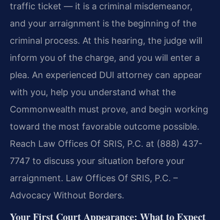
traffic ticket — it is a criminal misdemeanor,
and your arraignment is the beginning of the
criminal process. At this hearing, the judge will
inform you of the charge, and you will enter a
plea. An experienced DUI attorney can appear
with you, help you understand what the
Commonwealth must prove, and begin working
toward the most favorable outcome possible.
Reach Law Offices Of SRIS, P.C. at (888) 437-
7747 to discuss your situation before your
arraignment. Law Offices Of SRIS, P.C. –
Advocacy Without Borders.
Your First Court Appearance: What to Expect