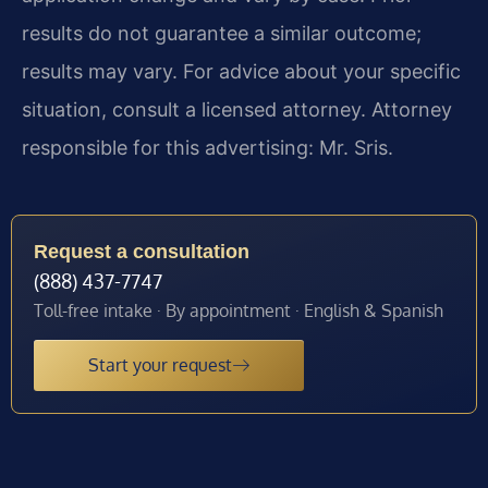
results do not guarantee a similar outcome;
results may vary. For advice about your specific
situation, consult a licensed attorney. Attorney
responsible for this advertising: Mr. Sris.
Request a consultation
(888) 437-7747
Toll-free intake · By appointment · English & Spanish
Start your request