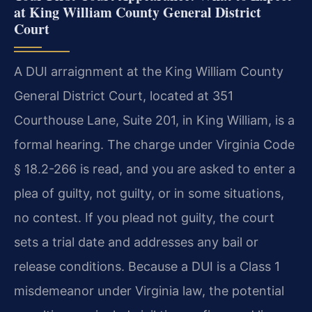
at King William County General District
Court
A DUI arraignment at the King William County
General District Court, located at 351
Courthouse Lane, Suite 201, in King William, is a
formal hearing. The charge under Virginia Code
§ 18.2-266 is read, and you are asked to enter a
plea of guilty, not guilty, or in some situations,
no contest. If you plead not guilty, the court
sets a trial date and addresses any bail or
release conditions. Because a DUI is a Class 1
misdemeanor under Virginia law, the potential