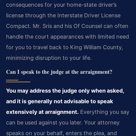
consequences for your home-state driver’s
license through the Interstate Driver License
Compact. Mr. Sris and his Of Counsel can often
handle the court appearances with limited need
for you to travel back to King William County,
minimizing disruption to your life.
Can I speak to the judge at the arraignment?
You may address the judge only when asked,
and it is generally not advisable to speak
extensively at arraignment.
Everything you say
can be used against you later. Your attorney
speaks on your behalf, enters the plea, and