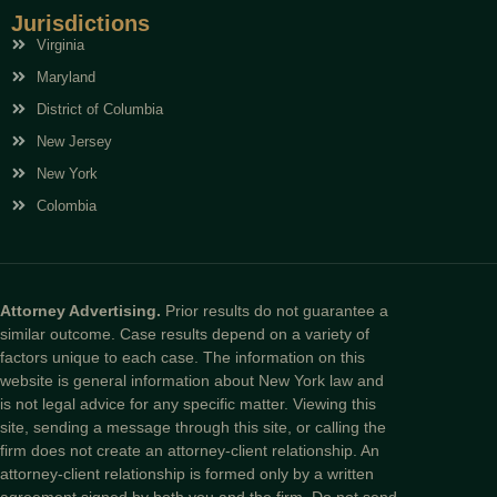
Jurisdictions
Virginia
Maryland
District of Columbia
New Jersey
New York
Colombia
Attorney Advertising.
Prior results do not guarantee a
similar outcome. Case results depend on a variety of
factors unique to each case. The information on this
website is general information about New York law and
is not legal advice for any specific matter. Viewing this
site, sending a message through this site, or calling the
firm does not create an attorney-client relationship. An
attorney-client relationship is formed only by a written
agreement signed by both you and the firm. Do not send