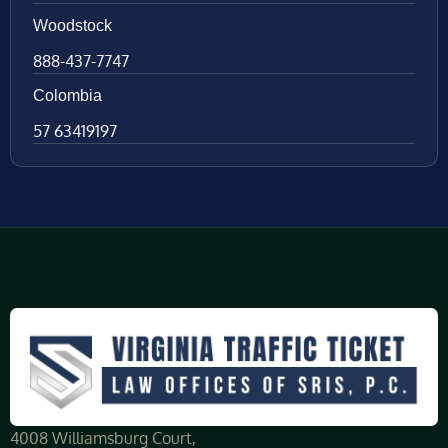
Woodstock
888-437-7747
Colombia
57 63419197
4008 Williamsburg Court,