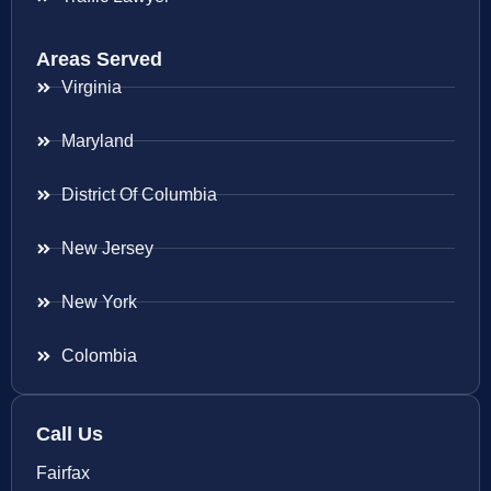
Areas Served
Virginia
Maryland
District Of Columbia
New Jersey
New York
Colombia
Call Us
Fairfax