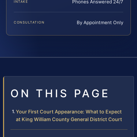
Phones Answered 24/7
INTAKE
By Appointment Only
CONSULTATION
ON THIS PAGE
Your First Court Appearance: What to Expect
at King William County General District Court