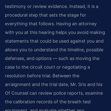
testimony or review evidence. Instead, it is a
procedural step that sets the stage for
everything that follows. Having an attorney
with you at this hearing helps you avoid making
statements that could be used against you and
allows you to understand the timeline, possible
defenses, and options — such as moving the
case to the circuit court or negotiating a
resolution before trial. Between the
arraignment and the trial date, Mr. Sris and his
Of Counsel can review police reports, examine
the calibration records of the breath test
equipment, and evaluate whether any