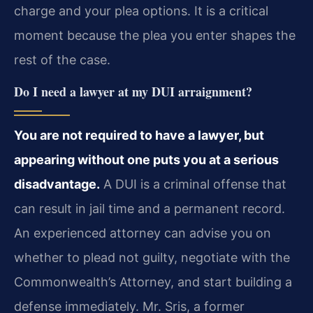
charge and your plea options. It is a critical
moment because the plea you enter shapes the
rest of the case.
Do I need a lawyer at my DUI arraignment?
You are not required to have a lawyer, but
appearing without one puts you at a serious
disadvantage.
A DUI is a criminal offense that
can result in jail time and a permanent record.
An experienced attorney can advise you on
whether to plead not guilty, negotiate with the
Commonwealth’s Attorney, and start building a
defense immediately. Mr. Sris, a former