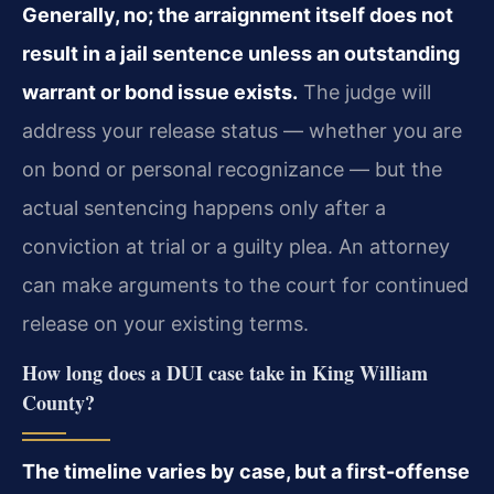
Generally, no; the arraignment itself does not
result in a jail sentence unless an outstanding
warrant or bond issue exists.
The judge will
address your release status — whether you are
on bond or personal recognizance — but the
actual sentencing happens only after a
conviction at trial or a guilty plea. An attorney
can make arguments to the court for continued
release on your existing terms.
How long does a DUI case take in King William
County?
The timeline varies by case, but a first-offense