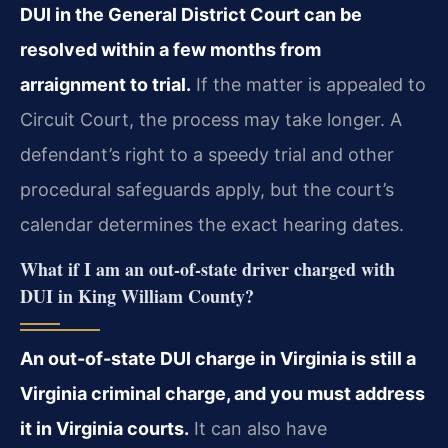
DUI in the General District Court can be
resolved within a few months from
arraignment to trial.
If the matter is appealed to
Circuit Court, the process may take longer. A
defendant’s right to a speedy trial and other
procedural safeguards apply, but the court’s
calendar determines the exact hearing dates.
What if I am an out-of-state driver charged with
DUI in King William County?
An out-of-state DUI charge in Virginia is still a
Virginia criminal charge, and you must address
it in Virginia courts.
It can also have