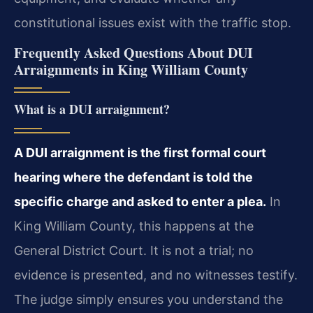
constitutional issues exist with the traffic stop.
Frequently Asked Questions About DUI
Arraignments in King William County
What is a DUI arraignment?
A DUI arraignment is the first formal court
hearing where the defendant is told the
specific charge and asked to enter a plea.
In
King William County, this happens at the
General District Court. It is not a trial; no
evidence is presented, and no witnesses testify.
The judge simply ensures you understand the