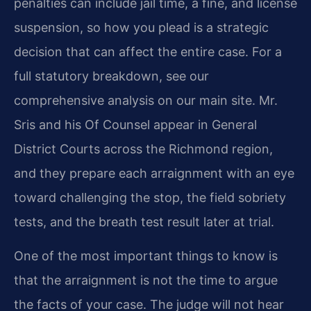
penalties can include jail time, a fine, and license
suspension, so how you plead is a strategic
decision that can affect the entire case. For a
full statutory breakdown, see our
comprehensive analysis on our main site. Mr.
Sris and his Of Counsel appear in General
District Courts across the Richmond region,
and they prepare each arraignment with an eye
toward challenging the stop, the field sobriety
tests, and the breath test result later at trial.
One of the most important things to know is
that the arraignment is not the time to argue
the facts of your case. The judge will not hear