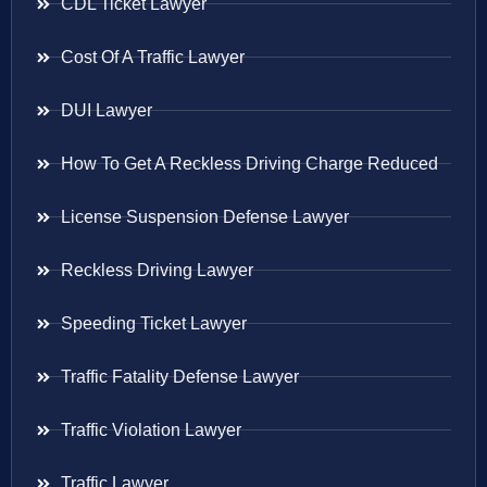
CDL Ticket Lawyer
Cost Of A Traffic Lawyer
DUI Lawyer
How To Get A Reckless Driving Charge Reduced
License Suspension Defense Lawyer
Reckless Driving Lawyer
Speeding Ticket Lawyer
Traffic Fatality Defense Lawyer
Traffic Violation Lawyer
Traffic Lawyer