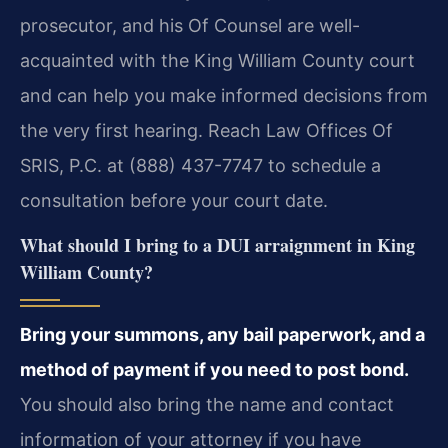
prosecutor, and his Of Counsel are well-
acquainted with the King William County court
and can help you make informed decisions from
the very first hearing. Reach Law Offices Of
SRIS, P.C. at (888) 437-7747 to schedule a
consultation before your court date.
What should I bring to a DUI arraignment in King
William County?
Bring your summons, any bail paperwork, and a
method of payment if you need to post bond.
You should also bring the name and contact
information of your attorney if you have