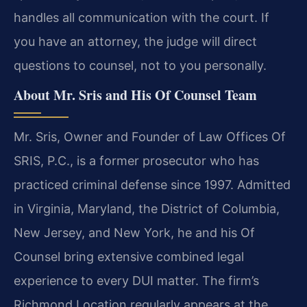
handles all communication with the court. If
you have an attorney, the judge will direct
questions to counsel, not to you personally.
About Mr. Sris and His Of Counsel Team
Mr. Sris, Owner and Founder of Law Offices Of
SRIS, P.C., is a former prosecutor who has
practiced criminal defense since 1997. Admitted
in Virginia, Maryland, the District of Columbia,
New Jersey, and New York, he and his Of
Counsel bring extensive combined legal
experience to every DUI matter. The firm’s
Richmond Location regularly appears at the