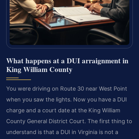
What happens at a DUI arraignment in
King William County
You were driving on Route 30 near West Point
when you saw the lights. Now you have a DUI
charge and a court date at the King William
County General District Court. The first thing to
understand is that a DUI in Virginia is not a