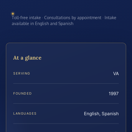
Toll-free intake · Consultations by appointment · Intake
available in English and Spanish
At a glance
VA
SERVING
1997
FOUNDED
English, Spanish
LANGUAGES