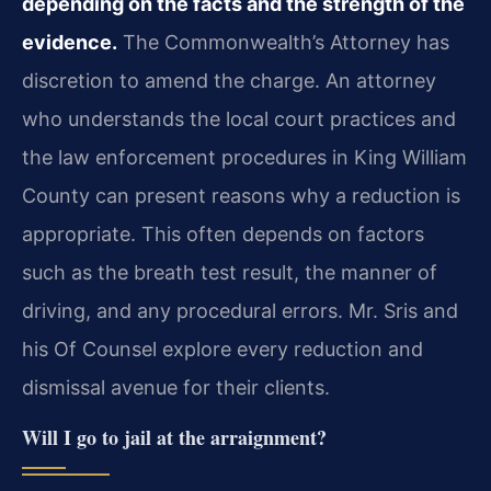
depending on the facts and the strength of the
evidence.
The Commonwealth’s Attorney has
discretion to amend the charge. An attorney
who understands the local court practices and
the law enforcement procedures in King William
County can present reasons why a reduction is
appropriate. This often depends on factors
such as the breath test result, the manner of
driving, and any procedural errors. Mr. Sris and
his Of Counsel explore every reduction and
dismissal avenue for their clients.
Will I go to jail at the arraignment?