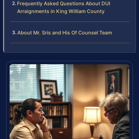
Frequently Asked Questions About DUI
Arraignments in King William County
About Mr. Sris and His Of Counsel Team