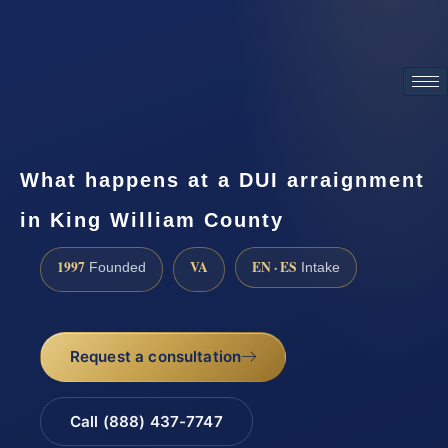
ATTORNEY ADVERTISING
What happens at a DUI arraignment
in King William County
1997
VA
EN · ES
Founded
Intake
Request a consultation
Call (888) 437-7747