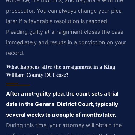
evidence, file motions, and negotiate with the
prosecutor. You can always change your plea
later if a favorable resolution is reached.
Pleading guilty at arraignment closes the case
immediately and results in a conviction on your
record.
What happens after the arraignment in a King
William County DUI case?
After a not-guilty plea, the court sets a trial
date in the General District Court, typically
several weeks to a couple of months later.
During this time, your attorney will obtain the