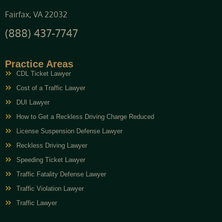
Fairfax, VA 22032
(888) 437-7747
Practice Areas
CDL Ticket Lawyer
Cost of a Traffic Lawyer
DUI Lawyer
How to Get a Reckless Driving Charge Reduced
License Suspension Defense Lawyer
Reckless Driving Lawyer
Speeding Ticket Lawyer
Traffic Fatality Defense Lawyer
Traffic Violation Lawyer
Traffic Lawyer