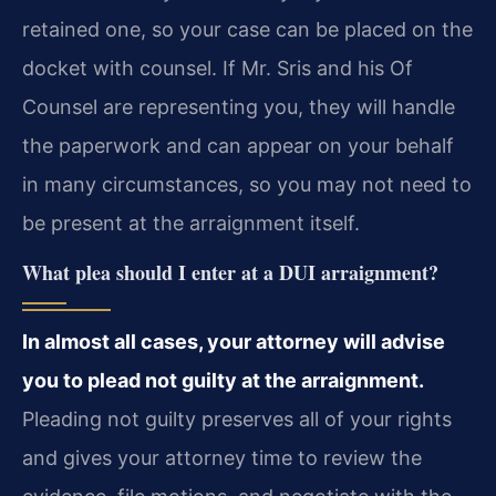
retained one, so your case can be placed on the
docket with counsel. If Mr. Sris and his Of
Counsel are representing you, they will handle
the paperwork and can appear on your behalf
in many circumstances, so you may not need to
be present at the arraignment itself.
What plea should I enter at a DUI arraignment?
In almost all cases, your attorney will advise
you to plead not guilty at the arraignment.
Pleading not guilty preserves all of your rights
and gives your attorney time to review the