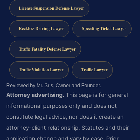
License Suspension Defense Lawyer
Reckless Driving Lawyer
Speeding Ticket Lawyer
Traffic Fatality Defense Lawyer
Traffic Violation Lawyer
Traffic Lawyer
Reviewed by Mr. Sris, Owner and Founder.
Attorney advertising.
This page is for general
informational purposes only and does not
constitute legal advice, nor does it create an
attorney-client relationship. Statutes and their
application change and vary by case. Prior