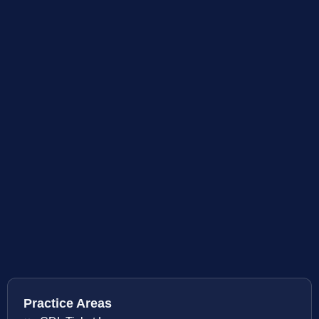
Practice Areas