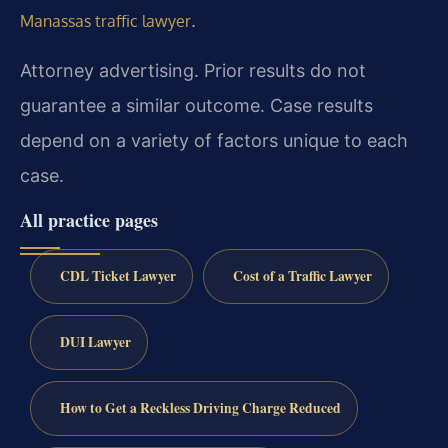
.
Manassas traffic lawyer
Attorney advertising. Prior results do not
guarantee a similar outcome. Case results
depend on a variety of factors unique to each
case.
All practice pages
CDL Ticket Lawyer
Cost of a Traffic Lawyer
DUI Lawyer
How to Get a Reckless Driving Charge Reduced