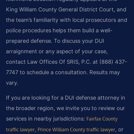
King William County General District Court, and
the team’s familiarity with local prosecutors and
police procedures helps them build a well-
prepared defense. To discuss your DUI
arraignment or any aspect of your case,
contact Law Offices Of SRIS, P.C. at (888) 437-
7747 to schedule a consultation. Results may
vary.
If you are looking for a DUI defense attorney in
the broader region, we invite you to review our
services in nearby jurisdictions:
Fairfax County
,
, or
traffic lawyer
Prince William County traffic lawyer