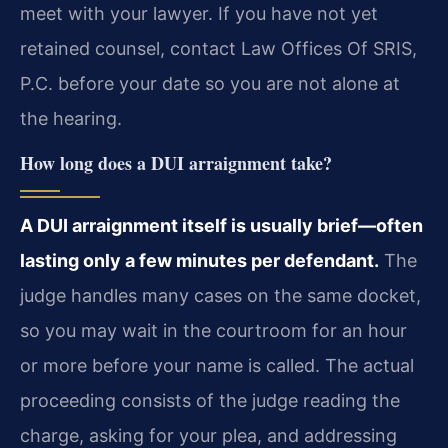
meet with your lawyer. If you have not yet
retained counsel, contact Law Offices Of SRIS,
P.C. before your date so you are not alone at
the hearing.
How long does a DUI arraignment take?
A DUI arraignment itself is usually brief—often
lasting only a few minutes per defendant.
The
judge handles many cases on the same docket,
so you may wait in the courtroom for an hour
or more before your name is called. The actual
proceeding consists of the judge reading the
charge, asking for your plea, and addressing