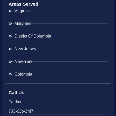
Areas Served
Virginia
Maryland
District Of Columbia
New Jersey
New York
Colombia
Call Us
Fairfax
703-636-5417