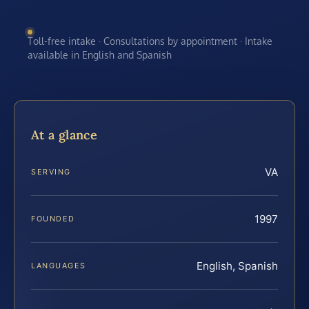
Toll-free intake · Consultations by appointment · Intake
available in English and Spanish
At a glance
VA
SERVING
1997
FOUNDED
English, Spanish
LANGUAGES