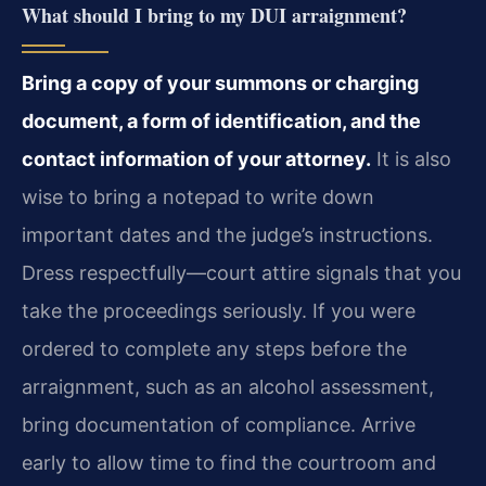
What should I bring to my DUI arraignment?
Bring a copy of your summons or charging
document, a form of identification, and the
contact information of your attorney.
It is also
wise to bring a notepad to write down
important dates and the judge’s instructions.
Dress respectfully—court attire signals that you
take the proceedings seriously. If you were
ordered to complete any steps before the
arraignment, such as an alcohol assessment,
bring documentation of compliance. Arrive
early to allow time to find the courtroom and