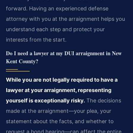
forward. Having an experienced defense
attorney with you at the arraignment helps you
understand each step and protect your
interests from the start.
Do I need a lawyer at my DUI arraignment in New
Kent County?
While you are not legally required to have a
lawyer at your arraignment, representing
yourself is exceptionally risky.
The decisions
made at the arraignment—your plea, your
statement about the facts, and whether to
request a bond hearing—can affect the entire