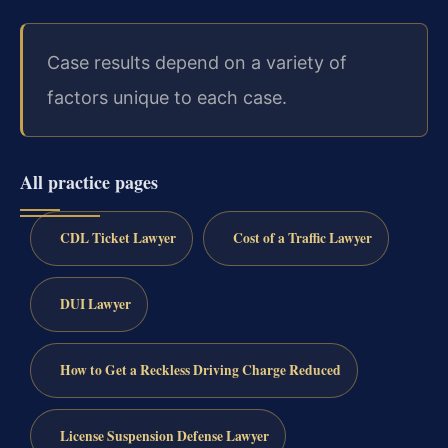
Case results depend on a variety of
factors unique to each case.
All practice pages
CDL Ticket Lawyer
Cost of a Traffic Lawyer
DUI Lawyer
How to Get a Reckless Driving Charge Reduced
License Suspension Defense Lawyer