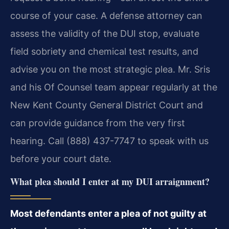
course of your case. A defense attorney can
assess the validity of the DUI stop, evaluate
field sobriety and chemical test results, and
advise you on the most strategic plea. Mr. Sris
and his Of Counsel team appear regularly at the
New Kent County General District Court and
can provide guidance from the very first
hearing. Call (888) 437-7747 to speak with us
before your court date.
What plea should I enter at my DUI arraignment?
Most defendants enter a plea of not guilty at