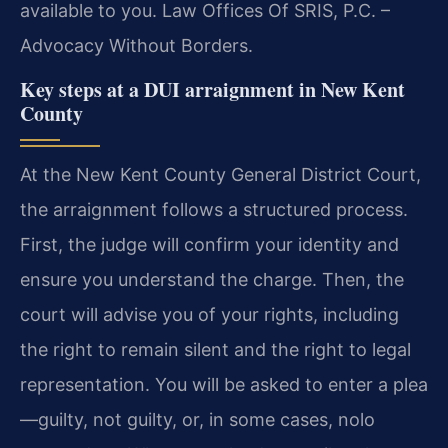
available to you. Law Offices Of SRIS, P.C. –
Advocacy Without Borders.
Key steps at a DUI arraignment in New Kent
County
At the New Kent County General District Court,
the arraignment follows a structured process.
First, the judge will confirm your identity and
ensure you understand the charge. Then, the
court will advise you of your rights, including
the right to remain silent and the right to legal
representation. You will be asked to enter a plea
—guilty, not guilty, or, in some cases, nolo