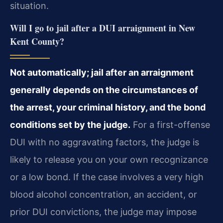
situation.
Will I go to jail after a DUI arraignment in New
Kent County?
Not automatically; jail after an arraignment
generally depends on the circumstances of
the arrest, your criminal history, and the bond
conditions set by the judge.
For a first-offense
DUI with no aggravating factors, the judge is
likely to release you on your own recognizance
or a low bond. If the case involves a very high
blood alcohol concentration, an accident, or
prior DUI convictions, the judge may impose