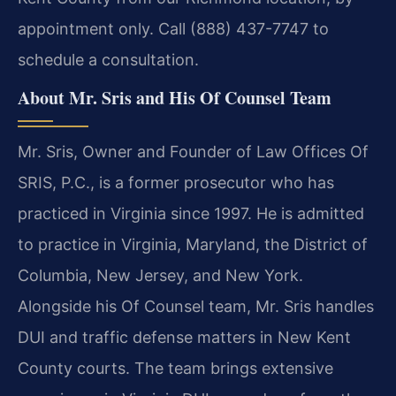
appointment only. Call (888) 437-7747 to
schedule a consultation.
About Mr. Sris and His Of Counsel Team
Mr. Sris, Owner and Founder of Law Offices Of
SRIS, P.C., is a former prosecutor who has
practiced in Virginia since 1997. He is admitted
to practice in Virginia, Maryland, the District of
Columbia, New Jersey, and New York.
Alongside his Of Counsel team, Mr. Sris handles
DUI and traffic defense matters in New Kent
County courts. The team brings extensive