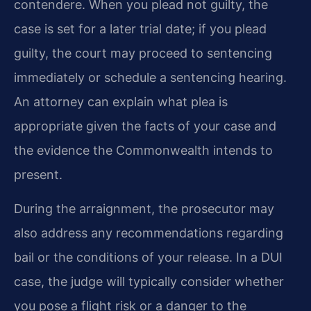
contendere. When you plead not guilty, the
case is set for a later trial date; if you plead
guilty, the court may proceed to sentencing
immediately or schedule a sentencing hearing.
An attorney can explain what plea is
appropriate given the facts of your case and
the evidence the Commonwealth intends to
present.
During the arraignment, the prosecutor may
also address any recommendations regarding
bail or the conditions of your release. In a DUI
case, the judge will typically consider whether
you pose a flight risk or a danger to the