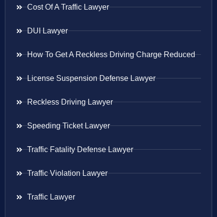
Cost Of A Traffic Lawyer
DUI Lawyer
How To Get A Reckless Driving Charge Reduced
License Suspension Defense Lawyer
Reckless Driving Lawyer
Speeding Ticket Lawyer
Traffic Fatality Defense Lawyer
Traffic Violation Lawyer
Traffic Lawyer