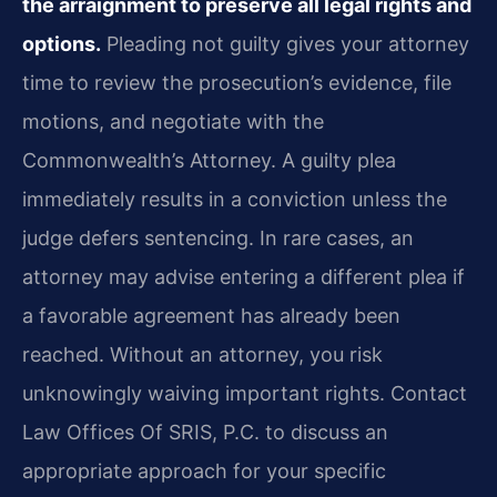
the arraignment to preserve all legal rights and
options.
Pleading not guilty gives your attorney
time to review the prosecution’s evidence, file
motions, and negotiate with the
Commonwealth’s Attorney. A guilty plea
immediately results in a conviction unless the
judge defers sentencing. In rare cases, an
attorney may advise entering a different plea if
a favorable agreement has already been
reached. Without an attorney, you risk
unknowingly waiving important rights. Contact
Law Offices Of SRIS, P.C. to discuss an
appropriate approach for your specific