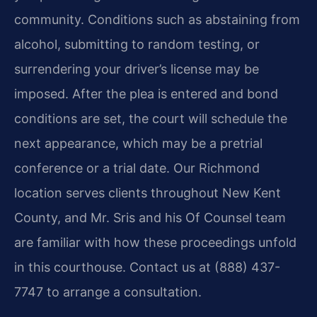
community. Conditions such as abstaining from
alcohol, submitting to random testing, or
surrendering your driver’s license may be
imposed. After the plea is entered and bond
conditions are set, the court will schedule the
next appearance, which may be a pretrial
conference or a trial date. Our Richmond
location serves clients throughout New Kent
County, and Mr. Sris and his Of Counsel team
are familiar with how these proceedings unfold
in this courthouse. Contact us at (888) 437-
7747 to arrange a consultation.