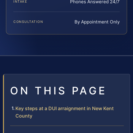
Phones Answered 24/7
INTAKE
By Appointment Only
CONSULTATION
ON THIS PAGE
Key steps at a DUI arraignment in New Kent
County