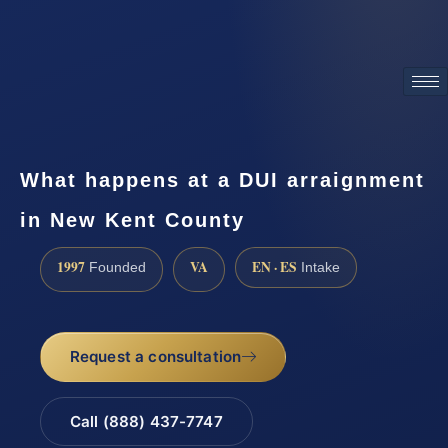
ATTORNEY ADVERTISING
What happens at a DUI arraignment
in New Kent County
1997
VA
EN · ES
Founded
Intake
Request a consultation
Call (888) 437-7747