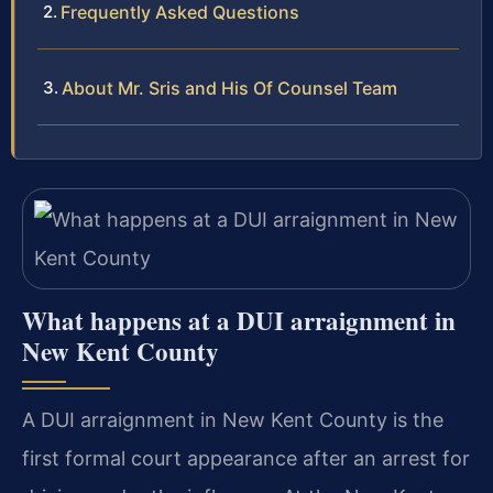
Frequently Asked Questions
About Mr. Sris and His Of Counsel Team
What happens at a DUI arraignment in
New Kent County
A DUI arraignment in New Kent County is the
first formal court appearance after an arrest for