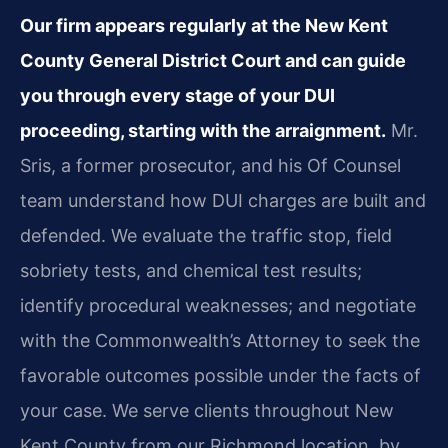
Our firm appears regularly at the New Kent
County General District Court and can guide
you through every stage of your DUI
proceeding, starting with the arraignment.
Mr.
Sris, a former prosecutor, and his Of Counsel
team understand how DUI charges are built and
defended. We evaluate the traffic stop, field
sobriety tests, and chemical test results;
identify procedural weaknesses; and negotiate
with the Commonwealth’s Attorney to seek the
favorable outcomes possible under the facts of
your case. We serve clients throughout New
Kent County from our Richmond location, by