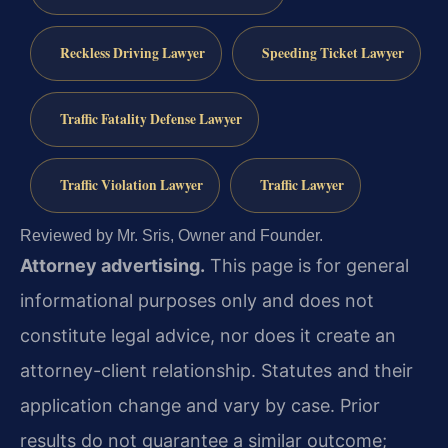
Reckless Driving Lawyer
Speeding Ticket Lawyer
Traffic Fatality Defense Lawyer
Traffic Violation Lawyer
Traffic Lawyer
Reviewed by Mr. Sris, Owner and Founder.
Attorney advertising.
This page is for general
informational purposes only and does not
constitute legal advice, nor does it create an
attorney-client relationship. Statutes and their
application change and vary by case. Prior
results do not guarantee a similar outcome;