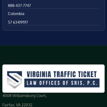
888-437-7747
Colombia
57 63419197
4008 Williamsburg Court,
Fairfax, VA 22032