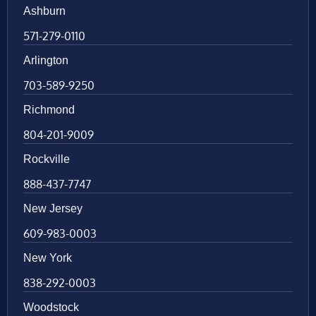
Ashburn
571-279-0110
Arlington
703-589-9250
Richmond
804-201-9009
Rockville
888-437-7747
New Jersey
609-983-0003
New York
838-292-0003
Woodstock