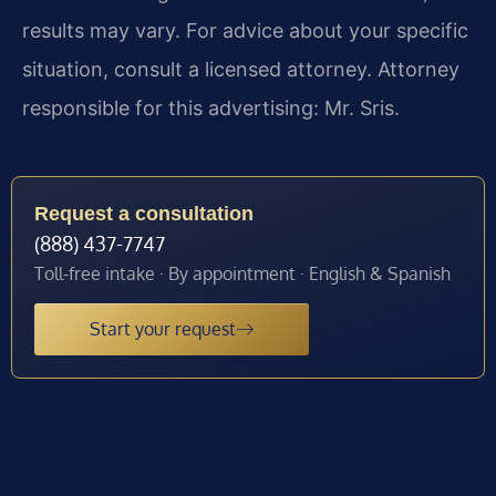
results may vary. For advice about your specific
situation, consult a licensed attorney. Attorney
responsible for this advertising: Mr. Sris.
Request a consultation
(888) 437-7747
Toll-free intake · By appointment · English & Spanish
Start your request