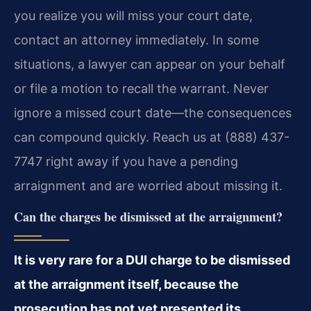
you realize you will miss your court date,
contact an attorney immediately. In some
situations, a lawyer can appear on your behalf
or file a motion to recall the warrant. Never
ignore a missed court date—the consequences
can compound quickly. Reach us at (888) 437-
7747 right away if you have a pending
arraignment and are worried about missing it.
Can the charges be dismissed at the arraignment?
It is very rare for a DUI charge to be dismissed
at the arraignment itself, because the
prosecution has not yet presented its