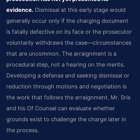
evidence.
Dismissal at this early stage would
generally occur only if the charging document
is fatally defective on its face or the prosecutor
voluntarily withdraws the case—circumstances
that are uncommon. The arraignment is a
procedural step, not a hearing on the merits.
Developing a defense and seeking dismissal or
reduction through motions and negotiation is
the work that follows the arraignment. Mr. Sris
and his Of Counsel can evaluate whether
grounds exist to challenge the charge later in
the process.