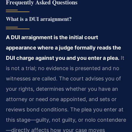
Frequently Asked Questions
What is a DUI arraignment?
A DUI arraignment is the initial court
appearance where a judge formally reads the
DUI charge against you and you enter a plea.
It
is not a trial; no evidence is presented and no
witnesses are called. The court advises you of
your rights, determines whether you have an
attorney or need one appointed, and sets or
reviews bond conditions. The plea you enter at
this stage—guilty, not guilty, or nolo contendere
—directly affects how your case moves