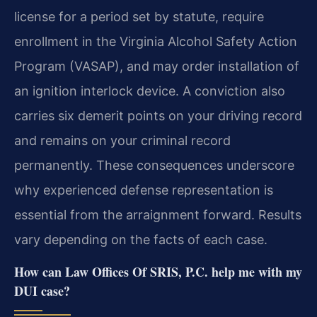
license for a period set by statute, require
enrollment in the Virginia Alcohol Safety Action
Program (VASAP), and may order installation of
an ignition interlock device. A conviction also
carries six demerit points on your driving record
and remains on your criminal record
permanently. These consequences underscore
why experienced defense representation is
essential from the arraignment forward. Results
vary depending on the facts of each case.
How can Law Offices Of SRIS, P.C. help me with my
DUI case?