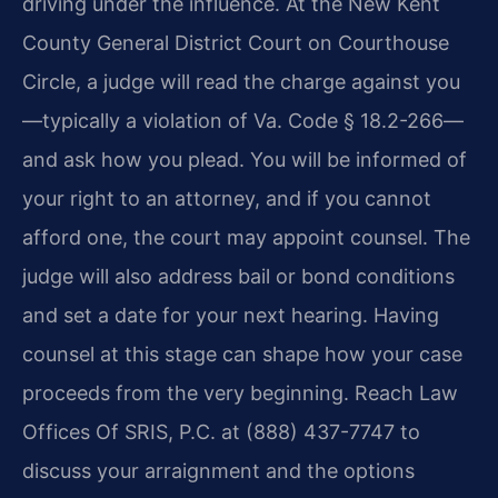
driving under the influence. At the New Kent
County General District Court on Courthouse
Circle, a judge will read the charge against you
—typically a violation of Va. Code § 18.2-266—
and ask how you plead. You will be informed of
your right to an attorney, and if you cannot
afford one, the court may appoint counsel. The
judge will also address bail or bond conditions
and set a date for your next hearing. Having
counsel at this stage can shape how your case
proceeds from the very beginning. Reach Law
Offices Of SRIS, P.C. at (888) 437-7747 to
discuss your arraignment and the options