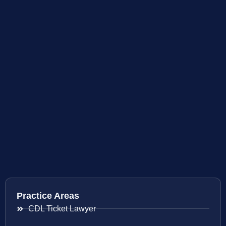
Practice Areas
CDL Ticket Lawyer