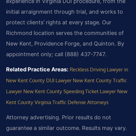
experience in Virginia DUI procedure, from the
initial arraignment through trial, and works to
protect clients’ rights at every stage. Our
Richmond location serves the communities of
New Kent, Providence Forge, and Quinton. By
appointment only; call (888) 437-7747.
Related Practice Areas:
Reckless Driving Lawyer in
New Kent County
DUI Lawyer New Kent County
Traffic
Lawyer New Kent County
Speeding Ticket Lawyer New
Kent County
Virginia Traffic Defense Attorneys
Attorney advertising. Prior results do not
guarantee a similar outcome. Results may vary.