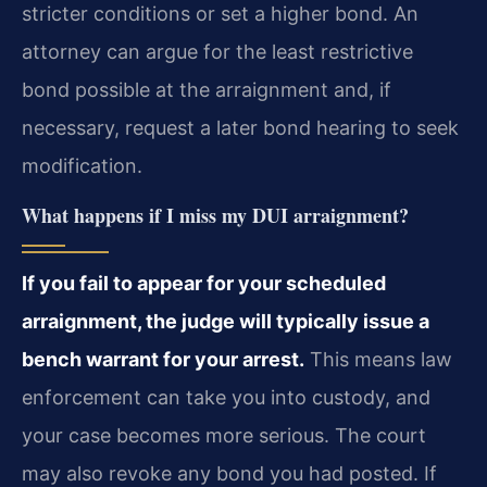
stricter conditions or set a higher bond. An
attorney can argue for the least restrictive
bond possible at the arraignment and, if
necessary, request a later bond hearing to seek
modification.
What happens if I miss my DUI arraignment?
If you fail to appear for your scheduled
arraignment, the judge will typically issue a
bench warrant for your arrest.
This means law
enforcement can take you into custody, and
your case becomes more serious. The court
may also revoke any bond you had posted. If