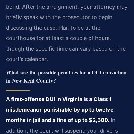
bond. After the arraignment, your attorney may
briefly speak with the prosecutor to begin
discussing the case. Plan to be at the
courthouse for at least a couple of hours,
though the specific time can vary based on the
court’s calendar.
What are the possible penalties for a DUI conviction
in New Kent County?
A first-offense DUI in Virginia is a Class 1
misdemeanor, punishable by up to twelve
months in jail and a fine of up to $2,500.
In
addition, the court will suspend your driver’s