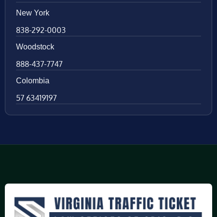
New York
838-292-0003
Woodstock
888-437-7747
Colombia
57 63419197