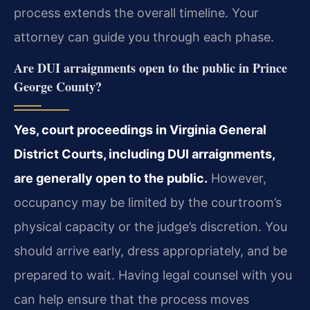
process extends the overall timeline. Your
attorney can guide you through each phase.
Are DUI arraignments open to the public in Prince
George County?
Yes, court proceedings in Virginia General
District Courts, including DUI arraignments,
are generally open to the public.
However,
occupancy may be limited by the courtroom’s
physical capacity or the judge’s discretion. You
should arrive early, dress appropriately, and be
prepared to wait. Having legal counsel with you
can help ensure that the process moves