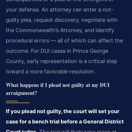
your defense. An attorney can enter a not-
guilty plea, request discovery, negotiate with
the Commonwealth’s Attorney, and identify
procedural errors — all of which can affect the
outcome. For DUI cases in Prince George
County, early representation is a critical step
toward a more favorable resolution.
What happens if I plead not guilty at my DUI
arraignment?
If you plead not guilty, the court will set your
case for a bench trial before a General District
Court judge.
The trial will likely take place at