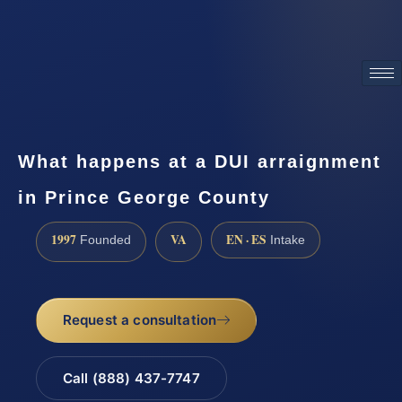
ATTORNEY ADVERTISING
What happens at a DUI arraignment
in Prince George County
1997
VA
EN · ES
Founded
Intake
Request a consultation
Call (888) 437-7747