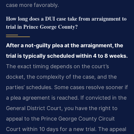
case more favorably.
How long does a DUI case take from arraignment to
trial in Prince George County?
After a not-guilty plea at the arraignment, the
trial is typically scheduled within 4 to 8 weeks.
The exact timing depends on the court’s
docket, the complexity of the case, and the
parties’ schedules. Some cases resolve sooner if
a plea agreement is reached. If convicted in the
General District Court, you have the right to
appeal to the Prince George County Circuit
Court within 10 days for a new trial. The appeal