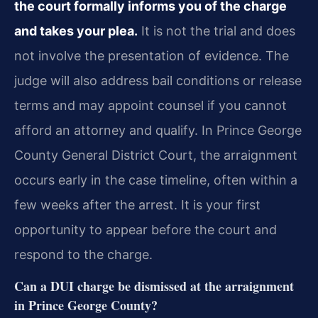
the court formally informs you of the charge
and takes your plea.
It is not the trial and does
not involve the presentation of evidence. The
judge will also address bail conditions or release
terms and may appoint counsel if you cannot
afford an attorney and qualify. In Prince George
County General District Court, the arraignment
occurs early in the case timeline, often within a
few weeks after the arrest. It is your first
opportunity to appear before the court and
respond to the charge.
Can a DUI charge be dismissed at the arraignment
in Prince George County?