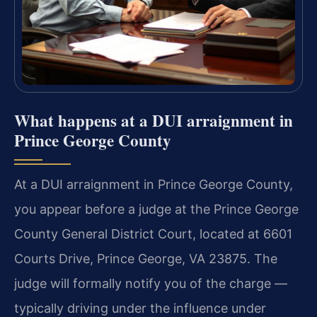
What happens at a DUI arraignment in
Prince George County
At a DUI arraignment in Prince George County,
you appear before a judge at the Prince George
County General District Court, located at 6601
Courts Drive, Prince George, VA 23875. The
judge will formally notify you of the charge —
typically driving under the influence under