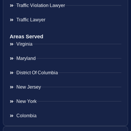
Traffic Violation Lawyer
Traffic Lawyer
Areas Served
Virginia
Maryland
District Of Columbia
New Jersey
New York
Colombia