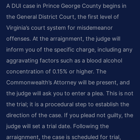
A DUI case in Prince George County begins in
the General District Court, the first level of
Virginia’s court system for misdemeanor
offenses. At the arraignment, the judge will
inform you of the specific charge, including any
aggravating factors such as a blood alcohol
concentration of 0.15% or higher. The
Commonwealth’s Attorney will be present, and
the judge will ask you to enter a plea. This is not
the trial; it is a procedural step to establish the
direction of the case. If you plead not guilty, the
judge will set a trial date. Following the
arraignment, the case is scheduled for trial,