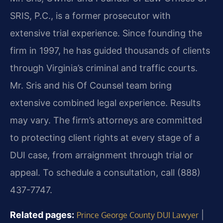
SRIS, P.C., is a former prosecutor with
extensive trial experience. Since founding the
firm in 1997, he has guided thousands of clients
through Virginia’s criminal and traffic courts.
Mr. Sris and his Of Counsel team bring
extensive combined legal experience. Results
may vary. The firm’s attorneys are committed
to protecting client rights at every stage of a
DUI case, from arraignment through trial or
appeal. To schedule a consultation, call (888)
437-7747.
Related pages:
|
Prince George County DUI Lawyer