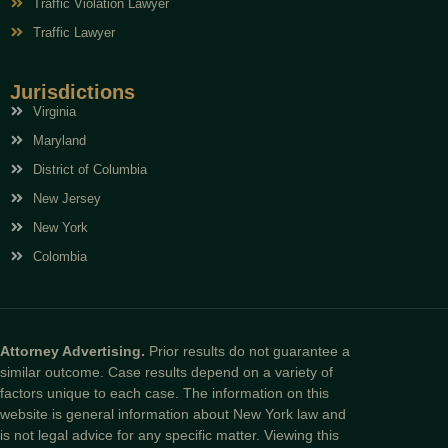
Traffic Violation Lawyer
Traffic Lawyer
Jurisdictions
Virginia
Maryland
District of Columbia
New Jersey
New York
Colombia
Attorney Advertising.
Prior results do not guarantee a
similar outcome. Case results depend on a variety of
factors unique to each case. The information on this
website is general information about New York law and
is not legal advice for any specific matter. Viewing this