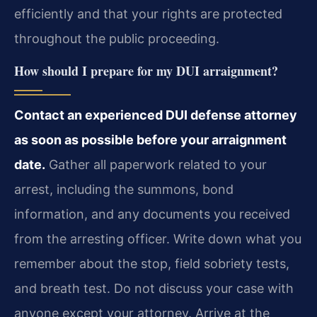
efficiently and that your rights are protected
throughout the public proceeding.
How should I prepare for my DUI arraignment?
Contact an experienced DUI defense attorney
as soon as possible before your arraignment
date.
Gather all paperwork related to your
arrest, including the summons, bond
information, and any documents you received
from the arresting officer. Write down what you
remember about the stop, field sobriety tests,
and breath test. Do not discuss your case with
anyone except your attorney. Arrive at the