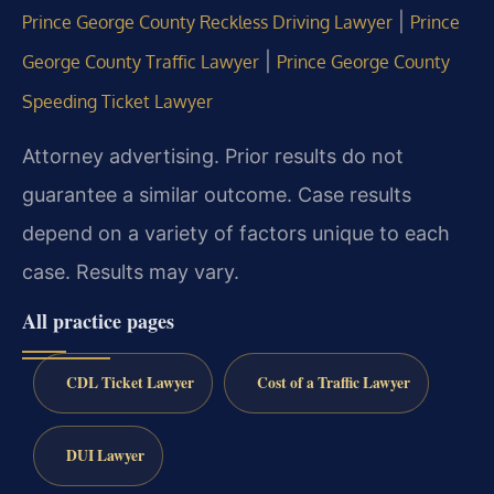
|
Prince George County Reckless Driving Lawyer
Prince
|
George County Traffic Lawyer
Prince George County
Speeding Ticket Lawyer
Attorney advertising. Prior results do not
guarantee a similar outcome.
Case results
depend on a variety of factors unique to each
case.
Results may vary.
All practice pages
CDL Ticket Lawyer
Cost of a Traffic Lawyer
DUI Lawyer