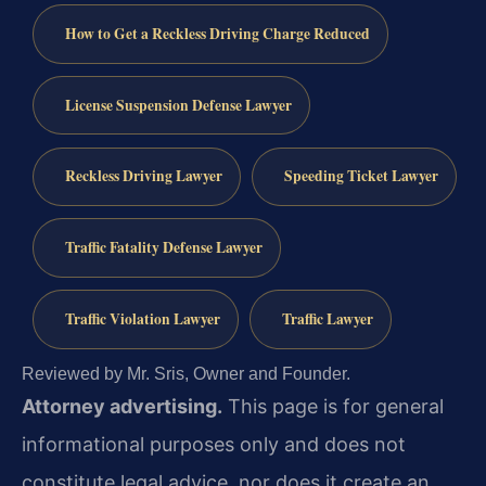
How to Get a Reckless Driving Charge Reduced
License Suspension Defense Lawyer
Reckless Driving Lawyer
Speeding Ticket Lawyer
Traffic Fatality Defense Lawyer
Traffic Violation Lawyer
Traffic Lawyer
Reviewed by Mr. Sris, Owner and Founder.
Attorney advertising.
This page is for general
informational purposes only and does not
constitute legal advice, nor does it create an