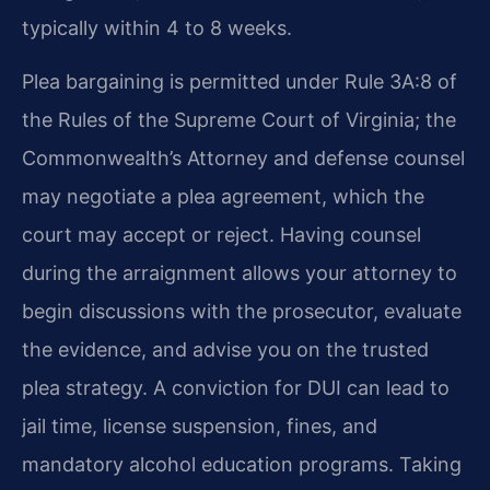
typically within 4 to 8 weeks.
Plea bargaining is permitted under Rule 3A:8 of
the Rules of the Supreme Court of Virginia; the
Commonwealth’s Attorney and defense counsel
may negotiate a plea agreement, which the
court may accept or reject. Having counsel
during the arraignment allows your attorney to
begin discussions with the prosecutor, evaluate
the evidence, and advise you on the trusted
plea strategy. A conviction for DUI can lead to
jail time, license suspension, fines, and
mandatory alcohol education programs. Taking