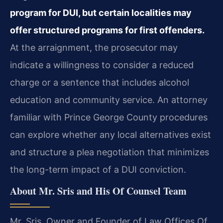
program for DUI, but certain localities may
offer structured programs for first offenders.
At the arraignment, the prosecutor may
indicate a willingness to consider a reduced
charge or a sentence that includes alcohol
education and community service. An attorney
familiar with Prince George County procedures
can explore whether any local alternatives exist
and structure a plea negotiation that minimizes
the long-term impact of a DUI conviction.
About Mr. Sris and His Of Counsel Team
Mr. Sris, Owner and Founder of Law Offices Of