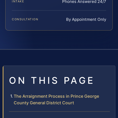
Phones Answered 24/7
INTAKE
By Appointment Only
CONSULTATION
ON THIS PAGE
The Arraignment Process in Prince George
County General District Court