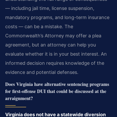
— including jail time, license suspension,
mandatory programs, and long-term insurance
costs — can be a mistake. The
Commonwealth’s Attorney may offer a plea
agreement, but an attorney can help you
evaluate whether it is in your best interest. An
informed decision requires knowledge of the
evidence and potential defenses.
Does Virginia have alternative sentencing programs
for first-offense DUI that could be discussed at the
arraignment?
Virginia does not have a statewide diversion