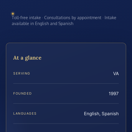
Toll-free intake · Consultations by appointment · Intake
available in English and Spanish
At a glance
VA
SERVING
1997
FOUNDED
English, Spanish
LANGUAGES