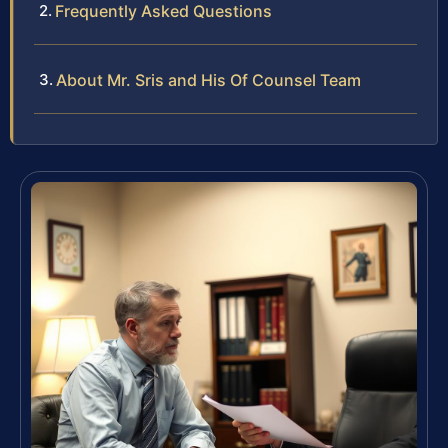
Frequently Asked Questions
About Mr. Sris and His Of Counsel Team