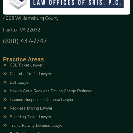
4008 Williamsburg Court,
Fairfax, VA 22032
(888) 437-7747
Practice Areas
CDL Ticket Lawyer
Cost of a Traffic Lawyer
DUI Lawyer
How to Get a Reckless Driving Charge Reduced
License Suspension Defense Lawyer
Reckless Driving Lawyer
Speeding Ticket Lawyer
Traffic Fatality Defense Lawyer