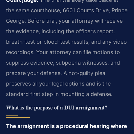
the same courthouse, 6601 Courts Drive, Prince
George. Before trial, your attorney will receive
the evidence, including the officer’s report,
breath-test or blood-test results, and any video
recordings. Your attorney can file motions to
suppress evidence, subpoena witnesses, and
prepare your defense. A not-guilty plea
preserves all your legal options and is the
standard first step in mounting a defense.
What is the purpose of a DUI arraignment?
The arraignment is a procedural hearing where