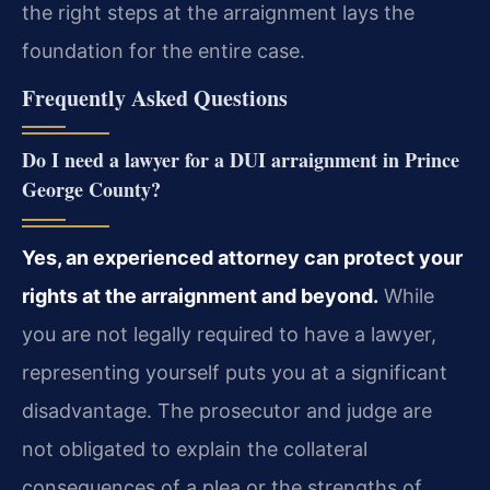
the right steps at the arraignment lays the
foundation for the entire case.
Frequently Asked Questions
Do I need a lawyer for a DUI arraignment in Prince
George County?
Yes, an experienced attorney can protect your
rights at the arraignment and beyond.
While
you are not legally required to have a lawyer,
representing yourself puts you at a significant
disadvantage. The prosecutor and judge are
not obligated to explain the collateral
consequences of a plea or the strengths of