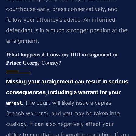
courthouse early, dress conservatively, and
follow your attorney’s advice. An informed
defendant is in a much stronger position at the
arraignment.
What happens if I miss my DUI arraignment in
Prince George County?
Missing your arraignment can result in serious
consequences, including a warrant for your
arrest.
The court will likely issue a capias
(bench warrant), and you may be taken into
custody. It can also negatively affect your
ability to negotiate a favorable resolution. If you