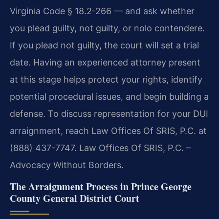
Virginia Code § 18.2-266 — and ask whether
you plead guilty, not guilty, or nolo contendere.
If you plead not guilty, the court will set a trial
date. Having an experienced attorney present
at this stage helps protect your rights, identify
potential procedural issues, and begin building a
defense. To discuss representation for your DUI
arraignment, reach Law Offices Of SRIS, P.C. at
(888) 437-7747.
Law Offices Of SRIS, P.C. –
Advocacy Without Borders.
The Arraignment Process in Prince George
County General District Court