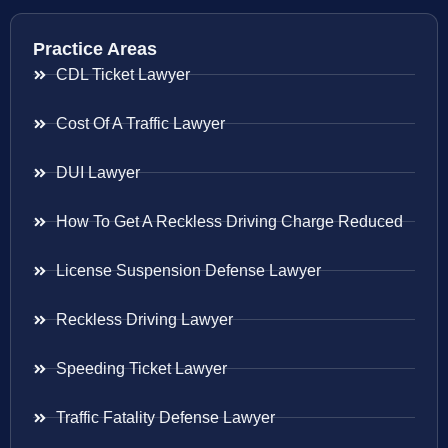
Practice Areas
CDL Ticket Lawyer
Cost Of A Traffic Lawyer
DUI Lawyer
How To Get A Reckless Driving Charge Reduced
License Suspension Defense Lawyer
Reckless Driving Lawyer
Speeding Ticket Lawyer
Traffic Fatality Defense Lawyer