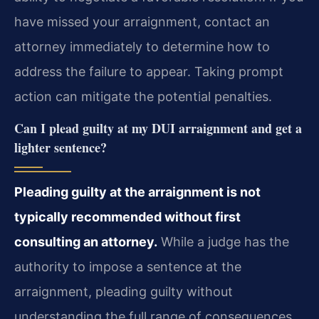
have missed your arraignment, contact an
attorney immediately to determine how to
address the failure to appear. Taking prompt
action can mitigate the potential penalties.
Can I plead guilty at my DUI arraignment and get a
lighter sentence?
Pleading guilty at the arraignment is not
typically recommended without first
consulting an attorney.
While a judge has the
authority to impose a sentence at the
arraignment, pleading guilty without
understanding the full range of consequences