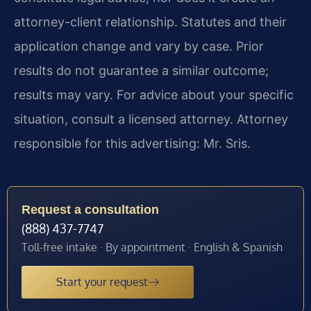
attorney-client relationship. Statutes and their
application change and vary by case. Prior
results do not guarantee a similar outcome;
results may vary. For advice about your specific
situation, consult a licensed attorney. Attorney
responsible for this advertising: Mr. Sris.
Request a consultation
(888) 437-7747
Toll-free intake · By appointment · English & Spanish
Start your request