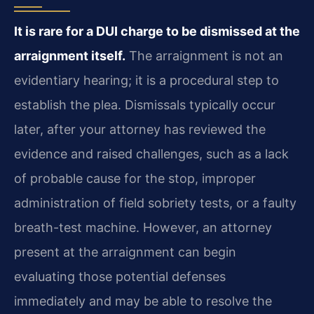
It is rare for a DUI charge to be dismissed at the
arraignment itself.
The arraignment is not an
evidentiary hearing; it is a procedural step to
establish the plea. Dismissals typically occur
later, after your attorney has reviewed the
evidence and raised challenges, such as a lack
of probable cause for the stop, improper
administration of field sobriety tests, or a faulty
breath-test machine. However, an attorney
present at the arraignment can begin
evaluating those potential defenses
immediately and may be able to resolve the