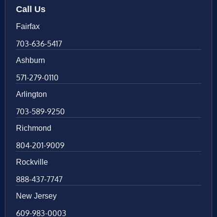
Call Us
Fairfax
703-636-5417
Ashburn
571-279-0110
Arlington
703-589-9250
Richmond
804-201-9009
Rockville
888-437-7747
New Jersey
609-983-0003