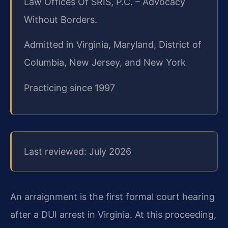
Law Offices Of SRIS, P.C. – Advocacy
Without Borders.
Admitted in Virginia, Maryland, District of
Columbia, New Jersey, and New York
Practicing since 1997
Last reviewed: July 2026
An arraignment is the first formal court hearing
after a DUI arrest in Virginia. At this proceeding,