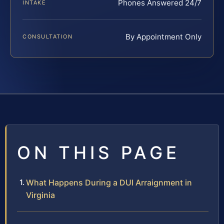
Phones Answered 24/7
INTAKE
By Appointment Only
CONSULTATION
ON THIS PAGE
What Happens During a DUI Arraignment in
Virginia