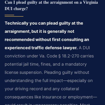
Can I plead guilty at the arraignment on a Virginia
DUI charge?
Technically you can plead guilty at the
arraignment, but it is generally not
recommended without first consulting an
experienced traffic defense lawyer.
A DUI
conviction under Va. Code § 18.2-270 carries
potential jail time, fines, and a mandatory
license suspension. Pleading guilty without
understanding the full impact—especially on
your driving record and any collateral
consequences like insurance or employment—