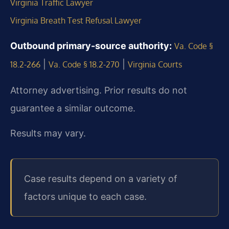
Virginia Traffic Lawyer
Virginia Breath Test Refusal Lawyer
Outbound primary-source authority:
Va. Code §
|
|
18.2-266
Va. Code § 18.2-270
Virginia Courts
Attorney advertising. Prior results do not
guarantee a similar outcome.
Results may vary.
Case results depend on a variety of
factors unique to each case.