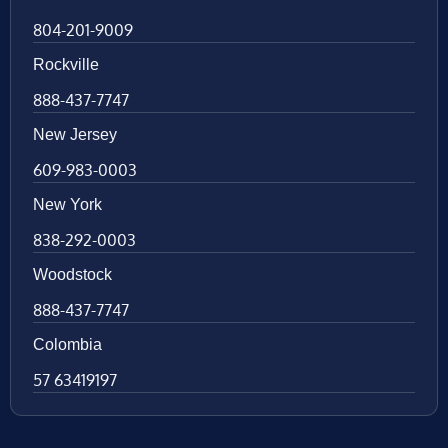
804-201-9009
Rockville
888-437-7747
New Jersey
609-983-0003
New York
838-292-0003
Woodstock
888-437-7747
Colombia
57 63419197