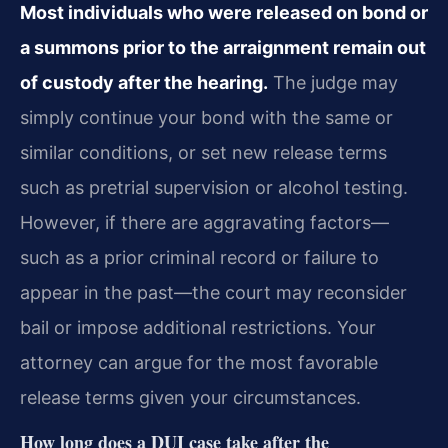
Most individuals who were released on bond or
a summons prior to the arraignment remain out
of custody after the hearing.
The judge may
simply continue your bond with the same or
similar conditions, or set new release terms
such as pretrial supervision or alcohol testing.
However, if there are aggravating factors—
such as a prior criminal record or failure to
appear in the past—the court may reconsider
bail or impose additional restrictions. Your
attorney can argue for the most favorable
release terms given your circumstances.
How long does a DUI case take after the