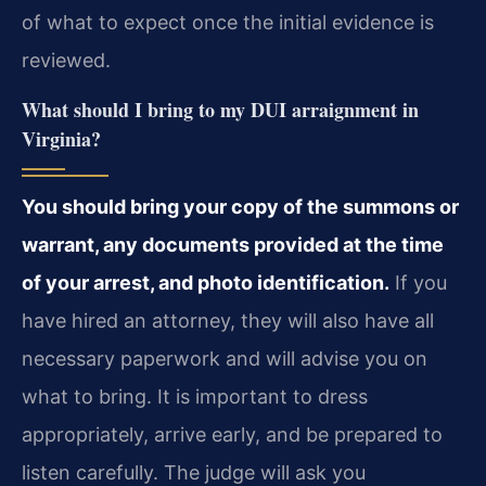
of what to expect once the initial evidence is
reviewed.
What should I bring to my DUI arraignment in
Virginia?
You should bring your copy of the summons or
warrant, any documents provided at the time
of your arrest, and photo identification.
If you
have hired an attorney, they will also have all
necessary paperwork and will advise you on
what to bring. It is important to dress
appropriately, arrive early, and be prepared to
listen carefully. The judge will ask you