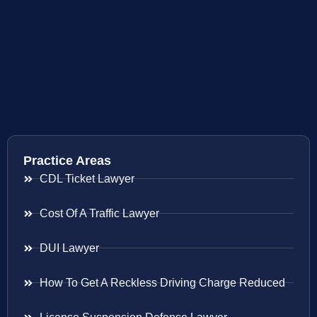
Practice Areas
CDL Ticket Lawyer
Cost Of A Traffic Lawyer
DUI Lawyer
How To Get A Reckless Driving Charge Reduced