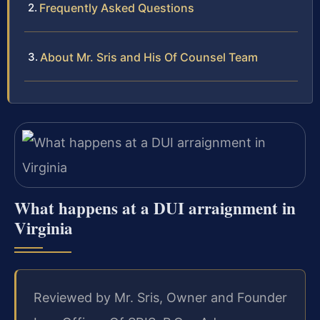
Frequently Asked Questions
About Mr. Sris and His Of Counsel Team
What happens at a DUI arraignment in
Virginia
Reviewed by Mr. Sris, Owner and Founder