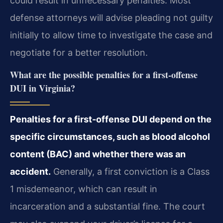
could result in unnecessary penalties. Most
defense attorneys will advise pleading not guilty
initially to allow time to investigate the case and
negotiate for a better resolution.
What are the possible penalties for a first-offense
DUI in Virginia?
Penalties for a first-offense DUI depend on the
specific circumstances, such as blood alcohol
content (BAC) and whether there was an
accident.
Generally, a first conviction is a Class
1 misdemeanor, which can result in
incarceration and a substantial fine. The court