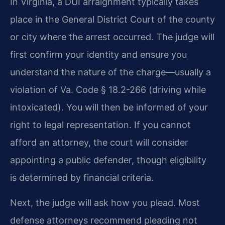
In Virginia, a DUI arraignment typically takes
place in the General District Court of the county
or city where the arrest occurred. The judge will
first confirm your identity and ensure you
understand the nature of the charge—usually a
violation of Va. Code § 18.2-266 (driving while
intoxicated). You will then be informed of your
right to legal representation. If you cannot
afford an attorney, the court will consider
appointing a public defender, though eligibility
is determined by financial criteria.
Next, the judge will ask how you plead. Most
defense attorneys recommend pleading not