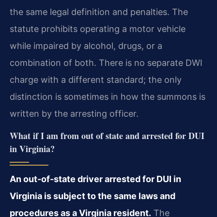
the same legal definition and penalties. The
statute prohibits operating a motor vehicle
while impaired by alcohol, drugs, or a
combination of both. There is no separate DWI
charge with a different standard; the only
distinction is sometimes in how the summons is
written by the arresting officer.
What if I am from out of state and arrested for DUI
in Virginia?
An out-of-state driver arrested for DUI in
Virginia is subject to the same laws and
procedures as a Virginia resident.
The