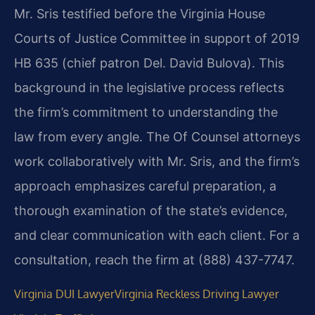
Mr. Sris testified before the Virginia House
Courts of Justice Committee in support of 2019
HB 635 (chief patron Del. David Bulova). This
background in the legislative process reflects
the firm’s commitment to understanding the
law from every angle. The Of Counsel attorneys
work collaboratively with Mr. Sris, and the firm’s
approach emphasizes careful preparation, a
thorough examination of the state’s evidence,
and clear communication with each client. For a
consultation, reach the firm at (888) 437-7747.
Virginia DUI Lawyer
Virginia Reckless Driving Lawyer