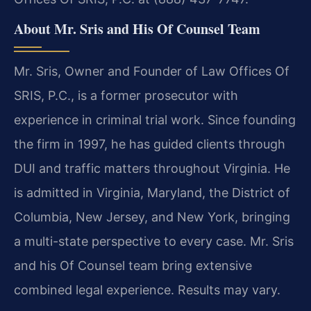
About Mr. Sris and His Of Counsel Team
Mr. Sris, Owner and Founder of Law Offices Of
SRIS, P.C., is a former prosecutor with
experience in criminal trial work. Since founding
the firm in 1997, he has guided clients through
DUI and traffic matters throughout Virginia. He
is admitted in Virginia, Maryland, the District of
Columbia, New Jersey, and New York, bringing
a multi-state perspective to every case. Mr. Sris
and his Of Counsel team bring extensive
combined legal experience. Results may vary.