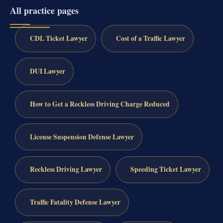
All practice pages
CDL Ticket Lawyer
Cost of a Traffic Lawyer
DUI Lawyer
How to Get a Reckless Driving Charge Reduced
License Suspension Defense Lawyer
Reckless Driving Lawyer
Speeding Ticket Lawyer
Traffic Fatality Defense Lawyer