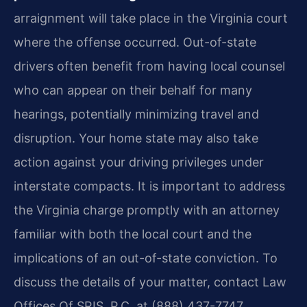
arraignment will take place in the Virginia court
where the offense occurred. Out-of-state
drivers often benefit from having local counsel
who can appear on their behalf for many
hearings, potentially minimizing travel and
disruption. Your home state may also take
action against your driving privileges under
interstate compacts. It is important to address
the Virginia charge promptly with an attorney
familiar with both the local court and the
implications of an out-of-state conviction. To
discuss the details of your matter, contact Law
Offices Of SRIS, P.C. at (888) 437-7747.