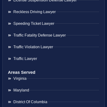
License Suspension Defense Lawyer
Reckless Driving Lawyer
Speeding Ticket Lawyer
Traffic Fatality Defense Lawyer
Traffic Violation Lawyer
Traffic Lawyer
Areas Served
Virginia
Maryland
District Of Columbia