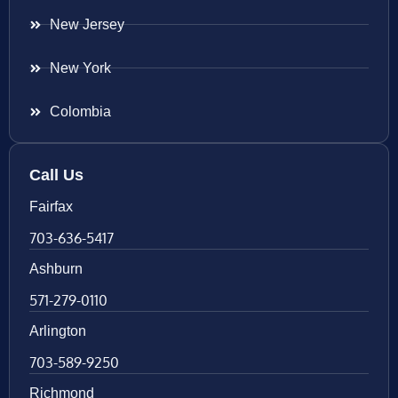
New Jersey
New York
Colombia
Call Us
Fairfax
703-636-5417
Ashburn
571-279-0110
Arlington
703-589-9250
Richmond