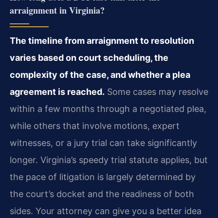
arraignment in Virginia?
The timeline from arraignment to resolution
varies based on court scheduling, the
complexity of the case, and whether a plea
agreement is reached.
Some cases may resolve
within a few months through a negotiated plea,
while others that involve motions, expert
witnesses, or a jury trial can take significantly
longer. Virginia’s speedy trial statute applies, but
the pace of litigation is largely determined by
the court’s docket and the readiness of both
sides. Your attorney can give you a better idea