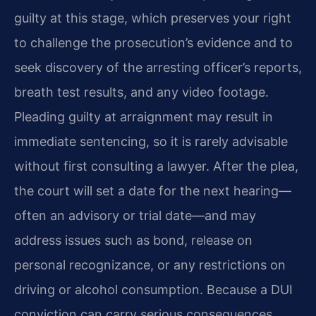
guilty at this stage, which preserves your right
to challenge the prosecution’s evidence and to
seek discovery of the arresting officer’s reports,
breath test results, and any video footage.
Pleading guilty at arraignment may result in
immediate sentencing, so it is rarely advisable
without first consulting a lawyer. After the plea,
the court will set a date for the next hearing—
often an advisory or trial date—and may
address issues such as bond, release on
personal recognizance, or any restrictions on
driving or alcohol consumption. Because a DUI
conviction can carry serious consequences,