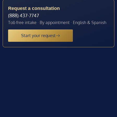
Request a consultation
(888) 437-7747
Toll-free intake · By appointment · English & Spanish
Start your request