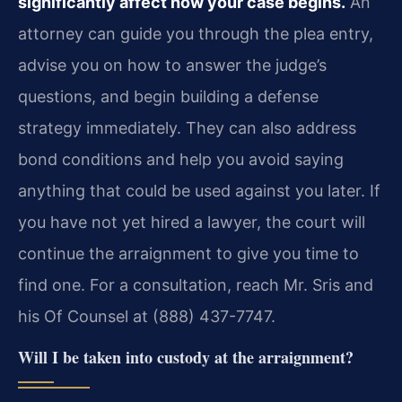
significantly affect how your case begins.
An
attorney can guide you through the plea entry,
advise you on how to answer the judge’s
questions, and begin building a defense
strategy immediately. They can also address
bond conditions and help you avoid saying
anything that could be used against you later. If
you have not yet hired a lawyer, the court will
continue the arraignment to give you time to
find one. For a consultation, reach Mr. Sris and
his Of Counsel at (888) 437-7747.
Will I be taken into custody at the arraignment?