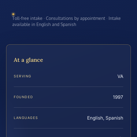
Toll-free intake · Consultations by appointment · Intake
available in English and Spanish
At a glance
VA
SERVING
1997
FOUNDED
English, Spanish
LANGUAGES