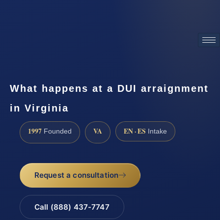
ATTORNEY ADVERTISING
What happens at a DUI arraignment
in Virginia
1997
VA
EN · ES
Founded
Intake
Request a consultation
Call (888) 437-7747