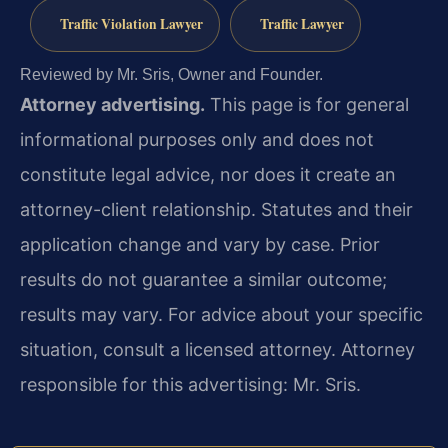
Traffic Violation Lawyer
Traffic Lawyer
Reviewed by Mr. Sris, Owner and Founder.
Attorney advertising.
This page is for general
informational purposes only and does not
constitute legal advice, nor does it create an
attorney-client relationship. Statutes and their
application change and vary by case. Prior
results do not guarantee a similar outcome;
results may vary. For advice about your specific
situation, consult a licensed attorney. Attorney
responsible for this advertising: Mr. Sris.