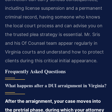
including license suspension and a permanent
criminal record, having someone who knows
the local court process and can advise you on
the trusted plea strategy is essential. Mr. Sris
and his Of Counsel team appear regularly in
Virginia courts and understand how to protect
clients during this critical initial appearance.
Frequently Asked Questions
What happens after a DUI arraignment in Virginia?
After the arraignment, your case moves into
the pretrial phase, during which your attorney