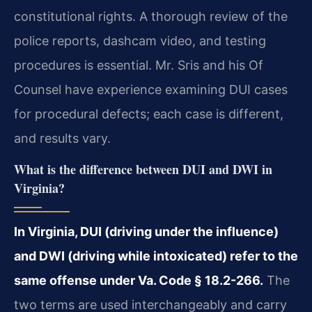
constitutional rights. A thorough review of the
police reports, dashcam video, and testing
procedures is essential. Mr. Sris and his Of
Counsel have experience examining DUI cases
for procedural defects; each case is different,
and results vary.
What is the difference between DUI and DWI in
Virginia?
In Virginia, DUI (driving under the influence)
and DWI (driving while intoxicated) refer to the
same offense under Va. Code § 18.2-266.
The
two terms are used interchangeably and carry