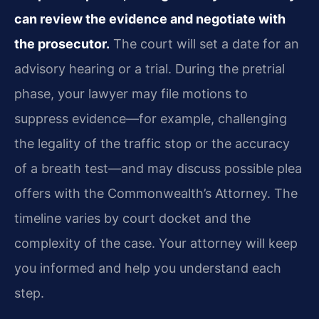
can review the evidence and negotiate with
the prosecutor.
The court will set a date for an
advisory hearing or a trial. During the pretrial
phase, your lawyer may file motions to
suppress evidence—for example, challenging
the legality of the traffic stop or the accuracy
of a breath test—and may discuss possible plea
offers with the Commonwealth’s Attorney. The
timeline varies by court docket and the
complexity of the case. Your attorney will keep
you informed and help you understand each
step.