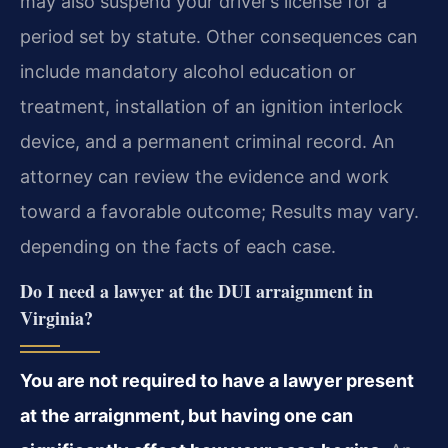
may also suspend your driver’s license for a
period set by statute. Other consequences can
include mandatory alcohol education or
treatment, installation of an ignition interlock
device, and a permanent criminal record. An
attorney can review the evidence and work
toward a favorable outcome; Results may vary.
depending on the facts of each case.
Do I need a lawyer at the DUI arraignment in
Virginia?
You are not required to have a lawyer present
at the arraignment, but having one can