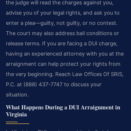
the judge will read the charges against you,
advise you of your legal rights, and ask you to
enter a plea—guilty, not guilty, or no contest.
The court may also address bail conditions or
release terms. If you are facing a DUI charge,
having an experienced attorney with you at the
arraignment can help protect your rights from
the very beginning. Reach Law Offices Of SRIS,
P.C. at (888) 437-7747 to discuss your
situation.
What Happens During a DUI Arraignment in
Virginia