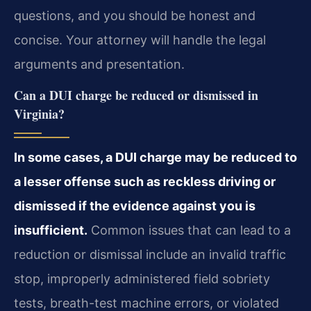
questions, and you should be honest and
concise. Your attorney will handle the legal
arguments and presentation.
Can a DUI charge be reduced or dismissed in
Virginia?
In some cases, a DUI charge may be reduced to
a lesser offense such as reckless driving or
dismissed if the evidence against you is
insufficient.
Common issues that can lead to a
reduction or dismissal include an invalid traffic
stop, improperly administered field sobriety
tests, breath-test machine errors, or violated